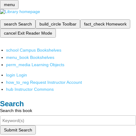
menu
search
Search
build_circle
Toolbar
fact_check
Homework
cancel
Exit Reader Mode
school
Campus Bookshelves
menu_book
Bookshelves
perm_media
Learning Objects
login
Login
how_to_reg
Request Instructor Account
hub
Instructor Commons
Search
Search this book
Submit Search