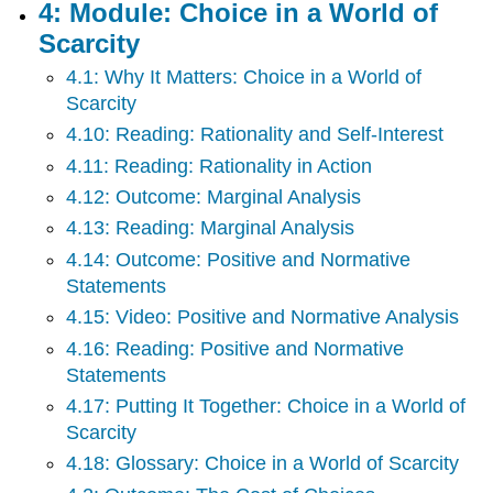
4: Module: Choice in a World of
Monopoly
Scarcity
13:
Module:
4.1: Why It Matters: Choice in a World of
Monopolistically
Scarcity
Competitive
Industry
4.10: Reading: Rationality and Self-Interest
14:
4.11: Reading: Rationality in Action
Module:
4.12: Outcome: Marginal Analysis
Oligopoly
4.13: Reading: Marginal Analysis
15:
Module:
4.14: Outcome: Positive and Normative
Public
Statements
Goods
4.15: Video: Positive and Normative Analysis
16:
Module:
4.16: Reading: Positive and Normative
Globalization,
Statements
Trade
4.17: Putting It Together: Choice in a World of
and
Scarcity
Finance
17:
4.18: Glossary: Choice in a World of Scarcity
Module: