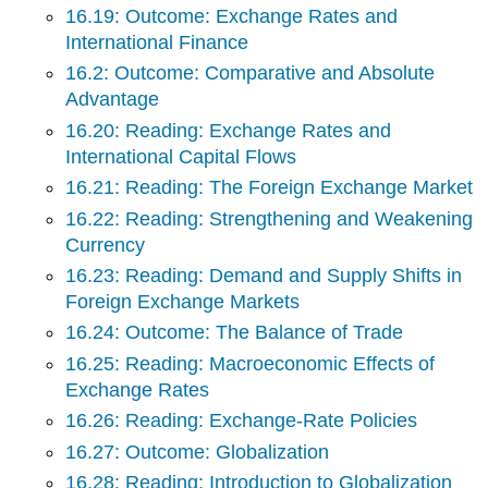
16.19: Outcome: Exchange Rates and
International Finance
16.2: Outcome: Comparative and Absolute
Advantage
16.20: Reading: Exchange Rates and
International Capital Flows
16.21: Reading: The Foreign Exchange Market
16.22: Reading: Strengthening and Weakening
Currency
16.23: Reading: Demand and Supply Shifts in
Foreign Exchange Markets
16.24: Outcome: The Balance of Trade
16.25: Reading: Macroeconomic Effects of
Exchange Rates
16.26: Reading: Exchange-Rate Policies
16.27: Outcome: Globalization
16.28: Reading: Introduction to Globalization