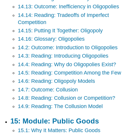
14.13: Outcome: Inefficiency in Oligopolies
14.14: Reading: Tradeoffs of Imperfect
Competition
14.15: Putting It Together: Oligopoly
14.16: Glossary: Oligopolies
14.2: Outcome: Introduction to Oligopolies
14.3: Reading: Introducing Oligopolies
14.4: Reading: Why do Oligopolies Exist?
14.5: Reading: Competition Among the Few
14.6: Reading: Oligopoly Models
14.7: Outcome: Collusion
14.8: Reading: Collusion or Competition?
14.9: Reading: The Collusion Model
15: Module: Public Goods
15.1: Why It Matters: Public Goods