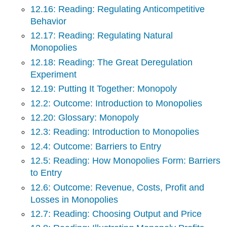
12.16: Reading: Regulating Anticompetitive
Behavior
12.17: Reading: Regulating Natural
Monopolies
12.18: Reading: The Great Deregulation
Experiment
12.19: Putting It Together: Monopoly
12.2: Outcome: Introduction to Monopolies
12.20: Glossary: Monopoly
12.3: Reading: Introduction to Monopolies
12.4: Outcome: Barriers to Entry
12.5: Reading: How Monopolies Form: Barriers
to Entry
12.6: Outcome: Revenue, Costs, Profit and
Losses in Monopolies
12.7: Reading: Choosing Output and Price