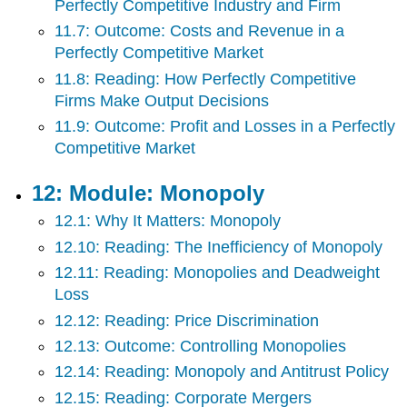
Perfectly Competitive Industry and Firm
11.7: Outcome: Costs and Revenue in a
Perfectly Competitive Market
11.8: Reading: How Perfectly Competitive
Firms Make Output Decisions
11.9: Outcome: Profit and Losses in a Perfectly
Competitive Market
12: Module: Monopoly
12.1: Why It Matters: Monopoly
12.10: Reading: The Inefficiency of Monopoly
12.11: Reading: Monopolies and Deadweight
Loss
12.12: Reading: Price Discrimination
12.13: Outcome: Controlling Monopolies
12.14: Reading: Monopoly and Antitrust Policy
12.15: Reading: Corporate Mergers