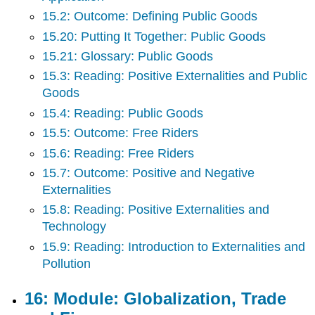
15.2: Outcome: Defining Public Goods
15.20: Putting It Together: Public Goods
15.21: Glossary: Public Goods
15.3: Reading: Positive Externalities and Public
Goods
15.4: Reading: Public Goods
15.5: Outcome: Free Riders
15.6: Reading: Free Riders
15.7: Outcome: Positive and Negative
Externalities
15.8: Reading: Positive Externalities and
Technology
15.9: Reading: Introduction to Externalities and
Pollution
16: Module: Globalization, Trade