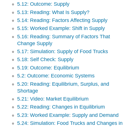
5.12: Outcome: Supply
5.13: Reading: What Is Supply?
5.14: Reading: Factors Affecting Supply
5.15: Worked Example: Shift in Supply
5.16: Reading: Summary of Factors That
Change Supply
5.17: Simulation: Supply of Food Trucks
5.18: Self Check: Supply
5.19: Outcome: Equilibrium
5.2: Outcome: Economic Systems
5.20: Reading: Equilibrium, Surplus, and
Shortage
5.21: Video: Market Equilibrium
5.22: Reading: Changes in Equilibrium
5.23: Worked Example: Supply and Demand
5.24: Simulation: Food Trucks and Changes in