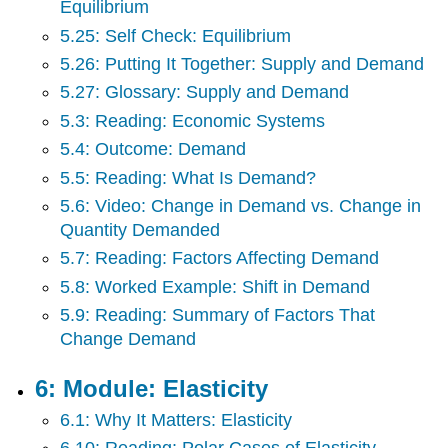
Equilibrium
5.25: Self Check: Equilibrium
5.26: Putting It Together: Supply and Demand
5.27: Glossary: Supply and Demand
5.3: Reading: Economic Systems
5.4: Outcome: Demand
5.5: Reading: What Is Demand?
5.6: Video: Change in Demand vs. Change in
Quantity Demanded
5.7: Reading: Factors Affecting Demand
5.8: Worked Example: Shift in Demand
5.9: Reading: Summary of Factors That
Change Demand
6: Module: Elasticity
6.1: Why It Matters: Elasticity
6.10: Reading: Polar Cases of Elasticity