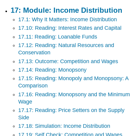
17: Module: Income Distribution
17.1: Why It Matters: Income Distribution
17.10: Reading: Interest Rates and Capital
17.11: Reading: Loanable Funds
17.12: Reading: Natural Resources and
Conservation
17.13: Outcome: Competition and Wages
17.14: Reading: Monopsony
17.15: Reading: Monopoly and Monopsony: A
Comparison
17.16: Reading: Monopsony and the Minimum
Wage
17.17: Reading: Price Setters on the Supply
Side
17.18: Simulation: Income Distribution
17.19: Self Check: Competition and Wages