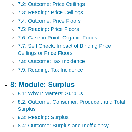
7.2: Outcome: Price Ceilings
7.3: Reading: Price Ceilings
7.4: Outcome: Price Floors
7.5: Reading: Price Floors
7.6: Case in Point: Organic Foods
7.7: Self Check: Impact of Binding Price
Ceilings or Price Floors
7.8: Outcome: Tax Incidence
7.9: Reading: Tax Incidence
8: Module: Surplus
8.1: Why It Matters: Surplus
8.2: Outcome: Consumer, Producer, and Total
Surplus
8.3: Reading: Surplus
8.4: Outcome: Surplus and Inefficiency