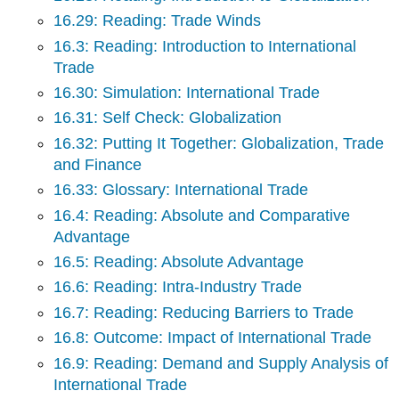
16.29: Reading: Trade Winds
16.3: Reading: Introduction to International
Trade
16.30: Simulation: International Trade
16.31: Self Check: Globalization
16.32: Putting It Together: Globalization, Trade
and Finance
16.33: Glossary: International Trade
16.4: Reading: Absolute and Comparative
Advantage
16.5: Reading: Absolute Advantage
16.6: Reading: Intra-Industry Trade
16.7: Reading: Reducing Barriers to Trade
16.8: Outcome: Impact of International Trade
16.9: Reading: Demand and Supply Analysis of
International Trade