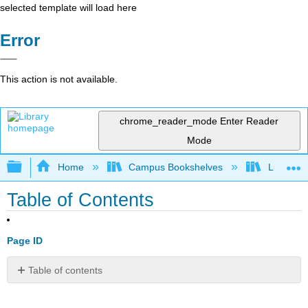
selected template will load here
Error
This action is not available.
chrome_reader_mode
Enter Reader
Mode
Expand/collapse global hierarchy
Home
Campus Bookshelves
Lumen L
Table of Contents
Page ID
Table of contents
1:
Main