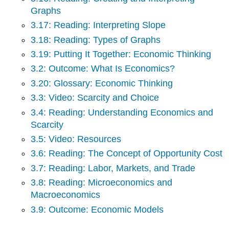
6:
Graphs
Module:
Elasticity
3.17: Reading: Interpreting Slope
7:
3.18: Reading: Types of Graphs
Module:
3.19: Putting It Together: Economic Thinking
Government
Action
3.2: Outcome: What Is Economics?
8:
3.20: Glossary: Economic Thinking
Module:
3.3: Video: Scarcity and Choice
Surplus
9:
3.4: Reading: Understanding Economics and
Module:
Scarcity
Utility
3.5: Video: Resources
10:
Module:
3.6: Reading: The Concept of Opportunity Cost
Production
3.7: Reading: Labor, Markets, and Trade
11:
3.8: Reading: Microeconomics and
Module:
Macroeconomics
Perfect
Competition
3.9: Outcome: Economic Models
12:
Module: