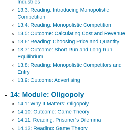
Industries
13.3: Reading: Introducing Monopolistic
Competition
13.4: Reading: Monopolistic Competition
13.5: Outcome: Calculating Cost and Revenue
13.6: Reading: Choosing Price and Quantity
13.7: Outcome: Short Run and Long Run
Equilibrium
13.8: Reading: Monopolistic Competitors and
Entry
13.9: Outcome: Advertising
14: Module: Oligopoly
14.1: Why It Matters: Oligopoly
14.10: Outcome: Game Theory
14.11: Reading: Prisoner’s Dilemma
14.12: Reading: Game Theory