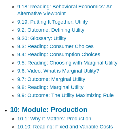
9.18: Reading: Behavioral Economics: An
Alternative Viewpoint
9.19: Putting It Together: Utility
9.2: Outcome: Defining Utility
9.20: Glossary: Utility
9.3: Reading: Consumer Choices
9.4: Reading: Consumption Choices
9.5: Reading: Choosing with Marginal Utility
9.6: Video: What is Marginal Utility?
9.7: Outcome: Marginal Utility
9.8: Reading: Marginal Utility
9.9: Outcome: The Utility Maximizing Rule
10: Module: Production
10.1: Why It Matters: Production
10.10: Reading: Fixed and Variable Costs