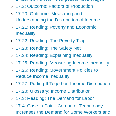
17.2: Outcome: Factors of Production
17.20: Outcome: Measuring and
Understanding the Distribution of Income
17.21: Reading: Poverty and Economic
Inequality
17.22: Reading: The Poverty Trap
17.23: Reading: The Safety Net
17.24: Reading: Explaining Inequality
17.25: Reading: Measuring Income Inequality
17.26: Reading: Government Policies to
Reduce Income Inequality
17.27: Putting It Together: Income Distribution
17.28: Glossary: Income Distribution
17.3: Reading: The Demand for Labor
17.4: Case in Point: Computer Technology
Increases the Demand for Some Workers and