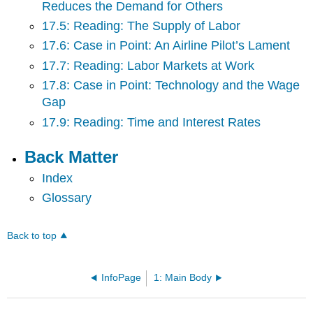
Reduces the Demand for Others
17.5: Reading: The Supply of Labor
17.6: Case in Point: An Airline Pilot’s Lament
17.7: Reading: Labor Markets at Work
17.8: Case in Point: Technology and the Wage
Gap
17.9: Reading: Time and Interest Rates
Back Matter
Index
Glossary
Back to top
InfoPage
1: Main Body