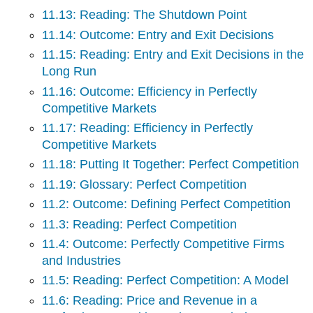
11.13: Reading: The Shutdown Point
11.14: Outcome: Entry and Exit Decisions
11.15: Reading: Entry and Exit Decisions in the
Long Run
11.16: Outcome: Efficiency in Perfectly
Competitive Markets
11.17: Reading: Efficiency in Perfectly
Competitive Markets
11.18: Putting It Together: Perfect Competition
11.19: Glossary: Perfect Competition
11.2: Outcome: Defining Perfect Competition
11.3: Reading: Perfect Competition
11.4: Outcome: Perfectly Competitive Firms
and Industries
11.5: Reading: Perfect Competition: A Model
11.6: Reading: Price and Revenue in a