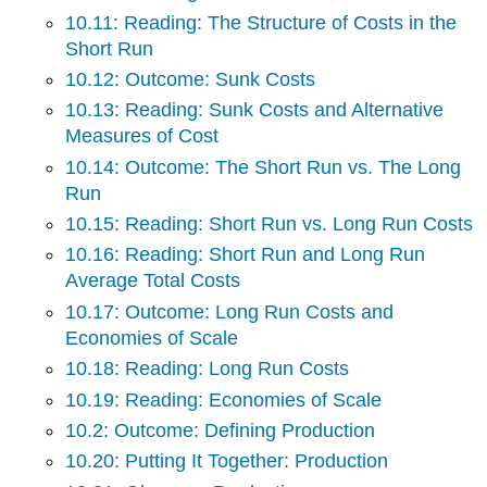
10.11: Reading: The Structure of Costs in the
Short Run
10.12: Outcome: Sunk Costs
10.13: Reading: Sunk Costs and Alternative
Measures of Cost
10.14: Outcome: The Short Run vs. The Long
Run
10.15: Reading: Short Run vs. Long Run Costs
10.16: Reading: Short Run and Long Run
Average Total Costs
10.17: Outcome: Long Run Costs and
Economies of Scale
10.18: Reading: Long Run Costs
10.19: Reading: Economies of Scale
10.2: Outcome: Defining Production
10.20: Putting It Together: Production