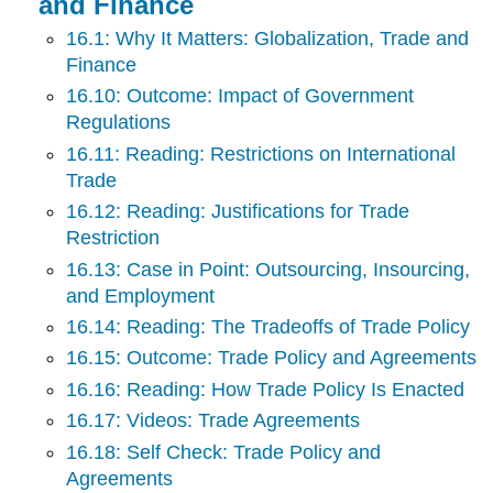
and Finance
16.1: Why It Matters: Globalization, Trade and
Finance
16.10: Outcome: Impact of Government
Regulations
16.11: Reading: Restrictions on International
Trade
16.12: Reading: Justifications for Trade
Restriction
16.13: Case in Point: Outsourcing, Insourcing,
and Employment
16.14: Reading: The Tradeoffs of Trade Policy
16.15: Outcome: Trade Policy and Agreements
16.16: Reading: How Trade Policy Is Enacted
16.17: Videos: Trade Agreements
16.18: Self Check: Trade Policy and
Agreements