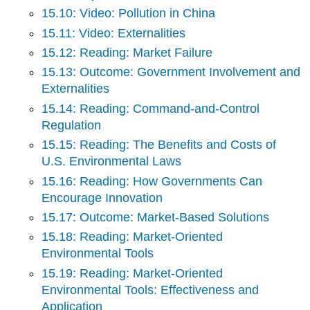
15.10: Video: Pollution in China
15.11: Video: Externalities
15.12: Reading: Market Failure
15.13: Outcome: Government Involvement and
Externalities
15.14: Reading: Command-and-Control
Regulation
15.15: Reading: The Benefits and Costs of
U.S. Environmental Laws
15.16: Reading: How Governments Can
Encourage Innovation
15.17: Outcome: Market-Based Solutions
15.18: Reading: Market-Oriented
Environmental Tools
15.19: Reading: Market-Oriented
Environmental Tools: Effectiveness and
Application