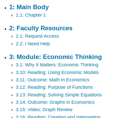
Body
1: Main Body
2:
1.1: Chapter 1
Faculty
Resources
3:
2: Faculty Resources
Module:
2.1: Request Access
Economic
Thinking
2.2: I Need Help
4:
Module:
3: Module: Economic Thinking
Choice
in
3.1: Why It Matters: Economic Thinking
a
3.10: Reading: Using Economic Models
World
3.11: Outcome: Math in Economics
of
Scarcity
3.12: Reading: Purpose of Functions
5:
3.13: Reading: Solving Simple Equations
Module:
3.14: Outcome: Graphs in Economics
Supply
and
3.15: Video: Graph Review
Demand
3.16: Reading: Creating and Interpreting