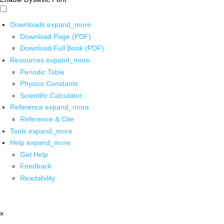
Downloads
expand_more
Download Page (PDF)
Download Full Book (PDF)
Resources
expand_more
Periodic Table
Physics Constants
Scientific Calculator
Reference
expand_more
Reference & Cite
Tools
expand_more
Help
expand_more
Get Help
Feedback
Readability
x