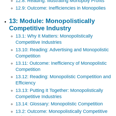
12.8: Reading: Illustrating Monopoly Profits
12.9: Outcome: Inefficiencies in Monopolies
13: Module: Monopolistically
Competitive Industry
13.1: Why It Matters: Monopolistically
Competitive Industries
13.10: Reading: Advertising and Monopolistic
Competition
13.11: Outcome: Inefficiency of Monopolistic
Competition
13.12: Reading: Monopolistic Competition and
Efficiency
13.13: Putting It Together: Monopolistically
Competitive Industries
13.14: Glossary: Monopolistic Competition
13.2: Outcome: Monopolistically Competitive