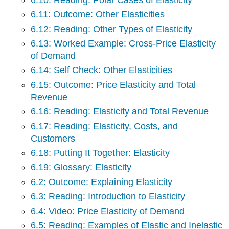
6.11: Outcome: Other Elasticities
6.12: Reading: Other Types of Elasticity
6.13: Worked Example: Cross-Price Elasticity
of Demand
6.14: Self Check: Other Elasticities
6.15: Outcome: Price Elasticity and Total
Revenue
6.16: Reading: Elasticity and Total Revenue
6.17: Reading: Elasticity, Costs, and
Customers
6.18: Putting It Together: Elasticity
6.19: Glossary: Elasticity
6.2: Outcome: Explaining Elasticity
6.3: Reading: Introduction to Elasticity
6.4: Video: Price Elasticity of Demand
6.5: Reading: Examples of Elastic and Inelastic