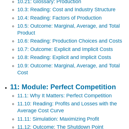
10.21: Glossary: Production
10.3: Reading: Cost and Industry Structure
10.4: Reading: Factors of Production
10.5: Outcome: Marginal, Average, and Total
Product
10.6: Reading: Production Choices and Costs
10.7: Outcome: Explicit and Implicit Costs
10.8: Reading: Explicit and Implicit Costs
10.9: Outcome: Marginal, Average, and Total
Cost
11: Module: Perfect Competition
11.1: Why It Matters: Perfect Competition
11.10: Reading: Profits and Losses with the
Average Cost Curve
11.11: Simulation: Maximizing Profit
11.12: Outcome: The Shutdown Point