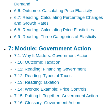
Demand
6.6: Outcome: Calculating Price Elasticity
6.7: Reading: Calculating Percentage Changes
and Growth Rates
6.8: Reading: Calculating Price Elasticities
6.9: Reading: Three Categories of Elasticity
7: Module: Government Action
7.1: Why It Matters: Government Action
7.10: Outcome: Taxation
7.11: Reading: Financing Government
7.12: Reading: Types of Taxes
7.13: Reading: Taxation
7.14: Worked Example: Price Controls
7.15: Putting It Together: Government Action
7.16: Glossary: Government Action