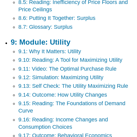
8.5: Reading: Inefficiency of Price Floors and
Price Ceilings
8.6: Putting It Together: Surplus
8.7: Glossary: Surplus
9: Module: Utility
9.1: Why It Matters: Utility
9.10: Reading: A Tool for Maximizing Utility
9.11: Video: The Optimal Purchase Rule
9.12: Simulation: Maximizing Utility
9.13: Self Check: The Utility Maximizing Rule
9.14: Outcome: How Utility Changes
9.15: Reading: The Foundations of Demand
Curve
9.16: Reading: Income Changes and
Consumption Choices
9.17: Outcome: Behavioral Economics