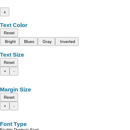
x
Text Color
Reset
Bright
Blues
Gray
Inverted
Text Size
Reset
+
-
Margin Size
Reset
+
-
Font Type
Enable Dyslexic Font