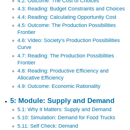
4.2: Outcome: The Cost of Choices
Income
Distribution
4.3: Reading: Budget Constraints and Choices
Back
4.4: Reading: Calculating Opportunity Cost
Matter
4.5: Outcome: The Production Possibilities
Frontier
4.6: Video: Society’s Production Possibilities
Curve
4.7: Reading: The Production Possibilities
Frontier
4.8: Reading: Productive Efficiency and
Allocative Efficiency
4.9: Outcome: Economic Rationality
5: Module: Supply and Demand
5.1: Why It Matters: Supply and Demand
5.10: Simulation: Demand for Food Trucks
5.11: Self Check: Demand