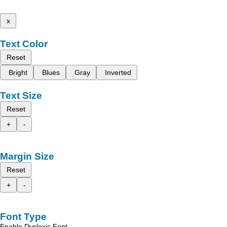
x
Text Color
Reset
Bright
Blues
Gray
Inverted
Text Size
Reset
+
-
Margin Size
Reset
+
-
Font Type
Enable Dyslexic Font