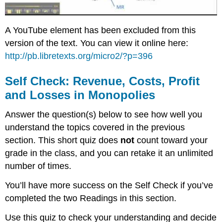
A YouTube element has been excluded from this
version of the text. You can view it online here:
http://pb.libretexts.org/micro2/?p=396
Self Check: Revenue, Costs, Profit
and Losses in Monopolies
Answer the question(s) below to see how well you
understand the topics covered in the previous
section. This short quiz does
not
count toward your
grade in the class, and you can retake it an unlimited
number of times.
You’ll have more success on the Self Check if you’ve
completed the two Readings in this section.
Use this quiz to check your understanding and decide