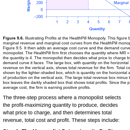
Figure 9.6.
Illustrating Profits at the HealthPill Monopoly. This figur
marginal revenue and marginal cost curves from the HealthPill mono
Figure 9.5. It then adds an average cost curve and the demand curve
monopolist. The HealthPill firm first chooses the quantity where MR =
the quantity is 4. The monopolist then decides what price to charge b
demand curve it faces. The large box, with quantity on the horizontal
revenue on the vertical axis, shows total revenue for the firm. Total co
shown by the lighter-shaded box, which is quantity on the horizontal 
of production on the vertical axis. The large total revenue box minus t
box leaves the darkly shaded box that shows total profits. Since the 
average cost, the firm is earning positive profits.
The three-step process where a monopolist selects
the profit-maximizing quantity to produce, decides
what price to charge, and then determines total
revenue, total cost and profit. These steps include: