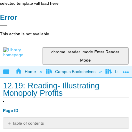
selected template will load here
Error
This action is not available.
chrome_reader_mode
Enter Reader
Mode
Expand/collapse global hierarchy
Home
Campus Bookshelves
Lumen L
12.19: Reading- Illustrating
Monopoly Profits
Page ID
Table of contents
Illustrating