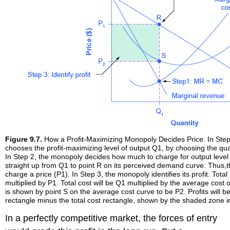
Figure 9.7.
How a Profit-Maximizing Monopoly Decides Price. In Ste
chooses the profit-maximizing level of output Q1, by choosing the q
In Step 2, the monopoly decides how much to charge for output level
straight up from Q1 to point R on its perceived demand curve. Thus,t
charge a price (P1). In Step 3, the monopoly identifies its profit. Tota
multiplied by P1. Total cost will be Q1 multiplied by the average cost
is shown by point S on the average cost curve to be P2. Profits will b
rectangle minus the total cost rectangle, shown by the shaded zone in
In a perfectly competitive market, the forces of entry