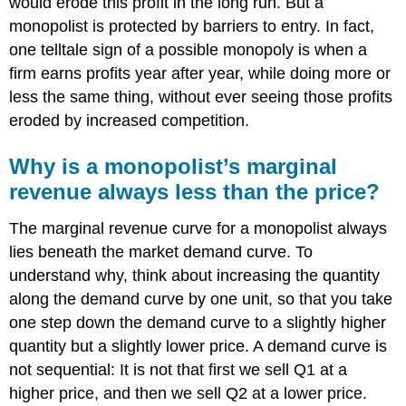
would erode this profit in the long run. But a
monopolist is protected by barriers to entry. In fact,
one telltale sign of a possible monopoly is when a
firm earns profits year after year, while doing more or
less the same thing, without ever seeing those profits
eroded by increased competition.
Why is a monopolist’s marginal
revenue always less than the price?
The marginal revenue curve for a monopolist always
lies beneath the market demand curve. To
understand why, think about increasing the quantity
along the demand curve by one unit, so that you take
one step down the demand curve to a slightly higher
quantity but a slightly lower price. A demand curve is
not sequential: It is not that first we sell Q1 at a
higher price, and then we sell Q2 at a lower price.