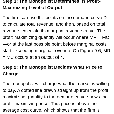
Step 1: The Monopolist Determines Its Profit-
Maximizing Level of Output
The firm can use the points on the demand curve D
to calculate total revenue, and then, based on total
revenue, calculate its marginal revenue curve. The
profit-maximizing quantity will occur where MR = MC
—or at the last possible point before marginal costs
start exceeding marginal revenue. On Figure 9.6, MR
= MC occurs at an output of 4.
Step 2: The Monopolist Decides What Price to
Charge
The monopolist will charge what the market is willing
to pay. A dotted line drawn straight up from the profit-
maximizing quantity to the demand curve shows the
profit-maximizing price. This price is above the
average cost curve, which shows that the firm is