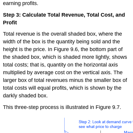
earning profits.
Step 3: Calculate Total Revenue, Total Cost, and
Profit
Total revenue is the overall shaded box, where the
width of the box is the quantity being sold and the
height is the price. In Figure 9.6, the bottom part of
the shaded box, which is shaded more lightly, shows
total costs; that is, quantity on the horizontal axis
multiplied by average cost on the vertical axis. The
larger box of total revenues minus the smaller box of
total costs will equal profits, which is shown by the
darkly shaded box.
This three-step process is illustrated in Figure 9.7.