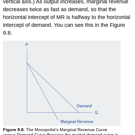
vertical axis.) As output increases, marginal revenue
decreases twice as fast as demand, so that the
horizontal intercept of MR is halfway to the horizontal
intercept of demand. You can see this in the Figure
9.8.
Figure 9.8.
The Monopolist’s Marginal Revenue Curve
versus Demand Curve Because the market demand curve is