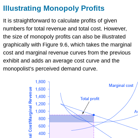
Monopoly
Illustrating Monopoly Profits
Profits
Why
It is straightforward to calculate profits of given
is
numbers for total revenue and total cost. However,
a
the size of monopoly profits can also be illustrated
monopolist’s
marginal
graphically with Figure 9.6, which takes the marginal
revenue
cost and marginal revenue curves from the previous
always
exhibit and adds an average cost curve and the
less
monopolist’s perceived demand curve.
than
the
price?
Self
Check:
Revenue,
Costs,
Profit
and
Losses
in
Monopolies