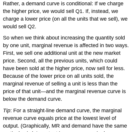
Rather, a demand curve is conditional: If we charge
the higher price, we would sell Q1. If, instead, we
charge a lower price (on all the units that we sell), we
would sell Q2.
So when we think about increasing the quantity sold
by one unit, marginal revenue is affected in two ways.
First, we sell one additional unit at the new market
price. Second, all the previous units, which could
have been sold at the higher price, now sell for less.
Because of the lower price on all units sold, the
marginal revenue of selling a unit is less than the
price of that unit—and the marginal revenue curve is
below the demand curve.
Tip
: For a straight-line demand curve, the marginal
revenue curve equals price at the lowest level of
output. (Graphically, MR and demand have the same