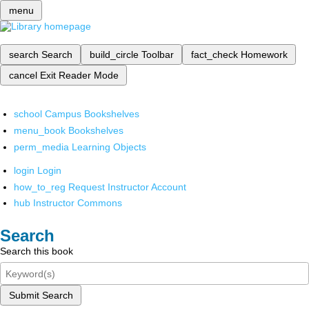
menu
search
Search
build_circle
Toolbar
fact_check
Homework
cancel
Exit Reader Mode
school
Campus Bookshelves
menu_book
Bookshelves
perm_media
Learning Objects
login
Login
how_to_reg
Request Instructor Account
hub
Instructor Commons
Search
Search this book
Submit Search