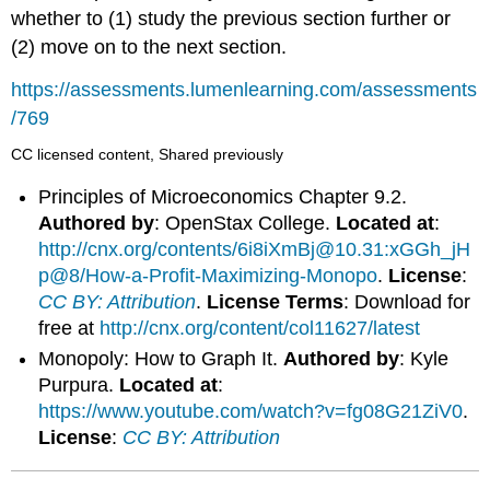
whether to (1) study the previous section further or
(2) move on to the next section.
https://assessments.lumenlearning.com/assessments
/769
CC licensed content, Shared previously
Principles of Microeconomics Chapter 9.2.
Authored by
: OpenStax College.
Located at
:
http://cnx.org/contents/6i8iXmBj@10.31:xGGh_jH
p@8/How-a-Profit-Maximizing-Monopo
.
License
:
CC BY: Attribution
.
License Terms
: Download for
free at
http://cnx.org/content/col11627/latest
Monopoly: How to Graph It.
Authored by
: Kyle
Purpura.
Located at
:
https://www.youtube.com/watch?v=fg08G21ZiV0
.
License
:
CC BY: Attribution