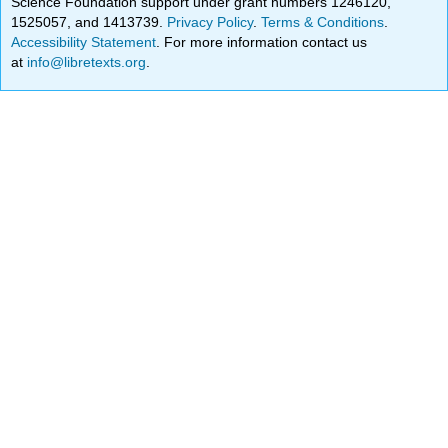
Science Foundation support under grant numbers 1246120,
1525057, and 1413739.
Privacy Policy
.
Terms & Conditions
.
Accessibility Statement
. For more information contact us
at
info@libretexts.org
.