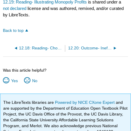
12.19: Reading- Illustrating Monopoly Profits
is shared under a
not declared
license and was authored, remixed, and/or curated
by LibreTexts.
Back to top
12.18: Reading- Choosing Output and Price
12.20: Outcome- Inefficiencies in Monopolies
Was this article helpful?
Yes
No
The LibreTexts libraries are
Powered by NICE CXone Expert
and
are supported by the Department of Education Open Textbook Pilot
Project, the UC Davis Office of the Provost, the UC Davis Library,
the California State University Affordable Learning Solutions
Program, and Merlot. We also acknowledge previous National