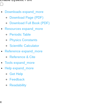
Downloads
expand_more
Download Page (PDF)
Download Full Book (PDF)
Resources
expand_more
Periodic Table
Physics Constants
Scientific Calculator
Reference
expand_more
Reference & Cite
Tools
expand_more
Help
expand_more
Get Help
Feedback
Readability
x