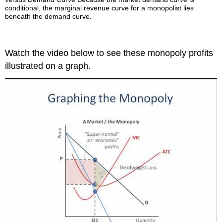
conditional, the marginal revenue curve for a monopolist lies
beneath the demand curve.
Watch the video below to see these monopoly profits
illustrated on a graph.