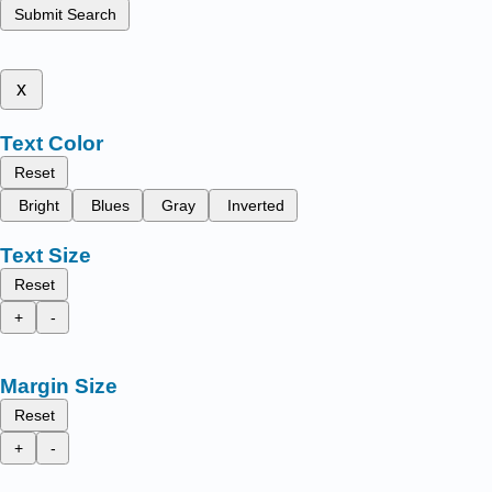
Submit Search
x
Text Color
Reset
Bright
Blues
Gray
Inverted
Text Size
Reset
+
-
Margin Size
Reset
+
-