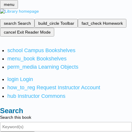
menu
search
Search
build_circle
Toolbar
fact_check
Homework
cancel
Exit Reader Mode
school
Campus Bookshelves
menu_book
Bookshelves
perm_media
Learning Objects
login
Login
how_to_reg
Request Instructor Account
hub
Instructor Commons
Search
Search this book