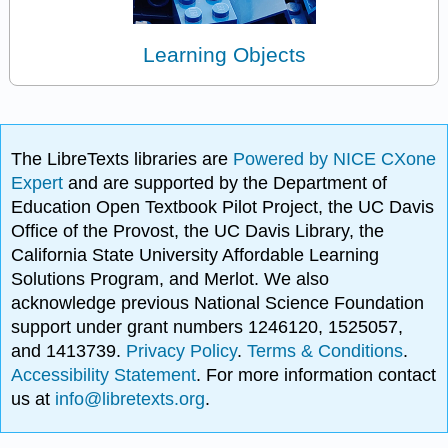
Learning Objects
The LibreTexts libraries are
Powered by NICE CXone
Expert
and are supported by the Department of
Education Open Textbook Pilot Project, the UC Davis
Office of the Provost, the UC Davis Library, the
California State University Affordable Learning
Solutions Program, and Merlot. We also
acknowledge previous National Science Foundation
support under grant numbers 1246120, 1525057,
and 1413739.
Privacy Policy
.
Terms & Conditions
.
Accessibility Statement
. For more information contact
us at
info@libretexts.org
.