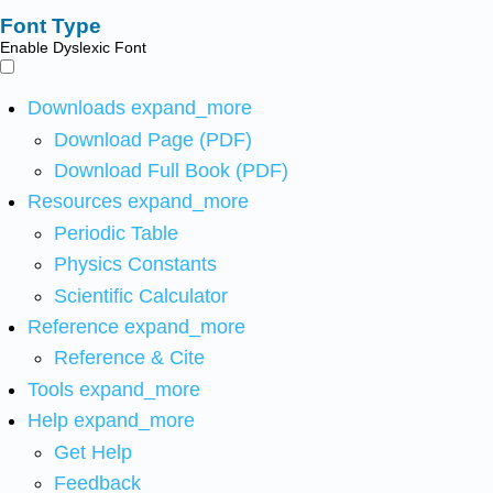
Font Type
Enable Dyslexic Font
Downloads
expand_more
Download Page (PDF)
Download Full Book (PDF)
Resources
expand_more
Periodic Table
Physics Constants
Scientific Calculator
Reference
expand_more
Reference & Cite
Tools
expand_more
Help
expand_more
Get Help
Feedback