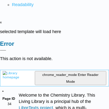
Readability
x
selected template will load here
Error
This action is not available.
chrome_reader_mode
Enter Reader
Mode
Welcome to the Chemistry Library. This
Page ID
Living Library is a principal hub of the
34
LibreTexts project
, which is a multi-