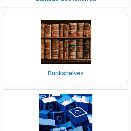
Bookshelves