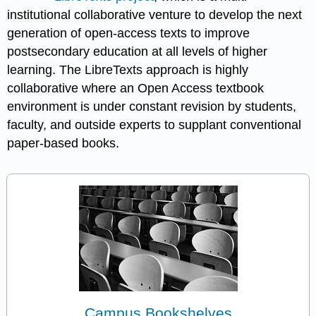
institutional collaborative venture to develop the next
generation of open-access texts to improve
postsecondary education at all levels of higher
learning. The LibreTexts approach is highly
collaborative where an Open Access textbook
environment is under constant revision by students,
faculty, and outside experts to supplant conventional
paper-based books.
Campus Bookshelves