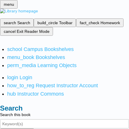
menu
search
Search
build_circle
Toolbar
fact_check
Homework
cancel
Exit Reader Mode
school
Campus Bookshelves
menu_book
Bookshelves
perm_media
Learning Objects
login
Login
how_to_reg
Request Instructor Account
hub
Instructor Commons
Search
Search this book