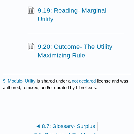
9.19: Reading- Marginal
Utility
9.20: Outcome- The Utility
Maximizing Rule
9: Module- Utility
is shared under a
not declared
license and was
authored, remixed, and/or curated by LibreTexts.
8.7: Glossary- Surplus