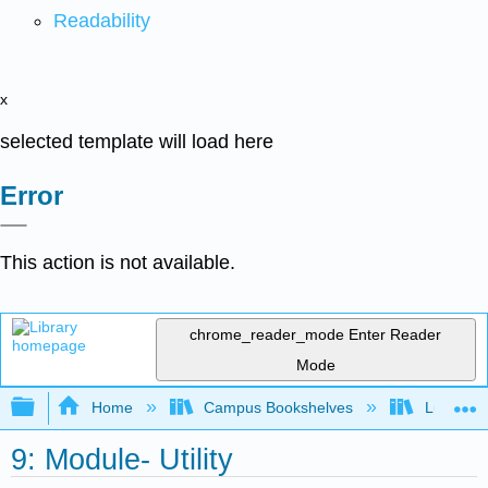
Readability
x
selected template will load here
Error
This action is not available.
chrome_reader_mode
Enter Reader
Mode
Expand/collapse global hierarchy
Home
Campus Bookshelves
Lumen L
9: Module- Utility