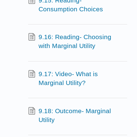
9.15: Reading-
Consumption Choices
9.16: Reading- Choosing
with Marginal Utility
9.17: Video- What is
Marginal Utility?
9.18: Outcome- Marginal
Utility