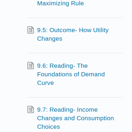
Maximizing Rule
9.5: Outcome- How Utility
Changes
9.6: Reading- The
Foundations of Demand
Curve
9.7: Reading- Income
Changes and Consumption
Choices