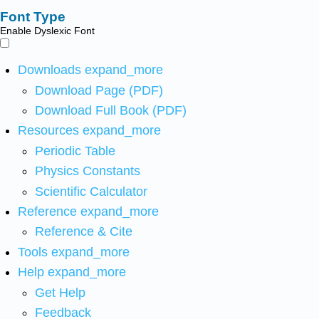
Font Type
Enable Dyslexic Font
Downloads
expand_more
Download Page (PDF)
Download Full Book (PDF)
Resources
expand_more
Periodic Table
Physics Constants
Scientific Calculator
Reference
expand_more
Reference & Cite
Tools
expand_more
Help
expand_more
Get Help
Feedback