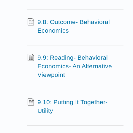
9.8: Outcome- Behavioral
Economics
9.9: Reading- Behavioral
Economics- An Alternative
Viewpoint
9.10: Putting It Together-
Utility