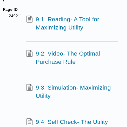
Page ID
249211
9.1: Reading- A Tool for
Maximizing Utility
9.2: Video- The Optimal
Purchase Rule
9.3: Simulation- Maximizing
Utility
9.4: Self Check- The Utility