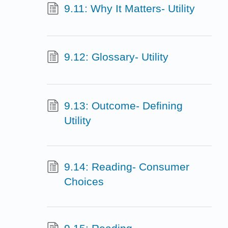
9.11: Why It Matters- Utility
9.12: Glossary- Utility
9.13: Outcome- Defining
Utility
9.14: Reading- Consumer
Choices