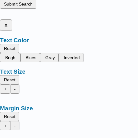
Submit Search
x
Text Color
Reset
Bright
Blues
Gray
Inverted
Text Size
Reset
+
-
Margin Size
Reset
+
-