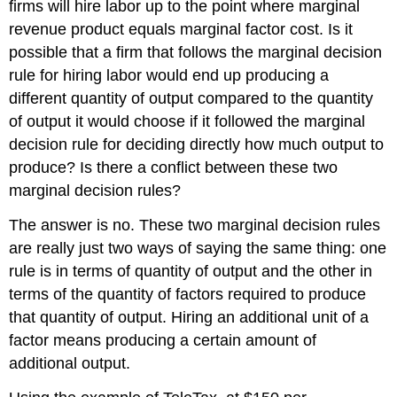
firms will hire labor up to the point where marginal
revenue product equals marginal factor cost. Is it
possible that a firm that follows the marginal decision
rule for hiring labor would end up producing a
different quantity of output compared to the quantity
of output it would choose if it followed the marginal
decision rule for deciding directly how much output to
produce? Is there a conflict between these two
marginal decision rules?
The answer is no. These two marginal decision rules
are really just two ways of saying the same thing: one
rule is in terms of quantity of output and the other in
terms of the quantity of factors required to produce
that quantity of output. Hiring an additional unit of a
factor means producing a certain amount of
additional output.