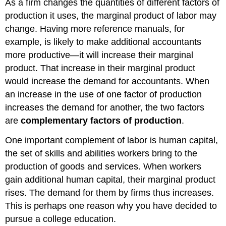
As a firm changes the quantities of different factors of
production it uses, the marginal product of labor may
change. Having more reference manuals, for
example, is likely to make additional accountants
more productive—it will increase their marginal
product. That increase in their marginal product
would increase the demand for accountants. When
an increase in the use of one factor of production
increases the demand for another, the two factors
are
complementary factors of production
.
One important complement of labor is human capital,
the set of skills and abilities workers bring to the
production of goods and services. When workers
gain additional human capital, their marginal product
rises. The demand for them by firms thus increases.
This is perhaps one reason why you have decided to
pursue a college education.