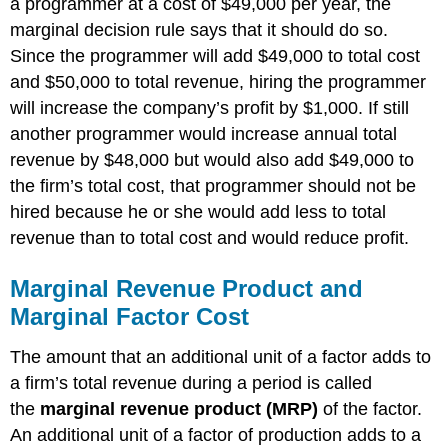
a programmer at a cost of $49,000 per year, the
marginal decision rule says that it should do so.
Since the programmer will add $49,000 to total cost
and $50,000 to total revenue, hiring the programmer
will increase the company’s profit by $1,000. If still
another programmer would increase annual total
revenue by $48,000 but would also add $49,000 to
the firm’s total cost, that programmer should not be
hired because he or she would add less to total
revenue than to total cost and would reduce profit.
Marginal Revenue Product and
Marginal Factor Cost
The amount that an additional unit of a factor adds to
a firm’s total revenue during a period is called
the
marginal revenue product (MRP)
of the factor.
An additional unit of a factor of production adds to a