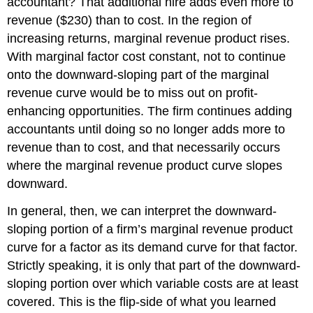
accountant? That additional hire adds even more to
revenue ($230) than to cost. In the region of
increasing returns, marginal revenue product rises.
With marginal factor cost constant, not to continue
onto the downward-sloping part of the marginal
revenue curve would be to miss out on profit-
enhancing opportunities. The firm continues adding
accountants until doing so no longer adds more to
revenue than to cost, and that necessarily occurs
where the marginal revenue product curve slopes
downward.
In general, then, we can interpret the downward-
sloping portion of a firm’s marginal revenue product
curve for a factor as its demand curve for that factor.
Strictly speaking, it is only that part of the downward-
sloping portion over which variable costs are at least
covered. This is the flip-side of what you learned