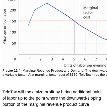
Figure 12.4.
Marginal Revenue Product and Demand. The downward-slo
a variable factor. At a marginal factor cost of $150, TeleTax hires the 
TeleTax will maximize profit by hiring additional units
of labor up to the point where the downward-sloping
portion of the marginal revenue product curve