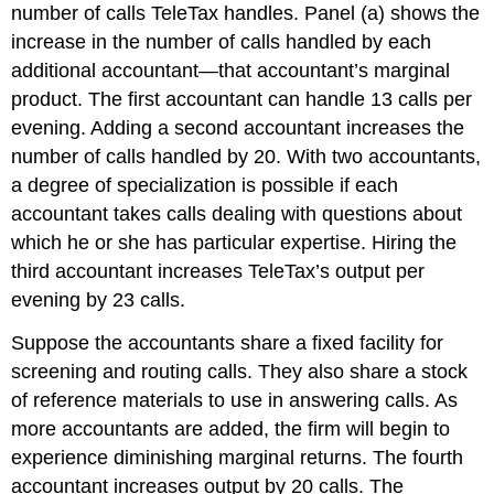
number of calls TeleTax handles. Panel (a) shows the
increase in the number of calls handled by each
additional accountant—that accountant’s marginal
product. The first accountant can handle 13 calls per
evening. Adding a second accountant increases the
number of calls handled by 20. With two accountants,
a degree of specialization is possible if each
accountant takes calls dealing with questions about
which he or she has particular expertise. Hiring the
third accountant increases TeleTax’s output per
evening by 23 calls.
Suppose the accountants share a fixed facility for
screening and routing calls. They also share a stock
of reference materials to use in answering calls. As
more accountants are added, the firm will begin to
experience diminishing marginal returns. The fourth
accountant increases output by 20 calls. The