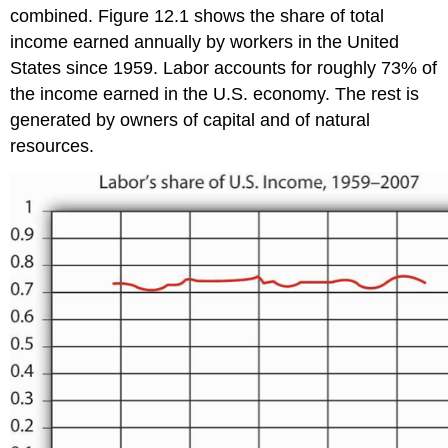
combined. Figure 12.1 shows the share of total
income earned annually by workers in the United
States since 1959. Labor accounts for roughly 73% of
the income earned in the U.S. economy. The rest is
generated by owners of capital and of natural
resources.