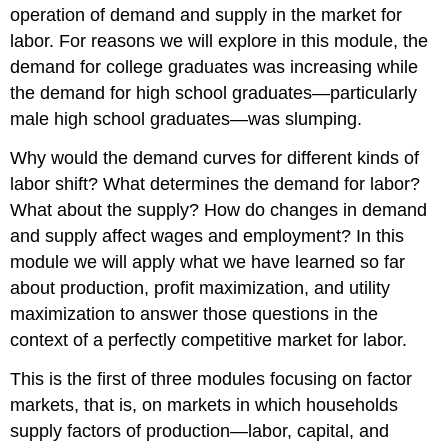
operation of demand and supply in the market for
in
labor. For reasons we will explore in this module, the
the
Number
demand for college graduates was increasing while
of
the demand for high school graduates—particularly
Firms
male high school graduates—was slumping.
Why would the demand curves for different kinds of
labor shift? What determines the demand for labor?
What about the supply? How do changes in demand
and supply affect wages and employment? In this
module we will apply what we have learned so far
about production, profit maximization, and utility
maximization to answer those questions in the
context of a perfectly competitive market for labor.
This is the first of three modules focusing on factor
markets, that is, on markets in which households
supply factors of production—labor, capital, and