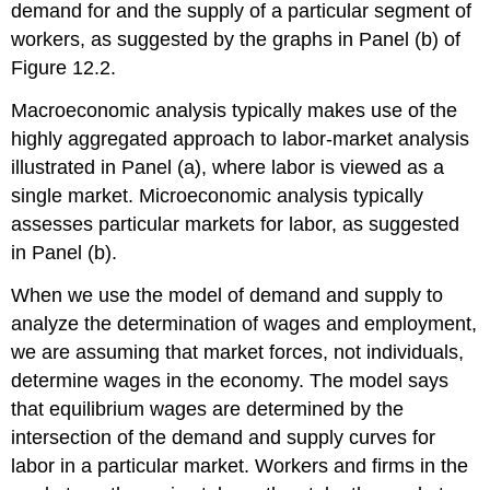
demand for and the supply of a particular segment of
workers, as suggested by the graphs in Panel (b) of
Figure 12.2.
Macroeconomic analysis typically makes use of the
highly aggregated approach to labor-market analysis
illustrated in Panel (a), where labor is viewed as a
single market. Microeconomic analysis typically
assesses particular markets for labor, as suggested
in Panel (b).
When we use the model of demand and supply to
analyze the determination of wages and employment,
we are assuming that market forces, not individuals,
determine wages in the economy. The model says
that equilibrium wages are determined by the
intersection of the demand and supply curves for
labor in a particular market. Workers and firms in the