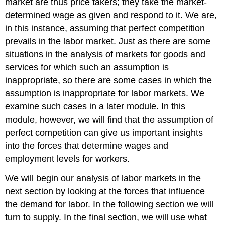
market are thus price takers; they take the market-
determined wage as given and respond to it. We are,
in this instance, assuming that perfect competition
prevails in the labor market. Just as there are some
situations in the analysis of markets for goods and
services for which such an assumption is
inappropriate, so there are some cases in which the
assumption is inappropriate for labor markets. We
examine such cases in a later module. In this
module, however, we will find that the assumption of
perfect competition can give us important insights
into the forces that determine wages and
employment levels for workers.
We will begin our analysis of labor markets in the
next section by looking at the forces that influence
the demand for labor. In the following section we will
turn to supply. In the final section, we will use what