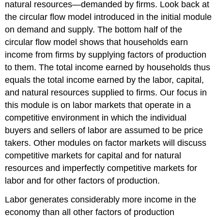
natural resources—demanded by firms. Look back at
the circular flow model introduced in the initial module
on demand and supply. The bottom half of the
circular flow model shows that households earn
income from firms by supplying factors of production
to them. The total income earned by households thus
equals the total income earned by the labor, capital,
and natural resources supplied to firms. Our focus in
this module is on labor markets that operate in a
competitive environment in which the individual
buyers and sellers of labor are assumed to be price
takers. Other modules on factor markets will discuss
competitive markets for capital and for natural
resources and imperfectly competitive markets for
labor and for other factors of production.
Labor generates considerably more income in the
economy than all other factors of production