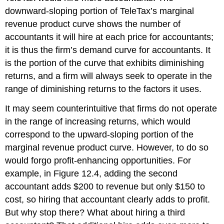
downward-sloping portion of TeleTax’s marginal
revenue product curve shows the number of
accountants it will hire at each price for accountants;
it is thus the firm’s demand curve for accountants. It
is the portion of the curve that exhibits diminishing
returns, and a firm will always seek to operate in the
range of diminishing returns to the factors it uses.
It may seem counterintuitive that firms do not operate
in the range of increasing returns, which would
correspond to the upward-sloping portion of the
marginal revenue product curve. However, to do so
would forgo profit-enhancing opportunities. For
example, in Figure 12.4, adding the second
accountant adds $200 to revenue but only $150 to
cost, so hiring that accountant clearly adds to profit.
But why stop there? What about hiring a third