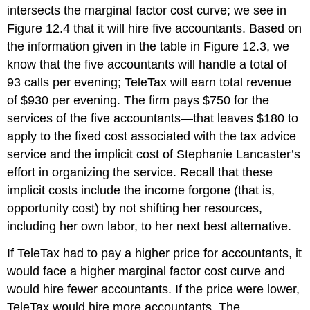
intersects the marginal factor cost curve; we see in
Figure 12.4 that it will hire five accountants. Based on
the information given in the table in Figure 12.3, we
know that the five accountants will handle a total of
93 calls per evening; TeleTax will earn total revenue
of $930 per evening. The firm pays $750 for the
services of the five accountants—that leaves $180 to
apply to the fixed cost associated with the tax advice
service and the implicit cost of Stephanie Lancaster’s
effort in organizing the service. Recall that these
implicit costs include the income forgone (that is,
opportunity cost) by not shifting her resources,
including her own labor, to her next best alternative.
If TeleTax had to pay a higher price for accountants, it
would face a higher marginal factor cost curve and
would hire fewer accountants. If the price were lower,
TeleTax would hire more accountants. The