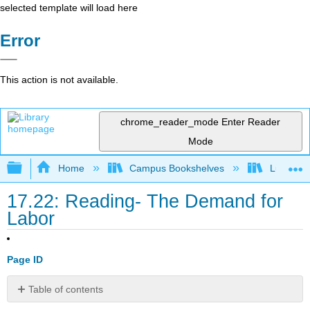
selected template will load here
Error
This action is not available.
chrome_reader_mode
Enter Reader
Mode
Expand/collapse global hierarchy
Home
Campus Bookshelves
Lumen L
17.22: Reading- The Demand for
Labor
Page ID
Table of contents
Start