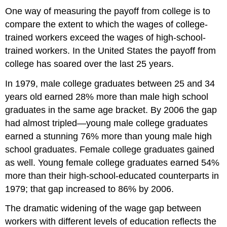
Outcome
One way of measuring the payoff from college is to
Shifts
compare the extent to which the wages of college-
in
Labor
trained workers exceed the wages of high-school-
Demand
trained workers. In the United States the payoff from
Changes
college has soared over the last 25 years.
in
the
In 1979, male college graduates between 25 and 34
Use
years old earned 28% more than male high school
of
graduates in the same age bracket. By 2006 the gap
Other
Factors
had almost tripled—young male college graduates
of
earned a stunning 76% more than young male high
Production
school graduates. Female college graduates gained
Changes
as well. Young female college graduates earned 54%
in
Technology
more than their high-school-educated counterparts in
Changes
1979; that gap increased to 86% by 2006.
in
Product
The dramatic widening of the wage gap between
Demand
workers with different levels of education reflects the
Changes