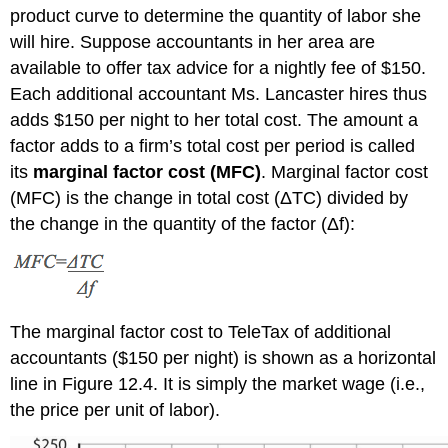
product curve to determine the quantity of labor she
will hire. Suppose accountants in her area are
available to offer tax advice for a nightly fee of $150.
Each additional accountant Ms. Lancaster hires thus
adds $150 per night to her total cost. The amount a
factor adds to a firm’s total cost per period is called
its
marginal factor cost (MFC)
. Marginal factor cost
(MFC)
is the change in total cost
(
Δ
TC)
divided by
the change in the quantity of the factor
(
Δ
f)
:
The marginal factor cost to TeleTax of additional
accountants ($150 per night) is shown as a horizontal
line in Figure 12.4. It is simply the market wage (i.e.,
the price per unit of labor).