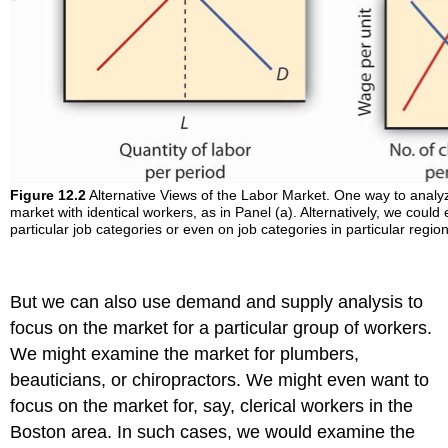
Figure 12.2
Alternative Views of the Labor Market. One way to analyze
market with identical workers, as in Panel (a). Alternatively, we coul
particular job categories or even on job categories in particular regio
But we can also use demand and supply analysis to
focus on the market for a particular group of workers.
We might examine the market for plumbers,
beauticians, or chiropractors. We might even want to
focus on the market for, say, clerical workers in the
Boston area. In such cases, we would examine the