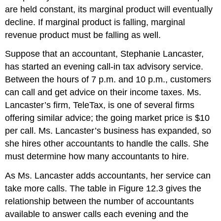
are held constant, its marginal product will eventually
decline. If marginal product is falling, marginal
revenue product must be falling as well.
Suppose that an accountant, Stephanie Lancaster,
has started an evening call-in tax advisory service.
Between the hours of 7
p.m.
and 10
p.m.
, customers
can call and get advice on their income taxes. Ms.
Lancaster’s firm, TeleTax, is one of several firms
offering similar advice; the going market price is $10
per call. Ms. Lancaster’s business has expanded, so
she hires other accountants to handle the calls. She
must determine how many accountants to hire.
As Ms. Lancaster adds accountants, her service can
take more calls. The table in Figure 12.3 gives the
relationship between the number of accountants
available to answer calls each evening and the