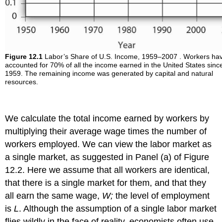
Figure 12.1
Labor’s Share of U.S. Income, 1959–2007 . Workers ha
accounted for 70% of all the income earned in the United States sinc
1959. The remaining income was generated by capital and natural
resources.
We calculate the total income earned by workers by
multiplying their average wage times the number of
workers employed. We can view the labor market as
a single market, as suggested in Panel (a) of Figure
12.2. Here we assume that all workers are identical,
that there is a single market for them, and that they
all earn the same wage,
W;
the level of employment
is
L
. Although the assumption of a single labor market
flies wildly in the face of reality, economists often use