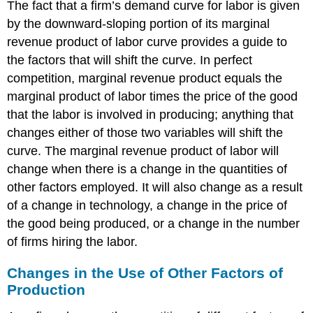
The fact that a firm’s demand curve for labor is given
by the downward-sloping portion of its marginal
revenue product of labor curve provides a guide to
the factors that will shift the curve. In perfect
competition, marginal revenue product equals the
marginal product of labor times the price of the good
that the labor is involved in producing; anything that
changes either of those two variables will shift the
curve. The marginal revenue product of labor will
change when there is a change in the quantities of
other factors employed. It will also change as a result
of a change in technology, a change in the price of
the good being produced, or a change in the number
of firms hiring the labor.
Changes in the Use of Other Factors of
Production