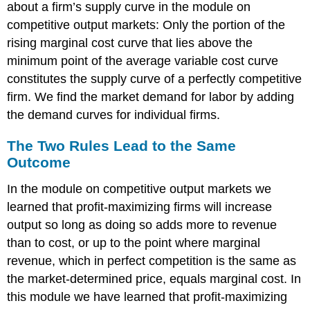
about a firm’s supply curve in the module on
competitive output markets: Only the portion of the
rising marginal cost curve that lies above the
minimum point of the average variable cost curve
constitutes the supply curve of a perfectly competitive
firm. We find the market demand for labor by adding
the demand curves for individual firms.
The Two Rules Lead to the Same
Outcome
In the module on competitive output markets we
learned that profit-maximizing firms will increase
output so long as doing so adds more to revenue
than to cost, or up to the point where marginal
revenue, which in perfect competition is the same as
the market-determined price, equals marginal cost. In
this module we have learned that profit-maximizing