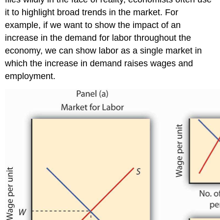
it to highlight broad trends in the market. For
example, if we want to show the impact of an
increase in the demand for labor throughout the
economy, we can show labor as a single market in
which the increase in demand raises wages and
employment.