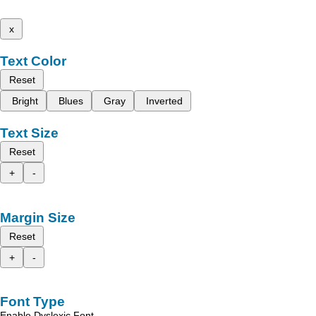
x
Text Color
Reset
Bright
Blues
Gray
Inverted
Text Size
Reset
+
-
Margin Size
Reset
+
-
Font Type
Enable Dyslexic Font