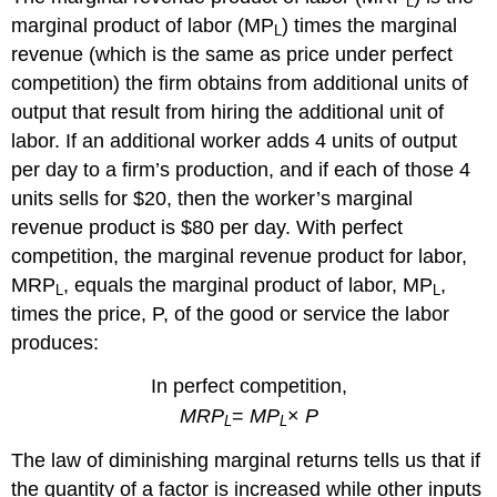
L
marginal product of labor (
MP
) times the marginal
L
revenue (which is the same as price under perfect
competition) the firm obtains from additional units of
output that result from hiring the additional unit of
labor. If an additional worker adds 4 units of output
per day to a firm’s production, and if each of those 4
units sells for $20, then the worker’s marginal
revenue product is $80 per day. With perfect
competition, the marginal revenue product for labor,
MRP
, equals the marginal product of labor,
MP
,
L
L
times the price,
P
, of the good or service the labor
produces:
In perfect competition,
MRP
=
MP
×
P
L
L
The law of diminishing marginal returns tells us that if
the quantity of a factor is increased while other inputs