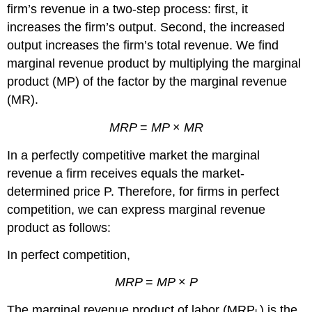
firm’s revenue in a two-step process: first, it
increases the firm’s output. Second, the increased
output increases the firm’s total revenue. We find
marginal revenue product by multiplying the marginal
product
(MP)
of the factor by the marginal revenue
(MR)
.
MRP
=
MP
×
MR
In a perfectly competitive market the marginal
revenue a firm receives equals the market-
determined price
P
. Therefore, for firms in perfect
competition, we can express marginal revenue
product as follows:
In perfect competition,
MRP
=
MP
×
P
The marginal revenue product of labor (
MRP
) is the