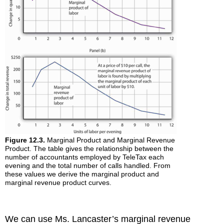
Figure 12.3.
Marginal Product and Marginal Revenue
Product. The table gives the relationship between the
number of accountants employed by TeleTax each
evening and the total number of calls handled. From
these values we derive the marginal product and
marginal revenue product curves.
We can use Ms. Lancaster’s marginal revenue