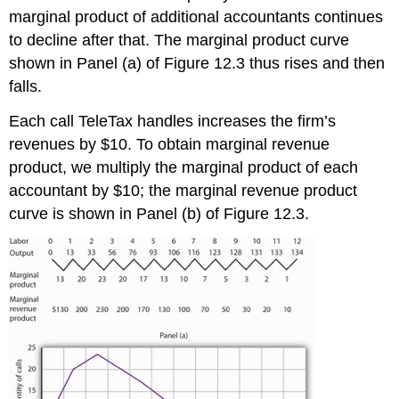
marginal product of additional accountants continues
to decline after that. The marginal product curve
shown in Panel (a) of Figure 12.3 thus rises and then
falls.
Each call TeleTax handles increases the firm’s
revenues by $10. To obtain marginal revenue
product, we multiply the marginal product of each
accountant by $10; the marginal revenue product
curve is shown in Panel (b) of Figure 12.3.