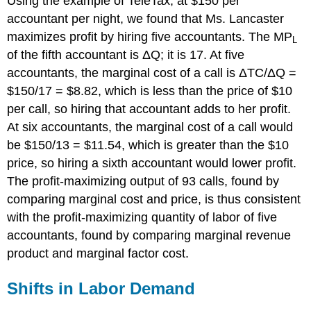
Using the example of TeleTax, at $150 per
accountant per night, we found that Ms. Lancaster
maximizes profit by hiring five accountants. The
MP
L
of the fifth accountant is Δ
Q
; it is 17. At five
accountants, the marginal cost of a call is Δ
TC
/Δ
Q
=
$150/17 = $8.82, which is less than the price of $10
per call, so hiring that accountant adds to her profit.
At six accountants, the marginal cost of a call would
be $150/13 = $11.54, which is greater than the $10
price, so hiring a sixth accountant would lower profit.
The profit-maximizing output of 93 calls, found by
comparing marginal cost and price, is thus consistent
with the profit-maximizing quantity of labor of five
accountants, found by comparing marginal revenue
product and marginal factor cost.
Shifts in Labor Demand