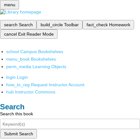
menu
search
Search
build_circle
Toolbar
fact_check
Homework
cancel
Exit Reader Mode
school
Campus Bookshelves
menu_book
Bookshelves
perm_media
Learning Objects
login
Login
how_to_reg
Request Instructor Account
hub
Instructor Commons
Search
Search this book
Submit Search