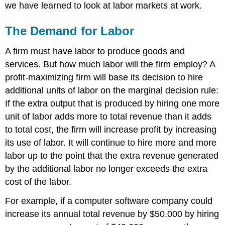
we have learned to look at labor markets at work.
The Demand for Labor
A firm must have labor to produce goods and
services. But how much labor will the firm employ? A
profit-maximizing firm will base its decision to hire
additional units of labor on the marginal decision rule:
If the extra output that is produced by hiring one more
unit of labor adds more to total revenue than it adds
to total cost, the firm will increase profit by increasing
its use of labor. It will continue to hire more and more
labor up to the point that the extra revenue generated
by the additional labor no longer exceeds the extra
cost of the labor.
For example, if a computer software company could
increase its annual total revenue by $50,000 by hiring