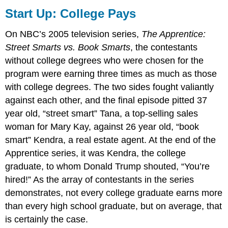
Up:
Start Up: College Pays
College
Pays
On NBC’s 2005 television series,
The Apprentice:
The
Street Smarts vs. Book Smarts
, the contestants
Demand
without college degrees who were chosen for the
for
Labor
program were earning three times as much as those
Marginal
with college degrees. The two sides fought valiantly
Revenue
against each other, and the final episode pitted 37
Product
year old, “street smart” Tana, a top-selling sales
and
Marginal
woman for Mary Kay, against 26 year old, “book
Factor
smart” Kendra, a real estate agent. At the end of the
Cost
Apprentice series, it was Kendra, the college
The
graduate, to whom Donald Trump shouted, “You’re
Two
hired!” As the array of contestants in the series
Rules
Lead
demonstrates, not every college graduate earns more
to
than every high school graduate, but on average, that
the
is certainly the case.
Same