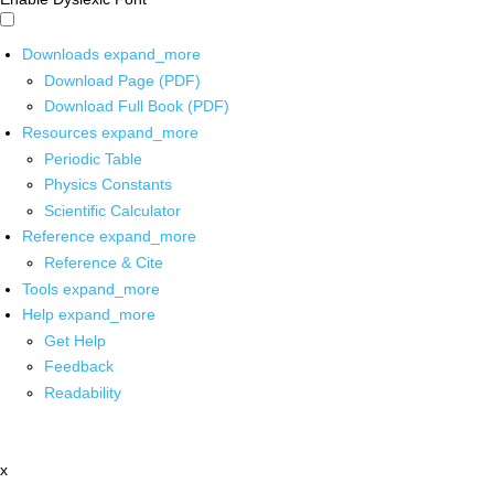
Downloads
expand_more
Download Page (PDF)
Download Full Book (PDF)
Resources
expand_more
Periodic Table
Physics Constants
Scientific Calculator
Reference
expand_more
Reference & Cite
Tools
expand_more
Help
expand_more
Get Help
Feedback
Readability
x