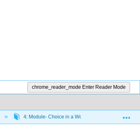
chrome_reader_mode
Enter Reader Mode
Exp
)
4: Module- Choice in a World of Scarcity
4.