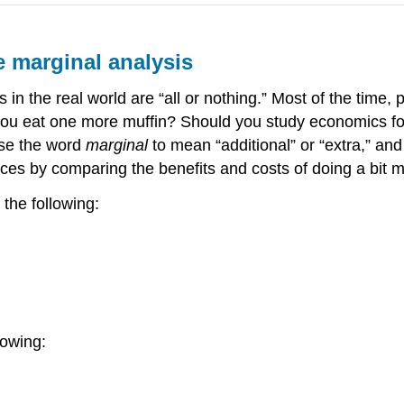
e marginal analysis
in the real world are “all or nothing.” Most of the time,
uld you eat one more muffin? Should you study economics 
use the word
marginal
to mean “additional” or “extra,” and
s by comparing the benefits and costs of doing a bit mo
 the following:
lowing: