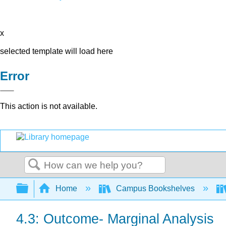
x
selected template will load here
Error
This action is not available.
Search
Expand/collapse global hierarchy
Home
Campus Bookshelves
4.3: Outcome- Marginal Analysis