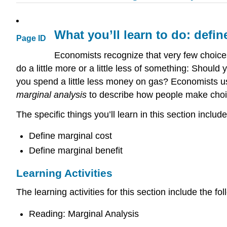
What you’ll learn to do: defin
Page ID
Economists recognize that very few choices 
do a little more or a little less of something: Sho
you spend a little less money on gas? Economists 
marginal analysis
to describe how people make choice
The specific things you’ll learn in this section include
Define marginal cost
Define marginal benefit
Learning Activities
The learning activities for this section include the fol
Reading: Marginal Analysis