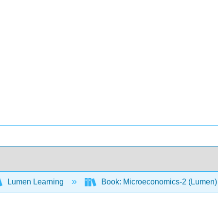
Lumen Learning
Book: Microeconomics-2 (Lumen