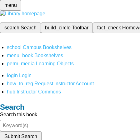
menu
search
Search
build_circle
Toolbar
fact_check
Homew
school
Campus Bookshelves
menu_book
Bookshelves
perm_media
Learning Objects
login
Login
how_to_reg
Request Instructor Account
hub
Instructor Commons
Search
Search this book
Submit Search