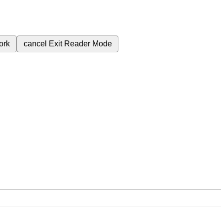
ork
cancel
Exit Reader Mode