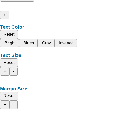
x
Text Color
Reset
Bright
Blues
Gray
Inverted
Text Size
Reset
+
-
Margin Size
Reset
+
-