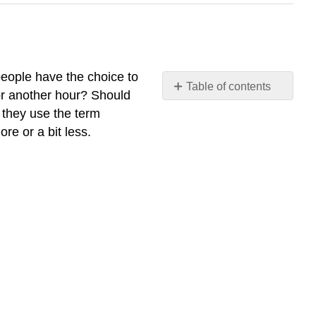
 people have the choice to
Table of contents
for another hour? Should
What
 they use the term
you’ll
re or a bit less.
learn
to
do:
define
marginal
analysis
Learning
Activities