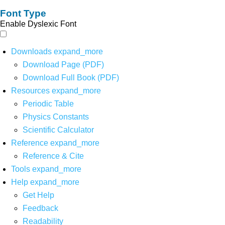
Font Type
Enable Dyslexic Font
Downloads
expand_more
Download Page (PDF)
Download Full Book (PDF)
Resources
expand_more
Periodic Table
Physics Constants
Scientific Calculator
Reference
expand_more
Reference & Cite
Tools
expand_more
Help
expand_more
Get Help
Feedback
Readability