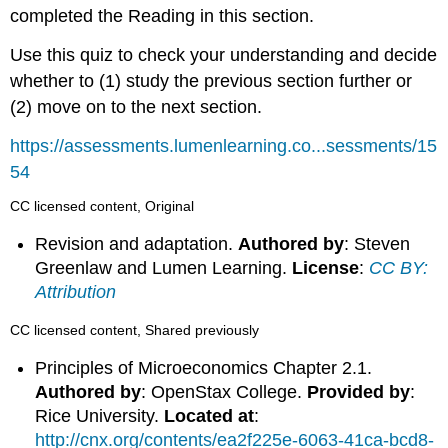
completed the Reading in this section.
Use this quiz to check your understanding and decide
whether to (1) study the previous section further or
(2) move on to the next section.
https://assessments.lumenlearning.co...sessments/15
54
CC licensed content, Original
Revision and adaptation.
Authored by
: Steven
Greenlaw and Lumen Learning.
License
:
CC BY:
Attribution
CC licensed content, Shared previously
Principles of Microeconomics Chapter 2.1.
Authored by
: OpenStax College.
Provided by
:
Rice University.
Located at
:
http://cnx.org/contents/ea2f225e-6063-41ca-bcd8-