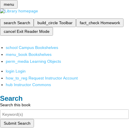
menu
search
Search
build_circle
Toolbar
fact_check
Homework
cancel
Exit Reader Mode
school
Campus Bookshelves
menu_book
Bookshelves
perm_media
Learning Objects
login
Login
how_to_reg
Request Instructor Account
hub
Instructor Commons
Search
Search this book
Submit Search