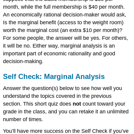
month, while the full membership is $40 per month.
An economically rational decision-maker would ask,
Is the marginal benefit (access to the weight room)
worth the marginal cost (an extra $10 per month)?
For some people, the answer will be yes. For others,
it will be no. Either way, marginal analysis is an
important part of economic rationality and good
decision-making.
Self Check: Marginal Analysis
Answer the question(s) below to see how well you
understand the topics covered in the previous
section. This short quiz does
not
count toward your
grade in the class, and you can retake it an unlimited
number of times.
You’ll have more success on the Self Check if you’ve