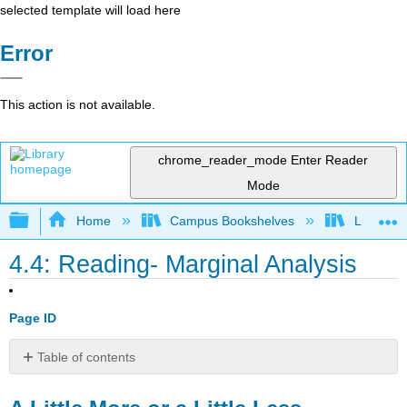
selected template will load here
Error
This action is not available.
chrome_reader_mode
Enter Reader
Mode
Expand/collapse global hierarchy
Home
Campus Bookshelves
Lumen L
4.4: Reading- Marginal Analysis
Page ID
Table of contents
A
Little