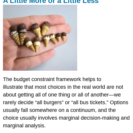
A Little More or a Little Less
More
or
a
Little
Less
Marginal
Cost
Marginal
Benefit
Economic
Rationality
Revisited
The budget constraint framework helps to
Self
illustrate that most choices in the real world are not
Check:
Marginal
about getting all of one thing or all of another—we
Analysis
rarely decide “all burgers” or “all bus tickets.” Options
usually fall somewhere on a continuum, and the
choice usually involves marginal decision-making and
marginal analysis.