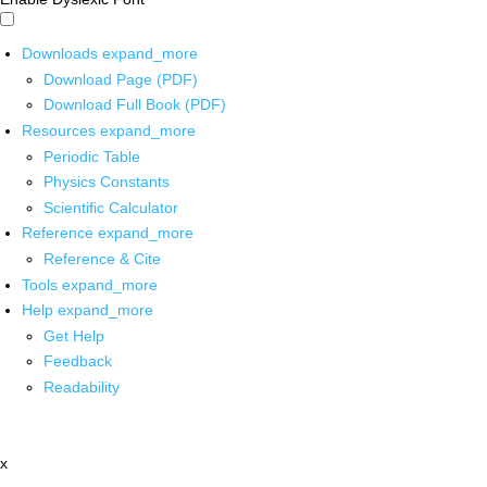
Downloads
expand_more
Download Page (PDF)
Download Full Book (PDF)
Resources
expand_more
Periodic Table
Physics Constants
Scientific Calculator
Reference
expand_more
Reference & Cite
Tools
expand_more
Help
expand_more
Get Help
Feedback
Readability
x