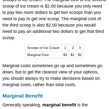
scoop of ice cream is $2.00 because you only need
to pay two more dollars to get two scoops than you
need to pay to get one scoop. The marginal cost of
the third scoop is also $2.00 because you would
need to pay an additional two dollars to get that third
scoop.
Scoops of Ice Cream
1
2
3
Marginal Cost
$3
$2
$2
Marginal costs sometimes go up and sometimes go
down, but to get the clearest view of your options,
you should always try to make decisions based on
marginal costs, rather than total costs.
Marginal Benefit
Generally speaking,
marginal benefit
is the