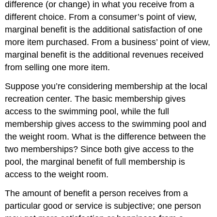
difference (or change) in what you receive from a
different choice. From a consumer’s point of view,
marginal benefit is the additional satisfaction of one
more item purchased. From a business’ point of view,
marginal benefit is the additional revenues received
from selling one more item.
Suppose you’re considering membership at the local
recreation center. The basic membership gives
access to the swimming pool, while the full
membership gives access to the swimming pool and
the weight room. What is the difference between the
two memberships? Since both give access to the
pool, the marginal benefit of full membership is
access to the weight room.
The amount of benefit a person receives from a
particular good or service is subjective; one person