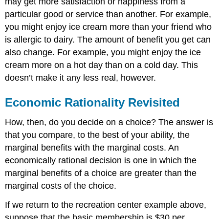
may get more satisfaction or happiness from a
particular good or service than another. For example,
you might enjoy ice cream more than your friend who
is allergic to dairy. The amount of benefit you get can
also change. For example, you might enjoy the ice
cream more on a hot day than on a cold day. This
doesn’t make it any less real, however.
Economic Rationality Revisited
How, then, do you decide on a choice? The answer is
that you compare, to the best of your ability, the
marginal benefits with the marginal costs. An
economically rational decision is one in which the
marginal benefits of a choice are greater than the
marginal costs of the choice.
If we return to the recreation center example above,
suppose that the basic membership is $30 per