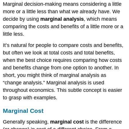
Marginal decision-making means considering a little
more or a little less than what we already have. We
decide by using
marginal analysis
, which means
comparing the costs and benefits of a little more or a
little less.
It’s natural for people to compare costs and benefits,
but often we look at total costs and total benefits,
when the best choice requires comparing how costs
and benefits change from one option to another. In
short, you might think of marginal analysis as
“change analysis.” Marginal analysis is used
throughout economics. This subtle concept is easier
to grasp with examples.
Marginal Cost
Generally speaking,
marginal cost
is the difference