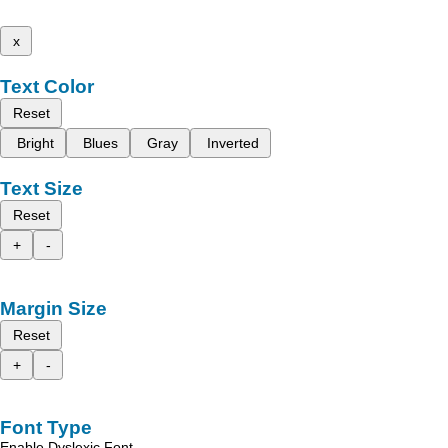
x
Text Color
Reset
Bright
Blues
Gray
Inverted
Text Size
Reset
+
-
Margin Size
Reset
+
-
Font Type
Enable Dyslexic Font