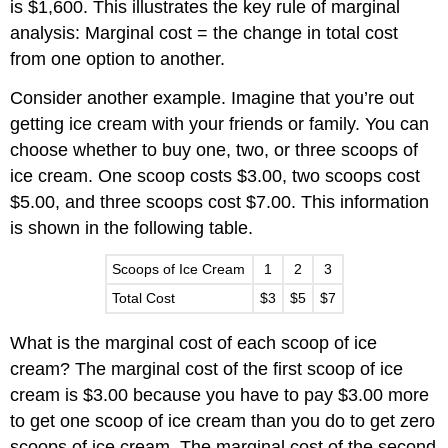
is $1,600. This illustrates the key rule of marginal
analysis: Marginal cost = the change in total cost
from one option to another.
Consider another example. Imagine that you’re out
getting ice cream with your friends or family. You can
choose whether to buy one, two, or three scoops of
ice cream. One scoop costs $3.00, two scoops cost
$5.00, and three scoops cost $7.00. This information
is shown in the following table.
Scoops of Ice Cream
1
2
3
Total Cost
$3
$5
$7
What is the marginal cost of each scoop of ice
cream? The marginal cost of the first scoop of ice
cream is $3.00 because you have to pay $3.00 more
to get one scoop of ice cream than you do to get zero
scoops of ice cream. The marginal cost of the second