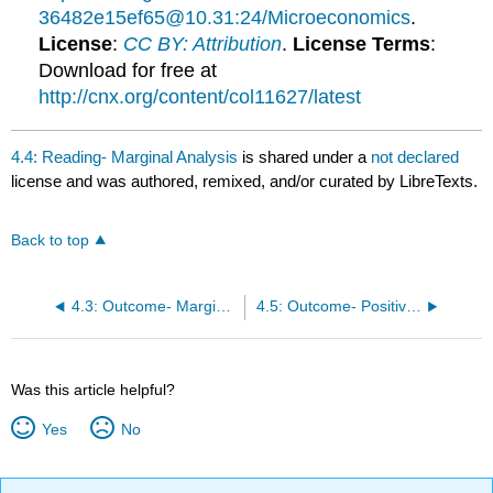
36482e15ef65@10.31:24/Microeconomics
.
License
:
CC BY: Attribution
.
License Terms
:
Download for free at
http://cnx.org/content/col11627/latest
4.4: Reading- Marginal Analysis
is shared under a
not declared
license and was authored, remixed, and/or curated by LibreTexts.
Back to top
4.3: Outcome- Marginal Analysis
4.5: Outcome- Positive and Normative Statements
Was this article helpful?
Yes
No