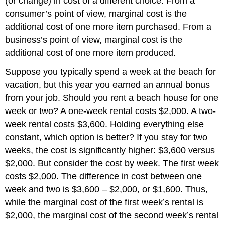
(or change) in cost of a different choice. From a
consumer’s point of view, marginal cost is the
additional cost of one more item purchased. From a
business’s point of view, marginal cost is the
additional cost of one more item produced.
Suppose you typically spend a week at the beach for
vacation, but this year you earned an annual bonus
from your job. Should you rent a beach house for one
week or two? A one-week rental costs $2,000. A two-
week rental costs $3,600. Holding everything else
constant, which option is better? If you stay for two
weeks, the cost is significantly higher: $3,600 versus
$2,000. But consider the cost by week. The first week
costs $2,000. The difference in cost between one
week and two is $3,600 – $2,000, or $1,600. Thus,
while the marginal cost of the first week’s rental is
$2,000, the marginal cost of the second week’s rental