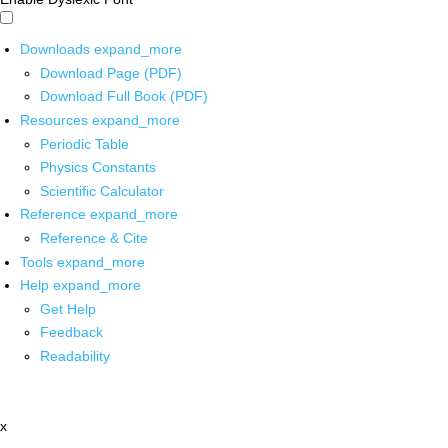
Downloads
expand_more
Download Page (PDF)
Download Full Book (PDF)
Resources
expand_more
Periodic Table
Physics Constants
Scientific Calculator
Reference
expand_more
Reference & Cite
Tools
expand_more
Help
expand_more
Get Help
Feedback
Readability
x