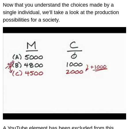
headers
Now that you understand the choices made by a
single individual, we’ll take a look at the production
possibilities for a society.
A YouTube element has been excluded from this