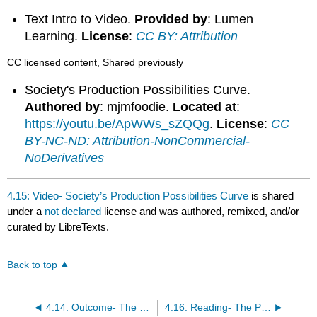
Text Intro to Video.
Provided by
: Lumen
Learning.
License
:
CC BY: Attribution
CC licensed content, Shared previously
Society's Production Possibilities Curve.
Authored by
: mjmfoodie.
Located at
:
https://youtu.be/ApWWs_sZQQg
.
License
:
CC
BY-NC-ND: Attribution-NonCommercial-
NoDerivatives
4.15: Video- Society’s Production Possibilities Curve
is shared
under a
not declared
license and was authored, remixed, and/or
curated by LibreTexts.
Back to top
4.14: Outcome- The Production Possibilities Frontier
4.16: Reading- The Production Possibilities Frontier