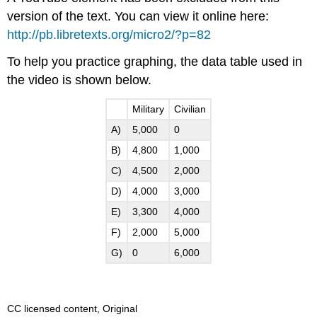
version of the text. You can view it online here:
http://pb.libretexts.org/micro2/?p=82
To help you practice graphing, the data table used in
the video is shown below.
Military
Civilian
A)
5,000
0
B)
4,800
1,000
C)
4,500
2,000
D)
4,000
3,000
E)
3,300
4,000
F)
2,000
5,000
G)
0
6,000
CC licensed content, Original