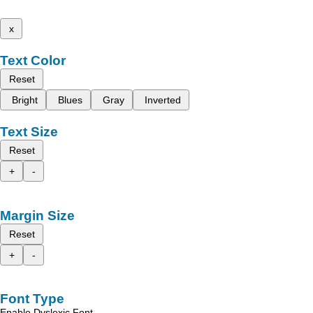
x
Text Color
Reset
Bright
Blues
Gray
Inverted
Text Size
Reset
+
-
Margin Size
Reset
+
-
Font Type
Enable Dyslexic Font