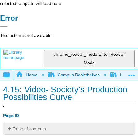
selected template will load here
Error
This action is not available.
chrome_reader_mode
Enter Reader
Mode
Expand/collapse global hierarchy
Home
Campus Bookshelves
Lumen L
4.15: Video- Society’s Production
Possibilities Curve
Page ID
Table of contents
No