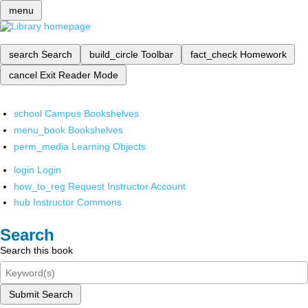
menu
search
Search
build_circle
Toolbar
fact_check
Homework
cancel
Exit Reader Mode
school
Campus Bookshelves
menu_book
Bookshelves
perm_media
Learning Objects
login
Login
how_to_reg
Request Instructor Account
hub
Instructor Commons
Search
Search this book
Submit Search