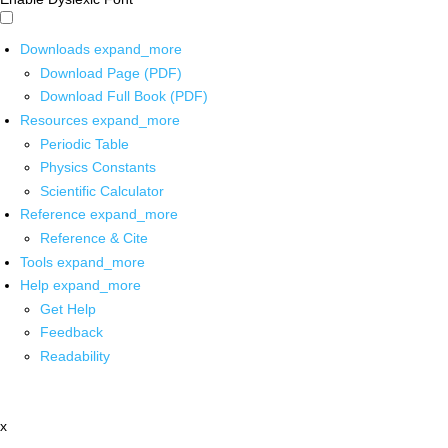
Downloads
expand_more
Download Page (PDF)
Download Full Book (PDF)
Resources
expand_more
Periodic Table
Physics Constants
Scientific Calculator
Reference
expand_more
Reference & Cite
Tools
expand_more
Help
expand_more
Get Help
Feedback
Readability
x