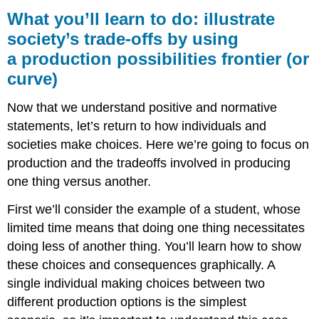
you’ll
What you’ll learn to do: illustrate
learn
society’s trade-offs by using
to
a production possibilities frontier (or
do:
illustrate
curve)
society’s
trade-
Now that we understand positive and normative
offs
statements, let’s return to how individuals and
by
using
societies make choices. Here we’re going to focus on
a production
production and the tradeoffs involved in producing
possibilities
one thing versus another.
frontier
(or
First we’ll consider the example of a student, whose
curve)
limited time means that doing one thing necessitates
Learning
doing less of another thing. You’ll learn how to show
Activities
these choices and consequences graphically. A
single individual making choices between two
different production options is the simplest