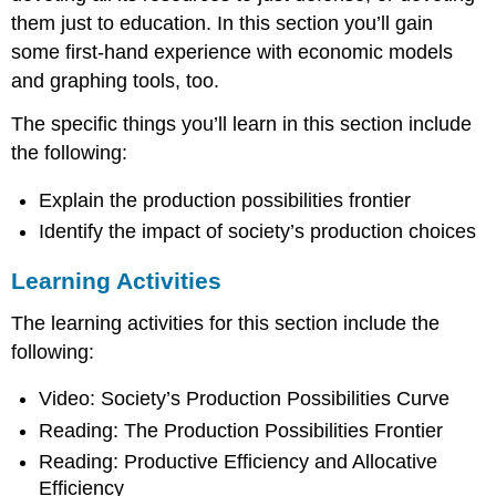
them just to education. In this section you’ll gain
some first-hand experience with economic models
and graphing tools, too.
The specific things you’ll learn in this section include
the following:
Explain the production possibilities frontier
Identify the impact of society’s production choices
Learning Activities
The learning activities for this section include the
following:
Video: Society’s Production Possibilities Curve
Reading: The Production Possibilities Frontier
Reading: Productive Efficiency and Allocative
Efficiency