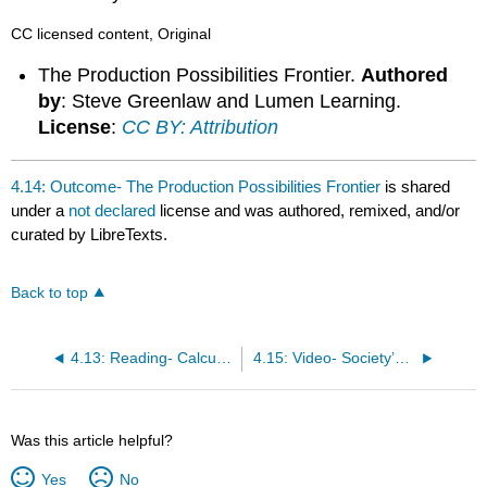
CC licensed content, Original
The Production Possibilities Frontier.
Authored
by
: Steve Greenlaw and Lumen Learning.
License
:
CC BY: Attribution
4.14: Outcome- The Production Possibilities Frontier
is shared
under a
not declared
license and was authored, remixed, and/or
curated by LibreTexts.
Back to top
4.13: Reading- Calculating Opportunity Cost
4.15: Video- Society’s Production Possibilities Curve
Was this article helpful?
Yes
No