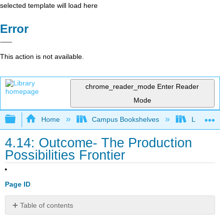
selected template will load here
Error
This action is not available.
chrome_reader_mode
Enter Reader
Mode
Expand/collapse global hierarchy
Home
Campus Bookshelves
Lumen L
4.14: Outcome- The Production
Possibilities Frontier
Page ID
Table of contents
What