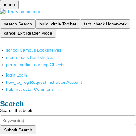
menu
search
Search
build_circle
Toolbar
fact_check
Homework
cancel
Exit Reader Mode
school
Campus Bookshelves
menu_book
Bookshelves
perm_media
Learning Objects
login
Login
how_to_reg
Request Instructor Account
hub
Instructor Commons
Search
Search this book
Submit Search