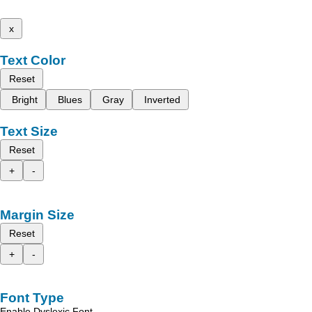
x
Text Color
Reset
Bright
Blues
Gray
Inverted
Text Size
Reset
+
-
Margin Size
Reset
+
-
Font Type
Enable Dyslexic Font