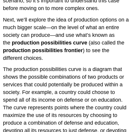
scenario, so it’s important to understand this case
before moving on to more complex ones.
Next, we’ll explore the idea of production options on a
much bigger scale—on the level of what an entire
society
can produce—and use what’s known as
the
production possibilities curve
(also called the
production possibilities frontier
) to see the
different choices.
The production possibilities curve is a diagram that
shows the possible combinations of two products or
services that could potentially be produced within a
society. For example, a country could choose to
spend all of its income on defense or on education.
The curve represents points where the country could
maximize the use of its resources by choosing to
produce a combination of defense and education,
devoting all its resources to just defense, or devoting