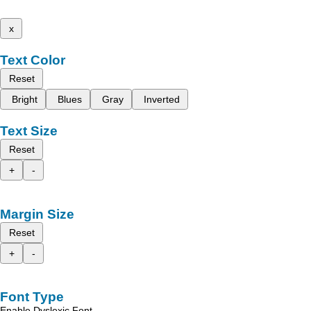
x
Text Color
Reset
Bright
Blues
Gray
Inverted
Text Size
Reset
+
-
Margin Size
Reset
+
-
Font Type
Enable Dyslexic Font