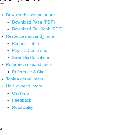
Downloads
expand_more
Download Page (PDF)
Download Full Book (PDF)
Resources
expand_more
Periodic Table
Physics Constants
Scientific Calculator
Reference
expand_more
Reference & Cite
Tools
expand_more
Help
expand_more
Get Help
Feedback
Readability
x