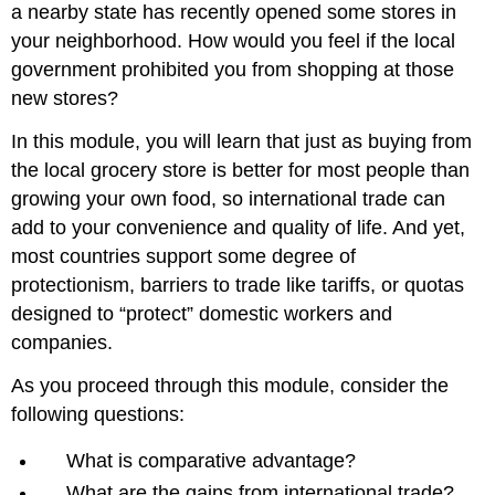
a nearby state has recently opened some stores in
your neighborhood. How would you feel if the local
government prohibited you from shopping at those
new stores?
In this module, you will learn that just as buying from
the local grocery store is better for most people than
growing your own food, so international trade can
add to your convenience and quality of life. And yet,
most countries support some degree of
protectionism, barriers to trade like tariffs, or quotas
designed to “protect” domestic workers and
companies.
As you proceed through this module, consider the
following questions:
What is comparative advantage?
What are the gains from international trade?