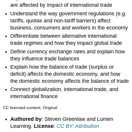
are affected by impact of international trade
Understand the way government regulations (e.g.
tariffs, quotas and non-tariff barriers) affect
business, consumers and workers in the economy
Differentiate between alternative international
trade regimes and how they impact global trade
Define currency exchange rates and explain how
they influence trade balances
Explain how the balance of trade (surplus or
deficit) affects the domestic economy, and how
the domestic economy affects the balance of trade
Connect globalization, international trade, and
international finance
CC licensed content, Original
Authored by
: Steven Greenlaw and Lumen
Learning.
License
:
CC BY: Attribution