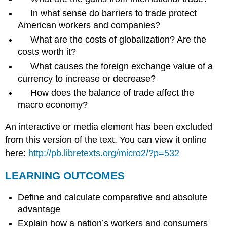
In what sense do barriers to trade protect
American workers and companies?
What are the costs of globalization? Are the
costs worth it?
What causes the foreign exchange value of a
currency to increase or decrease?
How does the balance of trade affect the
macro economy?
An interactive or media element has been excluded
from this version of the text. You can view it online
here:
http://pb.libretexts.org/micro2/?p=532
LEARNING OUTCOMES
Define and calculate comparative and absolute
advantage
Explain how a nation’s workers and consumers