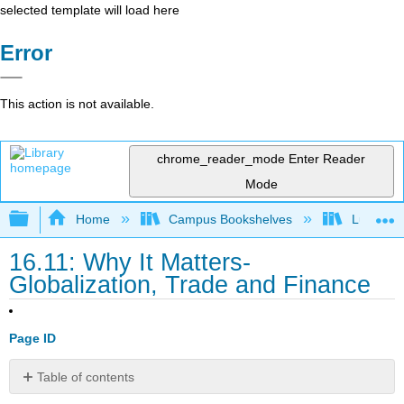
selected template will load here
Error
This action is not available.
chrome_reader_mode
Enter Reader
Mode
Expand/collapse global hierarchy
Home
Campus Bookshelves
Lumen L
16.11: Why It Matters-
Globalization, Trade and Finance
Page ID
Table of contents
Why