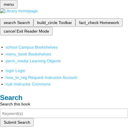
menu
search
Search
build_circle
Toolbar
fact_check
Homework
cancel
Exit Reader Mode
school
Campus Bookshelves
menu_book
Bookshelves
perm_media
Learning Objects
login
Login
how_to_reg
Request Instructor Account
hub
Instructor Commons
Search
Search this book
Submit Search