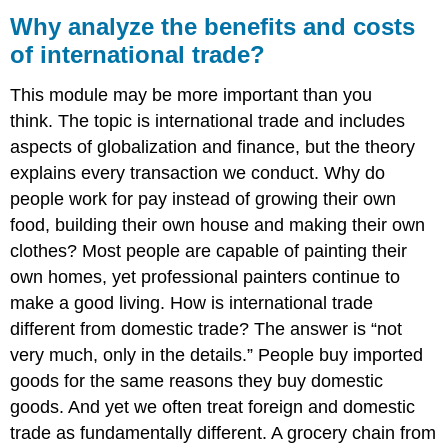
analyze
Why analyze the benefits and costs
the
of international trade?
benefits
and
This module may be more important than you
costs
of
think.
The topic is international trade and includes
international
aspects of globalization and finance, but the theory
trade?
explains every transaction we conduct.
Why do
LEARNING
people work for pay instead of growing their own
OUTCOMES
food, building their own house and making their own
clothes? Most people are capable of painting their
own homes, yet professional painters continue to
make a good living. How is international trade
different from domestic trade? The answer is “not
very much, only in the details.” People buy imported
goods for the same reasons they buy domestic
goods. And yet we often treat foreign and domestic
trade as fundamentally different. A grocery chain from