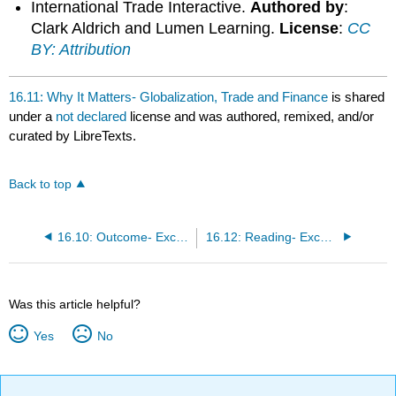
International Trade Interactive.
Authored by
:
Clark Aldrich and Lumen Learning.
License
:
CC
BY: Attribution
16.11: Why It Matters- Globalization, Trade and Finance
is shared
under a
not declared
license and was authored, remixed, and/or
curated by LibreTexts.
Back to top
16.10: Outcome- Exchange Rates and International Finance
16.12: Reading- Exchange Rates and International Capital Flows
Was this article helpful?
Yes
No