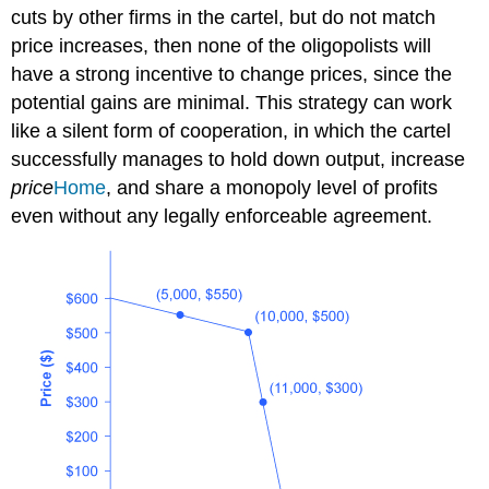
cuts by other firms in the cartel, but do not match
price increases, then none of the oligopolists will
have a strong incentive to change prices, since the
potential gains are minimal. This strategy can work
like a silent form of cooperation, in which the cartel
successfully manages to hold down output, increase
price
Home
, and share a monopoly level of profits
even without any legally enforceable agreement.