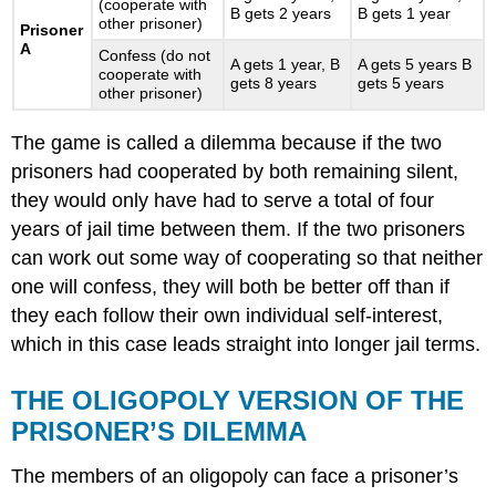
(cooperate with
B gets 2 years
B gets 1 year
other prisoner)
Prisoner
A
Confess (do not
A gets 1 year, B
A gets 5 years B
cooperate with
gets 8 years
gets 5 years
other prisoner)
The game is called a dilemma because if the two
prisoners had cooperated by both remaining silent,
they would only have had to serve a total of four
years of jail time between them. If the two prisoners
can work out some way of cooperating so that neither
one will confess, they will both be better off than if
they each follow their own individual self-interest,
which in this case leads straight into longer jail terms.
THE OLIGOPOLY VERSION OF THE
PRISONER’S DILEMMA
The members of an oligopoly can face a prisoner’s