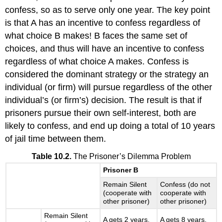
confess, so as to serve only one year. The key point
is that A has an incentive to confess regardless of
what choice B makes! B faces the same set of
choices, and thus will have an incentive to confess
regardless of what choice A makes. Confess is
considered the dominant strategy or the strategy an
individual (or firm) will pursue regardless of the other
individual’s (or firm’s) decision. The result is that if
prisoners pursue their own self-interest, both are
likely to confess, and end up doing a total of 10 years
of jail time between them.
Table 10.2.
The Prisoner’s Dilemma Problem
Prisoner B
Remain Silent
Confess (do not
(cooperate with
cooperate with
other prisoner)
other prisoner)
Remain Silent
A gets 2 years,
A gets 8 years,