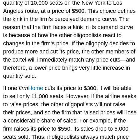
quantity of 10,000 seats on the New York to Los
Angeles route, at a price of $500. This choice defines
the kink in the firm’s perceived demand curve. The
reason that the firm faces a kink in its demand curve
is because of how the other oligopolists react to
changes in the firm’s price. If the oligopoly decides to
produce more and cut its price, the other members of
the cartel will immediately match any price cuts—and
therefore, a lower price brings very little increase in
quantity sold.
If one
firm
Home
cuts its price to $300, it will be able
to sell only 11,000 seats. However, if the airline seeks
to raise prices, the other oligopolists will not raise
their prices, and so the firm that raised prices will lose
a considerable share of sales. For example, if the
firm raises its price to $550, its sales drop to 5,000
seats sold. Thus, if oligopolists always match price