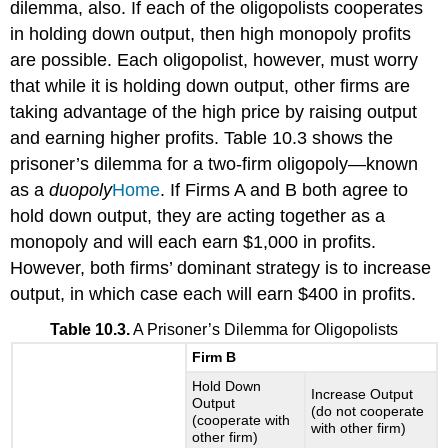
dilemma, also. If each of the oligopolists cooperates
in holding down output, then high monopoly profits
are possible. Each oligopolist, however, must worry
that while it is holding down output, other firms are
taking advantage of the high price by raising output
and earning higher profits. Table 10.3 shows the
prisoner’s dilemma for a two-firm oligopoly—known
as a
duopoly
Home
. If Firms A and B both agree to
hold down output, they are acting together as a
monopoly and will each earn $1,000 in profits.
However, both firms’ dominant strategy is to increase
output, in which case each will earn $400 in profits.
Table 10.3.
A Prisoner’s Dilemma for Oligopolists
Firm B
Hold Down
Increase Output
Output
(do not cooperate
(cooperate with
with other firm)
other firm)