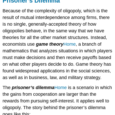
Prisoner’s Dilemma
THE
OLIGOPOLY
Because of the complexity of oligopoly, which is the
VERSION
result of mutual interdependence among firms, there
OF
is no single, generally-accepted theory of how
THE
PRISONER’S
oligopolies behave, in the same way that we have
DILEMMA
theories for all the other market structures. Instead,
What
economists use
game theory
Home
, a branch of
is
mathematics that analyzes situations in which players
the
must make decisions and then receive payoffs based
Lysine
cartel?
on what other players decide to do. Game theory has
HOW
found widespread applications in the social sciences,
TO
as well as in business, law, and military strategy.
ENFORCE
COOPERATION
The
prisoner’s dilemma
Home
is a scenario in which
LINK
the gains from cooperation are larger than the
IT
rewards from pursuing self-interest. It applies well to
UP
oligopoly. The story behind the prisoner’s dilemma
goes like this: