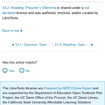
14.2: Reading- Prisoner’s Dilemma
is shared under a
not
declared
license and was authored, remixed, and/or curated by
LibreTexts.
Back to top
14.1: Outcome- Game Theory
14.3: Reading- Game Theory
Was this article helpful?
Yes
No
The LibreTexts libraries are
Powered by NICE CXone Expert
and
are supported by the Department of Education Open Textbook Pilot
Project, the UC Davis Office of the Provost, the UC Davis Library,
the California State University Affordable Learning Solutions