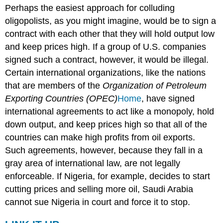
Perhaps the easiest approach for colluding
oligopolists, as you might imagine, would be to sign a
contract with each other that they will hold output low
and keep prices high. If a group of U.S. companies
signed such a contract, however, it would be illegal.
Certain international organizations, like the nations
that are members of the
Organization of Petroleum
Exporting Countries (OPEC)
Home
, have signed
international agreements to act like a monopoly, hold
down output, and keep prices high so that all of the
countries can make high profits from oil exports.
Such agreements, however, because they fall in a
gray area of international law, are not legally
enforceable. If Nigeria, for example, decides to start
cutting prices and selling more oil, Saudi Arabia
cannot sue Nigeria in court and force it to stop.