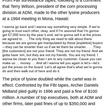
From FBI surveillance tapes, following is a comment
that Terry Wilson, president of the corn processing
division at ADM, made to the other lysine producers
at a 1994 meeting in Mona, Hawaii:
I wanna go back and I wanna say something very simple. If we’re
going to trust each other, okay, and if I’m assured that I’m gonna
get 67,000 tons by the year’s end, we’re gonna sell it at the prices
we agreed to . . . The only thing we need to talk about there
because we are gonna get manipulated by these [expletive] buyers
—they can be smarter than us if we let them be smarter. . . . They
[the customers] are not your friend. They are not my friend. And we
gotta have ’em, but they are not my friends. You are my friend. I
wanna be closer to you than I am to any customer. Cause you can
make us … money. … And all I wanna tell you again is let’s—let’s
put the prices on the board. Let’s all agree that’s what we’re gonna
do and then walk out of here and do it.
The price of lysine doubled while the cartel was in
effect. Confronted by the FBI tapes, Archer Daniels
Midland pled guilty in 1996 and paid a fine of $100
million. A number of top executives, both at ADM and
other firms, later paid fines of up to $350,000 and