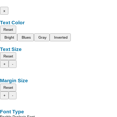
x
Text Color
Reset
Bright
Blues
Gray
Inverted
Text Size
Reset
+
-
Margin Size
Reset
+
-
Font Type
Enable Dyslexic Font