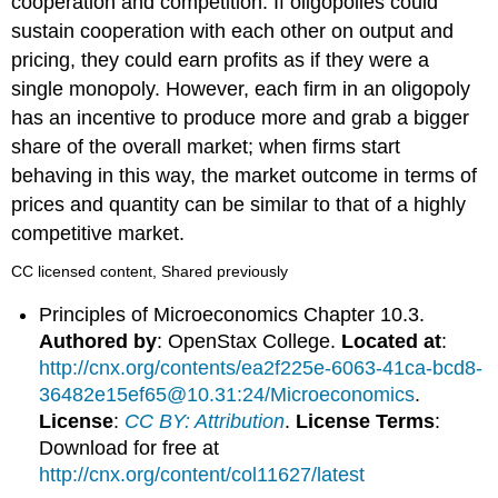
cooperation and competition. If oligopolies could
sustain cooperation with each other on output and
pricing, they could earn profits as if they were a
single monopoly. However, each firm in an oligopoly
has an incentive to produce more and grab a bigger
share of the overall market; when firms start
behaving in this way, the market outcome in terms of
prices and quantity can be similar to that of a highly
competitive market.
CC licensed content, Shared previously
Principles of Microeconomics Chapter 10.3.
Authored by
: OpenStax College.
Located at
:
http://cnx.org/contents/ea2f225e-6063-41ca-bcd8-
36482e15ef65@10.31:24/Microeconomics
.
License
:
CC BY: Attribution
.
License Terms
:
Download for free at
http://cnx.org/content/col11627/latest