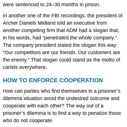
were sentenced to 24–30 months in prison.
In another one of the FBI recordings, the president of
Archer Daniels Midland told an executive from
another competing firm that ADM had a slogan that,
in his words, had “penetrated the whole company.”
The company president stated the slogan this way:
“Our competitors are our friends. Our customers are
the enemy.” That slogan could stand as the motto of
cartels everywhere.
HOW TO ENFORCE COOPERATION
How can parties who find themselves in a prisoner’s
dilemma situation avoid the undesired outcome and
cooperate with each other? The way out of a
prisoner’s dilemma is to find a way to penalize those
who do not cooperate.