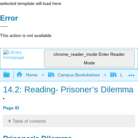
selected template will load here
Error
This action is not available.
chrome_reader_mode
Enter Reader
Mode
Expand/collapse global hierarchy
Home
Campus Bookshelves
Lumen L
14.2: Reading- Prisoner’s Dilemma
Page ID
Table of contents
Prisoner’s
Dilemma