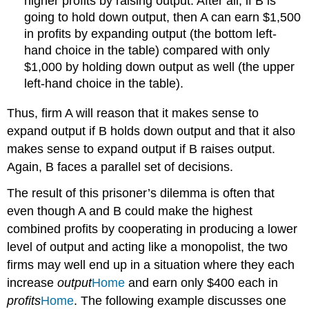
higher profits by raising output. After all, if B is
going to hold down output, then A can earn $1,500
in profits by expanding output (the bottom left-
hand choice in the table) compared with only
$1,000 by holding down output as well (the upper
left-hand choice in the table).
Thus, firm A will reason that it makes sense to
expand output if B holds down output and that it also
makes sense to expand output if B raises output.
Again, B faces a parallel set of decisions.
The result of this prisoner’s dilemma is often that
even though A and B could make the highest
combined profits by cooperating in producing a lower
level of output and acting like a monopolist, the two
firms may well end up in a situation where they each
increase
output
Home
and earn only $400 each in
profits
Home
. The following example discusses one