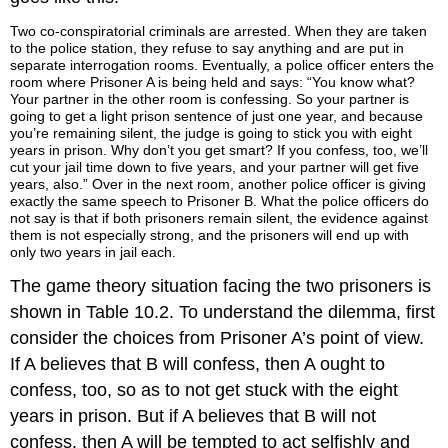
Two co-conspiratorial criminals are arrested. When they are taken
to the police station, they refuse to say anything and are put in
separate interrogation rooms. Eventually, a police officer enters the
room where Prisoner A is being held and says: “You know what?
Your partner in the other room is confessing. So your partner is
going to get a light prison sentence of just one year, and because
you’re remaining silent, the judge is going to stick you with eight
years in prison. Why don’t you get smart? If you confess, too, we’ll
cut your jail time down to five years, and your partner will get five
years, also.” Over in the next room, another police officer is giving
exactly the same speech to Prisoner B. What the police officers do
not say is that if both prisoners remain silent, the evidence against
them is not especially strong, and the prisoners will end up with
only two years in jail each.
The game theory situation facing the two prisoners is
shown in Table 10.2. To understand the dilemma, first
consider the choices from Prisoner A’s point of view.
If A believes that B will confess, then A ought to
confess, too, so as to not get stuck with the eight
years in prison. But if A believes that B will not
confess, then A will be tempted to act selfishly and