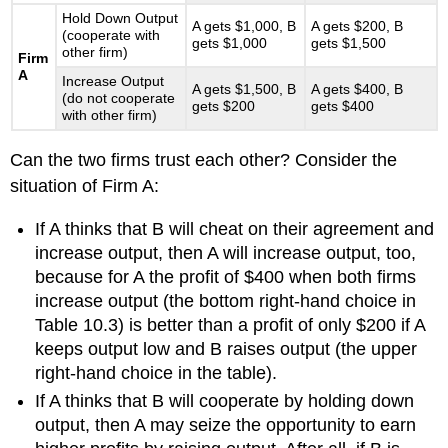
Hold Down Output
A gets $1,000, B
A gets $200, B
(cooperate with
gets $1,000
gets $1,500
other firm)
Firm
A
Increase Output
A gets $1,500, B
A gets $400, B
(do not cooperate
gets $200
gets $400
with other firm)
Can the two firms trust each other? Consider the
situation of Firm A:
If A thinks that B will cheat on their agreement and
increase output, then A will increase output, too,
because for A the profit of $400 when both firms
increase output (the bottom right-hand choice in
Table 10.3) is better than a profit of only $200 if A
keeps output low and B raises output (the upper
right-hand choice in the table).
If A thinks that B will cooperate by holding down
output, then A may seize the opportunity to earn