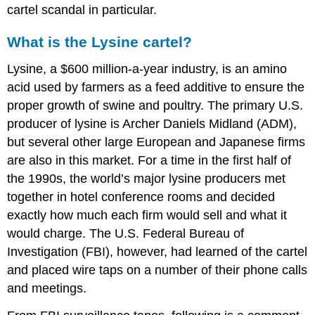
cartel scandal in particular.
What is the Lysine cartel?
Lysine, a $600 million-a-year industry, is an amino
acid used by farmers as a feed additive to ensure the
proper growth of swine and poultry. The primary U.S.
producer of lysine is Archer Daniels Midland (ADM),
but several other large European and Japanese firms
are also in this market. For a time in the first half of
the 1990s, the world’s major lysine producers met
together in hotel conference rooms and decided
exactly how much each firm would sell and what it
would charge. The U.S. Federal Bureau of
Investigation (FBI), however, had learned of the cartel
and placed wire taps on a number of their phone calls
and meetings.