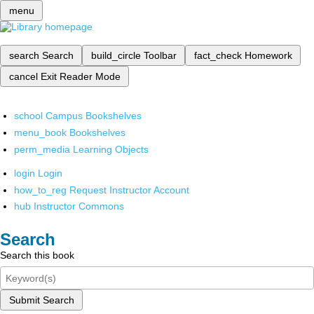
menu
search
Search
build_circle
Toolbar
fact_check
Homework
cancel
Exit Reader Mode
school
Campus Bookshelves
menu_book
Bookshelves
perm_media
Learning Objects
login
Login
how_to_reg
Request Instructor Account
hub
Instructor Commons
Search
Search this book
Submit Search