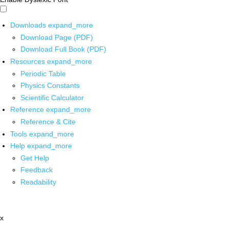
Downloads
expand_more
Download Page (PDF)
Download Full Book (PDF)
Resources
expand_more
Periodic Table
Physics Constants
Scientific Calculator
Reference
expand_more
Reference & Cite
Tools
expand_more
Help
expand_more
Get Help
Feedback
Readability
x