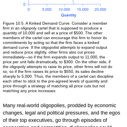
Figure 10.5. A Kinked Demand Curve. Consider a member
firm in an oligopoly cartel that is supposed to produce a
quantity of 10,000 and sell at a price of $500. The other
members of the cartel can encourage this firm to honor its
commitments by acting so that the firm faces a kinked
demand curve. If the oligopolist attempts to expand output
and reduce price slightly, other firms also cut prices
immediately—so if the firm expands output to 11,000, the
price per unit falls dramatically, to $300. On the other side, if
the oligopoly attempts to raise its price, other firms will not do
so, so if the firm raises its price to $550, its sales decline
sharply to 5,000. Thus, the members of a cartel can discipline
each other to stick to the pre-agreed levels of quantity and
price through a strategy of matching all price cuts but not
matching any price increases.
Many real-world oligopolies, prodded by economic
changes, legal and political pressures, and the egos
of their top executives, go through episodes of