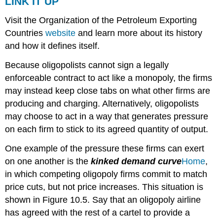
LINK IT UP
Visit the Organization of the Petroleum Exporting
Countries
website
and learn more about its history
and how it defines itself.
Because oligopolists cannot sign a legally
enforceable contract to act like a monopoly, the firms
may instead keep close tabs on what other firms are
producing and charging. Alternatively, oligopolists
may choose to act in a way that generates pressure
on each firm to stick to its agreed quantity of output.
One example of the pressure these firms can exert
on one another is the
kinked demand curve
Home
,
in which competing oligopoly firms commit to match
price cuts, but not price increases. This situation is
shown in Figure 10.5. Say that an oligopoly airline
has agreed with the rest of a cartel to provide a