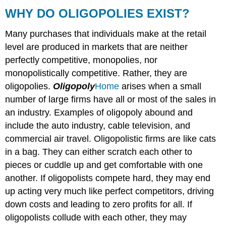
DO
WHY DO OLIGOPOLIES EXIST?
OLIGOPOLIES
EXIST?
Many purchases that individuals make at the retail
level are produced in markets that are neither
perfectly competitive, monopolies, nor
monopolistically competitive. Rather, they are
oligopolies.
Oligopoly
Home
arises when a small
number of large firms have all or most of the sales in
an industry. Examples of oligopoly abound and
include the auto industry, cable television, and
commercial air travel. Oligopolistic firms are like cats
in a bag. They can either scratch each other to
pieces or cuddle up and get comfortable with one
another. If oligopolists compete hard, they may end
up acting very much like perfect competitors, driving
down costs and leading to zero profits for all. If
oligopolists collude with each other, they may