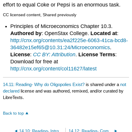
effort to equal Coke or Pepsi is an enormous task.
CC licensed content, Shared previously
Principles of Microeconomics Chapter 10.3.
Authored by
: OpenStax College.
Located at
:
http://cnx.org/contents/ea2f225e-6063-41ca-bcd8-
36482e15ef65@10.31:24/Microeconomics
.
License
:
CC BY: Attribution
.
License Terms
:
Download for free at
http://cnx.org/content/col11627/latest
14.11: Reading- Why do Oligopolies Exist?
is shared under a
not
declared
license and was authored, remixed, and/or curated by
LibreTexts.
Back to top
14.10: Reading- Introducing Oligopolies
14.12: Reading- Competition Among the Few