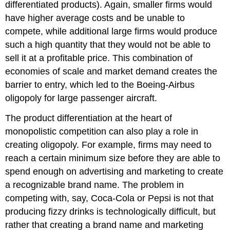
differentiated products). Again, smaller firms would
have higher average costs and be unable to
compete, while additional large firms would produce
such a high quantity that they would not be able to
sell it at a profitable price. This combination of
economies of scale and market demand creates the
barrier to entry, which led to the Boeing-Airbus
oligopoly for large passenger aircraft.
The product differentiation at the heart of
monopolistic competition can also play a role in
creating oligopoly. For example, firms may need to
reach a certain minimum size before they are able to
spend enough on advertising and marketing to create
a recognizable brand name. The problem in
competing with, say, Coca-Cola or Pepsi is not that
producing fizzy drinks is technologically difficult, but
rather that creating a brand name and marketing