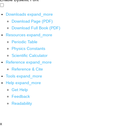
Downloads
expand_more
Download Page (PDF)
Download Full Book (PDF)
Resources
expand_more
Periodic Table
Physics Constants
Scientific Calculator
Reference
expand_more
Reference & Cite
Tools
expand_more
Help
expand_more
Get Help
Feedback
Readability
x