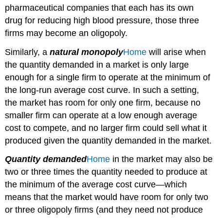
pharmaceutical companies that each has its own
drug for reducing high blood pressure, those three
firms may become an oligopoly.
Similarly, a
natural monopoly
Home
will arise when
the quantity demanded in a market is only large
enough for a single firm to operate at the minimum of
the long-run average cost curve. In such a setting,
the market has room for only one firm, because no
smaller firm can operate at a low enough average
cost to compete, and no larger firm could sell what it
produced given the quantity demanded in the market.
Quantity demanded
Home
in the market may also be
two or three times the quantity needed to produce at
the minimum of the average cost curve—which
means that the market would have room for only two
or three oligopoly firms (and they need not produce