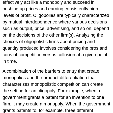
effectively act like a monopoly and succeed in
pushing up prices and earning consistently high
levels of profit. Oligopolies are typically characterized
by mutual interdependence where various decisions
such as output, price, advertising, and so on, depend
on the decisions of the other firm(s). Analyzing the
choices of oligopolistic firms about pricing and
quantity produced involves considering the pros and
cons of competition versus collusion at a given point
in time.
A combination of the barriers to entry that create
monopolies and the product differentiation that
characterizes monopolistic competition can create
the setting for an oligopoly. For example, when a
government grants a patent for an invention to one
firm, it may create a monopoly. When the government
grants patents to, for example, three different