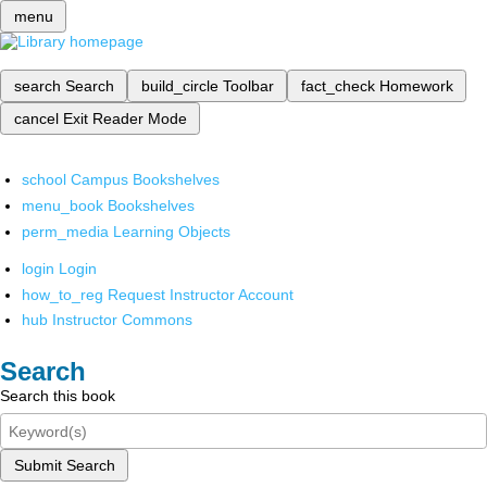
menu
search
Search
build_circle
Toolbar
fact_check
Homework
cancel
Exit Reader Mode
school
Campus Bookshelves
menu_book
Bookshelves
perm_media
Learning Objects
login
Login
how_to_reg
Request Instructor Account
hub
Instructor Commons
Search
Search this book
Submit Search