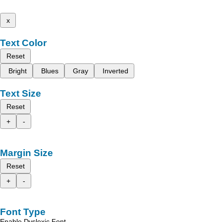
x
Text Color
Reset
Bright
Blues
Gray
Inverted
Text Size
Reset
+
-
Margin Size
Reset
+
-
Font Type
Enable Dyslexic Font