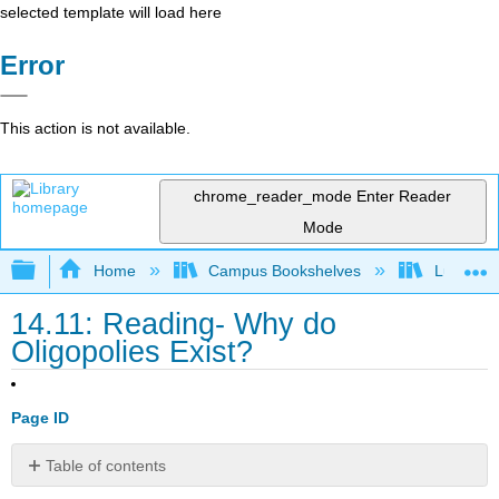
selected template will load here
Error
This action is not available.
chrome_reader_mode
Enter Reader
Mode
Expand/collapse global hierarchy
Home
Campus Bookshelves
Lumen L
14.11: Reading- Why do
Oligopolies Exist?
Page ID
Table of contents
WHY