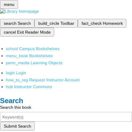
menu
search
Search
build_circle
Toolbar
fact_check
Homework
cancel
Exit Reader Mode
school
Campus Bookshelves
menu_book
Bookshelves
perm_media
Learning Objects
login
Login
how_to_reg
Request Instructor Account
hub
Instructor Commons
Search
Search this book
Submit Search