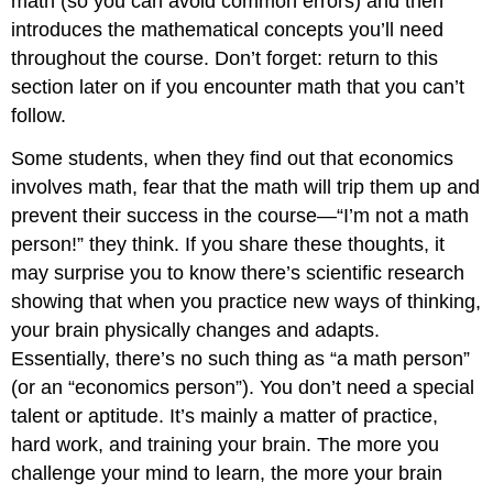
math (so you can avoid common errors) and then
introduces the mathematical concepts you’ll need
throughout the course. Don’t forget: return to this
section later on if you encounter math that you can’t
follow.
Some students, when they find out that economics
involves math, fear that the math will trip them up and
prevent their success in the course—“I’m not a math
person!” they think. If you share these thoughts, it
may surprise you to know there’s scientific research
showing that when you practice new ways of thinking,
your brain physically changes and adapts.
Essentially, there’s no such thing as “a math person”
(or an “economics person”). You don’t need a special
talent or aptitude. It’s mainly a matter of practice,
hard work, and training your brain. The more you
challenge your mind to learn, the more your brain