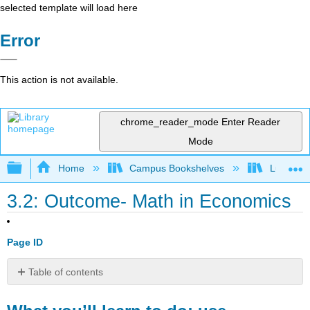
selected template will load here
Error
This action is not available.
chrome_reader_mode
Enter Reader
Mode
Expand/collapse global hierarchy
Home
Campus Bookshelves
Lumen L
3.2: Outcome- Math in Economics
Page ID
Table of contents
What
you’ll