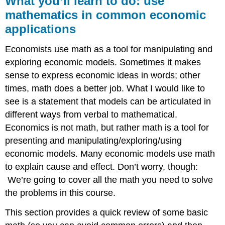
What you’ll learn to do: use
learn
mathematics in common economic
to
applications
do:
use
mathematics
Economists use math as a tool for manipulating and
in
exploring economic models. Sometimes it makes
common
sense to express economic ideas in words; other
economic
applications
times, math does a better job. What I would like to
see is a statement that models can be articulated in
Learning
Activities
different ways from verbal to mathematical.
Economics is not math, but rather math is a tool for
presenting and manipulating/exploring/using
economic models. Many economic models use math
to explain cause and effect. Don’t worry, though:
We’re going to cover all the math you need to solve
the problems in this course.
This section provides a quick review of some basic