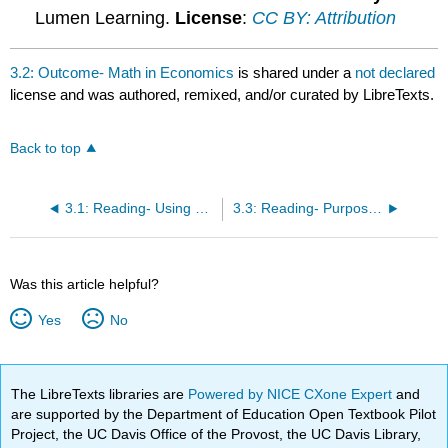
Lumen Learning.
License
:
CC BY: Attribution
3.2: Outcome- Math in Economics
is shared under a
not declared
license and was authored, remixed, and/or curated by LibreTexts.
Back to top
3.1: Reading- Using Economic Models
3.3: Reading- Purpose of Functions
Was this article helpful?
Yes
No
The LibreTexts libraries are
Powered by NICE CXone Expert
and
are supported by the Department of Education Open Textbook Pilot
Project, the UC Davis Office of the Provost, the UC Davis Library,