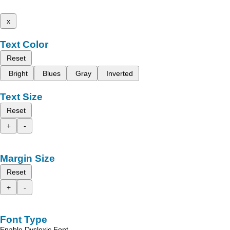
x
Text Color
Reset
Bright
Blues
Gray
Inverted
Text Size
Reset
+
-
Margin Size
Reset
+
-
Font Type
Enable Dyslexic Font