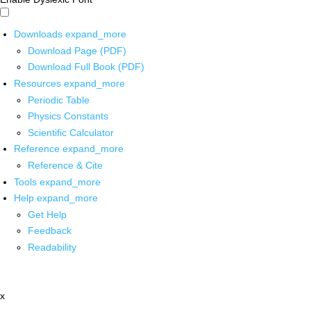
Downloads
expand_more
Download Page (PDF)
Download Full Book (PDF)
Resources
expand_more
Periodic Table
Physics Constants
Scientific Calculator
Reference
expand_more
Reference & Cite
Tools
expand_more
Help
expand_more
Get Help
Feedback
Readability
x