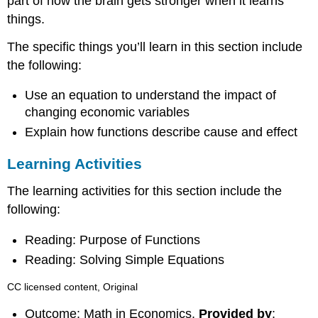
part of how the brain gets stronger when it learns
things.
The specific things you’ll learn in this section include
the following:
Use an equation to understand the impact of
changing economic variables
Explain how functions describe cause and effect
Learning Activities
The learning activities for this section include the
following:
Reading: Purpose of Functions
Reading: Solving Simple Equations
CC licensed content, Original
Outcome: Math in Economics.
Provided by
: