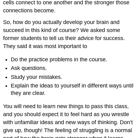
cells connect to one another and the stronger those
connections become.
So, how do you actually develop your brain and
succeed in this kind of course? We asked some
former students to tell us their advice for success.
They said it was most important to
Do the practice problems in the course.
Ask questions.
Study your mistakes.
Explain the ideas to yourself in different ways until
they are clear.
You will need to learn new things to pass this class,
and you should expect it to feel hard as you wrestle
with unfamiliar ideas and new ways of thinking. Don’t
give up, though! The feeling of struggling is a normal