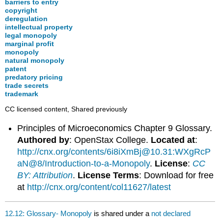
barriers to entry
copyright
deregulation
intellectual property
legal monopoly
marginal profit
monopoly
natural monopoly
patent
predatory pricing
trade secrets
trademark
CC licensed content, Shared previously
Principles of Microeconomics Chapter 9 Glossary.
Authored by
: OpenStax College.
Located at
:
http://cnx.org/contents/6i8iXmBj@10.31:WXgRcP
aN@8/Introduction-to-a-Monopoly
.
License
:
CC
BY: Attribution
.
License Terms
: Download for free
at
http://cnx.org/content/col11627/latest
12.12: Glossary- Monopoly
is shared under a
not declared