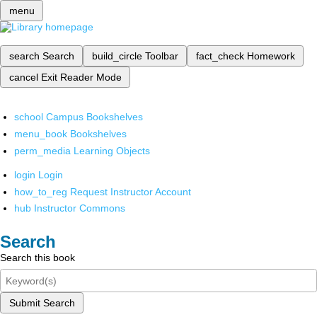
menu
search
Search
build_circle
Toolbar
fact_check
Homework
cancel
Exit Reader Mode
school
Campus Bookshelves
menu_book
Bookshelves
perm_media
Learning Objects
login
Login
how_to_reg
Request Instructor Account
hub
Instructor Commons
Search
Search this book
Submit Search