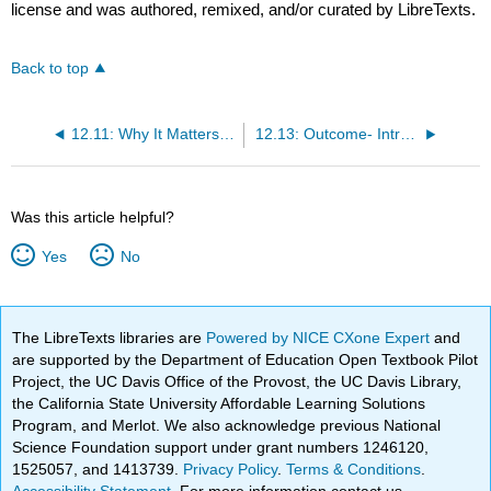
license and was authored, remixed, and/or curated by LibreTexts.
Back to top
12.11: Why It Matters- Monopoly
12.13: Outcome- Introduction to Monopolies
Was this article helpful?
Yes
No
The LibreTexts libraries are
Powered by NICE CXone Expert
and
are supported by the Department of Education Open Textbook Pilot
Project, the UC Davis Office of the Provost, the UC Davis Library,
the California State University Affordable Learning Solutions
Program, and Merlot. We also acknowledge previous National
Science Foundation support under grant numbers 1246120,
1525057, and 1413739.
Privacy Policy
.
Terms & Conditions
.
Accessibility Statement
. For more information contact us