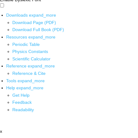
Downloads
expand_more
Download Page (PDF)
Download Full Book (PDF)
Resources
expand_more
Periodic Table
Physics Constants
Scientific Calculator
Reference
expand_more
Reference & Cite
Tools
expand_more
Help
expand_more
Get Help
Feedback
Readability
x