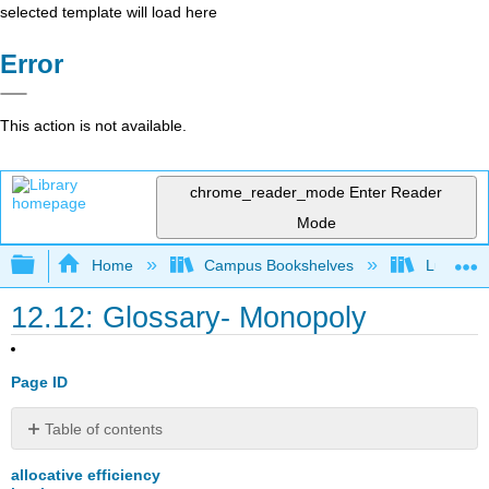
selected template will load here
Error
This action is not available.
chrome_reader_mode
Enter Reader
Mode
Expand/collapse global hierarchy
Home
Campus Bookshelves
Lumen L
12.12: Glossary- Monopoly
Page ID
Table of contents
No
headers
allocative efficiency