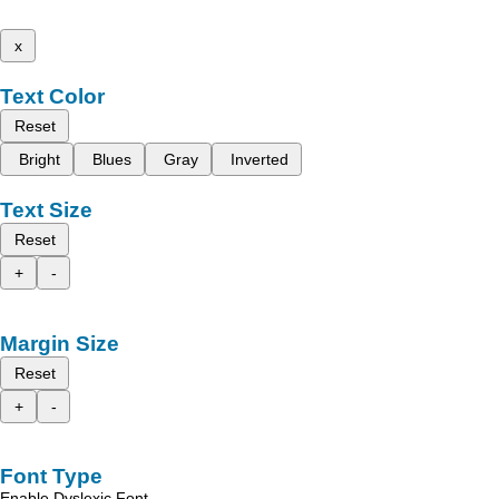
x
Text Color
Reset
Bright
Blues
Gray
Inverted
Text Size
Reset
+
-
Margin Size
Reset
+
-
Font Type
Enable Dyslexic Font