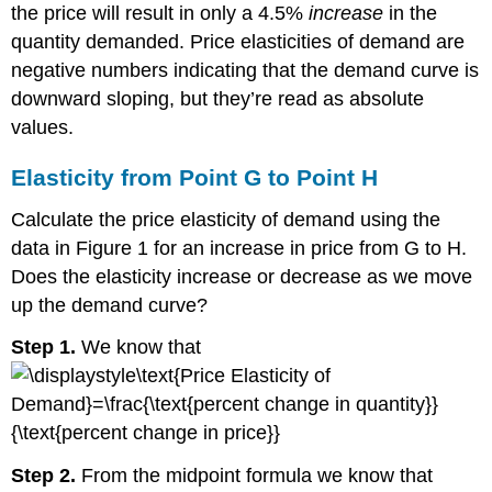
the price will result in only a 4.5%
increase
in the
quantity demanded. Price elasticities of demand are
negative numbers indicating that the demand curve is
downward sloping, but they’re read as absolute
values.
Elasticity from Point G to Point H
Calculate the price elasticity of demand using the
data in Figure 1 for an increase in price from G to H.
Does the elasticity increase or decrease as we move
up the demand curve?
Step 1.
We know that
Step 2.
From the midpoint formula we know that