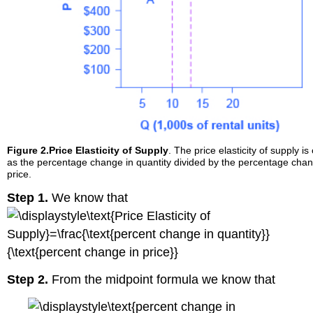
Figure 2.
Price Elasticity of Supply
. The price elasticity of supply is
as the percentage change in quantity divided by the percentage chan
price.
Step 1.
We know that
Step 2.
From the midpoint formula we know that