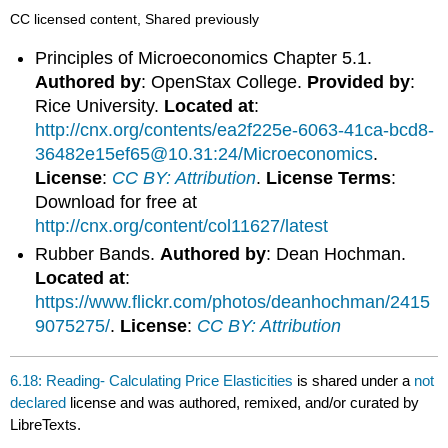
CC licensed content, Shared previously
Principles of Microeconomics Chapter 5.1.
Authored by
: OpenStax College.
Provided by
:
Rice University.
Located at
:
http://cnx.org/contents/ea2f225e-6063-41ca-bcd8-
36482e15ef65@10.31:24/Microeconomics
.
License
:
CC BY: Attribution
.
License Terms
:
Download for free at
http://cnx.org/content/col11627/latest
Rubber Bands.
Authored by
: Dean Hochman.
Located at
:
https://www.flickr.com/photos/deanhochman/2415
9075275/
.
License
:
CC BY: Attribution
6.18: Reading- Calculating Price Elasticities
is shared under a
not
declared
license and was authored, remixed, and/or curated by
LibreTexts.