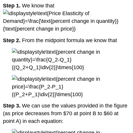
Step 1.
We know that
Step 2.
From the midpoint formula we know that
Step 3.
We can use the values provided in the figure
(as price decreases from $70 at point B to $60 at
point A) in each equation: