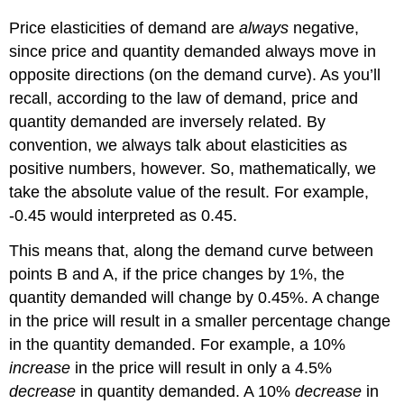
Price elasticities of demand are
always
negative,
since price and quantity demanded always move in
opposite directions (on the demand curve). As you’ll
recall, according to the law of demand, price and
quantity demanded are inversely related. By
convention, we always talk about elasticities as
positive numbers, however. So, mathematically, we
take the absolute value of the result. For example,
-0.45 would interpreted as 0.45.
This means that, along the demand curve between
points B and A, if the price changes by 1%, the
quantity demanded will change by 0.45%. A change
in the price will result in a smaller percentage change
in the quantity demanded. For example, a 10%
increase
in the price will result in only a 4.5%
decrease
in quantity demanded. A 10%
decrease
in