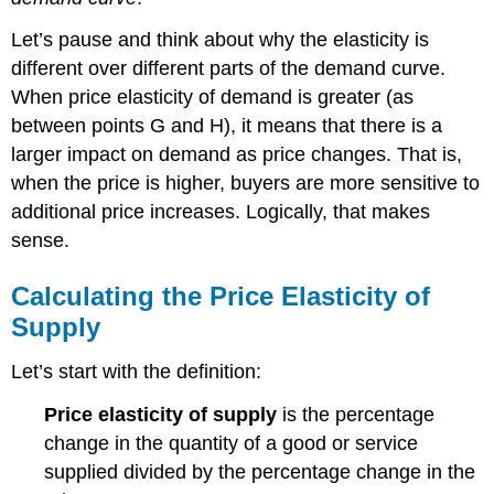
Let’s pause and think about why the elasticity is
different over different parts of the demand curve.
When price elasticity of demand is greater (as
between points G and H), it means that there is a
larger impact on demand as price changes. That is,
when the price is higher, buyers are more sensitive to
additional price increases. Logically, that makes
sense.
Calculating the Price Elasticity of
Supply
Let’s start with the definition:
Price elasticity of supply
is the percentage
change in the quantity of a good or service
supplied divided by the percentage change in the