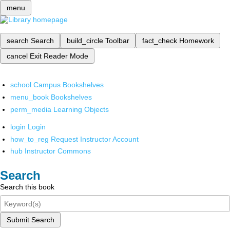
menu
search
Search
build_circle
Toolbar
fact_check
Homework
cancel
Exit Reader Mode
school
Campus Bookshelves
menu_book
Bookshelves
perm_media
Learning Objects
login
Login
how_to_reg
Request Instructor Account
hub
Instructor Commons
Search
Search this book
Submit Search