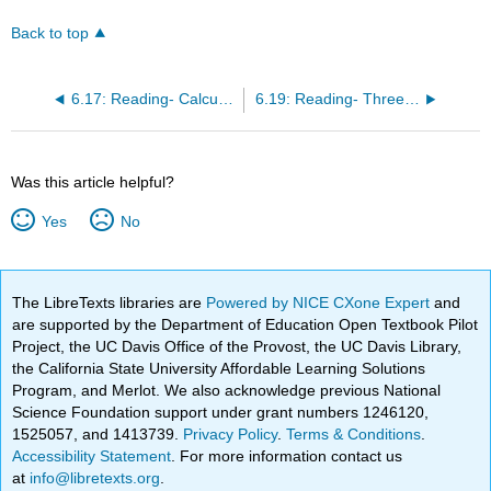
Back to top
6.17: Reading- Calculating Percentage Changes and Growth Rates
6.19: Reading- Three Categories of Elasticity
Was this article helpful?
Yes
No
The LibreTexts libraries are
Powered by NICE CXone Expert
and
are supported by the Department of Education Open Textbook Pilot
Project, the UC Davis Office of the Provost, the UC Davis Library,
the California State University Affordable Learning Solutions
Program, and Merlot. We also acknowledge previous National
Science Foundation support under grant numbers 1246120,
1525057, and 1413739.
Privacy Policy
.
Terms & Conditions
.
Accessibility Statement
. For more information contact us
at
info@libretexts.org
.