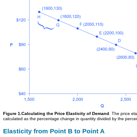
Figure 1.
Calculating the Price Elasticity of Demand
. The price el
calculated as the percentage change in quantity divided by the perce
Elasticity from Point B to Point A