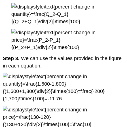
Step 3.
We can use the values provided in the figure
in each equation: