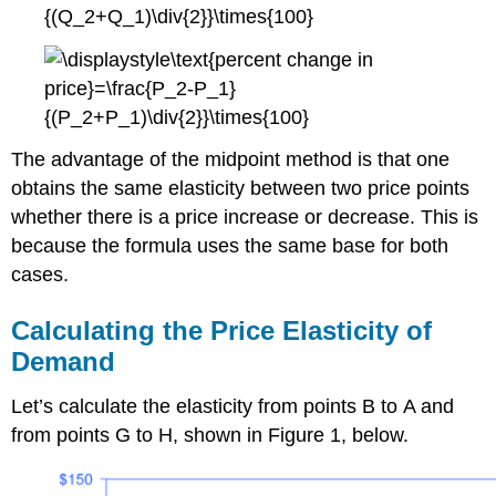
The advantage of the midpoint method is that one
obtains the same elasticity between two price points
whether there is a price increase or decrease. This is
because the formula uses the same base for both
cases.
Calculating the Price Elasticity of
Demand
Let’s calculate the elasticity from points B to A and
from points G to H, shown in Figure 1, below.