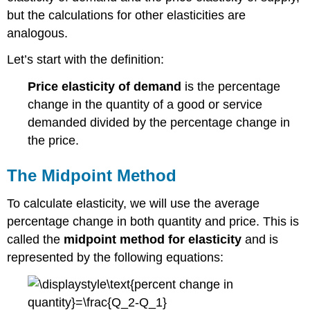
the
but the calculations for other elasticities are
Price
analogous.
Elasticity
of
Let’s start with the definition:
Supply
Elasticity
Price elasticity of demand
is the percentage
from Point
change in the quantity of a good or service
A
demanded divided by the percentage change in
to
Point
the price.
B
Elasticity
The Midpoint Method
Is
Not
To calculate elasticity, we will use the average
Slope
percentage change in both quantity and price. This is
called the
midpoint method for elasticity
and is
represented by the following equations: