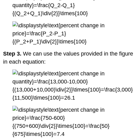
Step 3.
We can use the values provided in the figure
in each equation: