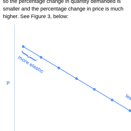
so the percentage change in quantity demanded is
smaller and the percentage change in price is much
higher. See Figure 3, below: