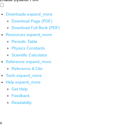
Downloads
expand_more
Download Page (PDF)
Download Full Book (PDF)
Resources
expand_more
Periodic Table
Physics Constants
Scientific Calculator
Reference
expand_more
Reference & Cite
Tools
expand_more
Help
expand_more
Get Help
Feedback
Readability
x