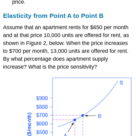
price.
Elasticity from Point A to Point B
Assume that an apartment rents for $650 per month
and at that price 10,000 units are offered for rent, as
shown in Figure 2, below. When the price increases
to $700 per month, 13,000 units are offered for rent.
By what percentage does apartment supply
increase? What is the price sensitivity?