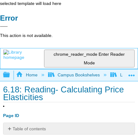
selected template will load here
Error
This action is not available.
chrome_reader_mode
Enter Reader
Mode
Expand/collapse global hierarchy
Home
Campus Bookshelves
Lumen L
6.18: Reading- Calculating Price
Elasticities
Page ID
Table of contents
Introduction