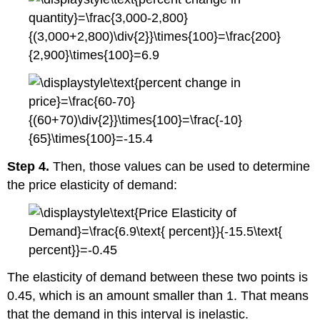
Step 4.
Then, those values can be used to determine
the price elasticity of demand:
The elasticity of demand between these two points is
0.45, which is an amount smaller than 1. That means
that the demand in this interval is inelastic.