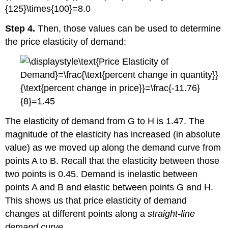
Step 4.
Then, those values can be used to determine
the price elasticity of demand:
The elasticity of demand from G to H is 1.47. The
magnitude of the elasticity has increased (in absolute
value) as we moved up along the demand curve from
points A to B. Recall that the elasticity between those
two points is 0.45. Demand is inelastic between
points A and B and elastic between points G and H.
This shows us that price elasticity of demand
changes at different points along a
straight-line
demand curve
.