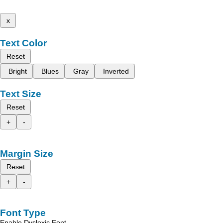
x
Text Color
Reset
Bright
Blues
Gray
Inverted
Text Size
Reset
+
-
Margin Size
Reset
+
-
Font Type
Enable Dyslexic Font