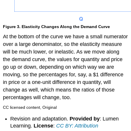
Figure 3. Elasticity Changes Along the Demand Curve
At the bottom of the curve we have a small numerator
over a large denominator, so the elasticity measure
will be much lower, or inelastic. As we move along
the demand curve, the values for quantity and price
go up or down, depending on which way we are
moving, so the percentages for, say, a $1 difference
in price or a one-unit difference in quantity, will
change as well, which means the ratios of those
percentages will change, too.
CC licensed content, Original
Revision and adaptation.
Provided by
: Lumen
Learning.
License
:
CC BY: Attribution