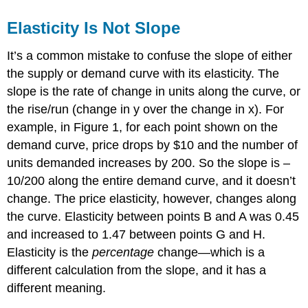
Elasticity Is Not Slope
It’s a common mistake to confuse the slope of either
the supply or demand curve with its elasticity. The
slope is the rate of change in units along the curve, or
the rise/run (change in y over the change in x). For
example, in Figure 1, for each point shown on the
demand curve, price drops by $10 and the number of
units demanded increases by 200. So the slope is –
10/200 along the entire demand curve, and it doesn’t
change. The price elasticity, however, changes along
the curve. Elasticity between points B and A was 0.45
and increased to 1.47 between points G and H.
Elasticity is the
percentage
change—which is a
different calculation from the slope, and it has a
different meaning.