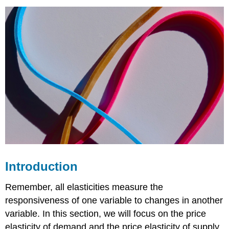
The
Midpoint
Method
Calculating
the
Price
Elasticity
of
Demand
Elasticity
from Point
B to
Point
A
Elasticity
Introduction
from Point
G
Remember, all elasticities measure the
to
responsiveness of one variable to changes in another
Point
variable. In this section, we will focus on the price
H
Calculating
elasticity of demand and the price elasticity of supply,