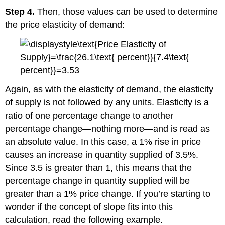
Step 4.
Then, those values can be used to determine
the price elasticity of demand:
Again, as with the elasticity of demand, the elasticity
of supply is not followed by any units. Elasticity is a
ratio of one percentage change to another
percentage change—nothing more—and is read as
an absolute value. In this case, a 1% rise in price
causes an increase in quantity supplied of 3.5%.
Since 3.5 is greater than 1, this means that the
percentage change in quantity supplied will be
greater than a 1% price change. If you’re starting to
wonder if the concept of slope fits into this
calculation, read the following example.