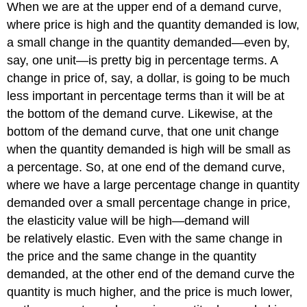
When we are at the upper end of a demand curve,
where price is high and the quantity demanded is low,
a small change in the quantity demanded—even by,
say, one unit—is pretty big in percentage terms. A
change in price of, say, a dollar, is going to be much
less important in percentage terms than it will be at
the bottom of the demand curve. Likewise, at the
bottom of the demand curve, that one unit change
when the quantity demanded is high will be small as
a percentage. So, at one end of the demand curve,
where we have a large percentage change in quantity
demanded over a small percentage change in price,
the elasticity value will be high—demand will
be relatively elastic. Even with the same change in
the price and the same change in the quantity
demanded, at the other end of the demand curve the
quantity is much higher, and the price is much lower,