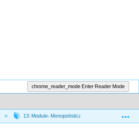
chrome_reader_mode
Enter Reader Mode
Exp
)
13: Module- Monopolistically Competitive Industry