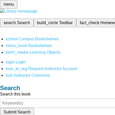
menu
search
Search
build_circle
Toolbar
fact_check
Homew
school
Campus Bookshelves
menu_book
Bookshelves
perm_media
Learning Objects
login
Login
how_to_reg
Request Instructor Account
hub
Instructor Commons
Search
Search this book
Submit Search