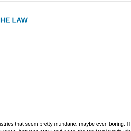
THE LAW
stries that seem pretty mundane, maybe even boring. Ha