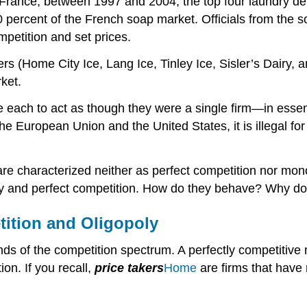
n France, between 1997 and 2004, the top four laundry d
 percent of the French soap market. Officials from the so
petition and set prices.
s (Home City Ice, Lang Ice, Tinley Ice, Sisler’s Dairy, 
ket.
ble each to act as though they were a single firm—in es
e European Union and the United States, it is illegal for
e characterized neither as perfect competition nor mono
ly and perfect competition. How do they behave? Why do
tition and Oligopoly
s of the competition spectrum. A perfectly competitive m
ion. If you recall,
price takers
Home
are firms that have