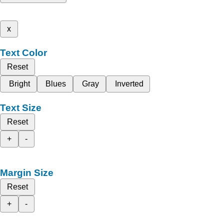
x
Text Color
Reset
Bright
Blues
Gray
Inverted
Text Size
Reset
+
-
Margin Size
Reset
+
-