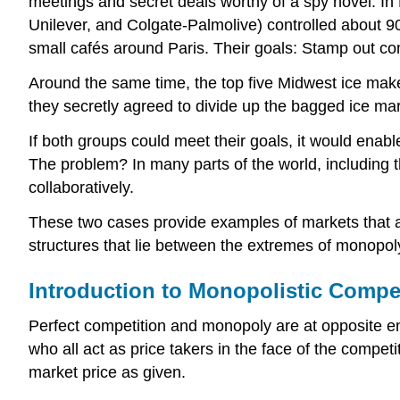
meetings and secret deals worthy of a spy novel. I
Unilever, and Colgate-Palmolive) controlled about 90
small cafés around Paris. Their goals: Stamp out com
Around the same time, the top five Midwest ice maker
they secretly agreed to divide up the bagged ice mar
If both groups could meet their goals, it would ena
The problem? In many parts of the world, including th
collaboratively.
These two cases provide examples of markets that ar
structures that lie between the extremes of monopo
Introduction to Monopolistic Compe
Perfect competition and monopoly are at opposite end
who all act as price takers in the face of the competit
market price as given.