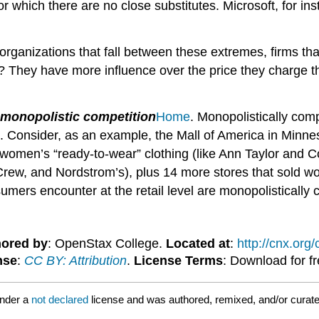
for which there are no close substitutes. Microsoft, for
 organizations that fall between these extremes, firms t
 They have more influence over the price they charge th
monopolistic competition
Home
. Monopolistically com
cal. Consider, as an example, the Mall of America in Minne
 women’s “ready-to-wear” clothing (like Ann Taylor and C
rew, and Nordstrom’s), plus 14 more stores that sold wo
umers encounter at the retail level are monopolistically 
ored by
: OpenStax College.
Located at
:
http://cnx.or
nse
:
CC BY: Attribution
.
License Terms
: Download for f
under a
not declared
license and was authored, remixed, and/or curate