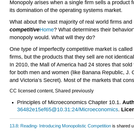
Monopoly arises when a single firm sells a product 
its domination of the operating systems market.
What about the vast majority of real world firms and
competitive
Home
? What determines their behavior?
monopoly would. What will they do?
One type of imperfectly competitive market is called
firms, but the products that they sell are not identi
In 2010, the Mall of America had 24 stores that sold
for both men and women (like Banana Republic, J. C
and Victoria’s Secret). Most of the markets that cons
CC licensed content, Shared previously
Principles of Microeconomics Chapter 10.1.
Auth
36482e15ef65@10.31:24/Microeconomics
.
Lice
13.8: Reading- Introducing Monopolistic Competition
is shared 