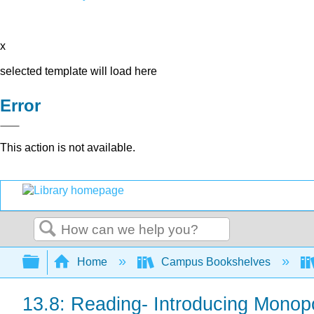
x
selected template will load here
Error
This action is not available.
Search
Expand/collapse global hierarchy
Home
Campus Bookshelves
13.8: Reading- Introducing Monopo