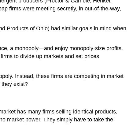
etergent producers (Proctor & Gamble, Henkel,
ap firms were meeting secretly, in out-of-the-way,
and Products of Ohio) had similar goals in mind when
sence, a monopoly—and enjoy monopoly-size profits.
 firms to divide up markets and set prices
poly. Instead, these firms are competing in market
 they exist?
arket has many firms selling identical products,
 no market power. They simply have to take the