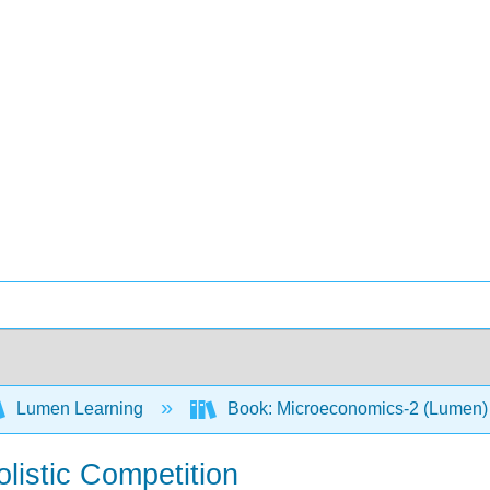
Lumen Learning
Book: Microeconomics-2 (Lumen
listic Competition