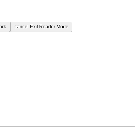
ork
cancel
Exit Reader Mode