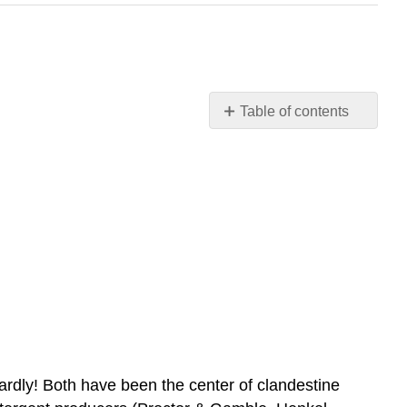
Table of contents
THE
TEMPTATION
TO
DEFY
THE
LAW
Introduction
to
Monopolistic
Competition
and
Oligopoly
rdly! Both have been the center of clandestine