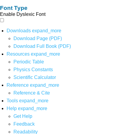
Font Type
Enable Dyslexic Font
Downloads
expand_more
Download Page (PDF)
Download Full Book (PDF)
Resources
expand_more
Periodic Table
Physics Constants
Scientific Calculator
Reference
expand_more
Reference & Cite
Tools
expand_more
Help
expand_more
Get Help
Feedback
Readability