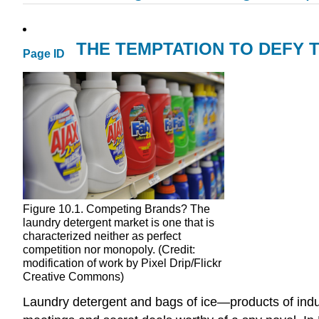
THE TEMPTATION TO DEFY 
Page ID
Figure 10.1. Competing Brands? The
laundry detergent market is one that is
characterized neither as perfect
competition nor monopoly. (Credit:
modification of work by Pixel Drip/Flickr
Creative Commons)
Laundry detergent and bags of ice—products of indu