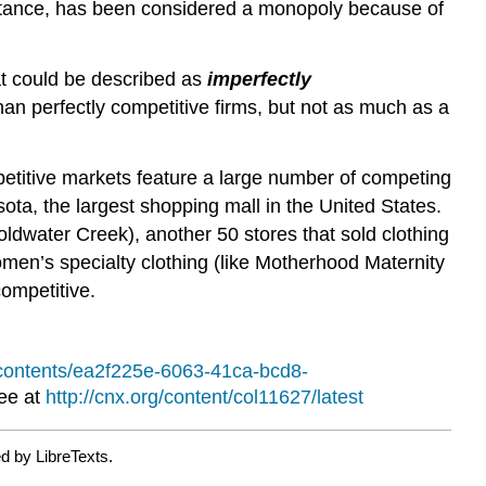
 instance, has been considered a monopoly because of
hat could be described as
imperfectly
an perfectly competitive firms, but not as much as a
petitive markets feature a large number of competing
sota, the largest shopping mall in the United States.
oldwater Creek), another 50 stores that sold clothing
men’s specialty clothing (like Motherhood Maternity
competitive.
g/contents/ea2f225e-6063-41ca-bcd8-
ree at
http://cnx.org/content/col11627/latest
d by LibreTexts.