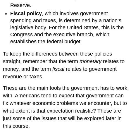
Reserve.
Fiscal policy
, which involves government
spending and taxes, is determined by a nation’s
legislative body. For the United States, this is the
Congress and the executive branch, which
establishes the federal budget.
To keep the differences between these policies
straight, remember that the term
monetary
relates to
money, and the term
fiscal
relates to government
revenue or taxes.
These are the main tools the government has to work
with. Americans tend to expect that government can
fix whatever economic problems we encounter, but to
what extent is that expectation realistic? These are
just some of the issues that will be explored later in
this course.