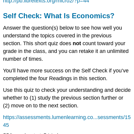
http://pb.libretexts.org/micro2/?p=44
Self Check: What Is Economics?
Answer the question(s) below to see how well you
understand the topics covered in the previous
section. This short quiz does
not
count toward your
grade in the class, and you can retake it an unlimited
number of times.
You’ll have more success on the Self Check if you’ve
completed the four Readings in this section.
Use this quiz to check your understanding and decide
whether to (1) study the previous section further or
(2) move on to the next section.
https://assessments.lumenlearning.co...sessments/15
45