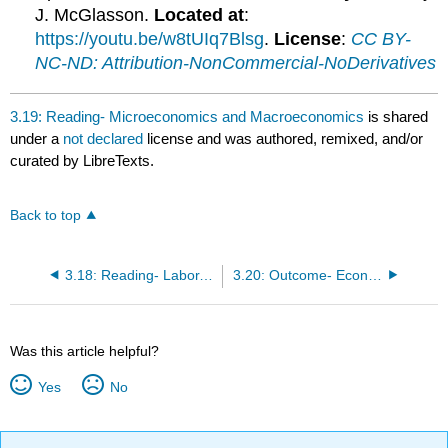
J. McGlasson.
Located at
:
https://youtu.be/w8tUIq7Blsg
.
License
:
CC BY-
NC-ND: Attribution-NonCommercial-NoDerivatives
3.19: Reading- Microeconomics and Macroeconomics
is shared
under a
not declared
license and was authored, remixed, and/or
curated by LibreTexts.
Back to top
3.18: Reading- Labor, Markets, and Trade
3.20: Outcome- Economic Models
Was this article helpful?
Yes
No