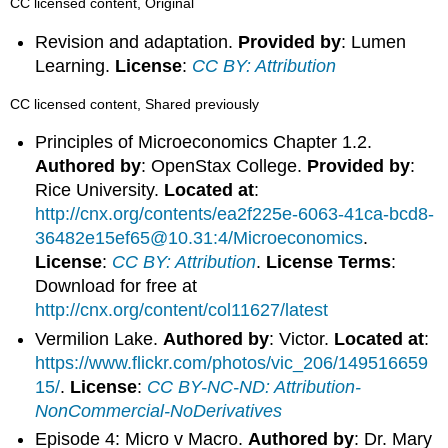
CC licensed content, Original
Revision and adaptation.
Provided by
: Lumen
Learning.
License
:
CC BY: Attribution
CC licensed content, Shared previously
Principles of Microeconomics Chapter 1.2.
Authored by
: OpenStax College.
Provided by
:
Rice University.
Located at
:
http://cnx.org/contents/ea2f225e-6063-41ca-bcd8-
36482e15ef65@10.31:4/Microeconomics
.
License
:
CC BY: Attribution
.
License Terms
:
Download for free at
http://cnx.org/content/col11627/latest
Vermilion Lake.
Authored by
: Victor.
Located at
:
https://www.flickr.com/photos/vic_206/149516659
15/
.
License
:
CC BY-NC-ND: Attribution-
NonCommercial-NoDerivatives
Episode 4: Micro v Macro.
Authored by
: Dr. Mary