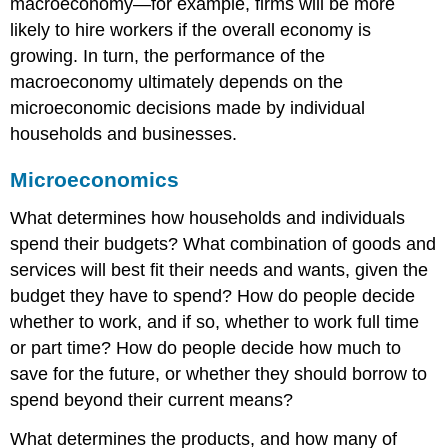
macroeconomy—for example, firms will be more
likely to hire workers if the overall economy is
growing. In turn, the performance of the
macroeconomy ultimately depends on the
microeconomic decisions made by individual
households and businesses.
Microeconomics
What determines how households and individuals
spend their budgets? What combination of goods and
services will best fit their needs and wants, given the
budget they have to spend? How do people decide
whether to work, and if so, whether to work full time
or part time? How do people decide how much to
save for the future, or whether they should borrow to
spend beyond their current means?
What determines the products, and how many of