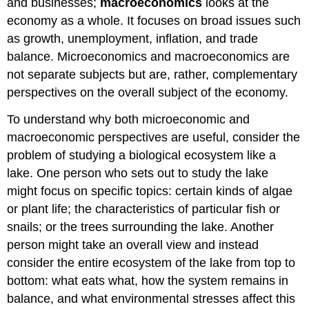
and businesses;
macroeconomics
looks at the
economy as a whole. It focuses on broad issues such
as growth, unemployment, inflation, and trade
balance. Microeconomics and macroeconomics are
not separate subjects but are, rather, complementary
perspectives on the overall subject of the economy.
To understand why both microeconomic and
macroeconomic perspectives are useful, consider the
problem of studying a biological ecosystem like a
lake. One person who sets out to study the lake
might focus on specific topics: certain kinds of algae
or plant life; the characteristics of particular fish or
snails; or the trees surrounding the lake. Another
person might take an overall view and instead
consider the entire ecosystem of the lake from top to
bottom: what eats what, how the system remains in
balance, and what environmental stresses affect this