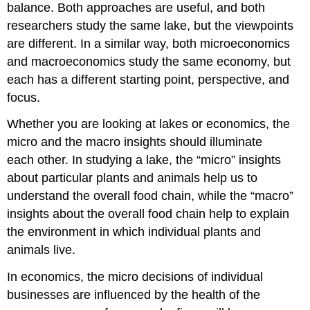
balance. Both approaches are useful, and both
researchers study the same lake, but the viewpoints
are different. In a similar way, both microeconomics
and macroeconomics study the same economy, but
each has a different starting point, perspective, and
focus.
Whether you are looking at lakes or economics, the
micro and the macro insights should illuminate
each other. In studying a lake, the “micro” insights
about particular plants and animals help us to
understand the overall food chain, while the “macro”
insights about the overall food chain help to explain
the environment in which individual plants and
animals live.
In economics, the micro decisions of individual
businesses are influenced by the health of the