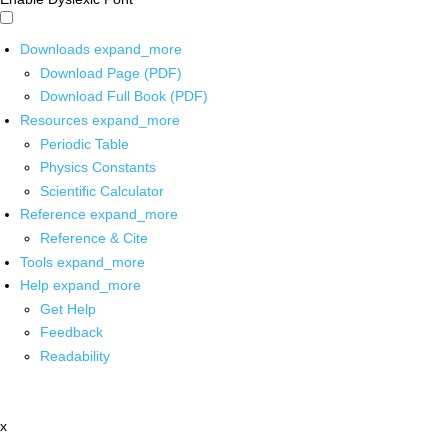
Downloads
expand_more
Download Page (PDF)
Download Full Book (PDF)
Resources
expand_more
Periodic Table
Physics Constants
Scientific Calculator
Reference
expand_more
Reference & Cite
Tools
expand_more
Help
expand_more
Get Help
Feedback
Readability
x