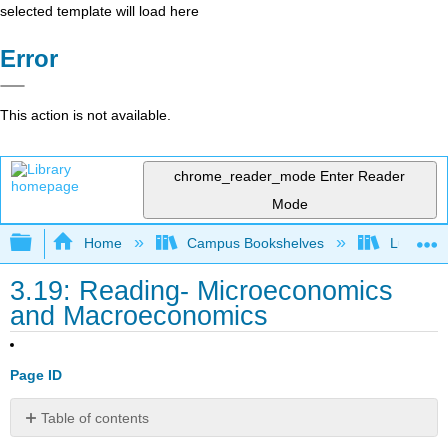
selected template will load here
Error
This action is not available.
chrome_reader_mode
Enter Reader
Mode
Expand/collapse global hierarchy
Home
Campus Bookshelves
Lumen L
3.19: Reading- Microeconomics
and Macroeconomics
Page ID
Table of contents
Micro