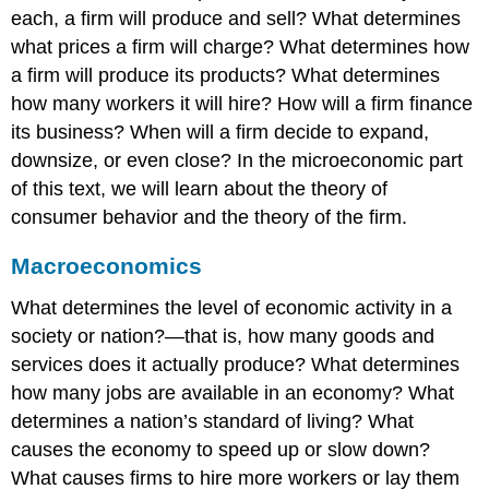
each, a firm will produce and sell? What determines
what prices a firm will charge? What determines how
a firm will produce its products? What determines
how many workers it will hire? How will a firm finance
its business? When will a firm decide to expand,
downsize, or even close? In the microeconomic part
of this text, we will learn about the theory of
consumer behavior and the theory of the firm.
Macroeconomics
What determines the level of economic activity in a
society or nation?—that is, how many goods and
services does it actually produce? What determines
how many jobs are available in an economy? What
determines a nation’s standard of living? What
causes the economy to speed up or slow down?
What causes firms to hire more workers or lay them