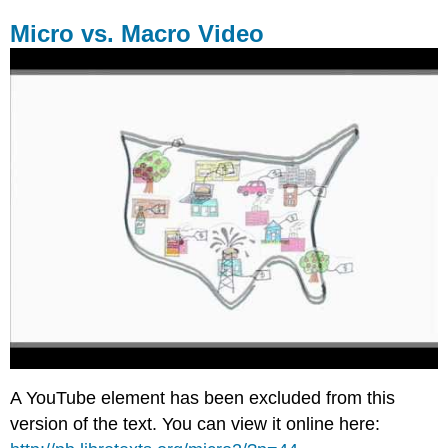
Micro vs. Macro Video
A YouTube element has been excluded from this
version of the text. You can view it online here: