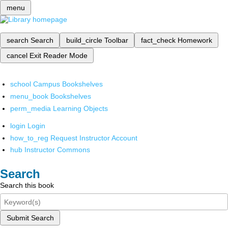
menu
search
Search
build_circle
Toolbar
fact_check
Homework
cancel
Exit Reader Mode
school
Campus Bookshelves
menu_book
Bookshelves
perm_media
Learning Objects
login
Login
how_to_reg
Request Instructor Account
hub
Instructor Commons
Search
Search this book
Submit Search