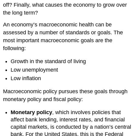
off? Finally, what causes the economy to grow over
the long term?
An economy’s macroeconomic health can be
assessed by a number of standards or goals. The
most important macroeconomic goals are the
following:
Growth in the standard of living
Low unemployment
Low inflation
Macroeconomic policy pursues these goals through
monetary policy and fiscal policy:
Monetary policy
, which involves policies that
affect bank lending, interest rates, and financial
capital markets, is conducted by a nation’s central
bank. For the United States, this is the Federal