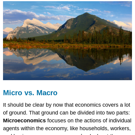
vs.
Macro
Microeconomics
Macroeconomics
Micro
vs.
Macro
Video
Self
Check:
What
Is
Economics?
Micro vs. Macro
It should be clear by now that economics covers a lot
of ground. That ground can be divided into two parts:
Microeconomics
focuses on the actions of individual
agents within the economy, like households, workers,