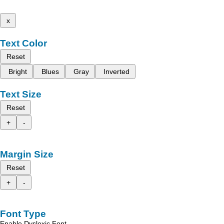
x
Text Color
Reset
Bright
Blues
Gray
Inverted
Text Size
Reset
+
-
Margin Size
Reset
+
-
Font Type
Enable Dyslexic Font