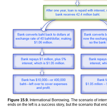
Figure 15.9.
International Borrowing. The scenario of inter
ends on the left is a success story, but the scenario that en