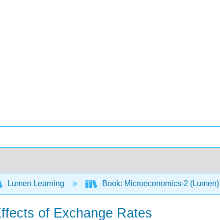
Lumen Learning
Book: Microeconomics-2 (Lumen
ffects of Exchange Rates