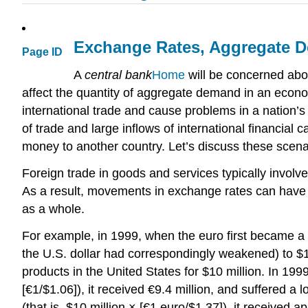
Exchange Rates, Aggregate 
Page ID
A
central bank
Home
will be concerned abou
affect the quantity of aggregate demand in an econom
international trade and cause problems in a nation’
of trade and large inflows of international financial
money to another country. Let’s discuss these scenar
Foreign trade in goods and services typically involv
As a result, movements in exchange rates can have a
as a whole.
For example, in 1999, when the euro first became a 
the U.S. dollar had correspondingly weakened) to $1.3
products in the United States for $10 million. In 199
[€1/$1.06]), it received €9.4 million, and suffered a
(that is, $10 million × [€1 euro/$1.37]), it receive