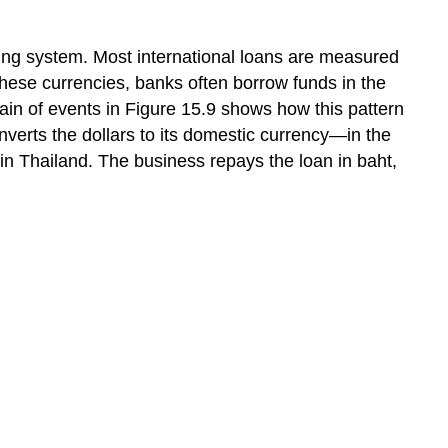
ing system. Most international loans are measured
these currencies, banks often borrow funds in the
hain of events in Figure 15.9 shows how this pattern
nverts the dollars to its domestic currency—in the
 in Thailand. The business repays the loan in baht,