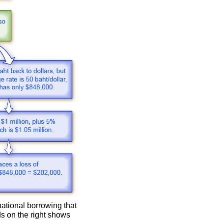
national borrowing that
ds on the right shows