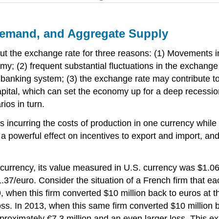
Demand, and Aggregate Supply
t the exchange rate for three reasons: (1) Movements in
y; (2) frequent substantial fluctuations in the exchange
s banking system; (3) the exchange rate may contribute 
 capital, which can set the economy up for a deep recession
ios in turn.
es incurring the costs of production in one currency whil
 powerful effect on incentives to export and import, an
currency, its value measured in U.S. currency was $1.06
7/euro. Consider the situation of a French firm that each
9, when this firm converted $10 million back to euros at t
 loss. In 2013, when this same firm converted $10 million
d approximately €7.3 million and an even larger loss. Thi