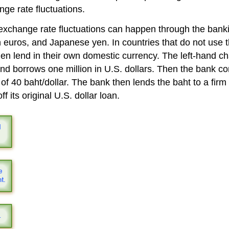
nge rate fluctuations.
 exchange rate fluctuations can happen through the bank
an euros, and Japanese yen. In countries that do not use 
 then lend in their own domestic currency. The left-hand c
and borrows one million in U.S. dollars. Then the bank co
of 40 baht/dollar. The bank then lends the baht to a firm
f its original U.S. dollar loan.