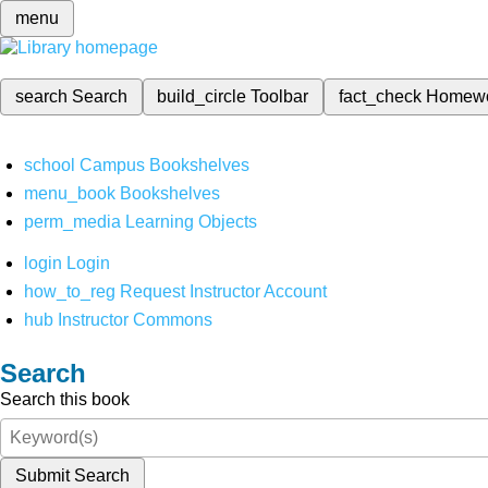
menu
search
Search
build_circle
Toolbar
fact_check
Homew
school
Campus Bookshelves
menu_book
Bookshelves
perm_media
Learning Objects
login
Login
how_to_reg
Request Instructor Account
hub
Instructor Commons
Search
Search this book
Submit Search