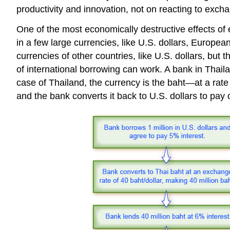
productivity and innovation, not on reacting to excha
One of the most economically destructive effects of
in a few large currencies, like U.S. dollars, Europe
currencies of other countries, like U.S. dollars, but
of international borrowing can work. A bank in Thail
case of Thailand, the currency is the baht—at a rate 
and the bank converts it back to U.S. dollars to pay of