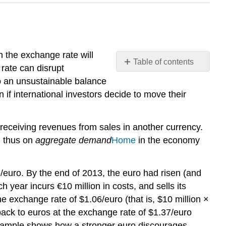
 the exchange rate will
Table of contents
 rate can disrupt
Exchange
to an unsustainable balance
Rates,
 if international investors decide to move their
Aggregate
Demand,
and
e receiving revenues from sales in another currency.
Aggregate
d thus on
aggregate demand
Home
in the economy
Supply
Fluctuations
in
/euro. By the end of 2013, the euro had risen (and
Exchange
 year incurs €10 million in costs, and sells its
Rates
he exchange rate of $1.06/euro (that is, $10 million ×
Summing
 back to euros at the exchange rate of $1.37/euro
Up
s example shows how a stronger euro discourages
Public