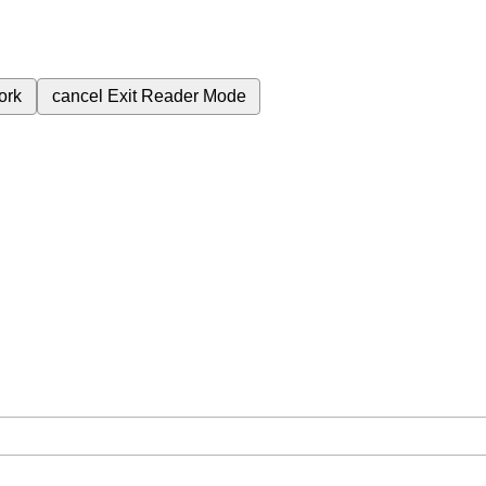
ork
cancel
Exit Reader Mode