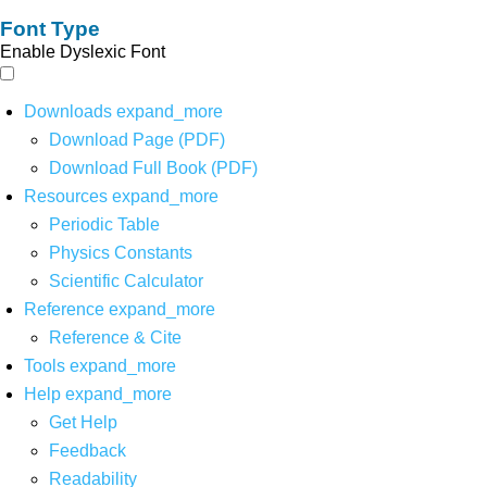
Font Type
Enable Dyslexic Font
Downloads
expand_more
Download Page (PDF)
Download Full Book (PDF)
Resources
expand_more
Periodic Table
Physics Constants
Scientific Calculator
Reference
expand_more
Reference & Cite
Tools
expand_more
Help
expand_more
Get Help
Feedback
Readability