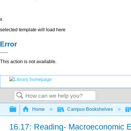
x
selected template will load here
Error
This action is not available.
Search
Expand/collapse global hierarchy
Home
Campus Bookshelves
16.17: Reading- Macroeconomic E