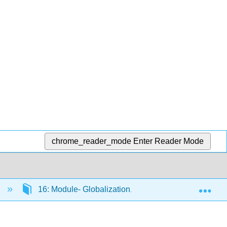
chrome_reader_mode
Enter Reader Mode
Exp
)
16: Module- Globalization, Trade and Finance