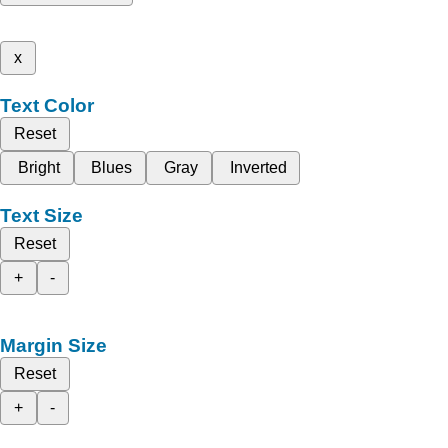
x
Text Color
Reset
Bright
Blues
Gray
Inverted
Text Size
Reset
+
-
Margin Size
Reset
+
-