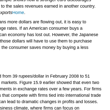
Policy
e to the sales revenues earned in another country.
and
xports
Home
.
Exchange
Rates
s more dollars are flowing out, it is easy to
ange rates. If an American consumer buys a
rican economy has lost out. However, the Japanese
 those dollars will have to use them to purchase
, the consumer saves money by buying a less
d from 39 rupees/dollar in February 2008 to 51
e markets. Figure 15.9 earlier showed that even two
ents in exchange rates over a few years. For firms
 that compete with firms tied into international trade
n lead to dramatic changes in profits and losses.
siness climate, where firms can focus on