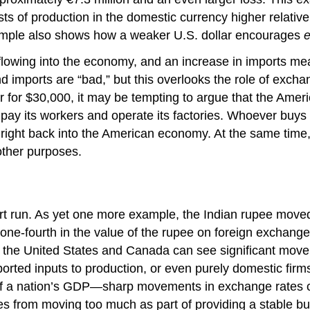
ts of production in the domestic currency higher relativ
xample also shows how a weaker U.S. dollar encourages
e
flowing into the economy, and an increase in imports mean
d imports are “bad,” but this overlooks the role of exch
r for $30,000, it may be tempting to argue that the Ame
 pay its workers and operate its factories. Whoever buys
ight back into the American economy. At the same time
other purposes.
ort run. As yet one more example, the Indian rupee move
 one-fourth in the value of the rupee on foreign exchang
the United States and Canada can see significant movem
ported inputs to production, or even purely domestic firms
f a nation’s GDP—sharp movements in exchange rates ca
s from moving too much as part of providing a stable bu