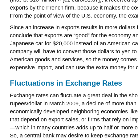
exports by the French firm, because it makes the cos
From the point of view of the U.S. economy, the e
Since an increase in exports results in more dollars 
conclude that exports are “good” for the economy an
Japanese car for $20,000 instead of an American ca
company will have to convert those dollars to yen to
American goods and services, so the money comes r
expensive import, and can use the extra money for 
Fluctuations in Exchange Rates
Exchange rates can fluctuate a great deal in the sh
rupees/dollar in March 2009, a decline of more than
economically developed neighboring economies like 
that depend on export sales, or firms that rely on im
—which in many countries adds up to half or more o
So, a central bank may desire to keep exchange rate