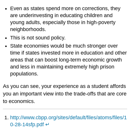
Even as states spend more on corrections, they
are underinvesting in educating children and
young adults, especially those in high-poverty
neighborhoods.
This is not sound policy.
State economies would be much stronger over
time if states invested more in education and other
areas that can boost long-term economic growth
and less in maintaining extremely high prison
populations.
As you can see, your experience as a student affords
you an important view into the trade-offs that are core
to economics.
http://www.cbpp.org/sites/default/files/atoms/files/1
0-28-14sfp.pdf
↵