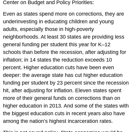
Center on Budget and Policy Priorities:
Even as states spend more on corrections, they are
underinvesting in educating children and young
adults, especially those in high-poverty
neighborhoods. At least 30 states are providing less
general funding per student this year for K–12
schools than before the recession, after adjusting for
inflation; in 14 states the reduction exceeds 10
percent. Higher education cuts have been even
deeper: the average state has cut higher education
funding per student by 23 percent since the recession
hit, after adjusting for inflation. Eleven states spent
more of their general funds on corrections than on
higher education in 2013. And some of the states with
the biggest education cuts in recent years also have
among the nation’s highest incarceration rates.