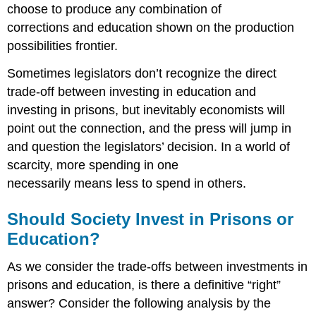
choose to produce any combination of
corrections and education shown on the production
possibilities frontier.
Sometimes legislators don’t recognize the direct
trade-off between investing in education and
investing in prisons, but inevitably economists will
point out the connection, and the press will jump in
and question the legislators’ decision. In a world of
scarcity, more spending in one
necessarily means less to spend in others.
Should Society Invest in Prisons or
Education?
As we consider the trade-offs between investments in
prisons and education, is there a definitive “right”
answer? Consider the following analysis by the