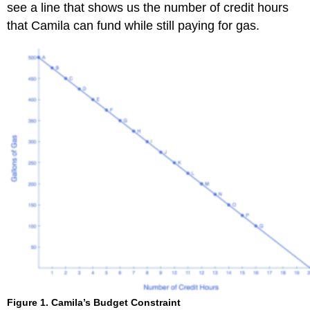
see a line that shows us the number of credit hours
that Camila can fund while still paying for gas.
Figure 1. Camila’s Budget Constraint