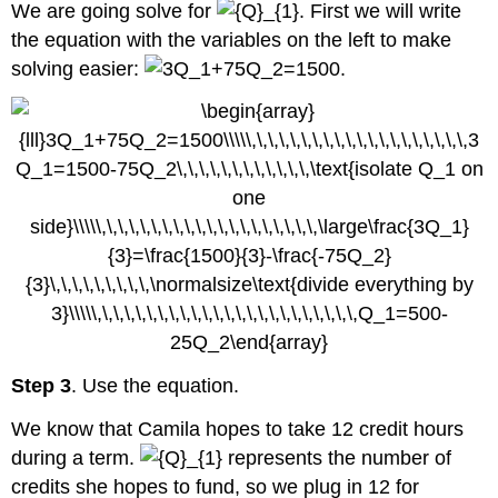
We are going solve for
. First we will write
the equation with the variables on the left to make
solving easier:
.
Step 3
. Use the equation.
We know that Camila hopes to take 12 credit hours
during a term.
represents the number of
credits she hopes to fund, so we plug in 12 for