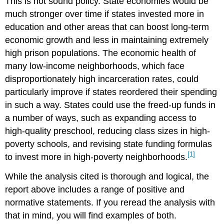
This is not sound policy. State economies would be
much stronger over time if states invested more in
education and other areas that can boost long-term
economic growth and less in maintaining extremely
high prison populations. The economic health of
many low-income neighborhoods, which face
disproportionately high incarceration rates, could
particularly improve if states reordered their spending
in such a way. States could use the freed-up funds in
a number of ways, such as expanding access to
high-quality preschool, reducing class sizes in high-
poverty schools, and revising state funding formulas
[1]
to invest more in high-poverty neighborhoods.
While the analysis cited is thorough and logical, the
report above includes a range of positive and
normative statements. If you reread the analysis with
that in mind, you will find examples of both.