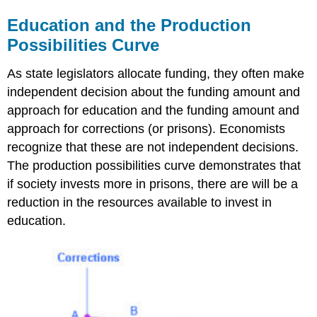
Education and the Production
Possibilities Curve
As state legislators allocate funding, they often make
independent decision about the funding amount and
approach for education and the funding amount and
approach for corrections (or prisons). Economists
recognize that these are not independent decisions.
The production possibilities curve demonstrates that
if society invests more in prisons, there are will be a
reduction in the resources available to invest in
education.