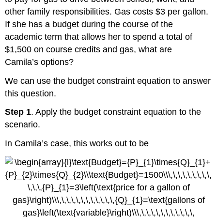
other family responsibilities. Gas costs $3 per gallon.
If she has a budget during the course of the
academic term that allows her to spend a total of
$1,500 on course credits and gas, what are
Camila’s options?
We can use the budget constraint equation to answer
this question.
Step 1
. Apply the budget constraint equation to the
scenario.
In Camila’s case, this works out to be