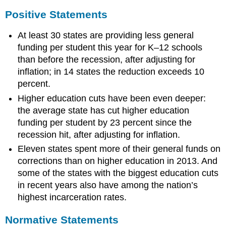
Positive Statements
At least 30 states are providing less general
funding per student this year for K–12 schools
than before the recession, after adjusting for
inflation; in 14 states the reduction exceeds 10
percent.
Higher education cuts have been even deeper:
the average state has cut higher education
funding per student by 23 percent since the
recession hit, after adjusting for inflation.
Eleven states spent more of their general funds on
corrections than on higher education in 2013. And
some of the states with the biggest education cuts
in recent years also have among the nation’s
highest incarceration rates.
Normative Statements