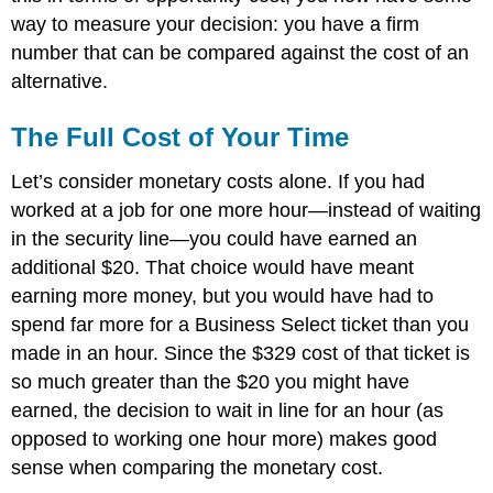
way to measure your decision: you have a firm
number that can be compared against the cost of an
alternative.
The Full Cost of Your Time
Let’s consider monetary costs alone. If you had
worked at a job for one more hour—instead of waiting
in the security line—you could have earned an
additional $20. That choice would have meant
earning more money, but you would have had to
spend far more for a Business Select ticket than you
made in an hour. Since the $329 cost of that ticket is
so much greater than the $20 you might have
earned, the decision to wait in line for an hour (as
opposed to working one hour more) makes good
sense when comparing the monetary cost.