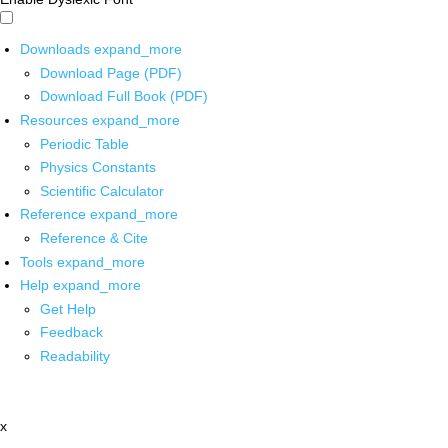
Downloads
expand_more
Download Page (PDF)
Download Full Book (PDF)
Resources
expand_more
Periodic Table
Physics Constants
Scientific Calculator
Reference
expand_more
Reference & Cite
Tools
expand_more
Help
expand_more
Get Help
Feedback
Readability
x