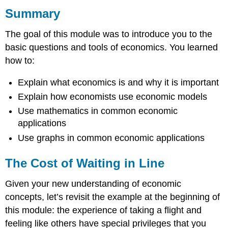
Summary
The
Cost
of
The goal of this module was to introduce you to the
Waiting
basic questions and tools of economics. You learned
in
how to:
Line
The
Explain what economics is and why it is important
Full
Cost
Explain how economists use economic models
of
Use mathematics in common economic
Your
applications
Time
Use graphs in common economic applications
Does
It
Ever
The Cost of Waiting in Line
Make
Sense
Given your new understanding of economic
to
concepts, let’s revisit the example at the beginning of
Buy
Time?
this module: the experience of taking a flight and
feeling like others have special privileges that you