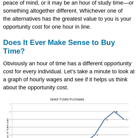
peace of mind, or it may be an hour of study time—or
something altogether different. Whichever one of
the alternatives has the greatest value to you is your
opportunity cost for one hour in line.
Does It Ever Make Sense to Buy
Time?
Obviously an hour of time has a different opportunity
cost for every individual. Let’s take a minute to look at
a graph of hourly wages and see if it helps us think
about the opportunity cost.