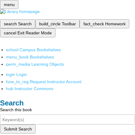
menu
search
Search
build_circle
Toolbar
fact_check
Homework
cancel
Exit Reader Mode
school
Campus Bookshelves
menu_book
Bookshelves
perm_media
Learning Objects
login
Login
how_to_reg
Request Instructor Account
hub
Instructor Commons
Search
Search this book
Submit Search