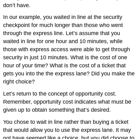
don’t have.
In our example, you waited in line at the security
checkpoint for much longer than those who went
through the express line. Let’s assume that you
waited in line for one hour and 10 minutes, while
those with express access were able to get through
security in just 10 minutes. What is the cost of one
hour of your time? What is the cost of a ticket that
gets you into the the express lane? Did you make the
right choice?
Let’s return to the concept of opportunity cost.
Remember, opportunity cost indicates what must be
given up to obtain something that’s desired.
You chose to wait in line rather than buying a ticket
that would allow you to use the express lane. It may
not have seemed like a choice, but you did choose to