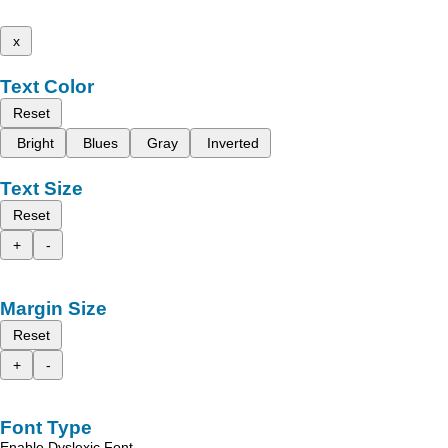
x
Text Color
Reset
Bright
Blues
Gray
Inverted
Text Size
Reset
+
-
Margin Size
Reset
+
-
Font Type
Enable Dyslexic Font