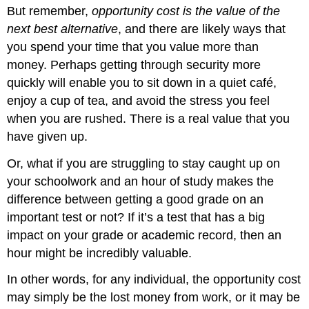
But remember,
opportunity cost is the value of the
next best alternative
, and there are likely ways that
you spend your time that you value more than
money. Perhaps getting through security more
quickly will enable you to sit down in a quiet café,
enjoy a cup of tea, and avoid the stress you feel
when you are rushed. There is a real value that you
have given up.
Or, what if you are struggling to stay caught up on
your schoolwork and an hour of study makes the
difference between getting a good grade on an
important test or not? If it’s a test that has a big
impact on your grade or academic record, then an
hour might be incredibly valuable.
In other words, for any individual, the opportunity cost
may simply be the lost money from work, or it may be