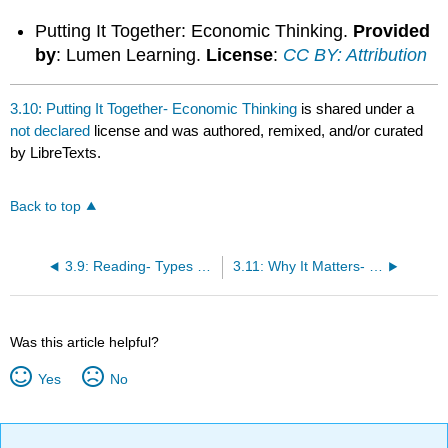
Putting It Together: Economic Thinking.
Provided
by
: Lumen Learning.
License
:
CC BY: Attribution
3.10: Putting It Together- Economic Thinking
is shared under a
not declared
license and was authored, remixed, and/or curated
by LibreTexts.
Back to top
3.9: Reading- Types of Graphs
3.11: Why It Matters- Economic Thinking
Was this article helpful?
Yes
No