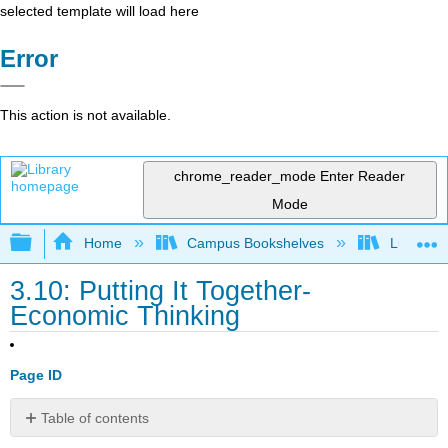
selected template will load here
Error
This action is not available.
chrome_reader_mode
Enter Reader
Mode
Expand/collapse global hierarchy
Home
Campus Bookshelves
Lumen L
3.10: Putting It Together-
Economic Thinking
Page ID
Table of contents
Summary