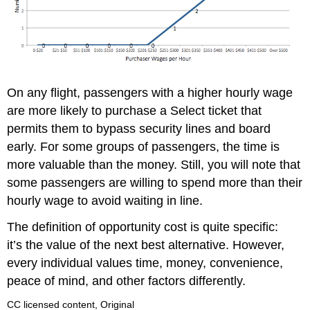
On any flight, passengers with a higher hourly wage
are more likely to purchase a Select ticket that
permits them to bypass security lines and board
early. For some groups of passengers, the time is
more valuable than the money. Still, you will note that
some passengers are willing to spend more than their
hourly wage to avoid waiting in line.
The definition of opportunity cost is quite specific:
it’s the value of the next best alternative. However,
every individual values time, money, convenience,
peace of mind, and other factors differently.
CC licensed content, Original