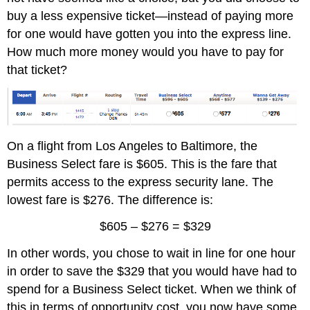
buy a less expensive ticket—instead of paying more
for one would have gotten you into the express line.
How much more money would you have to pay for
that ticket?
On a flight from Los Angeles to Baltimore, the
Business Select fare is $605. This is the fare that
permits access to the express security lane. The
lowest fare is $276. The difference is:
$605 – $276 = $329
In other words, you chose to wait in line for one hour
in order to save the $329 that you would have had to
spend for a Business Select ticket. When we think of
this in terms of opportunity cost, you now have some