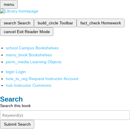
menu
search
Search
build_circle
Toolbar
fact_check
Homework
cancel
Exit Reader Mode
school
Campus Bookshelves
menu_book
Bookshelves
perm_media
Learning Objects
login
Login
how_to_reg
Request Instructor Account
hub
Instructor Commons
Search
Search this book
Submit Search