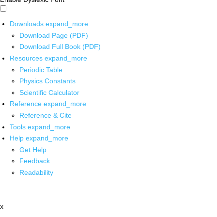
Downloads
expand_more
Download Page (PDF)
Download Full Book (PDF)
Resources
expand_more
Periodic Table
Physics Constants
Scientific Calculator
Reference
expand_more
Reference & Cite
Tools
expand_more
Help
expand_more
Get Help
Feedback
Readability
x