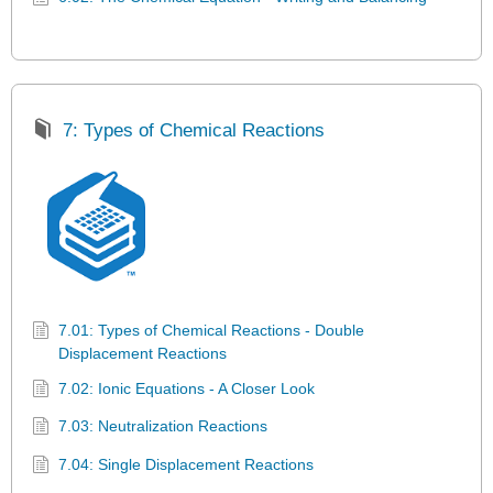
7: Types of Chemical Reactions
7.01: Types of Chemical Reactions - Double
Displacement Reactions
7.02: Ionic Equations - A Closer Look
7.03: Neutralization Reactions
7.04: Single Displacement Reactions