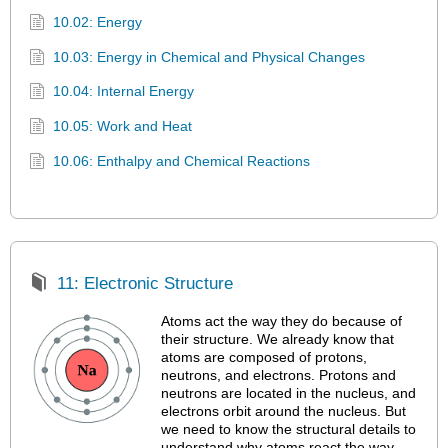
10.02: Energy
10.03: Energy in Chemical and Physical Changes
10.04: Internal Energy
10.05: Work and Heat
10.06: Enthalpy and Chemical Reactions
11: Electronic Structure
Atoms act the way they do because of
their structure. We already know that
atoms are composed of protons,
neutrons, and electrons. Protons and
neutrons are located in the nucleus, and
electrons orbit around the nucleus. But
we need to know the structural details to
understand why atoms react the way