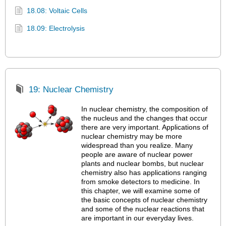
18.08: Voltaic Cells
18.09: Electrolysis
19: Nuclear Chemistry
In nuclear chemistry, the composition of
the nucleus and the changes that occur
there are very important. Applications of
nuclear chemistry may be more
widespread than you realize. Many
people are aware of nuclear power
plants and nuclear bombs, but nuclear
chemistry also has applications ranging
from smoke detectors to medicine. In
this chapter, we will examine some of
the basic concepts of nuclear chemistry
and some of the nuclear reactions that
are important in our everyday lives.