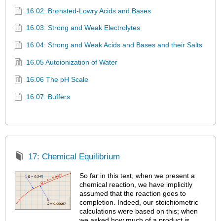
16.02: Brønsted-Lowry Acids and Bases
16.03: Strong and Weak Electrolytes
16.04: Strong and Weak Acids and Bases and their Salts
16.05 Autoionization of Water
16.06 The pH Scale
16.07: Buffers
17: Chemical Equilibrium
So far in this text, when we present a
chemical reaction, we have implicitly
assumed that the reaction goes to
completion. Indeed, our stoichiometric
calculations were based on this; when
we asked how much of a product is