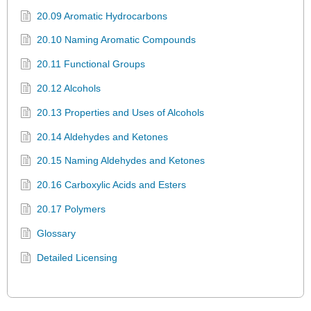
20.09 Aromatic Hydrocarbons
20.10 Naming Aromatic Compounds
20.11 Functional Groups
20.12 Alcohols
20.13 Properties and Uses of Alcohols
20.14 Aldehydes and Ketones
20.15 Naming Aldehydes and Ketones
20.16 Carboxylic Acids and Esters
20.17 Polymers
Glossary
Detailed Licensing