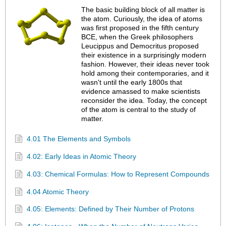
The basic building block of all matter is
the atom. Curiously, the idea of atoms
was first proposed in the fifth century
BCE, when the Greek philosophers
Leucippus and Democritus proposed
their existence in a surprisingly modern
fashion. However, their ideas never took
hold among their contemporaries, and it
wasn't until the early 1800s that
evidence amassed to make scientists
reconsider the idea. Today, the concept
of the atom is central to the study of
matter.
4.01 The Elements and Symbols
4.02: Early Ideas in Atomic Theory
4.03: Chemical Formulas: How to Represent Compounds
4.04 Atomic Theory
4.05: Elements: Defined by Their Number of Protons