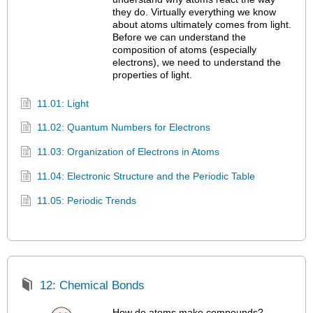
they do. Virtually everything we know
about atoms ultimately comes from light.
Before we can understand the
composition of atoms (especially
electrons), we need to understand the
properties of light.
11.01: Light
11.02: Quantum Numbers for Electrons
11.03: Organization of Electrons in Atoms
11.04: Electronic Structure and the Periodic Table
11.05: Periodic Trends
12: Chemical Bonds
How do atoms make compounds?