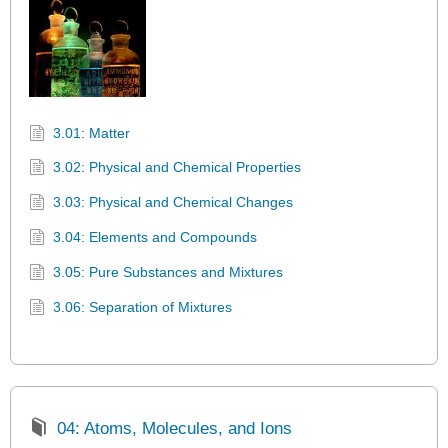
3.01: Matter
3.02: Physical and Chemical Properties
3.03: Physical and Chemical Changes
3.04: Elements and Compounds
3.05: Pure Substances and Mixtures
3.06: Separation of Mixtures
04: Atoms, Molecules, and Ions