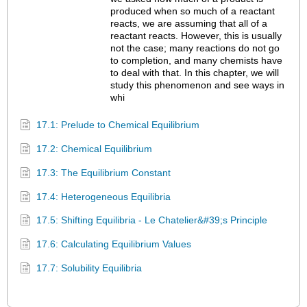
produced when so much of a reactant
reacts, we are assuming that all of a
reactant reacts. However, this is usually
not the case; many reactions do not go
to completion, and many chemists have
to deal with that. In this chapter, we will
study this phenomenon and see ways in
whi
17.1: Prelude to Chemical Equilibrium
17.2: Chemical Equilibrium
17.3: The Equilibrium Constant
17.4: Heterogeneous Equilibria
17.5: Shifting Equilibria - Le Chatelier&#39;s Principle
17.6: Calculating Equilibrium Values
17.7: Solubility Equilibria