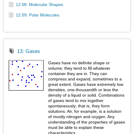
12.08: Molecular Shapes
12.09: Polar Molecules
13: Gases
Gases have no definite shape or
volume; they tend to fill whatever
container they are in. They can
compress and expand, sometimes to a
great extent. Gases have extremely low
densities, one-thousandth or less the
density of a liquid or solid. Combinations
of gases tend to mix together
spontaneously; that is, they form
solutions. Air, for example, is a solution
of mostly nitrogen and oxygen. Any
understanding of the properties of gases
must be able to explain these
characteristics.