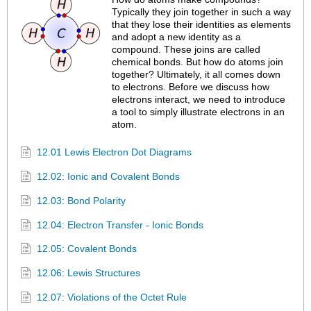
Typically they join together in such a way
that they lose their identities as elements
and adopt a new identity as a
compound. These joins are called
chemical bonds. But how do atoms join
together? Ultimately, it all comes down
to electrons. Before we discuss how
electrons interact, we need to introduce
a tool to simply illustrate electrons in an
atom.
12.01 Lewis Electron Dot Diagrams
12.02: Ionic and Covalent Bonds
12.03: Bond Polarity
12.04: Electron Transfer - Ionic Bonds
12.05: Covalent Bonds
12.06: Lewis Structures
12.07: Violations of the Octet Rule