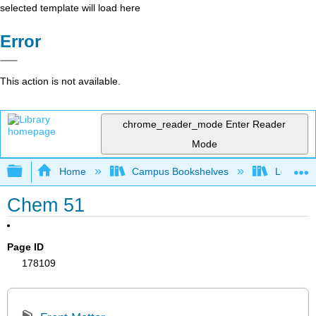
selected template will load here
Error
This action is not available.
chrome_reader_mode
Enter Reader
Mode
Expand/collapse global hierarchy
Home
Campus Bookshelves
Los Angel
Chem 51
Page ID
178109