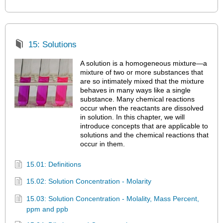
15: Solutions
A solution is a homogeneous mixture—a
mixture of two or more substances that
are so intimately mixed that the mixture
behaves in many ways like a single
substance. Many chemical reactions
occur when the reactants are dissolved
in solution. In this chapter, we will
introduce concepts that are applicable to
solutions and the chemical reactions that
occur in them.
15.01: Definitions
15.02: Solution Concentration - Molarity
15.03: Solution Concentration - Molality, Mass Percent,
ppm and ppb