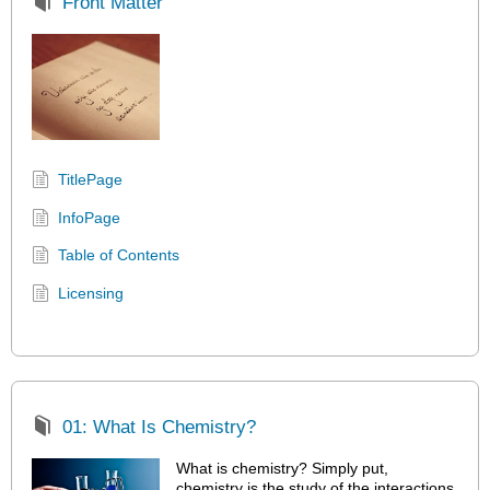
Front Matter
TitlePage
InfoPage
Table of Contents
Licensing
01: What Is Chemistry?
What is chemistry? Simply put,
chemistry is the study of the interactions