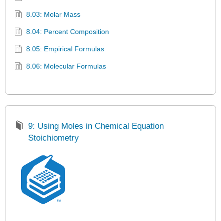
8.03: Molar Mass
8.04: Percent Composition
8.05: Empirical Formulas
8.06: Molecular Formulas
9: Using Moles in Chemical Equation
Stoichiometry