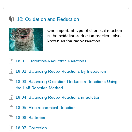
18: Oxidation and Reduction
One important type of chemical reaction
is the oxidation-reduction reaction, also
known as the redox reaction.
18.01: Oxidation-Reduction Reactions
18.02: Balancing Redox Reactions By Inspection
18.03: Balancing Oxidation-Reduction Reactions Using
the Half Reaction Method
18.04: Balancing Redox Reactions in Solution
18.05: Electrochemical Reaction
18.06: Batteries
18.07: Corrosion