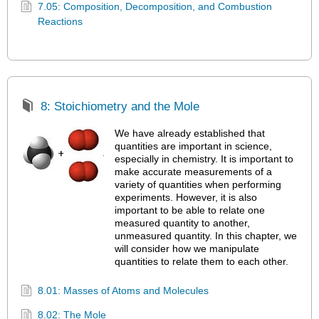
7.05: Composition, Decomposition, and Combustion
Reactions
8: Stoichiometry and the Mole
We have already established that
quantities are important in science,
especially in chemistry. It is important to
make accurate measurements of a
variety of quantities when performing
experiments. However, it is also
important to be able to relate one
measured quantity to another,
unmeasured quantity. In this chapter, we
will consider how we manipulate
quantities to relate them to each other.
8.01: Masses of Atoms and Molecules
8.02: The Mole