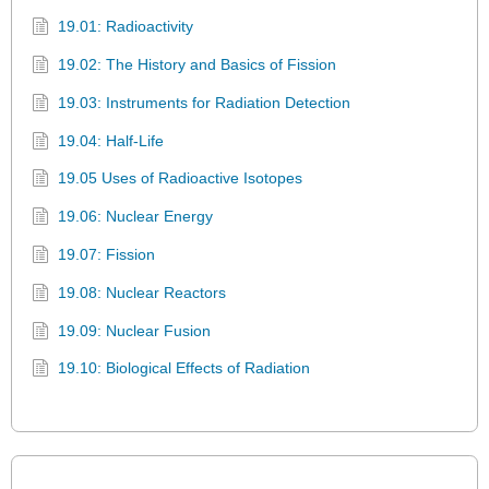
19.01: Radioactivity
19.02: The History and Basics of Fission
19.03: Instruments for Radiation Detection
19.04: Half-Life
19.05 Uses of Radioactive Isotopes
19.06: Nuclear Energy
19.07: Fission
19.08: Nuclear Reactors
19.09: Nuclear Fusion
19.10: Biological Effects of Radiation