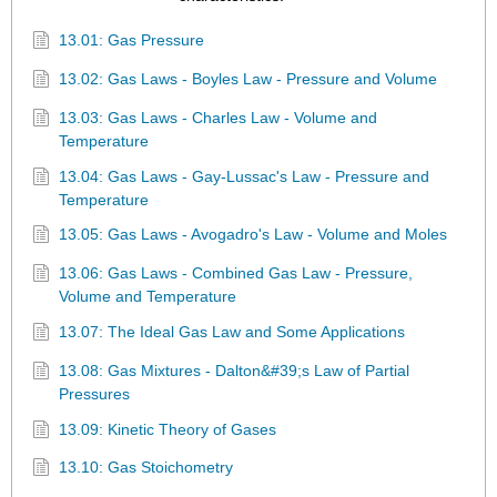
13.01: Gas Pressure
13.02: Gas Laws - Boyles Law - Pressure and Volume
13.03: Gas Laws - Charles Law - Volume and
Temperature
13.04: Gas Laws - Gay-Lussac's Law - Pressure and
Temperature
13.05: Gas Laws - Avogadro's Law - Volume and Moles
13.06: Gas Laws - Combined Gas Law - Pressure,
Volume and Temperature
13.07: The Ideal Gas Law and Some Applications
13.08: Gas Mixtures - Dalton&#39;s Law of Partial
Pressures
13.09: Kinetic Theory of Gases
13.10: Gas Stoichometry