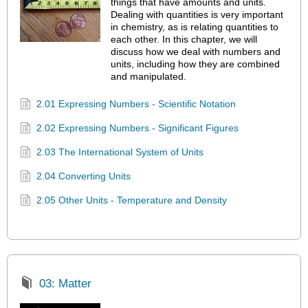
things that have amounts and units.
Dealing with quantities is very important
in chemistry, as is relating quantities to
each other. In this chapter, we will
discuss how we deal with numbers and
units, including how they are combined
and manipulated.
2.01 Expressing Numbers - Scientific Notation
2.02 Expressing Numbers - Significant Figures
2.03 The International System of Units
2.04 Converting Units
2.05 Other Units - Temperature and Density
03: Matter