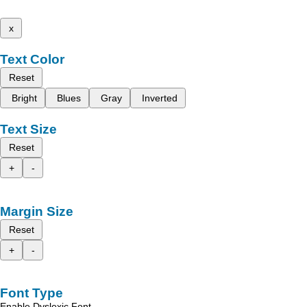
x
Text Color
Reset
Bright
Blues
Gray
Inverted
Text Size
Reset
+
-
Margin Size
Reset
+
-
Font Type
Enable Dyslexic Font