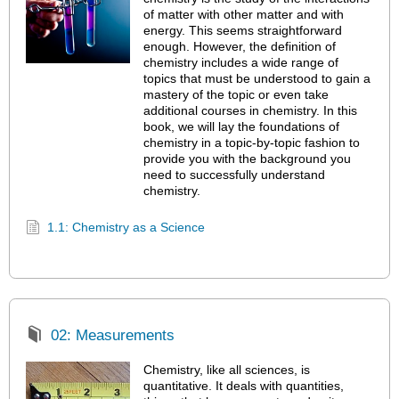
of matter with other matter and with
energy. This seems straightforward
enough. However, the definition of
chemistry includes a wide range of
topics that must be understood to gain a
mastery of the topic or even take
additional courses in chemistry. In this
book, we will lay the foundations of
chemistry in a topic-by-topic fashion to
provide you with the background you
need to successfully understand
chemistry.
1.1: Chemistry as a Science
02: Measurements
Chemistry, like all sciences, is
quantitative. It deals with quantities,