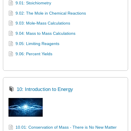
9.01: Stoichiometry
9.02: The Mole in Chemical Reactions
9.03: Mole-Mass Calculations
9.04: Mass to Mass Calculations
9.05: Limiting Reagents
9.06: Percent Yields
10: Introduction to Energy
10.01: Conservation of Mass - There is No New Matter