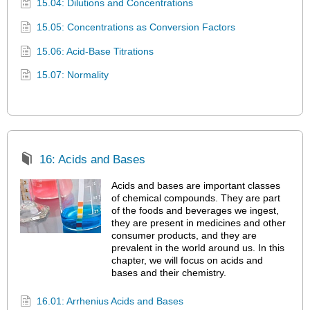
15.04: Dilutions and Concentrations
15.05: Concentrations as Conversion Factors
15.06: Acid-Base Titrations
15.07: Normality
16: Acids and Bases
Acids and bases are important classes
of chemical compounds. They are part
of the foods and beverages we ingest,
they are present in medicines and other
consumer products, and they are
prevalent in the world around us. In this
chapter, we will focus on acids and
bases and their chemistry.
16.01: Arrhenius Acids and Bases