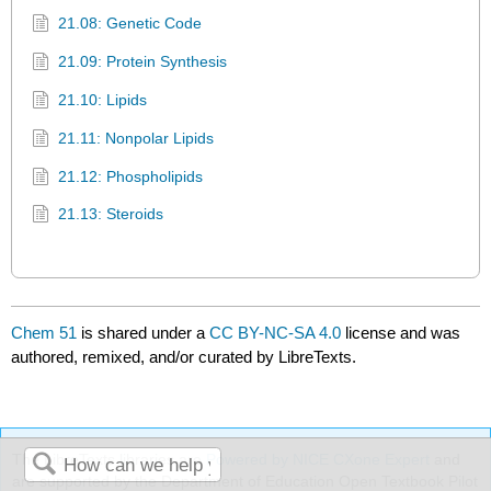
21.08: Genetic Code
21.09: Protein Synthesis
21.10: Lipids
21.11: Nonpolar Lipids
21.12: Phospholipids
21.13: Steroids
Chem 51
is shared under a
CC BY-NC-SA 4.0
license and was
authored, remixed, and/or curated by LibreTexts.
The LibreTexts libraries are
Powered by NICE CXone Expert
and
are supported by the Department of Education Open Textbook Pilot