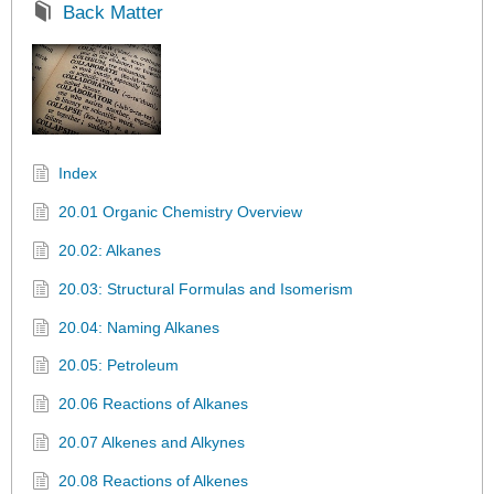
Back Matter
Index
20.01 Organic Chemistry Overview
20.02: Alkanes
20.03: Structural Formulas and Isomerism
20.04: Naming Alkanes
20.05: Petroleum
20.06 Reactions of Alkanes
20.07 Alkenes and Alkynes
20.08 Reactions of Alkenes