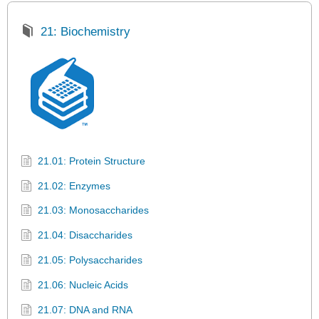
21: Biochemistry
21.01: Protein Structure
21.02: Enzymes
21.03: Monosaccharides
21.04: Disaccharides
21.05: Polysaccharides
21.06: Nucleic Acids
21.07: DNA and RNA