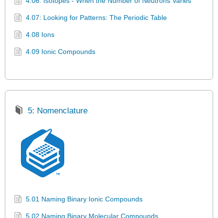
4.06: Isotopes - When the Number of Neutrons Varies
4.07: Looking for Patterns: The Periodic Table
4.08 Ions
4.09 Ionic Compounds
5: Nomenclature
5.01 Naming Binary Ionic Compounds
5.02 Naming Binary Molecular Compounds