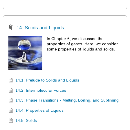
14: Solids and Liquids
In Chapter 6, we discussed the
properties of gases. Here, we consider
some properties of liquids and solids.
14.1: Prelude to Solids and Liquids
14.2: Intermolecular Forces
14.3: Phase Transitions - Melting, Boiling, and Subliming
14.4: Properties of Liquids
14.5: Solids