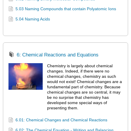
5.03 Naming Compounds that contain Polyatomic Ions
5.04 Naming Acids
6: Chemical Reactions and Equations
Chemistry is largely about chemical
changes. Indeed, if there were no
chemical changes, chemistry as such
would not exist! Chemical changes are a
fundamental part of chemistry. Because
chemical changes are so central, it may
be no surprise that chemistry has
developed some special ways of
presenting them.
6.01: Chemical Changes and Chemical Reactions
6.02: The Chemical Equation - Writing and Balancing