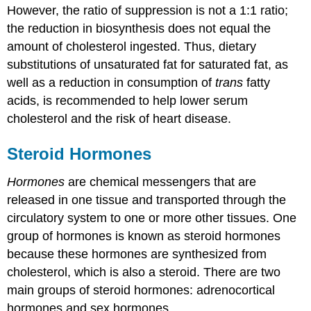
However, the ratio of suppression is not a 1:1 ratio;
the reduction in biosynthesis does not equal the
amount of cholesterol ingested. Thus, dietary
substitutions of unsaturated fat for saturated fat, as
well as a reduction in consumption of
trans
fatty
acids, is recommended to help lower serum
cholesterol and the risk of heart disease.
Steroid Hormones
Hormones
are chemical messengers that are
released in one tissue and transported through the
circulatory system to one or more other tissues. One
group of hormones is known as steroid hormones
because these hormones are synthesized from
cholesterol, which is also a steroid. There are two
main groups of steroid hormones: adrenocortical
hormones and sex hormones.