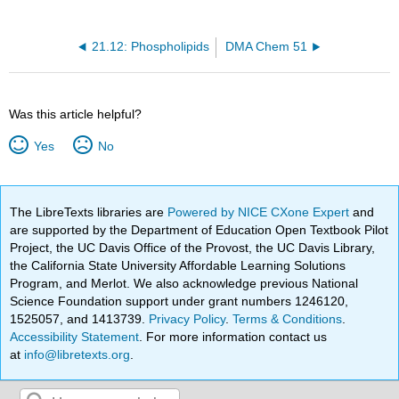
21.12: Phospholipids
DMA Chem 51
Was this article helpful?
Yes
No
The LibreTexts libraries are
Powered by NICE CXone Expert
and
are supported by the Department of Education Open Textbook Pilot
Project, the UC Davis Office of the Provost, the UC Davis Library,
the California State University Affordable Learning Solutions
Program, and Merlot. We also acknowledge previous National
Science Foundation support under grant numbers 1246120,
1525057, and 1413739.
Privacy Policy
.
Terms & Conditions
.
Accessibility Statement
. For more information contact us
at
info@libretexts.org
.