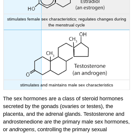
stimulates female sex characteristics; regulates changes during
the menstrual cycle
stimulates and maintains male sex characteristics
The sex hormones are a class of steroid hormones
secreted by the gonads (ovaries or testes), the
placenta, and the adrenal glands. Testosterone and
androstenedione are the primary male sex hormones,
or
androgens
, controlling the primary sexual