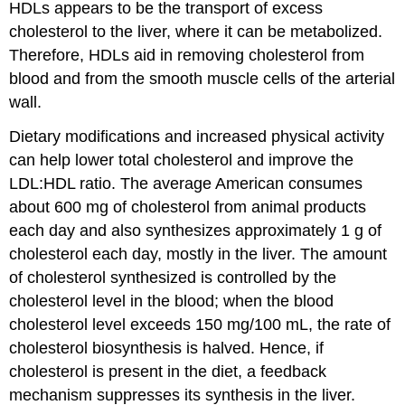
HDLs appears to be the transport of excess
cholesterol to the liver, where it can be metabolized.
Therefore, HDLs aid in removing cholesterol from
blood and from the smooth muscle cells of the arterial
wall.
Dietary modifications and increased physical activity
can help lower total cholesterol and improve the
LDL:HDL ratio. The average American consumes
about 600 mg of cholesterol from animal products
each day and also synthesizes approximately 1 g of
cholesterol each day, mostly in the liver. The amount
of cholesterol synthesized is controlled by the
cholesterol level in the blood; when the blood
cholesterol level exceeds 150 mg/100 mL, the rate of
cholesterol biosynthesis is halved. Hence, if
cholesterol is present in the diet, a feedback
mechanism suppresses its synthesis in the liver.