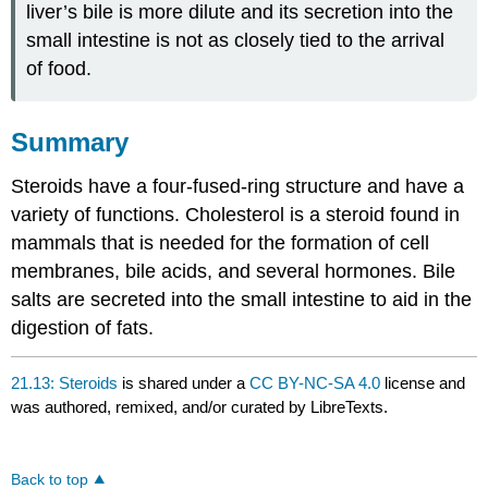
liver’s bile is more dilute and its secretion into the
small intestine is not as closely tied to the arrival
of food.
Summary
Steroids have a four-fused-ring structure and have a
variety of functions. Cholesterol is a steroid found in
mammals that is needed for the formation of cell
membranes, bile acids, and several hormones. Bile
salts are secreted into the small intestine to aid in the
digestion of fats.
21.13: Steroids
is shared under a
CC BY-NC-SA 4.0
license and
was authored, remixed, and/or curated by LibreTexts.
Back to top