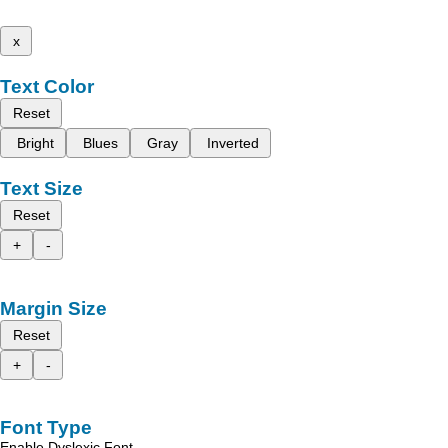
x
Text Color
Reset
Bright
Blues
Gray
Inverted
Text Size
Reset
+
-
Margin Size
Reset
+
-
Font Type
Enable Dyslexic Font