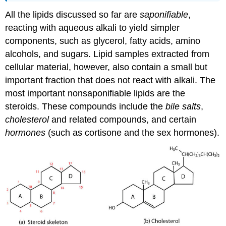
All the lipids discussed so far are
saponifiable
,
reacting with aqueous alkali to yield simpler
components, such as glycerol, fatty acids, amino
alcohols, and sugars. Lipid samples extracted from
cellular material, however, also contain a small but
important fraction that does not react with alkali. The
most important nonsaponifiable lipids are the
steroids. These compounds include the
bile salts
,
cholesterol
and related compounds, and certain
hormones
(such as cortisone and the sex hormones).