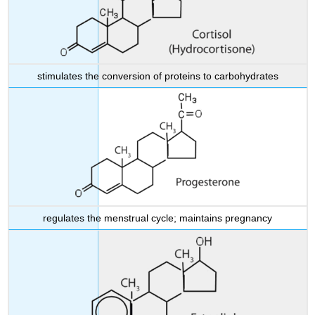
stimulates the conversion of proteins to carbohydrates
regulates the menstrual cycle; maintains pregnancy