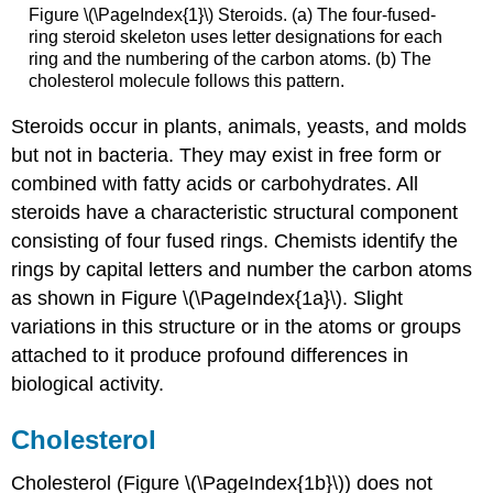
Figure \(\PageIndex{1}\) Steroids. (a) The four-fused-
ring steroid skeleton uses letter designations for each
ring and the numbering of the carbon atoms. (b) The
cholesterol molecule follows this pattern.
Steroids occur in plants, animals, yeasts, and molds
but not in bacteria. They may exist in free form or
combined with fatty acids or carbohydrates. All
steroids have a characteristic structural component
consisting of four fused rings. Chemists identify the
rings by capital letters and number the carbon atoms
as shown in Figure \(\PageIndex{1a}\). Slight
variations in this structure or in the atoms or groups
attached to it produce profound differences in
biological activity.
Cholesterol
Cholesterol (Figure \(\PageIndex{1b}\)) does not