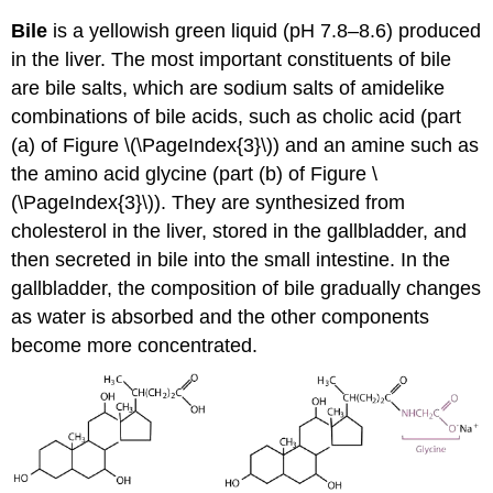
Bile
is a yellowish green liquid (pH 7.8–8.6) produced
in the liver. The most important constituents of bile
are bile salts, which are sodium salts of amidelike
combinations of bile acids, such as cholic acid (part
(a) of Figure \(\PageIndex{3}\)) and an amine such as
the amino acid glycine (part (b) of Figure \
(\PageIndex{3}\)). They are synthesized from
cholesterol in the liver, stored in the gallbladder, and
then secreted in bile into the small intestine. In the
gallbladder, the composition of bile gradually changes
as water is absorbed and the other components
become more concentrated.