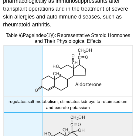
pharmacologically as immunosuppressants after
transplant operations and in the treatment of severe
skin allergies and autoimmune diseases, such as
rheumatoid arthritis.
Table \(\PageIndex{1}\): Representative Steroid Hormones
and Their Physiological Effects
regulates salt metabolism; stimulates kidneys to retain sodium
and excrete potassium