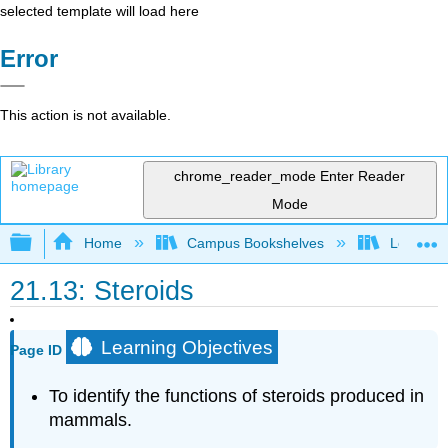
selected template will load here
Error
This action is not available.
chrome_reader_mode
Enter Reader
Mode
Expand/collapse global hierarchy
Home
Campus Bookshelves
Los Angel
21.13: Steroids
Learning Objectives
Page ID
To identify the functions of steroids produced in
mammals.