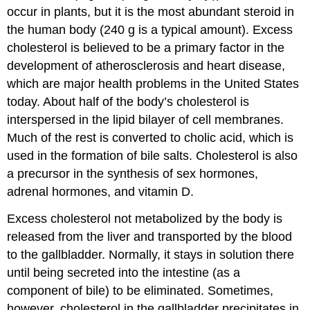
occur in plants, but it is the most abundant steroid in
the human body (240 g is a typical amount). Excess
cholesterol is believed to be a primary factor in the
development of atherosclerosis and heart disease,
which are major health problems in the United States
today. About half of the body’s cholesterol is
interspersed in the lipid bilayer of cell membranes.
Much of the rest is converted to cholic acid, which is
used in the formation of bile salts. Cholesterol is also
a precursor in the synthesis of sex hormones,
adrenal hormones, and vitamin D.
Excess cholesterol not metabolized by the body is
released from the liver and transported by the blood
to the gallbladder. Normally, it stays in solution there
until being secreted into the intestine (as a
component of bile) to be eliminated. Sometimes,
however, cholesterol in the gallbladder precipitates in