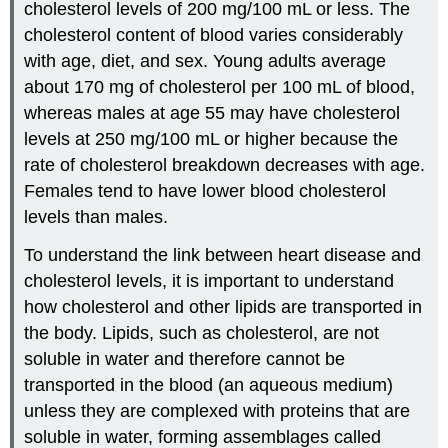
cholesterol levels of 200 mg/100 mL or less. The
cholesterol content of blood varies considerably
with age, diet, and sex. Young adults average
about 170 mg of cholesterol per 100 mL of blood,
whereas males at age 55 may have cholesterol
levels at 250 mg/100 mL or higher because the
rate of cholesterol breakdown decreases with age.
Females tend to have lower blood cholesterol
levels than males.
To understand the link between heart disease and
cholesterol levels, it is important to understand
how cholesterol and other lipids are transported in
the body. Lipids, such as cholesterol, are not
soluble in water and therefore cannot be
transported in the blood (an aqueous medium)
unless they are complexed with proteins that are
soluble in water, forming assemblages called