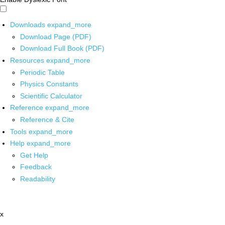
Downloads
expand_more
Download Page (PDF)
Download Full Book (PDF)
Resources
expand_more
Periodic Table
Physics Constants
Scientific Calculator
Reference
expand_more
Reference & Cite
Tools
expand_more
Help
expand_more
Get Help
Feedback
Readability
x