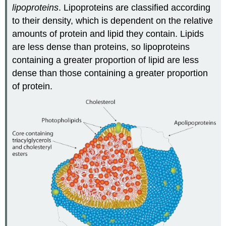
lipoproteins
. Lipoproteins are classified according
to their density, which is dependent on the relative
amounts of protein and lipid they contain. Lipids
are less dense than proteins, so lipoproteins
containing a greater proportion of lipid are less
dense than those containing a greater proportion
of protein.