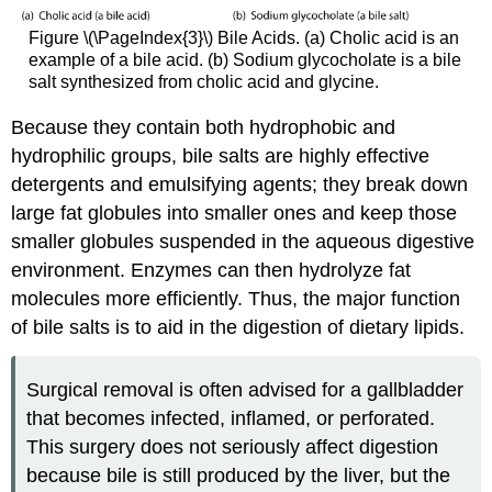
Figure \(\PageIndex{3}\) Bile Acids. (a) Cholic acid is an
example of a bile acid. (b) Sodium glycocholate is a bile
salt synthesized from cholic acid and glycine.
Because they contain both hydrophobic and
hydrophilic groups, bile salts are highly effective
detergents and emulsifying agents; they break down
large fat globules into smaller ones and keep those
smaller globules suspended in the aqueous digestive
environment. Enzymes can then hydrolyze fat
molecules more efficiently. Thus, the major function
of bile salts is to aid in the digestion of dietary lipids.
Surgical removal is often advised for a gallbladder
that becomes infected, inflamed, or perforated.
This surgery does not seriously affect digestion
because bile is still produced by the liver, but the