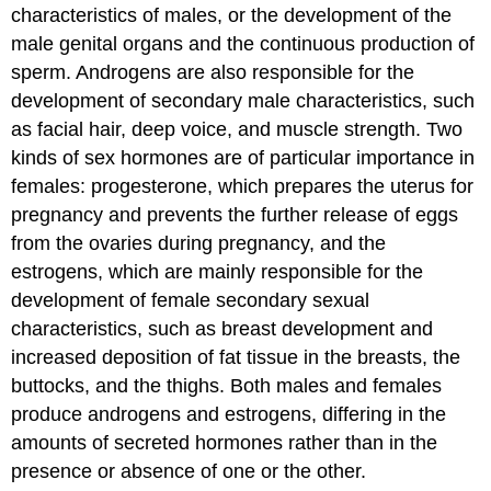
characteristics of males, or the development of the
male genital organs and the continuous production of
sperm. Androgens are also responsible for the
development of secondary male characteristics, such
as facial hair, deep voice, and muscle strength. Two
kinds of sex hormones are of particular importance in
females: progesterone, which prepares the uterus for
pregnancy and prevents the further release of eggs
from the ovaries during pregnancy, and the
estrogens, which are mainly responsible for the
development of female secondary sexual
characteristics, such as breast development and
increased deposition of fat tissue in the breasts, the
buttocks, and the thighs. Both males and females
produce androgens and estrogens, differing in the
amounts of secreted hormones rather than in the
presence or absence of one or the other.