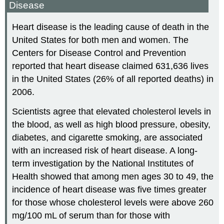
Disease
Heart disease is the leading cause of death in the
United States for both men and women. The
Centers for Disease Control and Prevention
reported that heart disease claimed 631,636 lives
in the United States (26% of all reported deaths) in
2006.
Scientists agree that elevated cholesterol levels in
the blood, as well as high blood pressure, obesity,
diabetes, and cigarette smoking, are associated
with an increased risk of heart disease. A long-
term investigation by the National Institutes of
Health showed that among men ages 30 to 49, the
incidence of heart disease was five times greater
for those whose cholesterol levels were above 260
mg/100 mL of serum than for those with