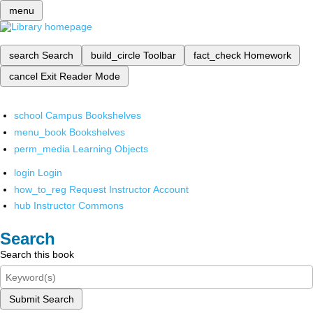
menu
search
Search
build_circle
Toolbar
fact_check
Homework
cancel
Exit Reader Mode
school
Campus Bookshelves
menu_book
Bookshelves
perm_media
Learning Objects
login
Login
how_to_reg
Request Instructor Account
hub
Instructor Commons
Search
Search this book
Submit Search