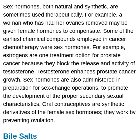
Sex hormones, both natural and synthetic, are
sometimes used therapeutically. For example, a
woman who has had her ovaries removed may be
given female hormones to compensate. Some of the
earliest chemical compounds employed in cancer
chemotherapy were sex hormones. For example,
estrogens are one treatment option for prostate
cancer because they block the release and activity of
testosterone. Testosterone enhances prostate cancer
growth. Sex hormones are also administered in
preparation for sex-change operations, to promote
the development of the proper secondary sexual
characteristics. Oral contraceptives are synthetic
derivatives of the female sex hormones; they work by
preventing ovulation.
Bile Salts