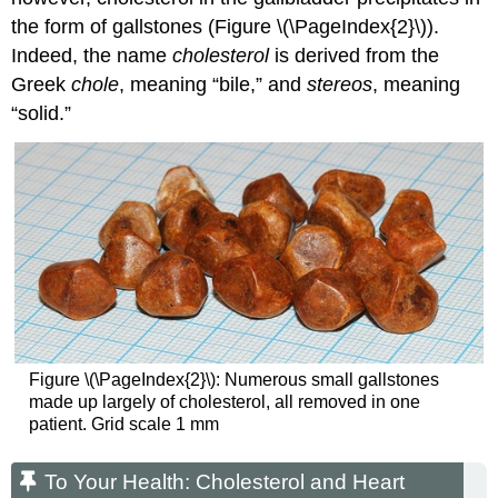
the form of gallstones (Figure \(\PageIndex{2}\)).
Indeed, the name
cholesterol
is derived from the
Greek
chole
, meaning “bile,” and
stereos
, meaning
“solid.”
Figure \(\PageIndex{2}\): Numerous small gallstones
made up largely of cholesterol, all removed in one
patient. Grid scale 1 mm
To Your Health: Cholesterol and Heart