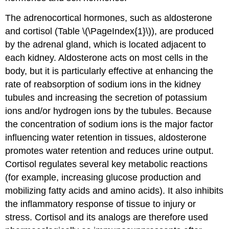
The adrenocortical hormones, such as aldosterone
and cortisol (Table \(\PageIndex{1}\)), are produced
by the adrenal gland, which is located adjacent to
each kidney. Aldosterone acts on most cells in the
body, but it is particularly effective at enhancing the
rate of reabsorption of sodium ions in the kidney
tubules and increasing the secretion of potassium
ions and/or hydrogen ions by the tubules. Because
the concentration of sodium ions is the major factor
influencing water retention in tissues, aldosterone
promotes water retention and reduces urine output.
Cortisol regulates several key metabolic reactions
(for example, increasing glucose production and
mobilizing fatty acids and amino acids). It also inhibits
the inflammatory response of tissue to injury or
stress. Cortisol and its analogs are therefore used