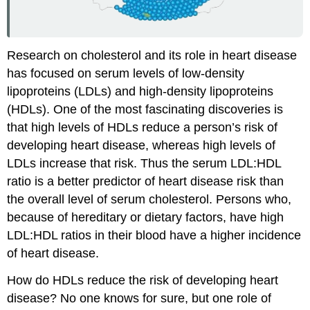
Research on cholesterol and its role in heart disease
has focused on serum levels of low-density
lipoproteins (LDLs) and high-density lipoproteins
(HDLs). One of the most fascinating discoveries is
that high levels of HDLs reduce a person’s risk of
developing heart disease, whereas high levels of
LDLs increase that risk. Thus the serum LDL:HDL
ratio is a better predictor of heart disease risk than
the overall level of serum cholesterol. Persons who,
because of hereditary or dietary factors, have high
LDL:HDL ratios in their blood have a higher incidence
of heart disease.
How do HDLs reduce the risk of developing heart
disease? No one knows for sure, but one role of