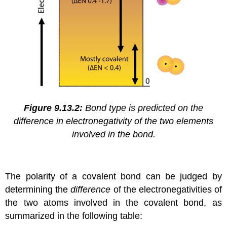
Figure 9.13.2:
Bond type is predicted on the
difference in electronegativity of the two elements
involved in the bond.
The polarity of a covalent bond can be judged by
determining the
difference
of the electronegativities of
the two atoms involved in the covalent bond, as
summarized in the following table: