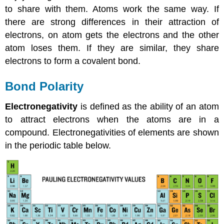
to share with them. Atoms work the same way. If
there are strong differences in their attraction of
electrons, on atom gets the electrons and the other
atom loses them. If they are similar, they share
electrons to form a covalent bond.
Bond Polarity
Electronegativity
is defined as the ability of an atom
to attract electrons when the atoms are in a
compound. Electronegativities of elements are shown
in the periodic table below.