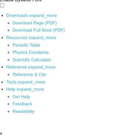
Downloads
expand_more
Download Page (PDF)
Download Full Book (PDF)
Resources
expand_more
Periodic Table
Physics Constants
Scientific Calculator
Reference
expand_more
Reference & Cite
Tools
expand_more
Help
expand_more
Get Help
Feedback
Readability
x