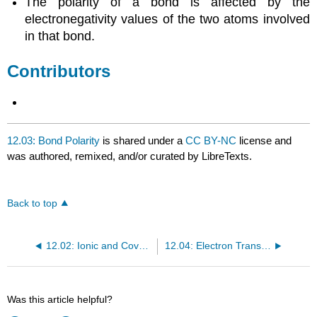
The polarity of a bond is affected by the
electronegativity values of the two atoms involved
in that bond.
Contributors
12.03: Bond Polarity
is shared under a
CC BY-NC
license and
was authored, remixed, and/or curated by LibreTexts.
Back to top
12.02: Ionic and Covalent Bonds
12.04: Electron Transfer - Ionic Bonds
Was this article helpful?