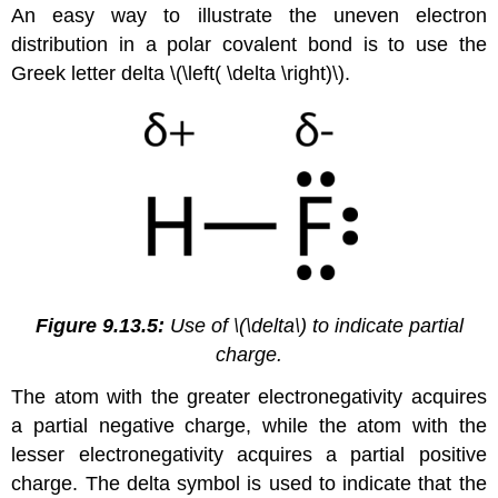
An easy way to illustrate the uneven electron
distribution in a polar covalent bond is to use the
Greek letter delta \(\left( \delta \right)\).
Figure 9.13.5:
Use of \(\delta\) to indicate partial
charge.
The atom with the greater electronegativity acquires
a partial negative charge, while the atom with the
lesser electronegativity acquires a partial positive
charge. The delta symbol is used to indicate that the