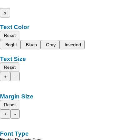
x
Text Color
Reset
Bright
Blues
Gray
Inverted
Text Size
Reset
+
-
Margin Size
Reset
+
-
Font Type
Enable Dyslexic Font