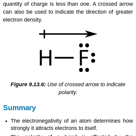
quantity of charge is less than one. A crossed arrow
can also be used to indicate the direction of greater
electron density.
Figure 9.13.6:
Use of crossed arrow to indicate
polarity.
Summary
The electronegativity of an atom determines how
strongly it attracts electrons to itself.