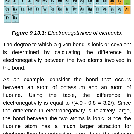
Figure 9.13.1:
Electronegativities of elements.
The degree to which a given bond is ionic or covalent
is determined by calculating the difference in
electronegativity between the two atoms involved in
the bond.
As an example, consider the bond that occurs
between an atom of potassium and an atom of
fluorine. Using the table, the difference in
electronegativity is equal to \(4.0 - 0.8 = 3.2\). Since
the difference in electronegativity is relatively large,
the bond between the two atoms is ionic. Since the
fluorine atom has a much larger attraction for
electrons than the potassium atom does, the valence