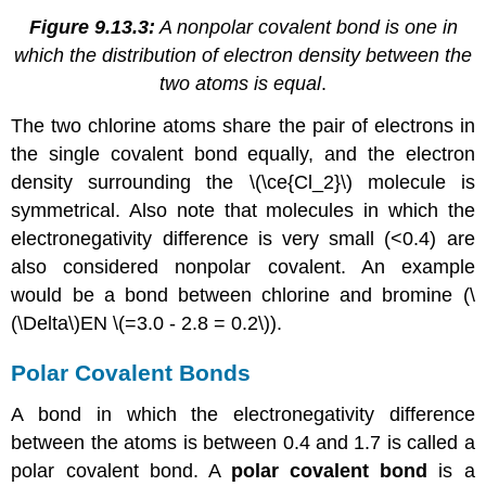
Figure 9.13.3:
A nonpolar covalent bond is one in
which the distribution of electron density between the
two atoms is equal
.
The two chlorine atoms share the pair of electrons in
the single covalent bond equally, and the electron
density surrounding the \(\ce{Cl_2}\) molecule is
symmetrical. Also note that molecules in which the
electronegativity difference is very small (<0.4) are
also considered nonpolar covalent. An example
would be a bond between chlorine and bromine (\
(\Delta\)EN \(=3.0 - 2.8 = 0.2\)).
Polar Covalent Bonds
A bond in which the electronegativity difference
between the atoms is between 0.4 and 1.7 is called a
polar covalent bond. A
polar covalent bond
is a