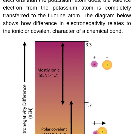
electron from the potassium atom is completely
transferred to the fluorine atom. The diagram below
shows how difference in electronegativity relates to
the ionic or covalent character of a chemical bond.