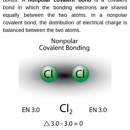
bond in which the bonding electrons are shared
equally between the two atoms. In a nonpolar
covalent bond, the distribution of electrical charge is
balanced between the two atoms.