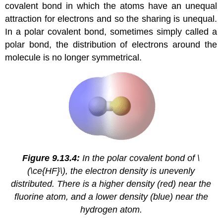
covalent bond in which the atoms have an unequal
attraction for electrons and so the sharing is unequal.
In a polar covalent bond, sometimes simply called a
polar bond, the distribution of electrons around the
molecule is no longer symmetrical.
Figure 9.13.4:
In the polar covalent bond of \
(\ce{HF}\), the electron density is unevenly
distributed. There is a higher density (red) near the
fluorine atom, and a lower density (blue) near the
hydrogen atom.