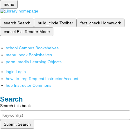
menu
search
Search
build_circle
Toolbar
fact_check
Homework
cancel
Exit Reader Mode
school
Campus Bookshelves
menu_book
Bookshelves
perm_media
Learning Objects
login
Login
how_to_reg
Request Instructor Account
hub
Instructor Commons
Search
Search this book
Submit Search