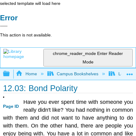
selected template will load here
Error
This action is not available.
chrome_reader_mode
Enter Reader
Mode
Expand/collapse global hierarchy
Home
Campus Bookshelves
Los Angel
12.03: Bond Polarity
Have you ever spent time with someone you
Page ID
really didn't like? You had nothing in common
with them and did not want to have anything to do
with them. On the other hand, there are people you
enjoy being with. You have a lot in common and like