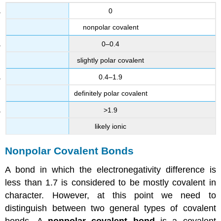
0
nonpolar covalent
0–0.4
slightly polar covalent
0.4–1.9
definitely polar covalent
>1.9
likely ionic
Nonpolar Covalent Bonds
A bond in which the electronegativity difference is
less than 1.7 is considered to be mostly covalent in
character. However, at this point we need to
distinguish between two general types of covalent
bonds. A
nonpolar covalent bond
is a covalent