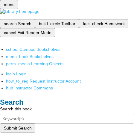
menu
search
Search
build_circle
Toolbar
fact_check
Homework
cancel
Exit Reader Mode
school
Campus Bookshelves
menu_book
Bookshelves
perm_media
Learning Objects
login
Login
how_to_reg
Request Instructor Account
hub
Instructor Commons
Search
Search this book
Submit Search