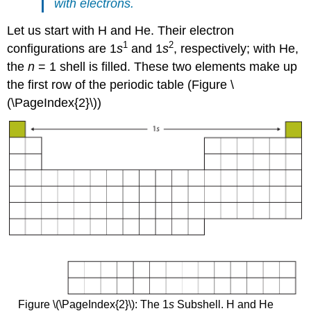
with electrons.
Let us start with H and He. Their electron
1
2
configurations are 1
s
and 1
s
, respectively; with He,
the
n
= 1 shell is filled. These two elements make up
the first row of the periodic table (Figure \
(\PageIndex{2}\))
Figure \(\PageIndex{2}\): The 1
s
Subshell. H and He