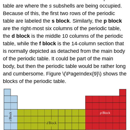
table are where the
s
subshells are being occupied.
Because of this, the first two rows of the periodic
table are labeled the
s block
. Similarly, the
p block
are the right-most six columns of the periodic table,
the
d block
is the middle 10 columns of the periodic
table, while the
f block
is the 14-column section that
is normally depicted as detached from the main body
of the periodic table. It could be part of the main
body, but then the periodic table would be rather long
and cumbersome. Figure \(\PageIndex{9}\) shows the
blocks of the periodic table.