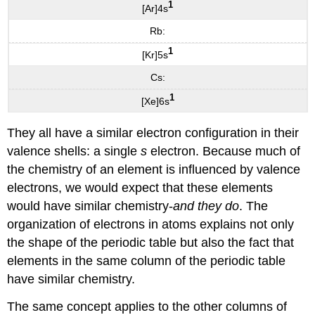
1
[Ar]4s
Rb:
1
[Kr]5s
Cs:
1
[Xe]6s
They all have a similar electron configuration in their
valence shells: a single
s
electron. Because much of
the chemistry of an element is influenced by valence
electrons, we would expect that these elements
would have similar chemistry-
and they do
. The
organization of electrons in atoms explains not only
the shape of the periodic table but also the fact that
elements in the same column of the periodic table
have similar chemistry.
The same concept applies to the other columns of