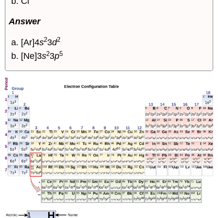
Cl
Answer
2
2
[Ar]4
s
3
d
2
5
[Ne]3
s
3
p