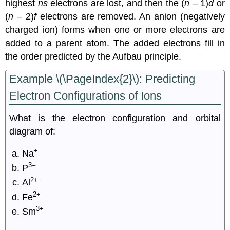
highest
ns
electrons are lost, and then the (
n
– 1)
d
or
(
n
– 2)
f
electrons are removed. An anion (negatively
charged ion) forms when one or more electrons are
added to a parent atom. The added electrons fill in
the order predicted by the Aufbau principle.
Example \(\PageIndex{2}\):
Predicting
Electron Configurations of Ions
What is the electron configuration and orbital
diagram of:
+
Na
3–
P
2+
Al
2+
Fe
3+
Sm