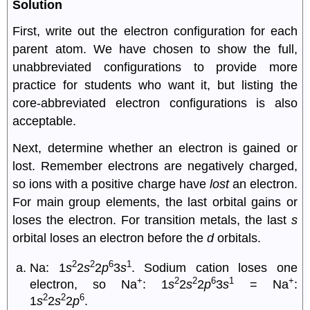
Solution
First, write out the electron configuration for each
parent atom. We have chosen to show the full,
unabbreviated configurations to provide more
practice for students who want it, but listing the
core-abbreviated electron configurations is also
acceptable.
Next, determine whether an electron is gained or
lost. Remember electrons are negatively charged,
so ions with a positive charge have
lost
an electron.
For main group elements, the last orbital gains or
loses the electron. For transition metals, the last
s
orbital loses an electron before the
d
orbitals.
2
2
6
1
Na: 1
s
2
s
2
p
3
s
. Sodium cation loses one
+
2
2
6
1
+
electron, so Na
: 1
s
2
s
2
p
3
s
= Na
:
2
2
6
1
s
2
s
2
p
.