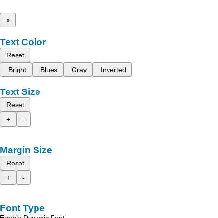
x
Text Color
Reset
Bright
Blues
Gray
Inverted
Text Size
Reset
+
-
Margin Size
Reset
+
-
Font Type
Enable Dyslexic Font