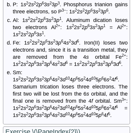
2
2
6
2
3
P: 1
s
2
s
2
p
3
s
3
p
. Phosphorus trianion gains
3−
2
2
6
2
6
three electrons, so P
: 1
s
2
s
2
p
3
s
3
p
.
2
2
6
2
1
Al: 1
s
2
s
2
p
3
s
3
p
. Aluminum dication loses
2+
2
2
6
2
1
2+
two electrons Al
: 1
s
2
s
2
p
3
s
3
p
= Al
:
2
2
6
1
1
s
2
s
2
p
3
s
.
2
2
6
2
6
2
6
Fe: 1
s
2
s
2
p
3
s
3
p
4
s
3
d
. Iron(II) loses two
electrons and, since it is a transition metal, they
2+
are removed from the 4
s
orbital Fe
:
2
2
6
2
6
2
6
2
2
6
2
6
6
1
s
2
s
2
p
3
s
3
p
4
s
3
d
= 1
s
2
s
2
p
3
s
3
p
3
d
.
Sm:
2
2
6
2
6
2
10
6
2
10
6
2
6
1
s
2
s
2
p
3
s
3
p
4
s
3
d
4
p
5
s
4
d
5
p
6
s
4
f
.
Samarium trication loses three electrons. The
first two will be lost from the 6
s
orbital, and the
3+
final one is removed from the 4
f
orbital. Sm
:
2
2
6
2
6
2
10
6
2
10
6
2
6
1
s
2
s
2
p
3
s
3
p
4
s
3
d
4
p
5
s
4
d
5
p
6
s
4
f
=
2
2
6
2
6
2
10
6
2
10
6
5
1
s
2
s
2
p
3
s
3
p
4
s
3
d
4
p
5
s
4
d
5
p
4
f
.
Exercise \(\PageIndex{2}\)