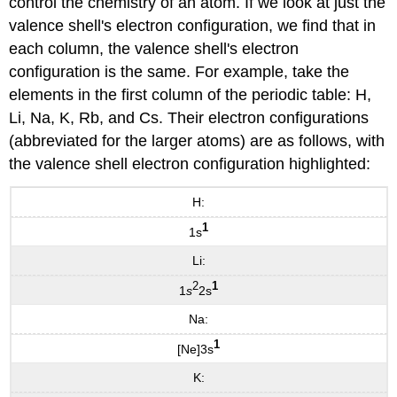
control the chemistry of an atom. If we look at just the
valence shell's electron configuration, we find that in
each column, the valence shell's electron
configuration is the same. For example, take the
elements in the first column of the periodic table: H,
Li, Na, K, Rb, and Cs. Their electron configurations
(abbreviated for the larger atoms) are as follows, with
the valence shell electron configuration highlighted:
H:
1
1s
Li:
2
1
1
s
2s
Na:
1
[Ne]3s
K: