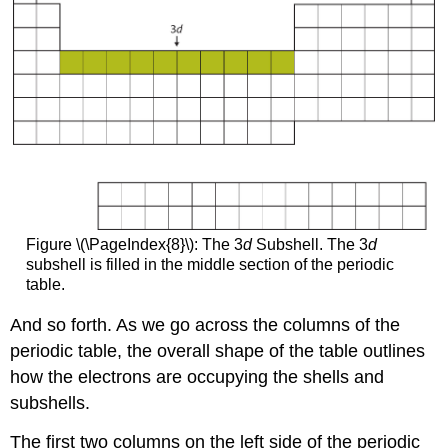
Figure \(\PageIndex{8}\): The 3
d
Subshell. The 3
d
subshell is filled in the middle section of the periodic
table.
And so forth. As we go across the columns of the
periodic table, the overall shape of the table outlines
how the electrons are occupying the shells and
subshells.
The first two columns on the left side of the periodic