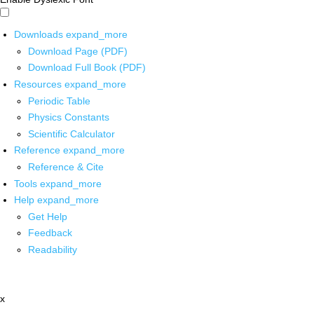
Downloads
expand_more
Download Page (PDF)
Download Full Book (PDF)
Resources
expand_more
Periodic Table
Physics Constants
Scientific Calculator
Reference
expand_more
Reference & Cite
Tools
expand_more
Help
expand_more
Get Help
Feedback
Readability
x