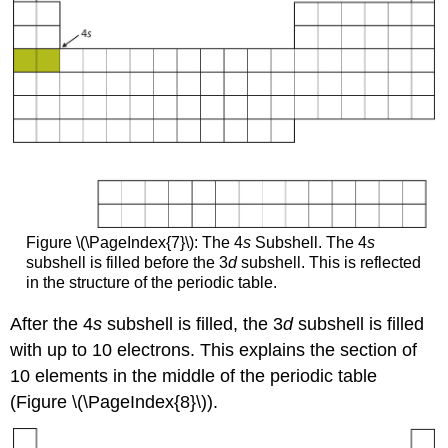
Figure \(\PageIndex{7}\): The 4
s
Subshell. The 4
s
subshell is filled before the 3
d
subshell. This is reflected
in the structure of the periodic table.
After the 4
s
subshell is filled, the 3
d
subshell is filled
with up to 10 electrons. This explains the section of
10 elements in the middle of the periodic table
(Figure \(\PageIndex{8}\)).