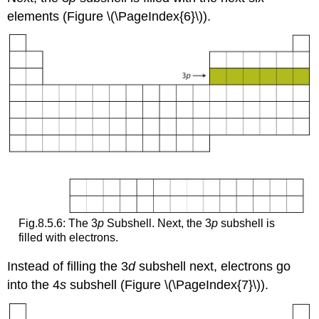
elements (Figure \(\PageIndex{6}\)).
Fig.8.5.6: The 3
p
Subshell. Next, the 3
p
subshell is
filled with electrons.
Instead of filling the 3
d
subshell next, electrons go
into the 4
s
subshell (Figure \(\PageIndex{7}\)).