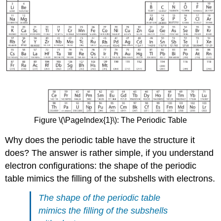
Figure \(\PageIndex{1}\): The Periodic Table
Why does the periodic table have the structure it
does? The answer is rather simple, if you understand
electron configurations: the shape of the periodic
table mimics the filling of the subshells with electrons.
The shape of the periodic table
mimics the filling of the subshells