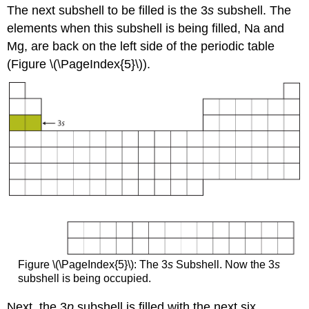
The next subshell to be filled is the 3
s
subshell. The
elements when this subshell is being filled, Na and
Mg, are back on the left side of the periodic table
(Figure \(\PageIndex{5}\)).
Figure \(\PageIndex{5}\): The 3
s
Subshell. Now the 3
s
subshell is being occupied.
Next, the 3
p
subshell is filled with the next six