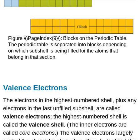
Figure \(\PageIndex{9}\): Blocks on the Periodic Table.
The periodic table is separated into blocks depending
on which subshell is being filled for the atoms that
belong in that section.
Valence Electrons
The electrons in the highest-numbered shell, plus any
electrons in the last unfilled subshell, are called
valence electrons
; the highest-numbered shell is
called the
valence shell
. (The inner electrons are
called
core electrons
.) The valence electrons largely