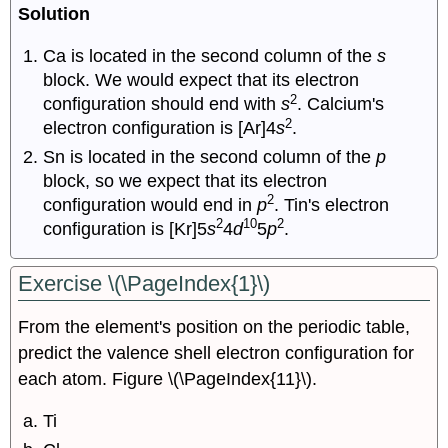
Solution
Ca is located in the second column of the
s
block. We would expect that its electron
2
configuration should end with
s
. Calcium's
2
electron configuration is [Ar]4
s
.
Sn is located in the second column of the
p
block, so we expect that its electron
2
configuration would end in
p
. Tin's electron
2
10
2
configuration is [Kr]5
s
4
d
5
p
.
Exercise \(\PageIndex{1}\)
From the element's position on the periodic table,
predict the valence shell electron configuration for
each atom. Figure \(\PageIndex{11}\).
Ti