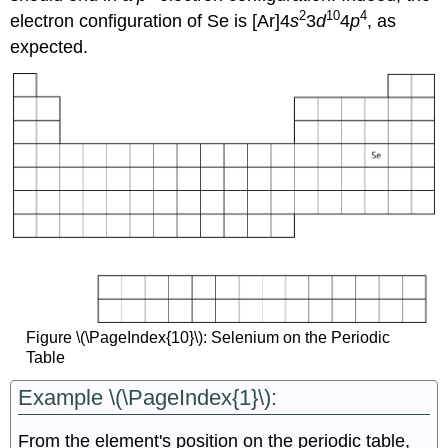
2
10
4
electron configuration of Se is [Ar]4
s
3
d
4
p
, as
expected.
Figure \(\PageIndex{10}\): Selenium on the Periodic
Table
Example \(\PageIndex{1}\):
From the element's position on the periodic table,