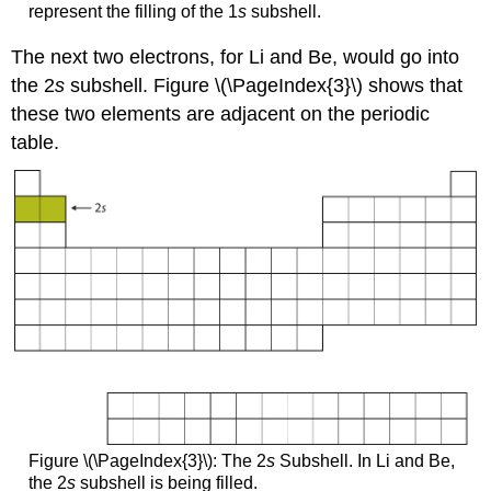
represent the filling of the 1
s
subshell.
The next two electrons, for Li and Be, would go into
the 2
s
subshell. Figure \(\PageIndex{3}\) shows that
these two elements are adjacent on the periodic
table.
Figure \(\PageIndex{3}\): The 2
s
Subshell. In Li and Be,
the 2
s
subshell is being filled.