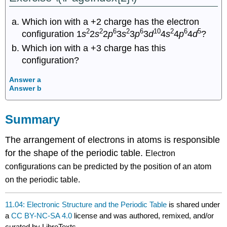
Which ion with a +2 charge has the electron
2
2
6
2
6
10
2
6
5
configuration 1
s
2
s
2
p
3
s
3
p
3
d
4
s
4
p
4
d
?
Which ion with a +3 charge has this
configuration?
Answer a
Answer b
Summary
The arrangement of electrons in atoms is responsible
for the shape of the periodic table.
Electron
configurations can be predicted by the position of an atom
on the periodic table.
11.04: Electronic Structure and the Periodic Table
is shared under
a
CC BY-NC-SA 4.0
license and was authored, remixed, and/or
curated by LibreTexts.