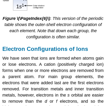
Figure \(\PageIndex{6}\)
:
This version of the periodic
table shows the outer-shell electron configuration of
each element. Note that down each group, the
configuration is often similar.
Electron Configurations of Ions
We have seen that ions are formed when atoms gain
or lose electrons. A cation (positively charged ion)
forms when one or more electrons are removed from
a parent atom. For main group elements, the
electrons that were added last are the first electrons
removed. For transition metals and inner transition
metals, however, electrons in the
s
orbital are easier
to remove than the
d
or
f
electrons, and so the