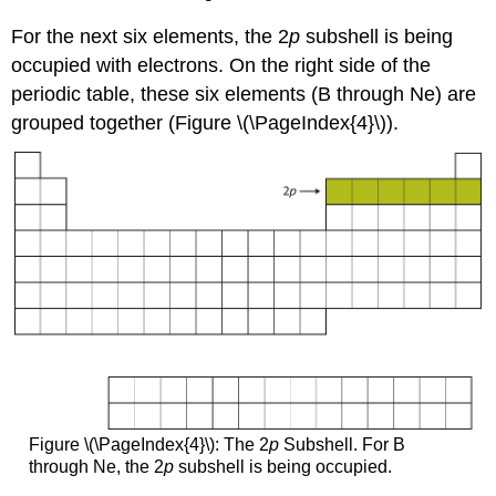
For the next six elements, the 2
p
subshell is being
occupied with electrons. On the right side of the
periodic table, these six elements (B through Ne) are
grouped together (Figure \(\PageIndex{4}\)).
Figure \(\PageIndex{4}\): The 2
p
Subshell. For B
through Ne, the 2
p
subshell is being occupied.