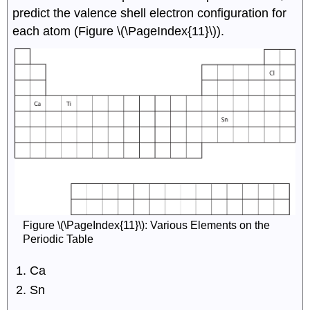
predict the valence shell electron configuration for
each atom (Figure \(\PageIndex{11}\)).
Figure \(\PageIndex{11}\): Various Elements on the
Periodic Table
Ca
Sn