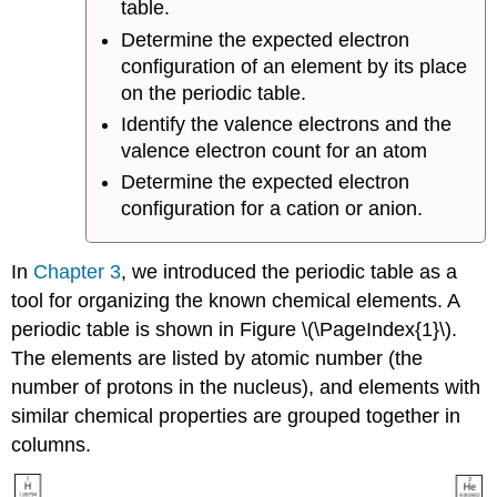
table.
Determine the expected electron
configuration of an element by its place
on the periodic table.
Identify the valence electrons and the
valence electron count for an atom
Determine the expected electron
configuration for a cation or anion.
In
Chapter 3
, we introduced the periodic table as a
tool for organizing the known chemical elements. A
periodic table is shown in Figure \(\PageIndex{1}\).
The elements are listed by atomic number (the
number of protons in the nucleus), and elements with
similar chemical properties are grouped together in
columns.