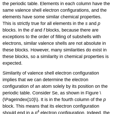
the periodic table. Elements in each column have the
same valence shell electron configurations, and the
elements have some similar chemical properties.
This is strictly true for all elements in the
s
and
p
blocks. In the
d
and
f
blocks, because there are
exceptions to the order of filling of subshells with
electrons, similar valence shells are not absolute in
these blocks. However, many similarities do exist in
these blocks, so a similarity in chemical properties is
expected.
Similarity of valence shell electron configuration
implies that we can determine the electron
configuration of an atom solely by its position on the
periodic table. Consider Se, as shown in Figure \
(\PageIndex{10}\). It is in the fourth column of the
p
block. This means that its electron configuration
4
should end in a
p
electron configuration. Indeed, the