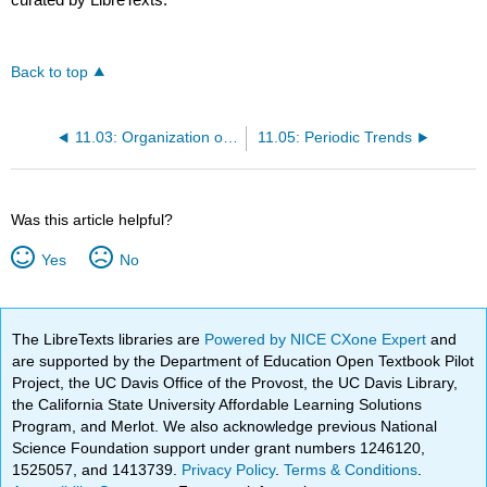
Back to top
11.03: Organization of Electrons in Atoms
11.05: Periodic Trends
Was this article helpful?
Yes
No
The LibreTexts libraries are
Powered by NICE CXone Expert
and
are supported by the Department of Education Open Textbook Pilot
Project, the UC Davis Office of the Provost, the UC Davis Library,
the California State University Affordable Learning Solutions
Program, and Merlot. We also acknowledge previous National
Science Foundation support under grant numbers 1246120,
1525057, and 1413739.
Privacy Policy
.
Terms & Conditions
.