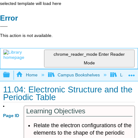
selected template will load here
Error
This action is not available.
chrome_reader_mode
Enter Reader
Mode
Expand/collapse global hierarchy
Home
Campus Bookshelves
Los Angel
11.04: Electronic Structure and the
Periodic Table
Learning Objectives
Page ID
Relate the electron configurations of the
elements to the shape of the periodic