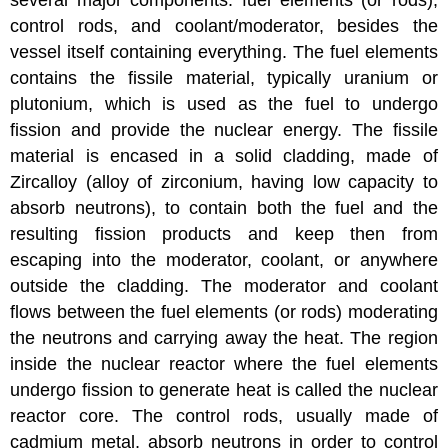
several major components: fuel elements (or rods),
control rods, and coolant/moderator, besides the
vessel itself containing everything. The fuel elements
contains the fissile material, typically uranium or
plutonium, which is used as the fuel to undergo
fission and provide the nuclear energy. The fissile
material is encased in a solid cladding, made of
Zircalloy (alloy of zirconium, having low capacity to
absorb neutrons), to contain both the fuel and the
resulting fission products and keep then from
escaping into the moderator, coolant, or anywhere
outside the cladding. The moderator and coolant
flows between the fuel elements (or rods) moderating
the neutrons and carrying away the heat. The region
inside the nuclear reactor where the fuel elements
undergo fission to generate heat is called the nuclear
reactor core. The control rods, usually made of
cadmium metal, absorb neutrons in order to control