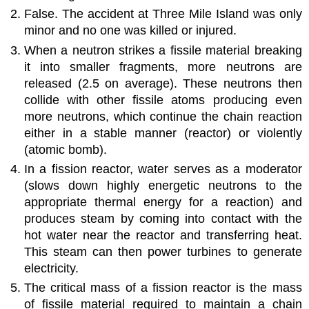
False. The accident at Three Mile Island was only
minor and no one was killed or injured.
When a neutron strikes a fissile material breaking
it into smaller fragments, more neutrons are
released (2.5 on average). These neutrons then
collide with other fissile atoms producing even
more neutrons, which continue the chain reaction
either in a stable manner (reactor) or violently
(atomic bomb).
In a fission reactor, water serves as a moderator
(slows down highly energetic neutrons to the
appropriate thermal energy for a reaction) and
produces steam by coming into contact with the
hot water near the reactor and transferring heat.
This steam can then power turbines to generate
electricity.
The critical mass of a fission reactor is the mass
of fissile material required to maintain a chain