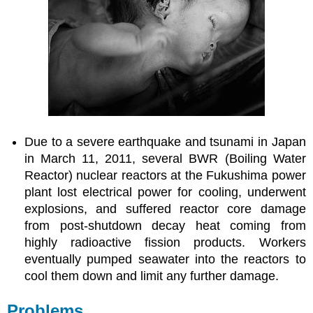
Due to a severe earthquake and tsunami in Japan
in March 11, 2011, several BWR (Boiling Water
Reactor) nuclear reactors at the Fukushima power
plant lost electrical power for cooling, underwent
explosions, and suffered reactor core damage
from post-shutdown decay heat coming from
highly radioactive fission products. Workers
eventually pumped seawater into the reactors to
cool them down and limit any further damage.
Problems