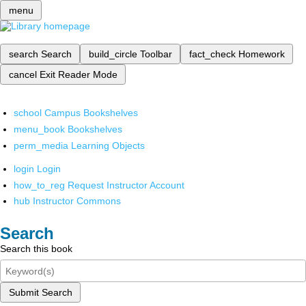
menu
search
Search
build_circle
Toolbar
fact_check
Homework
cancel
Exit Reader Mode
school
Campus Bookshelves
menu_book
Bookshelves
perm_media
Learning Objects
login
Login
how_to_reg
Request Instructor Account
hub
Instructor Commons
Search
Search this book
Submit Search