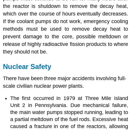
the reactor is shutdown to remove the decay heat,
which over the course of hours eventually decreases.
If the coolant pumps do not work, emergency cooling
methods must be used to remove decay heat to
prevent damage to the core, possible meltdown or
release of highly radioactive fission products to where
they should not be.
Nuclear Safety
There have been three major accidents involving full-
scale civilian nuclear power plants.
The first occurred in 1979 at Three Mile Island
Unit 2 in Pennsylvania. Due mechanical failure,
the main water pumps stopped running, leading to
a partial meltdown of the fuel rods. Excessive heat
caused a fracture in one of the reactors, allowing