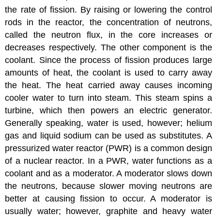
the rate of fission. By raising or lowering the control
rods in the reactor, the concentration of neutrons,
called the neutron flux, in the core increases or
decreases respectively. The other component is the
coolant. Since the process of fission produces large
amounts of heat, the coolant is used to carry away
the heat. The heat carried away causes incoming
cooler water to turn into steam. This steam spins a
turbine, which then powers an electric generator.
Generally speaking, water is used, however; helium
gas and liquid sodium can be used as substitutes. A
pressurized water reactor (PWR) is a common design
of a nuclear reactor. In a PWR, water functions as a
coolant and as a moderator. A moderator slows down
the neutrons, because slower moving neutrons are
better at causing fission to occur. A moderator is
usually water; however, graphite and heavy water