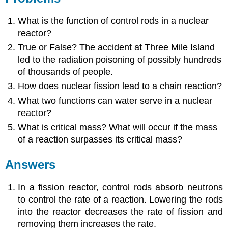
What is the function of control rods in a nuclear
reactor?
True or False? The accident at Three Mile Island
led to the radiation poisoning of possibly hundreds
of thousands of people.
How does nuclear fission lead to a chain reaction?
What two functions can water serve in a nuclear
reactor?
What is critical mass? What will occur if the mass
of a reaction surpasses its critical mass?
Answers
In a fission reactor, control rods absorb neutrons
to control the rate of a reaction. Lowering the rods
into the reactor decreases the rate of fission and
removing them increases the rate.