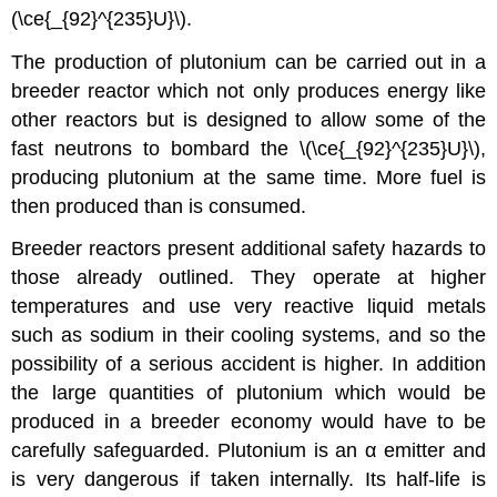
(\ce{_{92}^{235}U}\).
The production of plutonium can be carried out in a
breeder reactor which not only produces energy like
other reactors but is designed to allow some of the
fast neutrons to bombard the \(\ce{_{92}^{235}U}\),
producing plutonium at the same time. More fuel is
then produced than is consumed.
Breeder reactors present additional safety hazards to
those already outlined. They operate at higher
temperatures and use very reactive liquid metals
such as sodium in their cooling systems, and so the
possibility of a serious accident is higher. In addition
the large quantities of plutonium which would be
produced in a breeder economy would have to be
carefully safeguarded. Plutonium is an α emitter and
is very dangerous if taken internally. Its half-life is