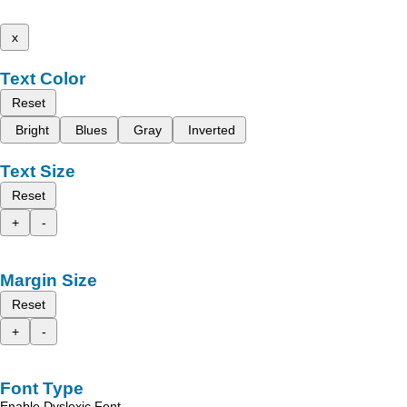
x
Text Color
Reset
Bright
Blues
Gray
Inverted
Text Size
Reset
+
-
Margin Size
Reset
+
-
Font Type
Enable Dyslexic Font