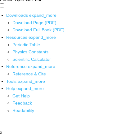
Downloads
expand_more
Download Page (PDF)
Download Full Book (PDF)
Resources
expand_more
Periodic Table
Physics Constants
Scientific Calculator
Reference
expand_more
Reference & Cite
Tools
expand_more
Help
expand_more
Get Help
Feedback
Readability
x