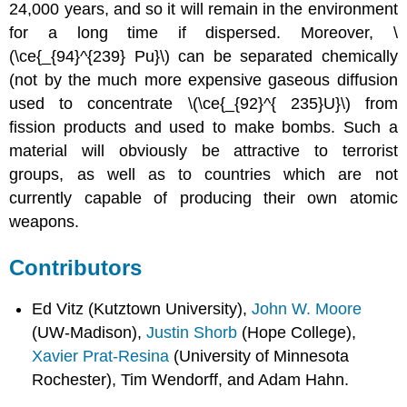
24,000 years, and so it will remain in the environment
for a long time if dispersed. Moreover, \
(\ce{_{94}^{239} Pu}\) can be separated chemically
(not by the much more expensive gaseous diffusion
used to concentrate \(\ce{_{92}^{ 235}U}\) from
fission products and used to make bombs. Such a
material will obviously be attractive to terrorist
groups, as well as to countries which are not
currently capable of producing their own atomic
weapons.
Contributors
Ed Vitz (Kutztown University),
John W. Moore
(UW-Madison),
Justin Shorb
(Hope College),
Xavier Prat-Resina
(University of Minnesota
Rochester), Tim Wendorff, and Adam Hahn.