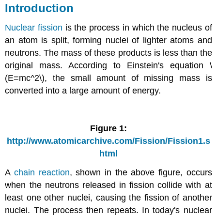
Introduction
Nuclear fission
is the process in which the nucleus of
an atom is split, forming nuclei of lighter atoms and
neutrons. The mass of these products is less than the
original mass. According to Einstein's equation \
(E=mc^2\), the small amount of missing mass is
converted into a large amount of energy.
Figure 1:
http://www.atomicarchive.com/Fission/Fission1.s
html
A
chain reaction
, shown in the above figure, occurs
when the neutrons released in fission collide with at
least one other nuclei, causing the fission of another
nuclei. The process then repeats. In today's nuclear