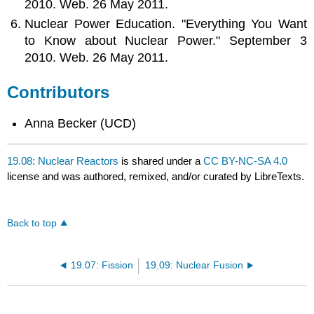
2010. Web. 26 May 2011.
Nuclear Power Education. "Everything You Want
to Know about Nuclear Power." September 3
2010. Web. 26 May 2011.
Contributors
Anna Becker (UCD)
19.08: Nuclear Reactors
is shared under a
CC BY-NC-SA 4.0
license and was authored, remixed, and/or curated by LibreTexts.
Back to top
19.07: Fission
19.09: Nuclear Fusion