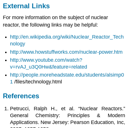
External Links
For more information on the subject of nuclear
reactor, the following links may be helpful:
http://en.wikipedia.org/wiki/Nuclear_Reactor_Tech
nology
http://www.howstuffworks.com/nuclear-power.htm
http://www.youtube.com/watch?
v=rvAJ_u3Q0Hw&feature=related
http://people.moreheadstate.edu/students/alsimp0
1
/files/technology.html
References
Petrucci, Ralph H., et al. “Nuclear Reactors.”
General Chemistry: Principles & Modern
Applications. New Jersey: Pearson Education, Inc,