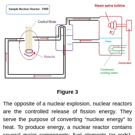
Figure 3
The opposite of a nuclear explosion, nuclear reactors
are the controlled release of fission energy. They
serve the purpose of converting “nuclear energy” to
heat. To produce energy, a nuclear reactor contains