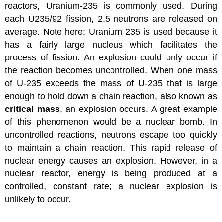
reactors, Uranium-235 is commonly used. During
each U235/92 fission, 2.5 neutrons are released on
average. Note here; Uranium 235 is used because it
has a fairly large nucleus which facilitates the
process of fission. An explosion could only occur if
the reaction becomes uncontrolled. When one mass
of U-235 exceeds the mass of U-235 that is large
enough to hold down a chain reaction, also known as
critical mass
, an explosion occurs. A great example
of this phenomenon would be a nuclear bomb. In
uncontrolled reactions, neutrons escape too quickly
to maintain a chain reaction. This rapid release of
nuclear energy causes an explosion. However, in a
nuclear reactor, energy is being produced at a
controlled, constant rate; a nuclear explosion is
unlikely to occur.