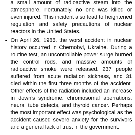
a small amount of radioactive steam into the
atmosphere. Fortunately, no one was killed or
even injured. This incident also lead to heightened
regulation and safety precautions of nuclear
reactors in the United States.
On April 26, 1986, the worst accident in nuclear
history occurred in Chernobyl, Ukraine. During a
routine test, an uncontrollable power surge burned
the control rods, and massive amounts of
radioactive smoke were released. 237 people
suffered from acute radiation sickness, and 31
died within the first three months of the accident.
Other effects of the radiation included an increase
in down's syndrome, chromosomal aberrations,
neural tube defects, and thyroid cancer. Perhaps
the most important effect was psychological as the
accident caused severe anxiety for the survivors
and a general lack of trust in the government.