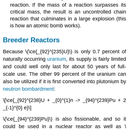
reaction. If the mass of a reaction surpasses its
critical mass, the result is an uncontrolled chain
reaction that culminates in a large explosion (this
is how an atomic bomb works).
Breeder Reactors
Because \(\ce{_{92}^{235}U}\) is only 0.7 percent of
naturally occurring
uranium
, its supply is fairly limited
and could well only last for about 50 years of full-
scale use. The other 99 percent of the uranium can
also be utilized if it is first converted into plutonium by
neutron bombardment
:
\[\ce{_{92}^{238}U + _{0}^{1}n -> _{94}^{239}Pu + 2
_{-1}^{0} e}\]
\(\ce{_{94}^{239}Pu}\) is also fissionable, and so it
could be used in a nuclear reactor as well as \