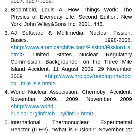
2007. 1057-1058.
Bloomfield, Louis A. How Things Work: The
Physics of Everyday Life, Second Edition. New
York: John Wiley&Sons Inc, 2001. 445.
AJ Software & Multimedia. Nuclear Fission:
Basics. 1998-2008.
<
http://www.atomicarchive.com/Fission/Fission1.s
html
>. United States Nuclear Regulatory
Commission. Backgrounder on the Three Mile
Island Accident. 11 August 2009. 29 November
2009 <
http://www.nrc.gov/reading-rm/doc-
co...mile-isle.html
>.
World Nuclear Association. Chernobyl Accident.
November 2009. 2009 November 2009
<
http://www.world-
nuclear.org/info/ch...byl/inf07.html
>.
International Thermonuclear Experimental
Reactor (ITER). "What is Fusion?" November 22