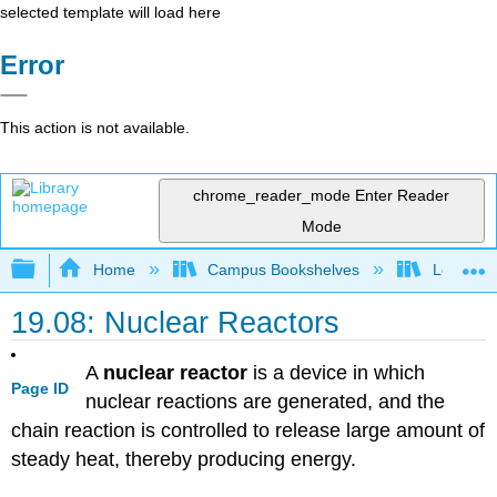
selected template will load here
Error
This action is not available.
chrome_reader_mode
Enter Reader
Mode
Expand/collapse global hierarchy
Home
Campus Bookshelves
Los Angel
19.08: Nuclear Reactors
A
nuclear reactor
is a device in which
Page ID
nuclear reactions are generated, and the
chain reaction is controlled to release large amount of
steady heat, thereby producing energy.