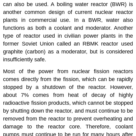
can also be used. A boiling water reactor (BWR) is
another common design of current nuclear reactor
plants in commercial use. In a BWR, water also
functions as both a coolant and moderator. Another
type of reactor used in civilian power plants in the
former Soviet Union called an RBMK reactor used
graphite (carbon) as a moderator, but is considered
insufficiently safe.
Most of the power from nuclear fission reactors
comes directly from the fission, which can be rapidly
stopped by a shutdown of the reactor. However,
about 7% comes from heat of decay of highly
radioactive fission products, which cannot be stopped
by shutting down the reactor, and must continue to be
removed from the reactor to prevent overheating and
damage to the reactor core. Therefore, coolant
pumps must continue to be run for many hours after