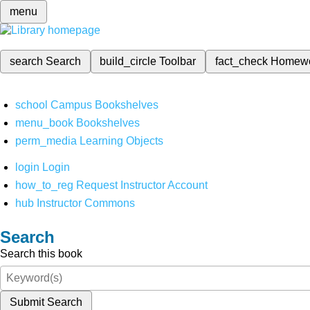
menu
search
Search
build_circle
Toolbar
fact_check
Homew
school
Campus Bookshelves
menu_book
Bookshelves
perm_media
Learning Objects
login
Login
how_to_reg
Request Instructor Account
hub
Instructor Commons
Search
Search this book
Submit Search