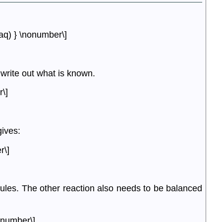
aq) } \nonumber\]
 write out what is known.
\]
ives:
r\]
les. The other reaction also needs to be balanced
onumber\]