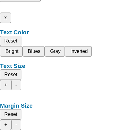
x
Text Color
Reset
Bright
Blues
Gray
Inverted
Text Size
Reset
+
-
Margin Size
Reset
+
-