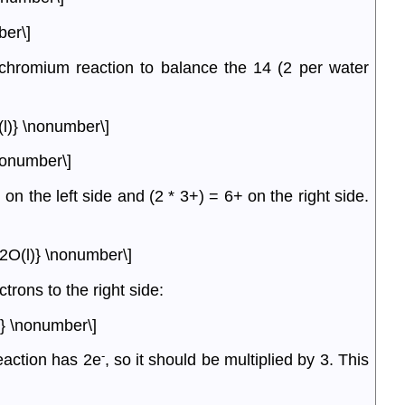
ber\]
 chromium reaction to balance the 14 (2 per water
.
l)} \nonumber\]
nonumber\]
 the left side and (2 * 3+) = 6+ on the right side.
2O(l)} \nonumber\]
trons to the right side:
} \nonumber\]
-
eaction has 2e
, so it should be multiplied by 3. This