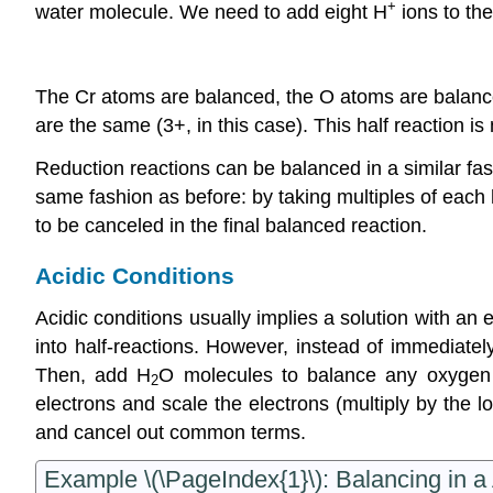
+
water molecule. We need to add eight H
ions to the
The Cr atoms are balanced, the O atoms are balanced
are the same (3+, in this case). This half reaction 
Reduction reactions can be balanced in a similar fas
same fashion as before: by taking multiples of each 
to be canceled in the final balanced reaction.
Acidic Conditions
Acidic conditions usually implies a solution with an 
into half-reactions. However, instead of immediatel
Then, add H
O molecules to balance any oxygen
2
electrons and scale the electrons (multiply by the l
and cancel out common terms.
Example \(\PageIndex{1}\): Balancing in a