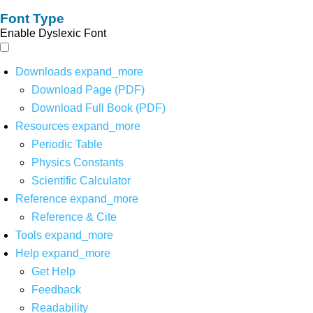
Font Type
Enable Dyslexic Font
Downloads
expand_more
Download Page (PDF)
Download Full Book (PDF)
Resources
expand_more
Periodic Table
Physics Constants
Scientific Calculator
Reference
expand_more
Reference & Cite
Tools
expand_more
Help
expand_more
Get Help
Feedback
Readability