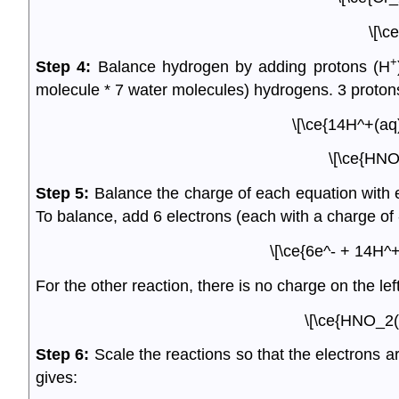
\[\c
+
Step 4:
Balance hydrogen by adding protons (H
molecule * 7 water molecules) hydrogens. 3 protons 
\[\ce{14H^+(aq
\[\ce{HNO
Step 5:
Balance the charge of each equation with el
To balance, add 6 electrons (each with a charge of -1
\[\ce{6e^- + 14H^
For the other reaction, there is no charge on the lef
\[\ce{HNO_2(
Step 6:
Scale the reactions so that the electrons 
gives: