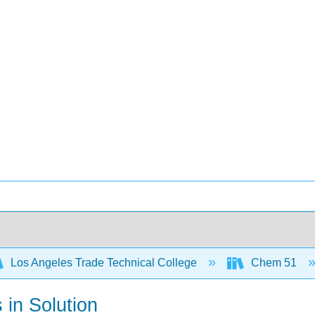
Los Angeles Trade Technical College
Chem 51
 in Solution