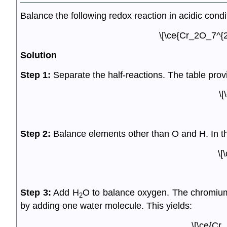
Balance the following redox reaction in acidic condi
\[\ce{Cr_2O_7^{2
Solution
Step 1:
Separate the half-reactions. The table provi
\[
Step 2:
Balance elements other than O and H. In t
\[
Step 3:
Add H
O to balance oxygen. The chromium
2
by adding one water molecule. This yields:
\[\ce{Cr