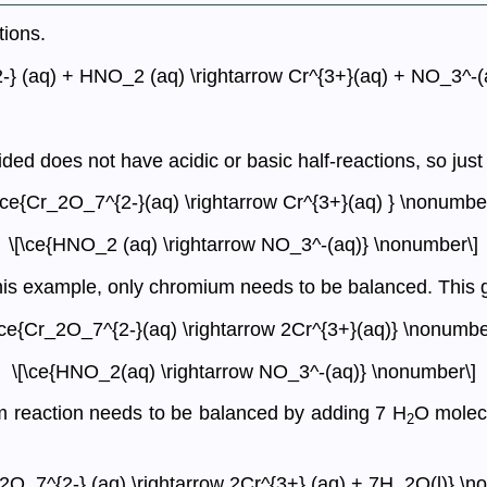
tions.
-} (aq) + HNO_2 (aq) \rightarrow Cr^{3+}(aq) + NO_3^-(
ded does not have acidic or basic half-reactions, so just
\ce{Cr_2O_7^{2-}(aq) \rightarrow Cr^{3+}(aq) } \nonumber
\[\ce{HNO_2 (aq) \rightarrow NO_3^-(aq)} \nonumber\]
his example, only chromium needs to be balanced. This g
\ce{Cr_2O_7^{2-}(aq) \rightarrow 2Cr^{3+}(aq)} \nonumbe
\[\ce{HNO_2(aq) \rightarrow NO_3^-(aq)} \nonumber\]
 reaction needs to be balanced by adding 7 H
O molecu
2
_2O_7^{2-} (aq) \rightarrow 2Cr^{3+} (aq) + 7H_2O(l)} \n