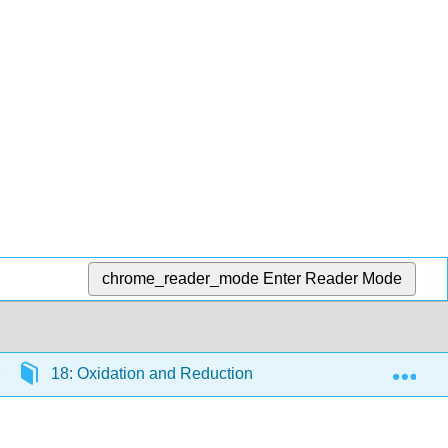
chrome_reader_mode
Enter Reader Mode
Exp
18: Oxidation and Reduction
18.04: Balancing