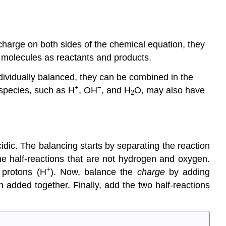
harge on both sides of the chemical equation, they
r molecules as reactants and products.
dividually balanced, they can be combined in the
+
−
 species, such as H
, OH
, and H
O, may also have
2
dic. The balancing starts by separating the reaction
the half-reactions that are not hydrogen and oxygen.
+
 protons (H
). Now, balance the
charge
by adding
 added together. Finally, add the two half-reactions