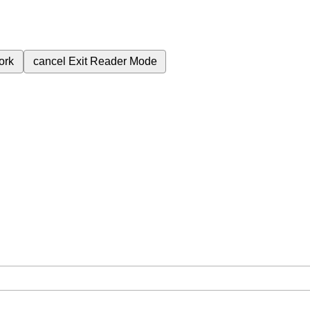
ork
cancel
Exit Reader Mode