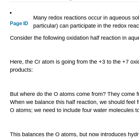
Many redox reactions occur in aqueous sol
Page ID
particular) can participate in the redox re
Consider the following oxidation half reaction in aq
Here, the Cr atom is going from the +3 to the +7 oxida
products:
But where do the O atoms come from? They come fr
When we balance this half reaction, we should feel f
O atoms; we need to include four water molecules to
This balances the O atoms, but now introduces hyd