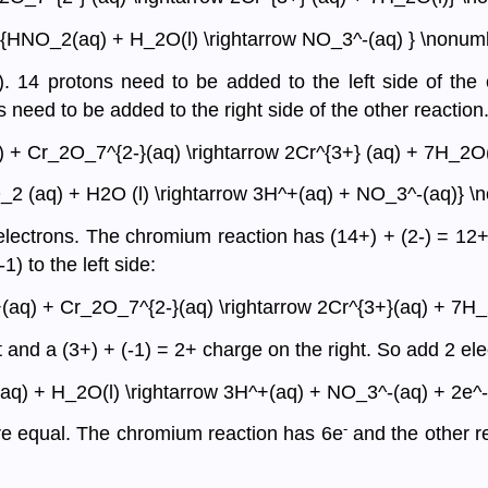
e{HNO_2(aq) + H_2O(l) \rightarrow NO_3^-(aq) } \nonum
). 14 protons need to be added to the left side of the
need to be added to the right side of the other reaction
) + Cr_2O_7^{2-}(aq) \rightarrow 2Cr^{3+} (aq) + 7H_2O(
_2 (aq) + H2O (l) \rightarrow 3H^+(aq) + NO_3^-(aq)} \
ectrons. The chromium reaction has (14+) + (2-) = 12+ on
) to the left side:
+(aq) + Cr_2O_7^{2-}(aq) \rightarrow 2Cr^{3+}(aq) + 7H_
t and a (3+) + (-1) = 2+ charge on the right. So add 2 elec
aq) + H_2O(l) \rightarrow 3H^+(aq) + NO_3^-(aq) + 2e^-
-
are equal. The chromium reaction has 6e
and the other r