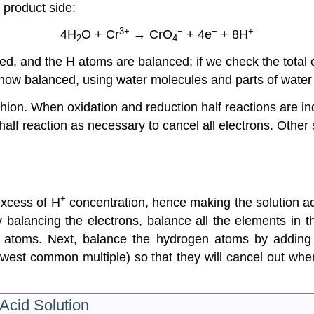
 product side:
3+
−
−
+
4H
O + Cr
→ CrO
+ 4e
+ 8H
2
4
, and the H atoms are balanced; if we check the total c
is now balanced, using water molecules and parts of wate
hion. When oxidation and reduction half reactions are in
half reaction as necessary to cancel all electrons. Other
+
excess of H
concentration, hence making the solution aci
y balancing the electrons, balance all the elements in 
 atoms. Next, balance the hydrogen atoms by adding
owest common multiple) so that they will cancel out when
 Acid Solution