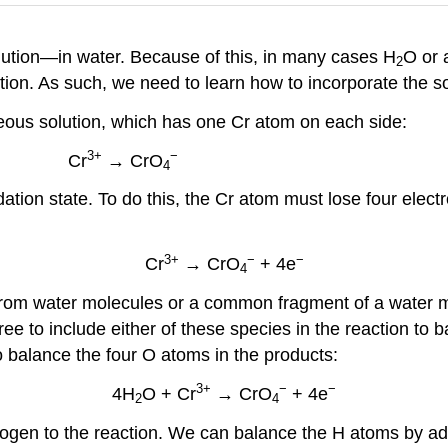
ution—in water. Because of this, in many cases H
O or 
2
action. As such, we need to learn how to incorporate the 
ueous solution, which has one Cr atom on each side:
3+
−
Cr
→ CrO
4
tion state. To do this, the Cr atom must lose four electro
3+
−
−
Cr
→ CrO
+ 4e
4
om water molecules or a common fragment of a water mo
ree to include either of these species in the reaction to
 balance the four O atoms in the products:
3+
−
−
4H
O + Cr
→ CrO
+ 4e
2
4
rogen to the reaction. We can balance the H atoms by a