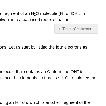
+
−
a fragment of an H
O molecule (H
or OH
, in
2
solvent into a balanced redox equation.
Table of contents
Acidic
Conditions
ns. Let us start by listing the four electrons as
Basic
Conditions
References
Contributors
−
lecule that contains an O atom: the OH
ion.
 balance the elements. Let us use H
O to balance the
2
+
dding an H
ion, which is another fragment of the