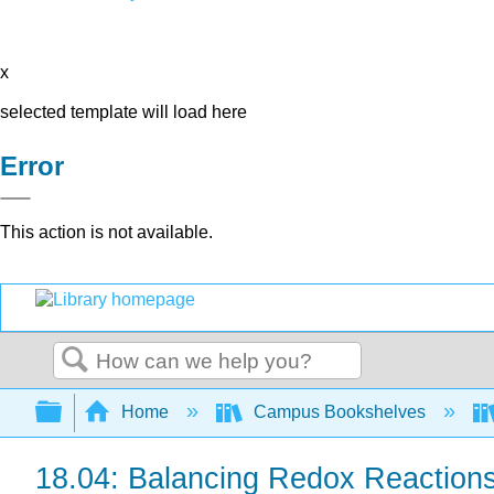
x
selected template will load here
Error
This action is not available.
Search
Expand/collapse global hierarchy
Home
Campus Bookshelves
18.04: Balancing Redox Reactions