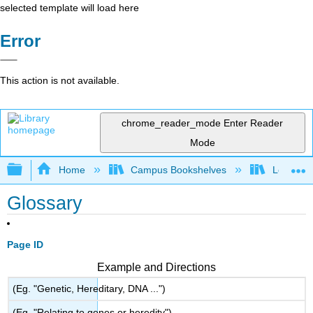
selected template will load here
Error
This action is not available.
chrome_reader_mode
Enter Reader
Mode
Expand/collapse global hierarchy
Home
Campus Bookshelves
Los Angel
Glossary
Page ID
Example and Directions
(Eg. "Genetic, Hereditary, DNA ...")
(Eg. "Relating to genes or heredity")