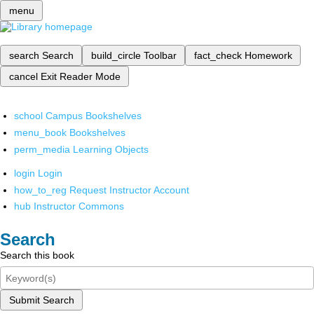
menu
search
Search
build_circle
Toolbar
fact_check
Homework
cancel
Exit Reader Mode
school
Campus Bookshelves
menu_book
Bookshelves
perm_media
Learning Objects
login
Login
how_to_reg
Request Instructor Account
hub
Instructor Commons
Search
Search this book
Submit Search