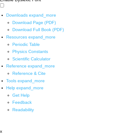
Downloads
expand_more
Download Page (PDF)
Download Full Book (PDF)
Resources
expand_more
Periodic Table
Physics Constants
Scientific Calculator
Reference
expand_more
Reference & Cite
Tools
expand_more
Help
expand_more
Get Help
Feedback
Readability
x