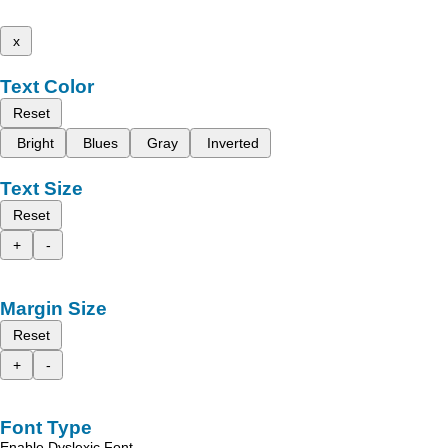
x
Text Color
Reset
Bright
Blues
Gray
Inverted
Text Size
Reset
+
-
Margin Size
Reset
+
-
Font Type
Enable Dyslexic Font