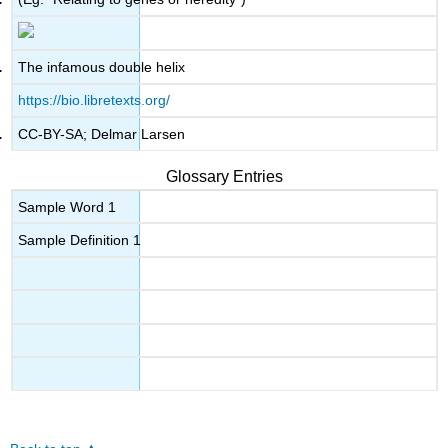
The infamous double helix
https://bio.libretexts.org/
CC-BY-SA; Delmar Larsen
Glossary Entries
Sample Word 1
Sample Definition 1