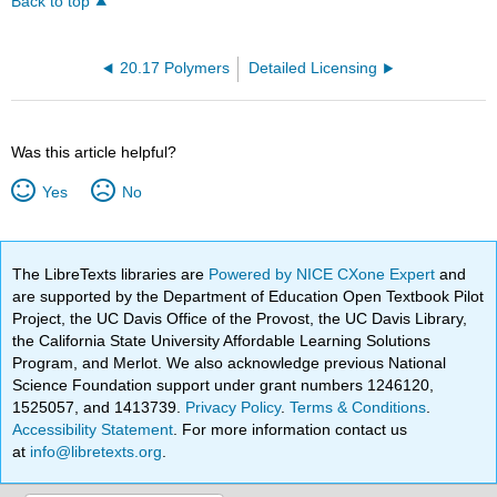
Back to top
20.17 Polymers
Detailed Licensing
Was this article helpful?
Yes
No
The LibreTexts libraries are
Powered by NICE CXone Expert
and
are supported by the Department of Education Open Textbook Pilot
Project, the UC Davis Office of the Provost, the UC Davis Library,
the California State University Affordable Learning Solutions
Program, and Merlot. We also acknowledge previous National
Science Foundation support under grant numbers 1246120,
1525057, and 1413739.
Privacy Policy
.
Terms & Conditions
.
Accessibility Statement
. For more information contact us
at
info@libretexts.org
.