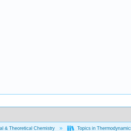
al & Theoretical Chemistry
Topics in Thermodynamics 