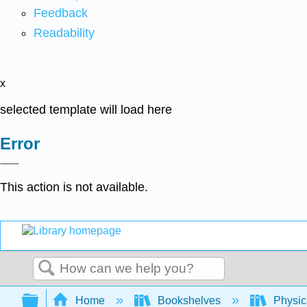
Feedback
Readability
x
selected template will load here
Error
This action is not available.
Search
Expand/collapse global hierarchy
Home
Bookshelves
Physic