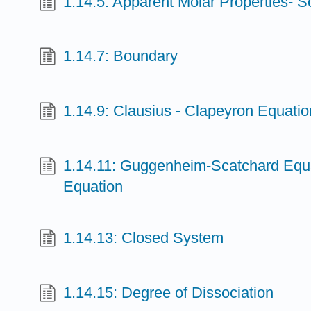
1.14.5: Apparent Molar Properties- S
1.14.7: Boundary
1.14.9: Clausius - Clapeyron Equatio
1.14.11: Guggenheim-Scatchard Equat
Equation
1.14.13: Closed System
1.14.15: Degree of Dissociation