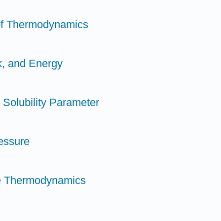
 of Thermodynamics
k, and Energy
 Solubility Parameter
ressure
ble Thermodynamics