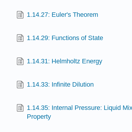
1.14.27: Euler's Theorem
1.14.29: Functions of State
1.14.31: Helmholtz Energy
1.14.33: Infinite Dilution
1.14.35: Internal Pressure: Liquid Mi
Property