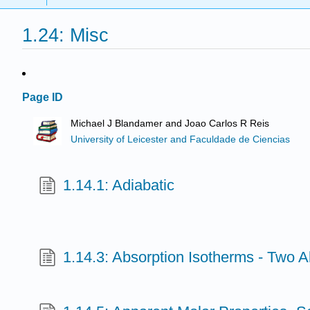
1.24: Misc
Page ID
Michael J Blandamer and Joao Carlos R Reis
University of Leicester and Faculdade de Ciencias
1.14.1: Adiabatic
1.14.3: Absorption Isotherms - Two 