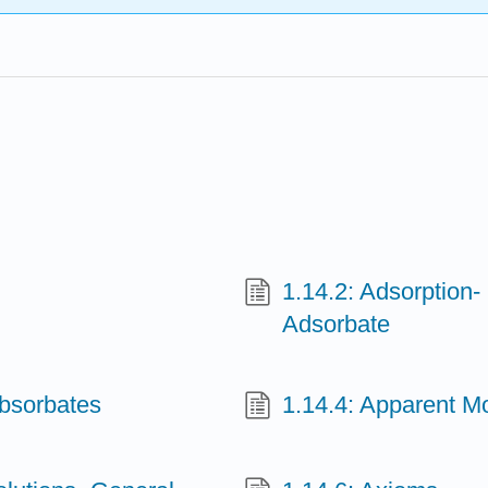
1.14.2: Adsorption
Adsorbate
Absorbates
1.14.4: Apparent Mo