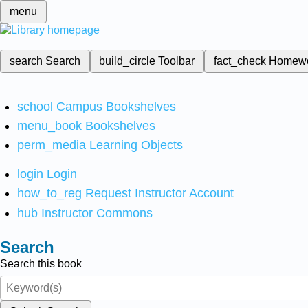
menu
search
Search
build_circle
Toolbar
fact_check
Homew
school
Campus Bookshelves
menu_book
Bookshelves
perm_media
Learning Objects
login
Login
how_to_reg
Request Instructor Account
hub
Instructor Commons
Search
Search this book