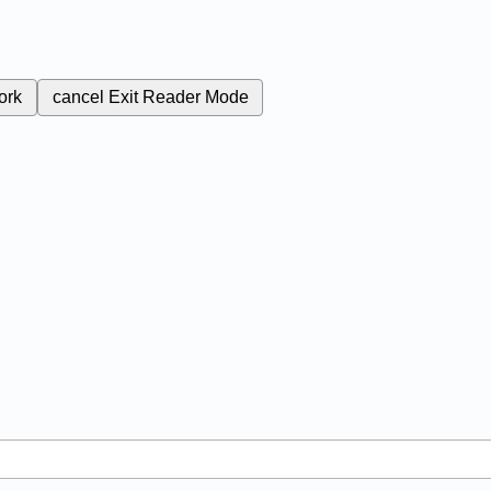
ork
cancel
Exit Reader Mode