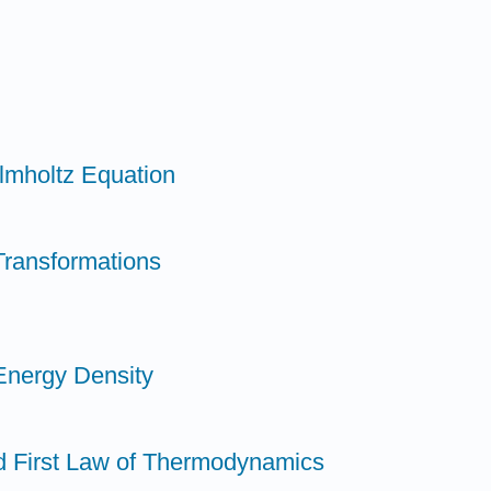
elmholtz Equation
Transformations
Energy Density
d First Law of Thermodynamics