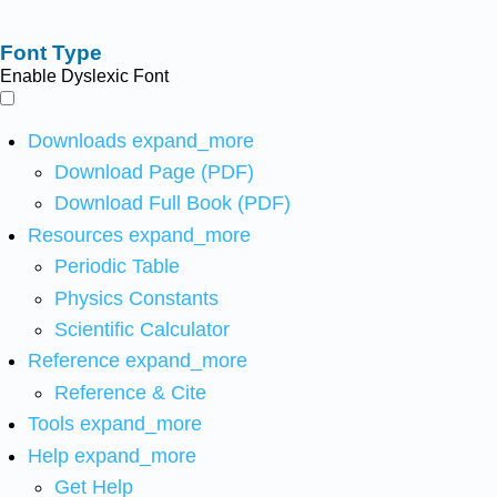
Font Type
Enable Dyslexic Font
Downloads
expand_more
Download Page (PDF)
Download Full Book (PDF)
Resources
expand_more
Periodic Table
Physics Constants
Scientific Calculator
Reference
expand_more
Reference & Cite
Tools
expand_more
Help
expand_more
Get Help