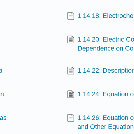
1.14.18: Electroche
1.14.20: Electric Co
Dependence on Co
a
1.14.22: Descriptio
on
1.14.24: Equation 
Gas
1.14.26: Equation o
and Other Equation