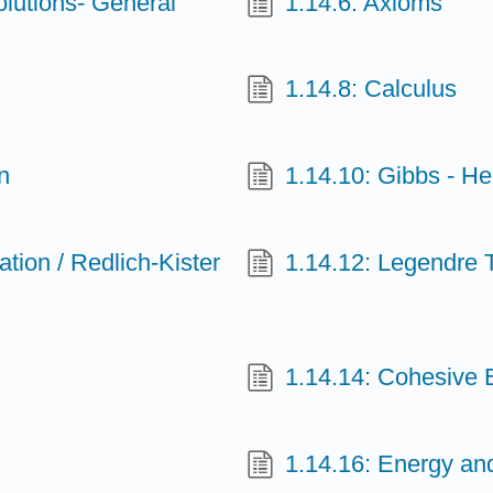
olutions- General
1.14.6: Axioms
1.14.8: Calculus
n
1.14.10: Gibbs - H
ion / Redlich-Kister
1.14.12: Legendre 
1.14.14: Cohesive 
1.14.16: Energy an