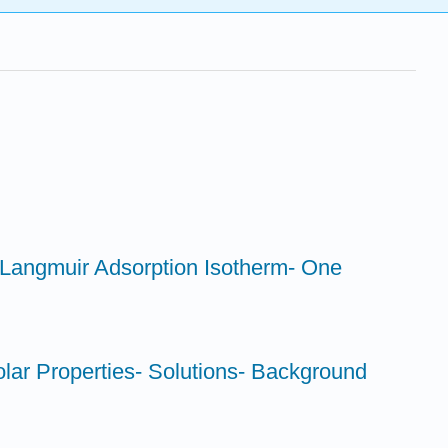
- Langmuir Adsorption Isotherm- One
lar Properties- Solutions- Background