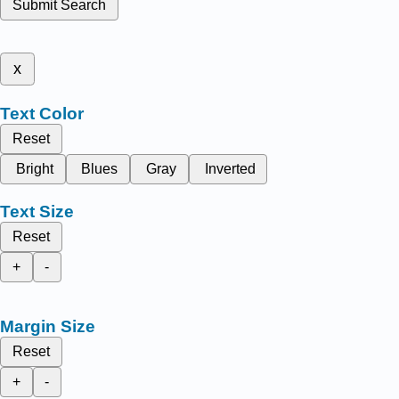
Submit Search
x
Text Color
Reset
Bright
Blues
Gray
Inverted
Text Size
Reset
+
-
Margin Size
Reset
+
-