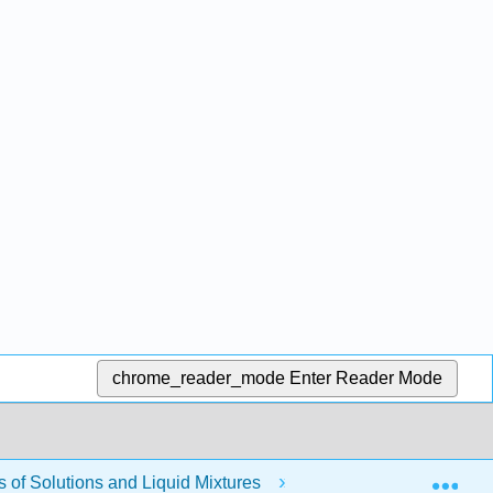
chrome_reader_mode
Enter Reader Mode
Exp
of Solutions and Liquid Mixtures
Modules