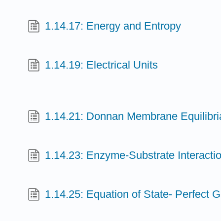
1.14.17: Energy and Entropy
1.14.19: Electrical Units
1.14.21: Donnan Membrane Equilibri
1.14.23: Enzyme-Substrate Interacti
1.14.25: Equation of State- Perfect 