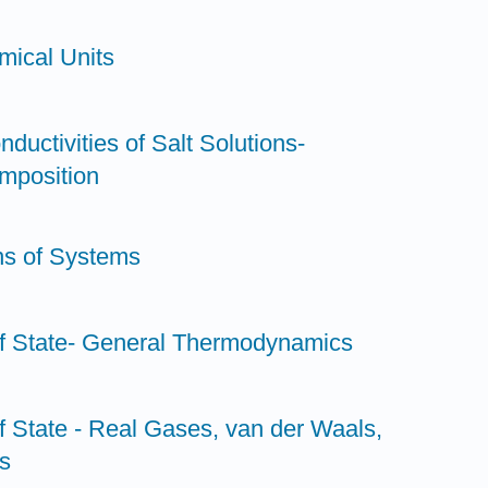
mical Units
nductivities of Salt Solutions-
mposition
ns of Systems
of State- General Thermodynamics
f State - Real Gases, van der Waals,
s