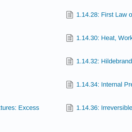
1.14.28: First Law
1.14.30: Heat, Wor
1.14.32: Hildebrand
1.14.34: Internal P
xtures: Excess
1.14.36: Irreversi