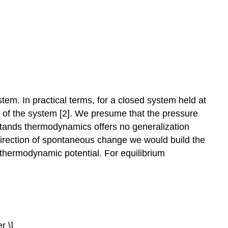
em. In practical terms, for a closed system held at
 of the system [2]. We presume that the pressure
 stands thermodynamics offers no generalization
direction of spontaneous change we would build the
al thermodynamic potential. For equilibrium
r \]