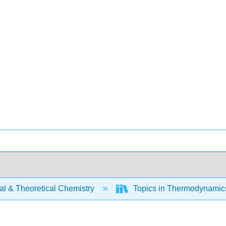
al & Theoretical Chemistry
Topics in Thermodynamics 