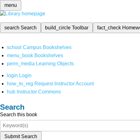
menu
search
Search
build_circle
Toolbar
fact_check
Homew
school
Campus Bookshelves
menu_book
Bookshelves
perm_media
Learning Objects
login
Login
how_to_reg
Request Instructor Account
hub
Instructor Commons
Search
Search this book
Submit Search