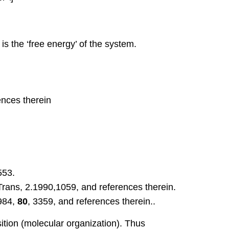
is the ‘free energy’ of the system.
ences therein
553.
Trans, 2.1990,1059, and references therein.
1984,
80
, 3359, and references therein..
sition (molecular organization). Thus