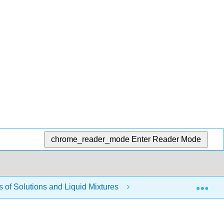
chrome_reader_mode
Enter Reader Mode
Exp
of Solutions and Liquid Mixtures
Modules