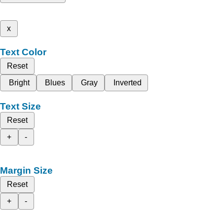
x
Text Color
Reset
Bright
Blues
Gray
Inverted
Text Size
Reset
+
-
Margin Size
Reset
+
-