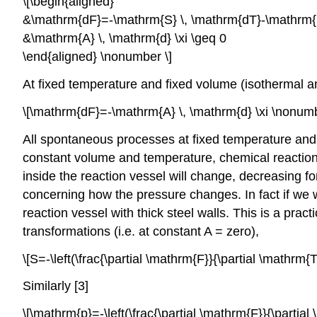
\[\begin{aligned}
&\mathrm{dF}=-\mathrm{S} \, \mathrm{dT}-\mathrm{p}
&\mathrm{A} \, \mathrm{d} \xi \geq 0
\end{aligned} \nonumber \]
At fixed temperature and fixed volume (isothermal an
\[\mathrm{dF}=-\mathrm{A} \, \mathrm{d} \xi \nonumb
All spontaneous processes at fixed temperature and 
constant volume and temperature, chemical reaction
inside the reaction vessel will change, decreasing 
concerning how the pressure changes. In fact if we 
reaction vessel with thick steel walls. This is a prac
transformations (i.e. at constant A = zero),
\[S=-\left(\frac{\partial \mathrm{F}}{\partial \mathr
Similarly [3]
\[\mathrm{p}=-\left(\frac{\partial \mathrm{F}}{\parti