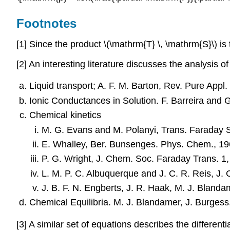
Footnotes
[1] Since the product \(\mathrm{T} \, \mathrm{S}\) is 
[2] An interesting literature discusses the analysis o
Liquid transport; A. F. M. Barton, Rev. Pure App
Ionic Conductances in Solution. F. Barreira and G
Chemical kinetics
M. G. Evans and M. Polanyi, Trans. Faraday 
E. Whalley, Ber. Bunsenges. Phys. Chem., 1
P. G. Wright, J. Chem. Soc. Faraday Trans. 1
L. M. P. C. Albuquerque and J. C. R. Reis, J
J. B. F. N. Engberts, J. R. Haak, M. J. Bland
Chemical Equilibria. M. J. Blandamer, J. Burges
[3] A similar set of equations describes the differen