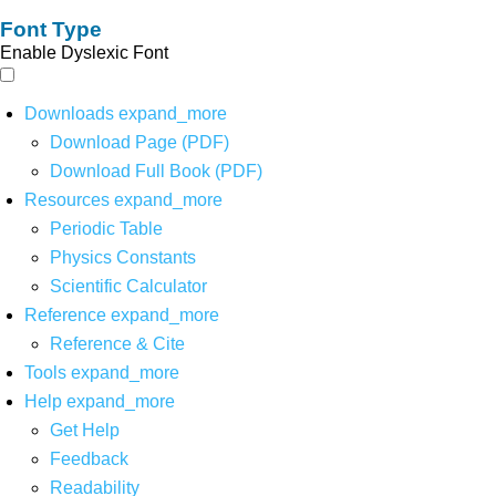
Font Type
Enable Dyslexic Font
Downloads
expand_more
Download Page (PDF)
Download Full Book (PDF)
Resources
expand_more
Periodic Table
Physics Constants
Scientific Calculator
Reference
expand_more
Reference & Cite
Tools
expand_more
Help
expand_more
Get Help
Feedback
Readability