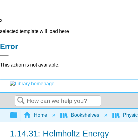
x
selected template will load here
Error
This action is not available.
Search
Expand/collapse global hierarchy
Home
Bookshelves
Physic
1.14.31: Helmholtz Energy