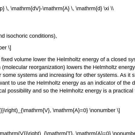
 \, \mathrm{dV}-\mathrm{A} \, \mathrm{d} \xi \\
d isochoric conditions),
er \]
fixed volume lower the Helmholtz energy of a closed syst
 (molecular reorganization) lowers the Helmholtz energy
for some systems and increasing for other systems. As it
want to use the Helmholtz energy as an indicator of the 
tical possibility and so the Helmholtz energy is a practic
m{T}}\right)_{\mathrm{V}, \mathrm{A}=0} \nonumber \]
al \mathrm{V}}\right)_{\mathrm{T}, \mathrm{A}=0} \nonumbe