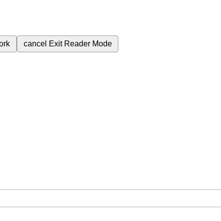
ork
cancel
Exit Reader Mode