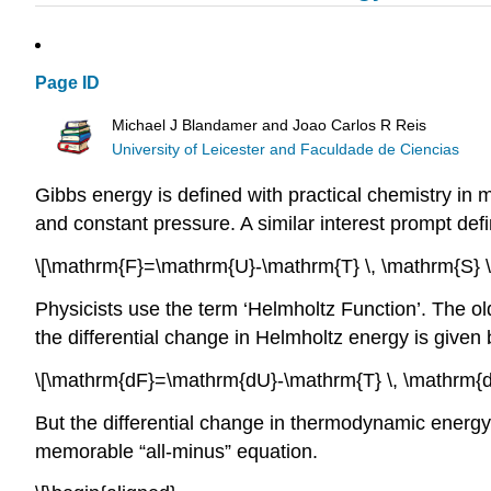
Page ID
Michael J Blandamer and Joao Carlos R Reis
University of Leicester and Faculdade de Ciencias
Gibbs energy is defined with practical chemistry in
and constant pressure. A similar interest prompt defi
\[\mathrm{F}=\mathrm{U}-\mathrm{T} \, \mathrm{S} 
Physicists use the term ‘Helmholtz Function’. The old
the differential change in Helmholtz energy is given 
\[\mathrm{dF}=\mathrm{dU}-\mathrm{T} \, \mathrm{d
But the differential change in thermodynamic energy i
memorable “all-minus” equation.