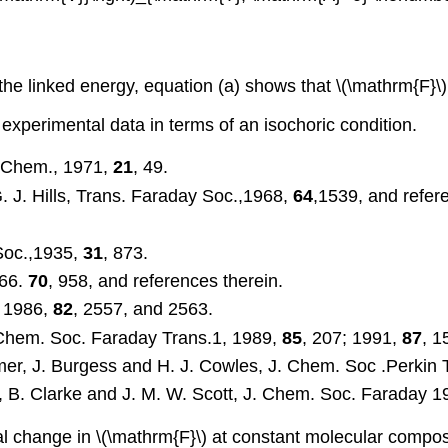
the linked energy, equation (a) shows that \(\mathrm{F}\) 
f experimental data in terms of an isochoric condition.
l. Chem., 1971,
21
, 49.
. J. Hills, Trans. Faraday Soc.,1968,
64
,1539, and refer
Soc.,1935,
31
, 873.
966.
70
, 958, and references therein.
, 1986,
82
, 2557, and 2563.
. Chem. Soc. Faraday Trans.1, 1989,
85
, 207; 1991,
87
, 1
amer, J. Burgess and H. J. Cowles, J. Chem. Soc .Perkin 
s, B. Clarke and J. M. W. Scott, J. Chem. Soc. Faraday 
tial change in \(\mathrm{F}\) at constant molecular compo