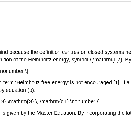
 mind because the definition centres on closed systems h
nition of the Helmholtz energy, symbol \(\mathrm{F}\). By 
\nonumber \]
 term ‘Helmholtz free energy’ is not encouraged [1]. If a
by equation (b).
S}-\mathrm{S} \, \mathrm{dT} \nonumber \]
s given by the Master Equation. By incorporating the latt