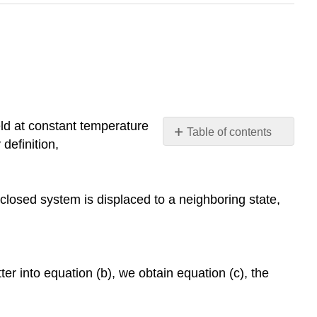
eld at constant temperature
Table of contents
definition,
Footnotes
 closed system is displaced to a neighboring state,
er into equation (b), we obtain equation (c), the