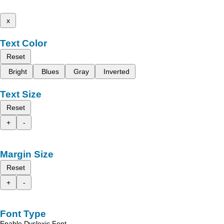
x
Text Color
Reset
Bright
Blues
Gray
Inverted
Text Size
Reset
+
-
Margin Size
Reset
+
-
Font Type
Enable Dyslexic Font