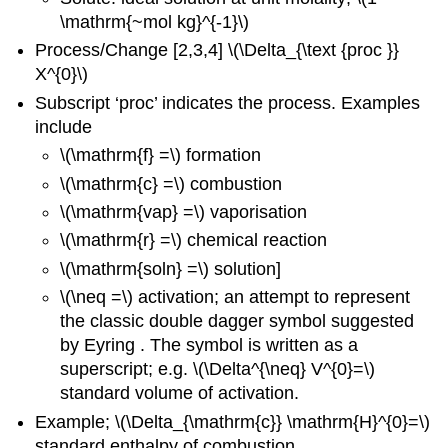
\mathrm{~mol kg}^{-1}\)
Process/Change [2,3,4] \(\Delta_{\text {proc }}
X^{0}\)
Subscript ‘proc’ indicates the process. Examples
include
\(\mathrm{f} =\) formation
\(\mathrm{c} =\) combustion
\(\mathrm{vap} =\) vaporisation
\(\mathrm{r} =\) chemical reaction
\(\mathrm{soln} =\) solution]
\(\neq =\) activation; an attempt to represent
the classic double dagger symbol suggested
by Eyring . The symbol is written as a
superscript; e.g. \(\Delta^{\neq} V^{0}=\)
standard volume of activation.
Example; \(\Delta_{\mathrm{c}} \mathrm{H}^{0}=\)
standard enthalpy of combustion.