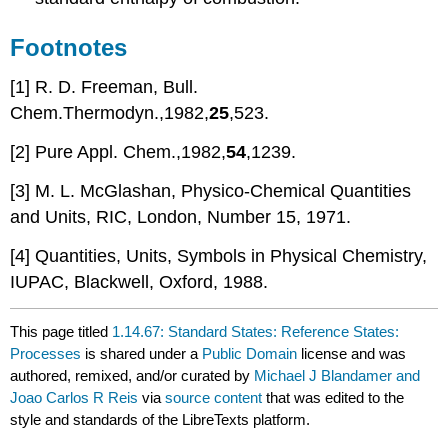
Footnotes
[1] R. D. Freeman, Bull.
Chem.Thermodyn.,1982,
25
,523.
[2] Pure Appl. Chem.,1982,
54
,1239.
[3] M. L. McGlashan, Physico-Chemical Quantities
and Units, RIC, London, Number 15, 1971.
[4] Quantities, Units, Symbols in Physical Chemistry,
IUPAC, Blackwell, Oxford, 1988.
This page titled
1.14.67: Standard States: Reference States:
Processes
is shared under a
Public Domain
license and was
authored, remixed, and/or curated by
Michael J Blandamer and
Joao Carlos R Reis
via
source content
that was edited to the
style and standards of the LibreTexts platform.