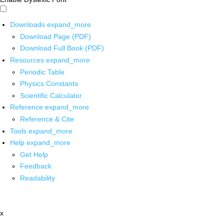
Downloads
expand_more
Download Page (PDF)
Download Full Book (PDF)
Resources
expand_more
Periodic Table
Physics Constants
Scientific Calculator
Reference
expand_more
Reference & Cite
Tools
expand_more
Help
expand_more
Get Help
Feedback
Readability
x