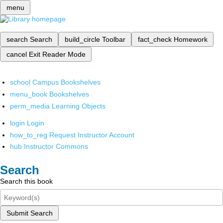
menu
search
Search
build_circle
Toolbar
fact_check
Homework
cancel
Exit Reader Mode
school
Campus Bookshelves
menu_book
Bookshelves
perm_media
Learning Objects
login
Login
how_to_reg
Request Instructor Account
hub
Instructor Commons
Search
Search this book
Submit Search