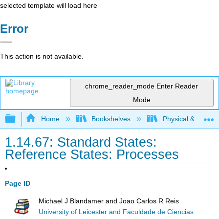
selected template will load here
Error
This action is not available.
chrome_reader_mode
Enter Reader
Mode
Expand/collapse global hierarchy
Home
Bookshelves
Physical & Theore
1.14.67: Standard States:
Reference States: Processes
Page ID
Michael J Blandamer and Joao Carlos R Reis
University of Leicester and Faculdade de Ciencias