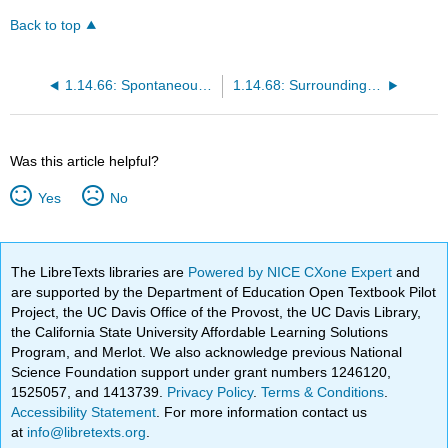
Back to top
1.14.66: Spontaneous Chemical Reaction
1.14.68: Surroundings and System
Was this article helpful?
Yes
No
The LibreTexts libraries are
Powered by NICE CXone Expert
and
are supported by the Department of Education Open Textbook Pilot
Project, the UC Davis Office of the Provost, the UC Davis Library,
the California State University Affordable Learning Solutions
Program, and Merlot. We also acknowledge previous National
Science Foundation support under grant numbers 1246120,
1525057, and 1413739.
Privacy Policy
.
Terms & Conditions
.
Accessibility Statement
. For more information contact us
at
info@libretexts.org
.