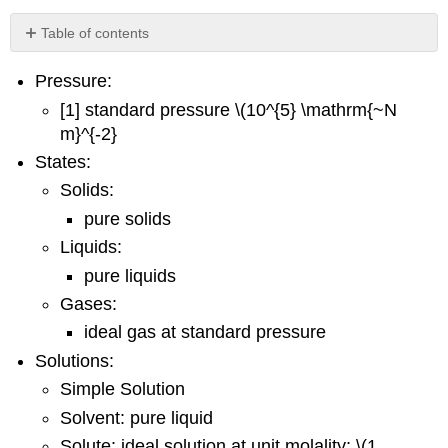
Table of contents
Footnotes
Pressure:
[1] standard pressure \(10^{5} \mathrm{~N
m}^{-2}
States:
Solids:
pure solids
Liquids:
pure liquids
Gases:
ideal gas at standard pressure
Solutions:
Simple Solution
Solvent: pure liquid
Solute: ideal solution at unit molality; \(1