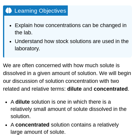
Learning Objectives
Explain how concentrations can be changed in
the lab.
Understand how stock solutions are used in the
laboratory.
We are often concerned with how much solute is
dissolved in a given amount of solution. We will begin
our discussion of solution concentration with two
related and relative terms:
dilute
and
concentrated
.
A
dilute
solution is one in which there is a
relatively small amount of solute dissolved in the
solution.
A
concentrated
solution contains a relatively
large amount of solute.