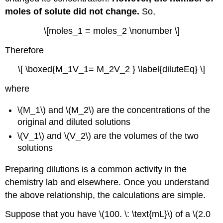
moles of solute did not change.
So,
\[moles_1 = moles_2 \nonumber \]
Therefore
\[ \boxed{M_1V_1= M_2V_2 } \label{diluteEq} \]
where
\(M_1\) and \(M_2\) are the concentrations of the
original and diluted solutions
\(V_1\) and \(V_2\) are the volumes of the two
solutions
Preparing dilutions is a common activity in the
chemistry lab and elsewhere. Once you understand
the above relationship, the calculations are simple.
Suppose that you have \(100. \: \text{mL}\) of a \(2.0