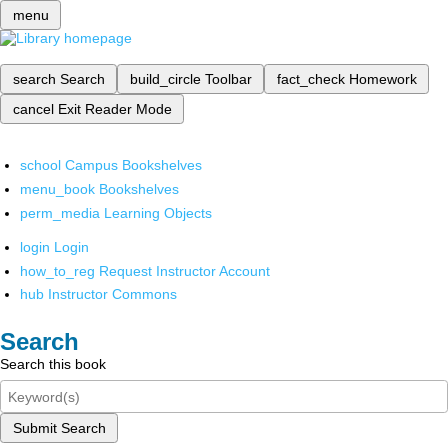
menu
search
Search
build_circle
Toolbar
fact_check
Homework
cancel
Exit Reader Mode
school
Campus Bookshelves
menu_book
Bookshelves
perm_media
Learning Objects
login
Login
how_to_reg
Request Instructor Account
hub
Instructor Commons
Search
Search this book
Submit Search