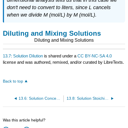
don't need to convert to liters, since L cancels
when we divide M (mol/L) by M (mol/L).
Diluting and Mixing Solutions
Diluting and Mixing Solutions
13.7: Solution Dilution
is shared under a
CC BY-NC-SA 4.0
license and was authored, remixed, and/or curated by LibreTexts.
Back to top
13.6: Solution Concentration- Molarity
13.8: Solution Stoichiometry
Was this article helpful?