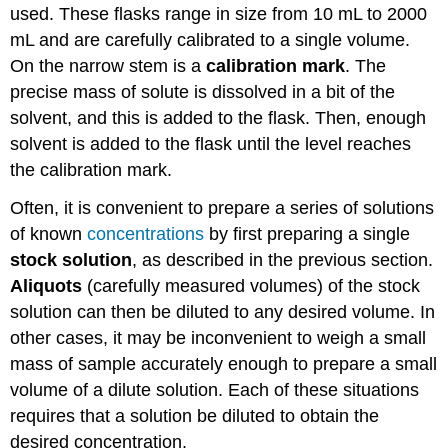
used. These flasks range in size from 10 mL to 2000
mL and are carefully calibrated to a single volume.
On the narrow stem is a
calibration mark
. The
precise mass of solute is dissolved in a bit of the
solvent, and this is added to the flask. Then, enough
solvent is added to the flask until the level reaches
the calibration mark.
Often, it is convenient to prepare a series of solutions
of known
concentrations
by first preparing a single
stock solution
, as described in the previous section.
Aliquots
(carefully measured volumes) of the stock
solution can then be diluted to any desired volume. In
other cases, it may be inconvenient to weigh a small
mass of sample accurately enough to prepare a small
volume of a dilute solution. Each of these situations
requires that a solution be diluted to obtain the
desired concentration.