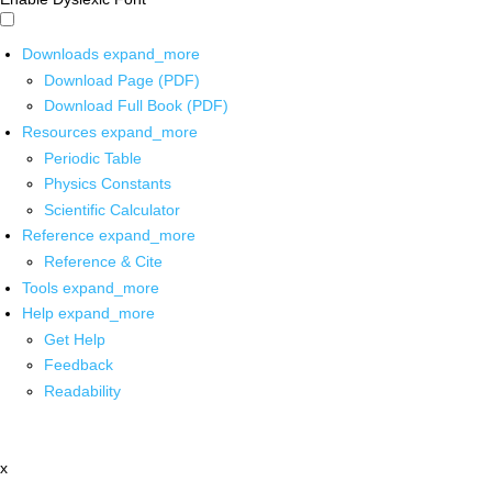
Downloads
expand_more
Download Page (PDF)
Download Full Book (PDF)
Resources
expand_more
Periodic Table
Physics Constants
Scientific Calculator
Reference
expand_more
Reference & Cite
Tools
expand_more
Help
expand_more
Get Help
Feedback
Readability
x