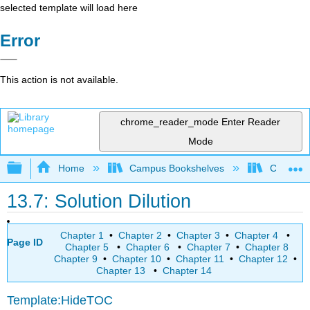
selected template will load here
Error
This action is not available.
chrome_reader_mode
Enter Reader
Mode
Expand/collapse global hierarchy
Home
Campus Bookshelves
College 
13.7: Solution Dilution
Chapter 1
•
Chapter 2
•
Chapter 3
•
Chapter 4
•
Page ID
Chapter 5
•
Chapter 6
•
Chapter 7
•
Chapter 8
Chapter 9
•
Chapter 10
•
Chapter 11
•
Chapter 12
•
Chapter 13
•
Chapter 14
Template:HideTOC