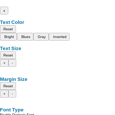
x
Text Color
Reset
Bright
Blues
Gray
Inverted
Text Size
Reset
+
-
Margin Size
Reset
+
-
Font Type
Enable Dyslexic Font