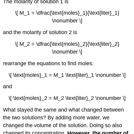
The molarity of solution 1 is
\[ M_1 = \dfrac{\text{moles}_1}{\text{liter}_1}
\nonumber \]
and the molarity of solution 2 is
\[ M_2 = \dfrac{\text{moles}_2}{\text{liter}_2}
\nonumber \]
rearrange the equations to find moles:
\[ \text{moles}_1 = M_1 \text{liter}_1 \nonumber \]
and
\[ \text{moles}_2 = M_2 \text{liter}_2 \nonumber \]
What stayed the same and what changed between
the two solutions? By adding more water, we
changed the volume of the solution. Doing so also
changed its concentration.
However, the number of