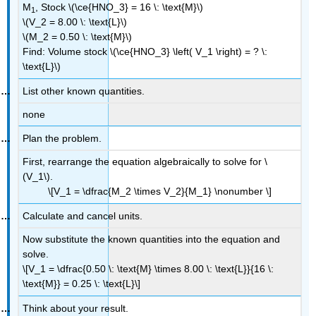
M
, Stock \(\ce{HNO_3} = 16 \: \text{M}\)
1
\(V_2 = 8.00 \: \text{L}\)
\(M_2 = 0.50 \: \text{M}\)
Find: Volume stock \(\ce{HNO_3} \left( V_1 \right) = ? \:
\text{L}\)
List other known quantities.
none
Plan the problem.
First, rearrange the equation algebraically to solve for \
(V_1\).
\[V_1 = \dfrac{M_2 \times V_2}{M_1} \nonumber \]
Calculate and cancel units.
Now substitute the known quantities into the equation and
solve.
\[V_1 = \dfrac{0.50 \: \text{M} \times 8.00 \: \text{L}}{16 \:
\text{M}} = 0.25 \: \text{L}\]
Think about your result.