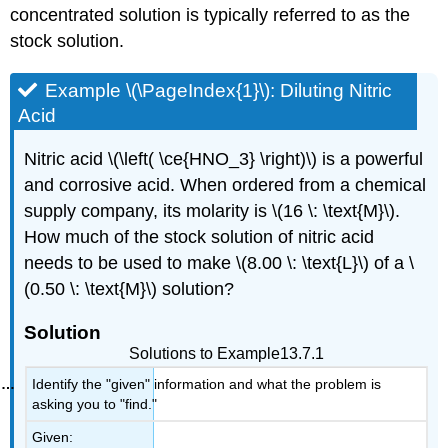
concentrated solution is typically referred to as the
stock solution.
Example \(\PageIndex{1}\): Diluting Nitric
Acid
Nitric acid \(\left( \ce{HNO_3} \right)\) is a powerful
and corrosive acid. When ordered from a chemical
supply company, its molarity is \(16 \: \text{M}\).
How much of the stock solution of nitric acid
needs to be used to make \(8.00 \: \text{L}\) of a \
(0.50 \: \text{M}\) solution?
Solution
Solutions to Example13.7.1
Identify the "given" information and what the problem is
asking you to "find."
Given: