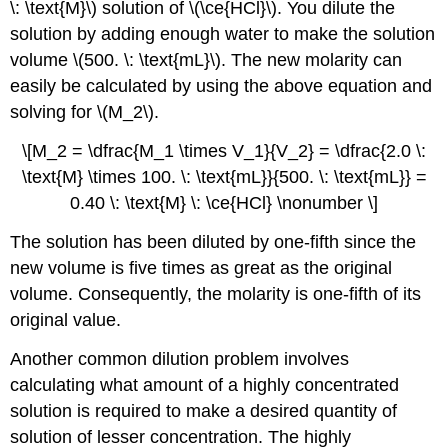
\: \text{M}\) solution of \(\ce{HCl}\). You dilute the
solution by adding enough water to make the solution
volume \(500. \: \text{mL}\). The new molarity can
easily be calculated by using the above equation and
solving for \(M_2\).
\[M_2 = \dfrac{M_1 \times V_1}{V_2} = \dfrac{2.0 \:
\text{M} \times 100. \: \text{mL}}{500. \: \text{mL}} =
0.40 \: \text{M} \: \ce{HCl} \nonumber \]
The solution has been diluted by one-fifth since the
new volume is five times as great as the original
volume. Consequently, the molarity is one-fifth of its
original value.
Another common dilution problem involves
calculating what amount of a highly concentrated
solution is required to make a desired quantity of
solution of lesser concentration. The highly