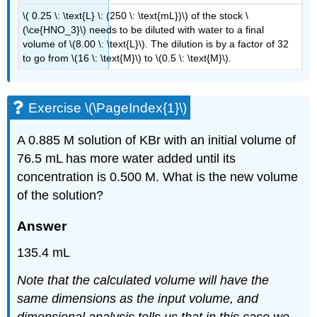
\( 0.25 \: \text{L} \: (250 \: \text{mL})\) of the stock \
(\ce{HNO_3}\) needs to be diluted with water to a final
volume of \(8.00 \: \text{L}\). The dilution is by a factor of 32
to go from \(16 \: \text{M}\) to \(0.5 \: \text{M}\).
Exercise \(\PageIndex{1}\)
A 0.885 M solution of KBr with an initial volume of
76.5 mL has more water added until its
concentration is 0.500 M. What is the new volume
of the solution?
Answer
135.4 mL
Note that the calculated volume will have the
same dimensions as the input volume, and
dimensional analysis tells us that in this case we