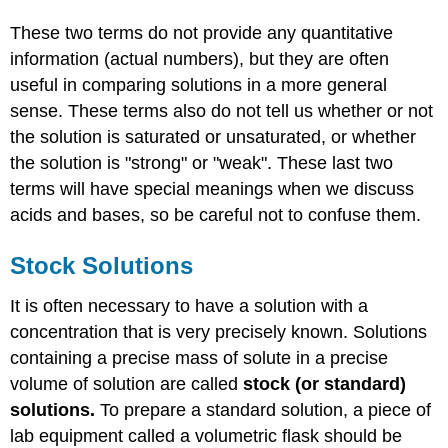
These two terms do not provide any quantitative
information (actual numbers), but they are often
useful in comparing solutions in a more general
sense. These terms also do not tell us whether or not
the solution is saturated or unsaturated, or whether
the solution is "strong" or "weak". These last two
terms will have special meanings when we discuss
acids and bases, so be careful not to confuse them.
Stock Solutions
It is often necessary to have a solution with a
concentration that is very precisely known. Solutions
containing a precise mass of solute in a precise
volume of solution are called
stock (or standard)
solutions.
To prepare a standard solution, a piece of
lab equipment called a volumetric flask should be