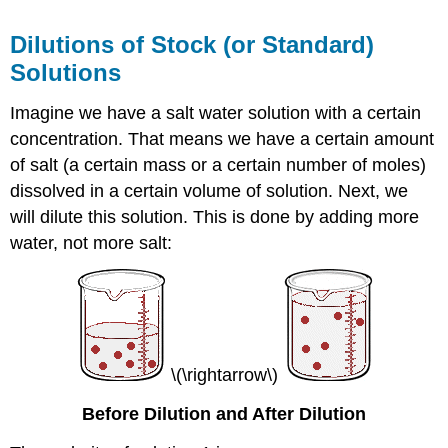
Dilutions of Stock (or Standard)
Solutions
Imagine we have a salt water solution with a certain
concentration. That means we have a certain amount
of salt (a certain mass or a certain number of moles)
dissolved in a certain volume of solution. Next, we
will dilute this solution. This is done by adding more
water, not more salt:
\(\rightarrow\)
Before Dilution and After Dilution