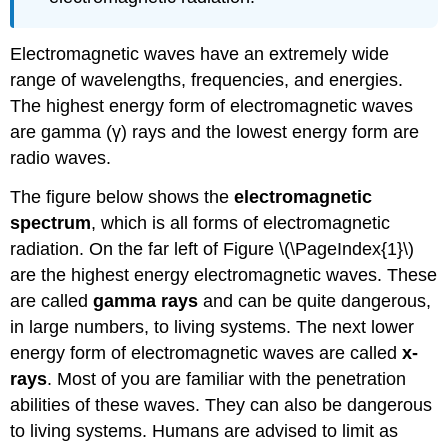
Electromagnetic waves have an extremely wide
range of wavelengths, frequencies, and energies.
The highest energy form of electromagnetic waves
are gamma (γ) rays and the lowest energy form are
radio waves.
The figure below shows the
electromagnetic
spectrum
, which is all forms of electromagnetic
radiation. On the far left of Figure \(\PageIndex{1}\)
are the highest energy electromagnetic waves. These
are called
gamma rays
and can be quite dangerous,
in large numbers, to living systems. The next lower
energy form of electromagnetic waves are called
x-
rays
. Most of you are familiar with the penetration
abilities of these waves. They can also be dangerous
to living systems. Humans are advised to limit as