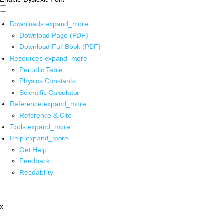
Downloads
expand_more
Download Page (PDF)
Download Full Book (PDF)
Resources
expand_more
Periodic Table
Physics Constants
Scientific Calculator
Reference
expand_more
Reference & Cite
Tools
expand_more
Help
expand_more
Get Help
Feedback
Readability
x