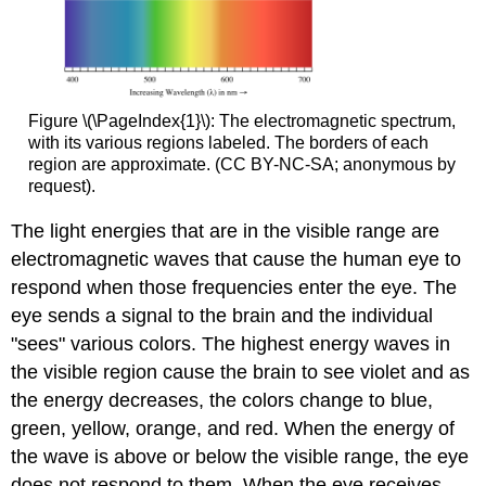
Figure \(\PageIndex{1}\): The electromagnetic spectrum,
with its various regions labeled. The borders of each
region are approximate. (CC BY-NC-SA; anonymous by
request).
The light energies that are in the visible range are
electromagnetic waves that cause the human eye to
respond when those frequencies enter the eye. The
eye sends a signal to the brain and the individual
"sees" various colors. The highest energy waves in
the visible region cause the brain to see violet and as
the energy decreases, the colors change to blue,
green, yellow, orange, and red. When the energy of
the wave is above or below the visible range, the eye
does not respond to them. When the eye receives