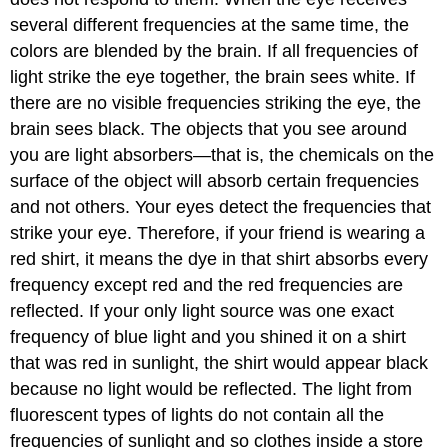
several different frequencies at the same time, the
colors are blended by the brain. If all frequencies of
light strike the eye together, the brain sees white. If
there are no visible frequencies striking the eye, the
brain sees black. The objects that you see around
you are light absorbers—that is, the chemicals on the
surface of the object will absorb certain frequencies
and not others. Your eyes detect the frequencies that
strike your eye. Therefore, if your friend is wearing a
red shirt, it means the dye in that shirt absorbs every
frequency except red and the red frequencies are
reflected. If your only light source was one exact
frequency of blue light and you shined it on a shirt
that was red in sunlight, the shirt would appear black
because no light would be reflected. The light from
fluorescent types of lights do not contain all the
frequencies of sunlight and so clothes inside a store