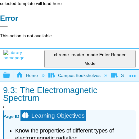
selected template will load here
Error
This action is not available.
chrome_reader_mode
Enter Reader
Mode
Expand/collapse global hierarchy
Home
Campus Bookshelves
Sacramen
9.3: The Electromagnetic
Spectrum
Learning Objectives
Page ID
Know the properties of different types of
electromagnetic radiation.