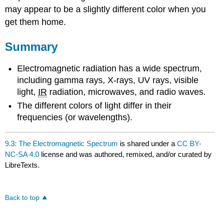
may appear to be a slightly different color when you
get them home.
Summary
Electromagnetic radiation has a wide spectrum,
including gamma rays, X-rays,
UV
rays, visible
light,
IR
radiation, microwaves, and radio waves.
The different colors of light differ in their
frequencies (or wavelengths).
9.3: The Electromagnetic Spectrum
is shared under a
CC BY-
NC-SA 4.0
license and was authored, remixed, and/or curated by
LibreTexts.
Back to top