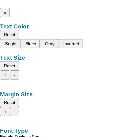
x
Text Color
Reset
Bright
Blues
Gray
Inverted
Text Size
Reset
+
-
Margin Size
Reset
+
-
Font Type
Enable Dyslexic Font