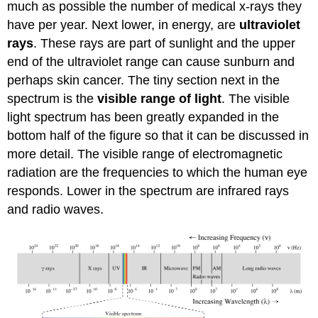
much as possible the number of medical x-rays they
have per year. Next lower, in energy, are
ultraviolet
rays
. These rays are part of sunlight and the upper
end of the ultraviolet range can cause sunburn and
perhaps skin cancer. The tiny section next in the
spectrum is the
visible range of light
. The visible
light spectrum has been greatly expanded in the
bottom half of the figure so that it can be discussed in
more detail. The visible range of electromagnetic
radiation are the frequencies to which the human eye
responds. Lower in the spectrum are infrared rays
and radio waves.