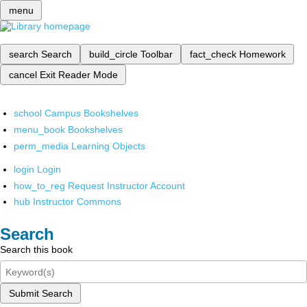
menu
search
Search
build_circle
Toolbar
fact_check
Homework
cancel
Exit Reader Mode
school
Campus Bookshelves
menu_book
Bookshelves
perm_media
Learning Objects
login
Login
how_to_reg
Request Instructor Account
hub
Instructor Commons
Search
Search this book
Submit Search