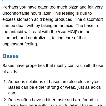
Perhaps you have eaten too much pizza and felt very
uncomfortable hours later. This feeling is due to
excess stomach acid being produced. The discomfort
can be dealt with by taking an antacid. The base in
the antacid will react with the \(\ce{HCl}\) in the
stomach and neutralize it, taking care of that
unpleasant feeling.
Bases
Bases have properties that mostly contrast with those
of acids.
Aqueous solutions of bases are also electrolytes.
Bases can be either strong or weak, just as acids
can.
Bases often have a bitter taste and are found in
foods less frequently than acids. Many bases, like