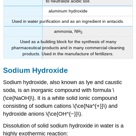
to neutralize acidic soil.
aluminum hydroxide
Used in water purification and as an ingredient in antacids.
ammonia, NH
3
Used as a building block for the synthesis of many
pharmaceutical products and in many commercial cleaning
products. Used in the manufacture of fertilizers.
Sodium Hydroxide
Sodium hydroxide, also known as lye and caustic
soda, is an inorganic compound with formula \
(\ce{NaOH}\). It is a white solid ionic compound
consisting of sodium cations \(\ce{Na^{+}}\) and
hydroxide anions \(\ce{OH^{−}}\).
Dissolution of solid sodium hydroxide in water is a
highly exothermic reaction: