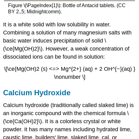
Figure \(\PageIndex{1}\): Bottle of Antacid tablets. (CC
BY
2.,5; Midnightcomm).
It is a white solid with low solubility in water.
Combining a solution of many magnesium salts with
basic water induces precipitation of solid \
(\ce{Mg(OH)2}\). However, a weak concentration of
dissociated ions can be found in solution:
\[\ce{Mg(OH)2 (s) <=> Mg^{2+} (aq) + 2 OH^{−}(aq) }
\nonumber \]
Calcium Hydroxide
Calcium hydroxide (traditionally called slaked lime) is
an inorganic compound with the chemical formula \
(\ce{Ca(OH)2}\). It is a colorless crystal or white
powder. It has many names including hydrated lime,
caustic lime, builders' lime, slaked lime, cal, or