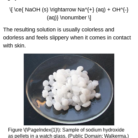
\[ \ce{ NaOH (s) \rightarrow Na^{+} (aq) + OH^{-}
(aq)} \nonumber \]
The resulting solution is usually colorless and
odorless and feels slippery when it comes in contact
with skin.
Figure \(\PageIndex{1}\): Sample of sodium hydroxide
as pellets in a watch glass. (Public Domain; Walkerma.)