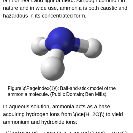
faint of heart and light of head. Although common in
nature and in wide use, ammonia is both caustic and
hazardous in its concentrated form.
Figure \(\PageIndex{1}\): Ball-and-stick model of the
ammonia molecule. (Public Domain; Ben Mills).
In aqueous solution, ammonia acts as a base,
acquiring hydrogen ions from \(\ce{H_2O}\) to yield
ammonium and hydroxide ions: