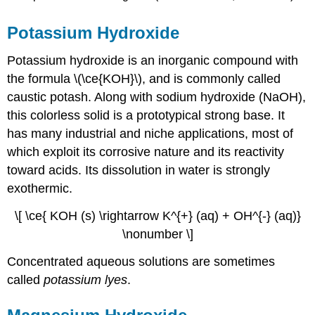
Potassium Hydroxide
Potassium hydroxide is an inorganic compound with
the formula \(\ce{KOH}\), and is commonly called
caustic potash. Along with sodium hydroxide (NaOH),
this colorless solid is a prototypical strong base. It
has many industrial and niche applications, most of
which exploit its corrosive nature and its reactivity
toward acids. Its dissolution in water is strongly
exothermic.
\[ \ce{ KOH (s) \rightarrow K^{+} (aq) + OH^{-} (aq)}
\nonumber \]
Concentrated aqueous solutions are sometimes
called
potassium lyes
.