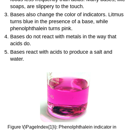
soaps, are slippery to the touch.
Bases also change the color of indicators. Litmus
turns blue in the presence of a base, while
phenolphthalein turns pink.
Bases do not react with metals in the way that
acids do.
Bases react with acids to produce a salt and
water.
Figure \(\PageIndex{1}\): Phenolphthalein indicator in