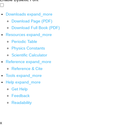
Downloads
expand_more
Download Page (PDF)
Download Full Book (PDF)
Resources
expand_more
Periodic Table
Physics Constants
Scientific Calculator
Reference
expand_more
Reference & Cite
Tools
expand_more
Help
expand_more
Get Help
Feedback
Readability
x