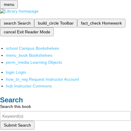
menu
search
Search
build_circle
Toolbar
fact_check
Homework
cancel
Exit Reader Mode
school
Campus Bookshelves
menu_book
Bookshelves
perm_media
Learning Objects
login
Login
how_to_reg
Request Instructor Account
hub
Instructor Commons
Search
Search this book
Submit Search