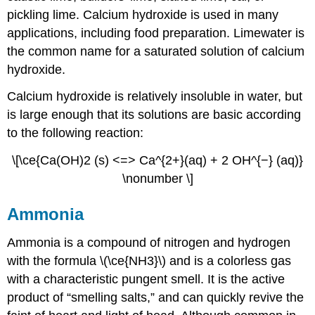
pickling lime. Calcium hydroxide is used in many
applications, including food preparation. Limewater is
the common name for a saturated solution of calcium
hydroxide.
Calcium hydroxide is relatively insoluble in water, but
is large enough that its solutions are basic according
to the following reaction:
\[\ce{Ca(OH)2 (s) <=> Ca^{2+}(aq) + 2 OH^{−} (aq)}
\nonumber \]
Ammonia
Ammonia is a compound of nitrogen and hydrogen
with the formula \(\ce{NH3}\) and is a colorless gas
with a characteristic pungent smell. It is the active
product of “smelling salts,” and can quickly revive the