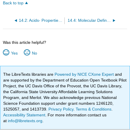
Back to top
14.2: Acids- Properties and Examples
14.4: Molecular Definitions of Acids and Bases
Was this article helpful?
Yes
No
The LibreTexts libraries are
Powered by NICE CXone Expert
and
are supported by the Department of Education Open Textbook Pilot
Project, the UC Davis Office of the Provost, the UC Davis Library,
the California State University Affordable Learning Solutions
Program, and Merlot. We also acknowledge previous National
Science Foundation support under grant numbers 1246120,
1525057, and 1413739.
Privacy Policy
.
Terms & Conditions
.
Accessibility Statement
. For more information contact us
at
info@libretexts.org
.