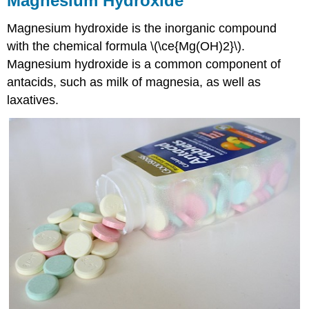
Magnesium Hydroxide
Magnesium hydroxide is the inorganic compound
with the chemical formula \(\ce{Mg(OH)2}\).
Magnesium hydroxide is a common component of
antacids, such as milk of magnesia, as well as
laxatives.