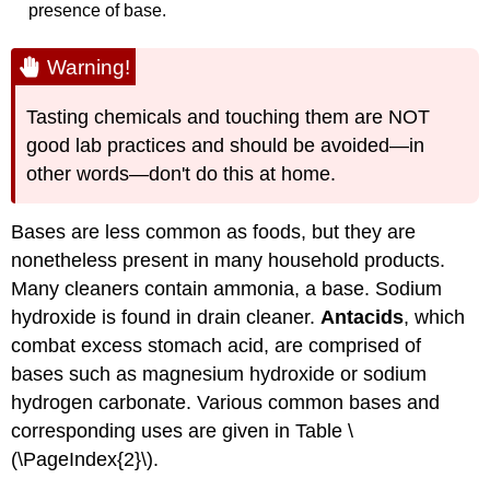
presence of base.
Warning!
Tasting chemicals and touching them are
NOT
good lab practices and should be avoided—in
other words—don't do this at home.
Bases are less common as foods, but they are
nonetheless present in many household products.
Many cleaners contain ammonia, a base. Sodium
hydroxide is found in drain cleaner.
Antacids
, which
combat excess stomach acid, are comprised of
bases such as magnesium hydroxide or sodium
hydrogen carbonate. Various common bases and
corresponding uses are given in Table \
(\PageIndex{2}\).