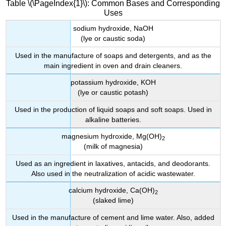
Table \(\PageIndex{1}\): Common Bases and Corresponding
Uses
sodium hydroxide, NaOH
(lye or caustic soda)
Used in the manufacture of soaps and detergents, and as the
main ingredient in oven and drain cleaners.
potassium hydroxide,
KOH
(lye or caustic potash)
Used in the production of liquid soaps and soft soaps. Used in
alkaline batteries.
magnesium hydroxide, Mg(OH)
2
(milk of magnesia)
Used as an ingredient in laxatives, antacids, and deodorants.
Also used in the neutralization of acidic wastewater.
calcium hydroxide, Ca(OH)
2
(slaked lime)
Used in the manufacture of cement and lime water. Also, added