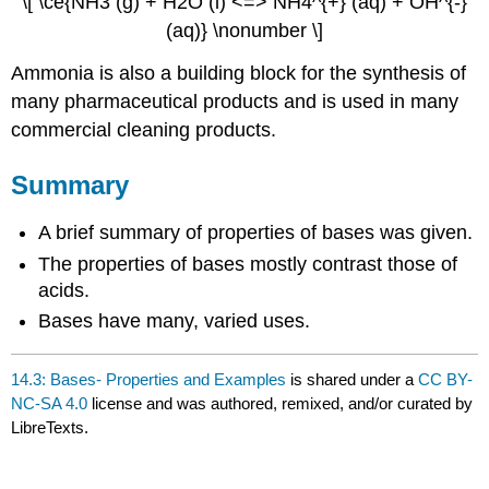
\[ \ce{NH3 (g) + H2O (l) <=> NH4^{+} (aq) + OH^{-}
(aq)} \nonumber \]
Ammonia is also a building block for the synthesis of
many pharmaceutical products and is used in many
commercial cleaning products.
Summary
A brief summary of properties of bases was given.
The properties of bases mostly contrast those of
acids.
Bases have many, varied uses.
14.3: Bases- Properties and Examples
is shared under a
CC BY-
NC-SA 4.0
license and was authored, remixed, and/or curated by
LibreTexts.