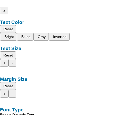
x
Text Color
Reset
Bright
Blues
Gray
Inverted
Text Size
Reset
+
-
Margin Size
Reset
+
-
Font Type
Enable Dyslexic Font