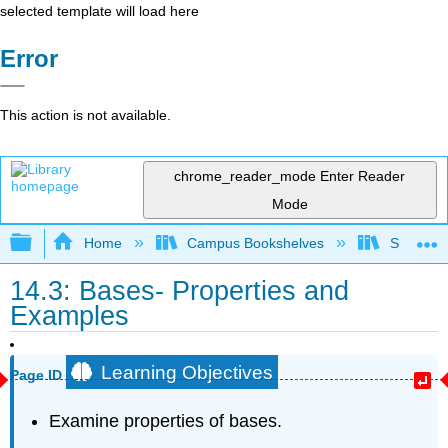
selected template will load here
Error
This action is not available.
chrome_reader_mode
Enter Reader
Mode
Expand/collapse global hierarchy
Home
Campus Bookshelves
Sacramen
14.3: Bases- Properties and
Examples
Learning Objectives
Page ID
Examine properties of bases.