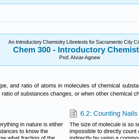
An Introductory Chemistry Libretexts for Sacramento City C
Chem 300 - Introductory
Chemist
Prof. Alviar-Agnew
ype, and ratio of atoms in molecules of chemical subs
 ratio of substances changes, or when other chemical c
6.2: Counting Nails
thing in nature is either
The size of molecule is so smal
stances to know the
impossible to directly coun
ow what fraction of the
indirectly by using a common