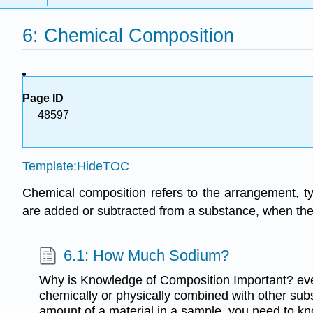
6: Chemical Composition
Page ID
48597
Template:HideTOC
Chemical composition refers to the arrangement, t
are added or subtracted from a substance, when the
6.1: How Much Sodium?
Why is Knowledge of Composition Important? every
chemically or physically combined with other sub
amount of a material in a sample, you need to kn