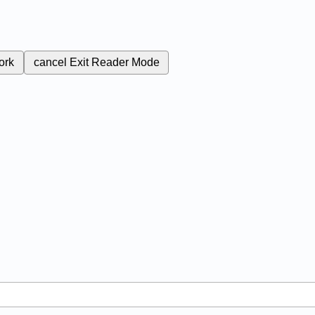
ork
cancel
Exit Reader Mode