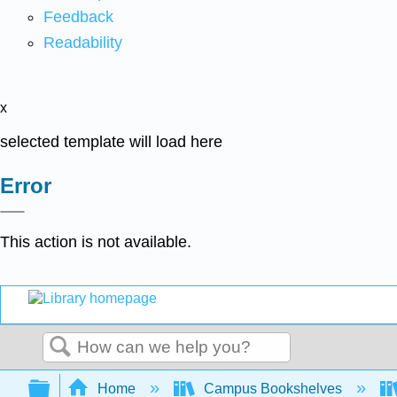
Feedback
Readability
x
selected template will load here
Error
This action is not available.
Search
Expand/collapse global hierarchy
Home
Campus Bookshelves