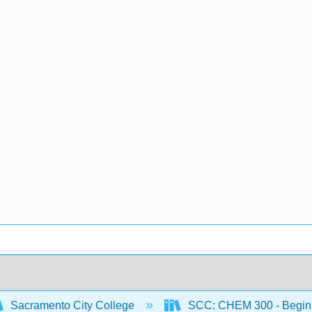
Sacramento City College
SCC: CHEM 300 - Begin