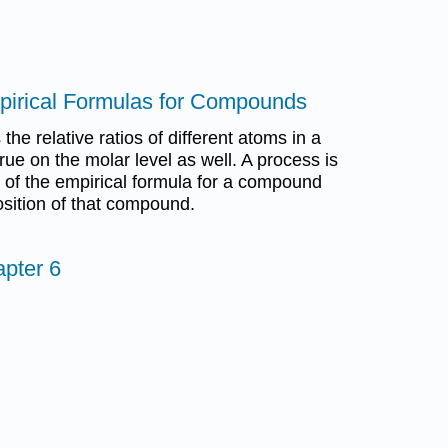
mpirical Formulas for Compounds
the relative ratios of different atoms in a
ue on the molar level as well. A process is
n of the empirical formula for a compound
sition of that compound.
pter 6