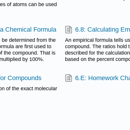
les of atoms can be used
 a Chemical Formula
6.8: Calculating E
 be determined from the
An empirical formula tells us 
rmula are first used to
compound. The ratios hold tr
of the compound. That is
described for the calculatio
multiplied by 100%.
based on the percent compo
s for Compounds
6.E: Homework Cha
ion of the exact molecular