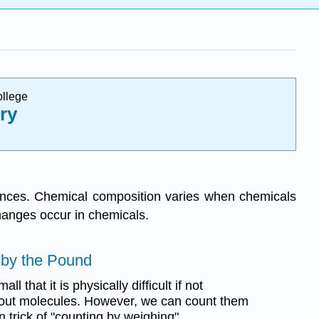
ollege
ry
tances. Chemical composition varies when chemicals
hanges occur in chemicals.
 by the Pound
l that it is physically difficult if not
t out molecules. However, we can count them
 trick of "counting by weighing".