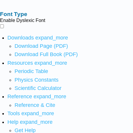
Font Type
Enable Dyslexic Font
Downloads
expand_more
Download Page (PDF)
Download Full Book (PDF)
Resources
expand_more
Periodic Table
Physics Constants
Scientific Calculator
Reference
expand_more
Reference & Cite
Tools
expand_more
Help
expand_more
Get Help