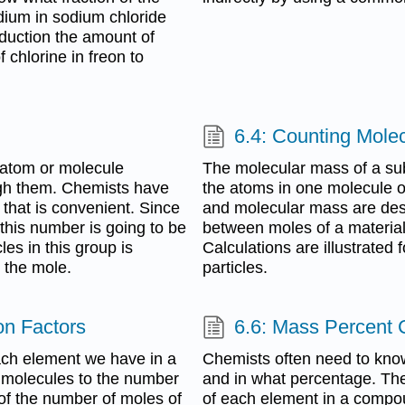
dium in sodium chloride
roduction the amount of
 chlorine in freon to
6.4: Counting Mole
e atom or molecule
The molecular mass of a su
gh them. Chemists have
the atoms in one molecule o
 that is convenient. Since
and molecular mass are desc
this number is going to be
between moles of a material
les in this group is
Calculations are illustrate
 the mole.
particles.
on Factors
6.6: Mass Percent
ach element we have in a
Chemists often need to kno
 molecules to the number
and in what percentage. The
 of the number of moles of
of each element in a compo