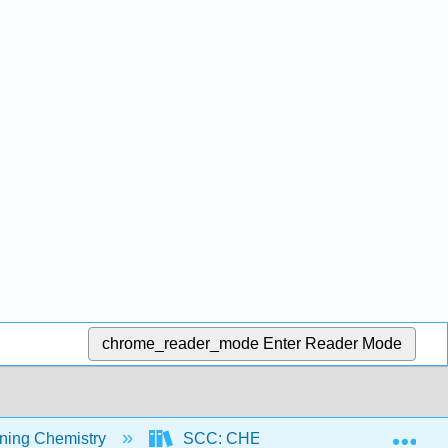
chrome_reader_mode
Enter Reader Mode
Exp
ning Chemistry
SCC: CHEM 300 - Beginning Chemist