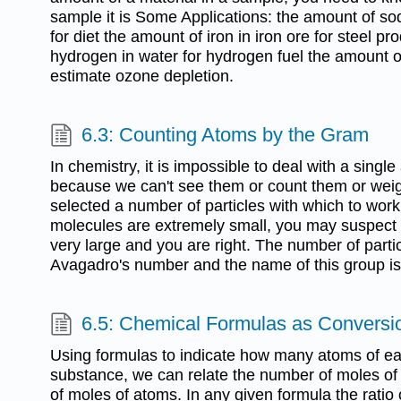
sample it is Some Applications: the amount of so
for diet the amount of iron in iron ore for steel p
hydrogen in water for hydrogen fuel the amount of
estimate ozone depletion.
6.3: Counting Atoms by the Gram
In chemistry, it is impossible to deal with a singl
because we can't see them or count them or wei
selected a number of particles with which to work
molecules are extremely small, you may suspect 
very large and you are right. The number of partic
Avagadro's number and the name of this group is
6.5: Chemical Formulas as Conversi
Using formulas to indicate how many atoms of e
substance, we can relate the number of moles of
of moles of atoms. In any given formula the ratio