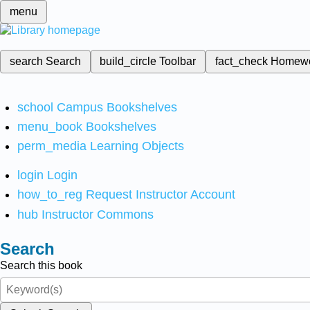
menu
search
Search
build_circle
Toolbar
fact_check
Homew
school
Campus Bookshelves
menu_book
Bookshelves
perm_media
Learning Objects
login
Login
how_to_reg
Request Instructor Account
hub
Instructor Commons
Search
Search this book