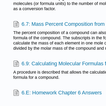
molecules (or formula units) to the number of mo
as a conversion factor.
6.7: Mass Percent Composition from
The percent composition of a compound can also
formula of the compound. The subscripts in the fo
calculate the mass of each element in one mole 
divided by the molar mass of the compound and 
6.9: Calculating Molecular Formula
A procedure is described that allows the calculat
formula for a compound.
6.E: Homework Chapter 6 Answers