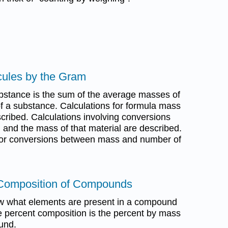
cules by the Gram
bstance is the sum of the average masses of
f a substance. Calculations for formula mass
ribed. Calculations involving conversions
 and the mass of that material are described.
d for conversions between mass and number of
 Composition of Compounds
w what elements are present in a compound
 percent composition is the percent by mass
und.