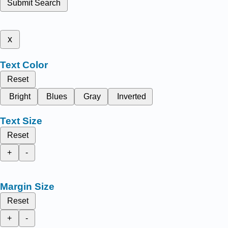
Submit Search
x
Text Color
Reset
Bright
Blues
Gray
Inverted
Text Size
Reset
+
-
Margin Size
Reset
+
-