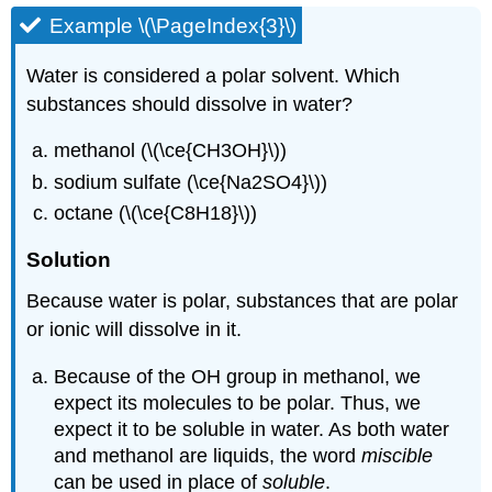
Example \(\PageIndex{3}\)
Water is considered a polar solvent. Which
substances should dissolve in water?
methanol (\(\ce{CH3OH}\))
sodium sulfate (\ce{Na2SO4}\))
octane (\(\ce{C8H18}\))
Solution
Because water is polar, substances that are polar
or ionic will dissolve in it.
Because of the OH group in methanol, we
expect its molecules to be polar. Thus, we
expect it to be soluble in water. As both water
and methanol are liquids, the word
miscible
can be used in place of
soluble
.