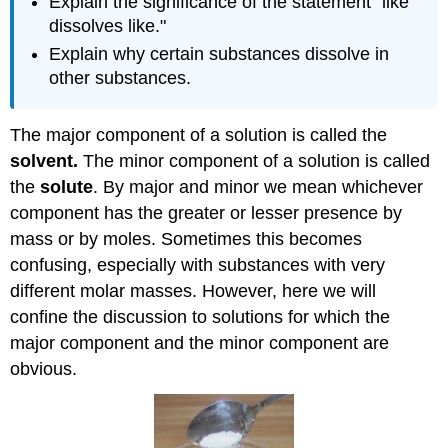
Explain the significance of the statement "like
dissolves like."
Explain why certain substances dissolve in
other substances.
The major component of a solution is called the
solvent.
The minor component of a solution is called
the
solute
. By major and minor we mean whichever
component has the greater or lesser presence by
mass or by moles. Sometimes this becomes
confusing, especially with substances with very
different molar masses. However, here we will
confine the discussion to solutions for which the
major component and the minor component are
obvious.