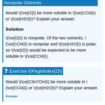
Nonpolar Solvents
Would \(\ce{I2}\) be more soluble in \(\ce{CCl4}\)
or \(\ce{H2O}\)? Explain your answer.
Solution
\(\ce{I2}\) is nonpolar. Of the two solvents, \
(\ce{CCl4}\) is nonpolar and \(\ce{H2O}\) is polar,
so \(\ce{I2}\) would be expected to be more
soluble in \(\ce{CCl4}\).
Exercise \(\PageIndex{2}\)
Would \(\ce{C3H7OH}\) be more soluble in \
(\ce{CCl4}\) or \(\ce{H2O}\)? Explain your answer.
Answer