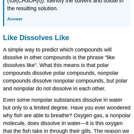
(\ce{CH3OH}\)). Identify the solvent and solute in
the resulting solution.
Answer
Like Dissolves Like
A simple way to predict which compounds will
dissolve in other compounds is the phrase "like
dissolves like". What this means is that polar
compounds dissolve polar compounds, nonpolar
compounds dissolve nonpolar compounds, but polar
and nonpolar do not dissolve in each other.
Even some nonpolar substances dissolve in water
but only to a limited degree. Have you ever wondered
why fish are able to breathe? Oxygen gas, a nonpolar
molecule, does dissolve in water—it is this oxygen
that the fish take in through their gills. The reason we