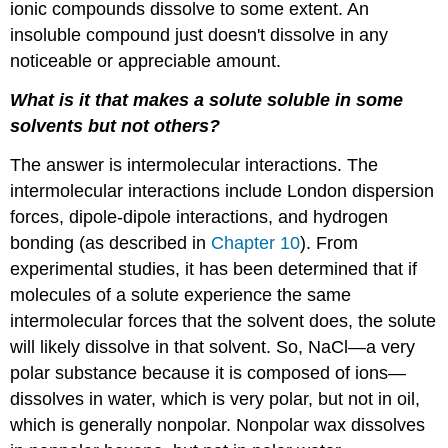
ionic compounds dissolve to some extent. An
insoluble compound just doesn't dissolve in any
noticeable or appreciable amount.
What is it that makes a solute soluble in some
solvents but not others?
The answer is intermolecular interactions. The
intermolecular interactions include London dispersion
forces, dipole-dipole interactions, and hydrogen
bonding (as described in
Chapter 10
). From
experimental studies, it has been determined that if
molecules of a solute experience the same
intermolecular forces that the solvent does, the solute
will likely dissolve in that solvent. So, NaCl—a very
polar substance because it is composed of ions—
dissolves in water, which is very polar, but not in oil,
which is generally nonpolar. Nonpolar wax dissolves