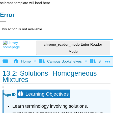
selected template will load here
Error
This action is not available.
chrome_reader_mode
Enter Reader
Mode
Expand/collapse global hierarchy
Home
Campus Bookshelves
Sacramen
13.2: Solutions- Homogeneous
Mixtures
Learning Objectives
Page ID
Learn terminology involving solutions.