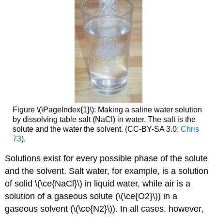
Figure \(\PageIndex{1}\): Making a saline water solution
by dissolving table salt (NaCl) in water. The salt is the
solute and the water the solvent. (CC-BY-SA 3.0;
Chris
73
).
Solutions exist for every possible phase of the solute
and the solvent. Salt water, for example, is a solution
of solid \(\ce{NaCl}\) in liquid water, while air is a
solution of a gaseous solute (\(\ce{O2}\)) in a
gaseous solvent (\(\ce{N2}\)). In all cases, however,