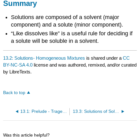
Summary
Solutions are composed of a solvent (major
component) and a solute (minor component).
“Like dissolves like” is a useful rule for deciding if
a solute will be soluble in a solvent.
13.2: Solutions- Homogeneous Mixtures
is shared under a
CC
BY-NC-SA 4.0
license and was authored, remixed, and/or curated
by LibreTexts.
Back to top
13.1: Prelude - Tragedy in Cameroon
13.3: Solutions of Solids Dissolved in Water- How to Make Rock Candy
Was this article helpful?