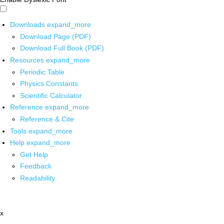
Downloads
expand_more
Download Page (PDF)
Download Full Book (PDF)
Resources
expand_more
Periodic Table
Physics Constants
Scientific Calculator
Reference
expand_more
Reference & Cite
Tools
expand_more
Help
expand_more
Get Help
Feedback
Readability
x