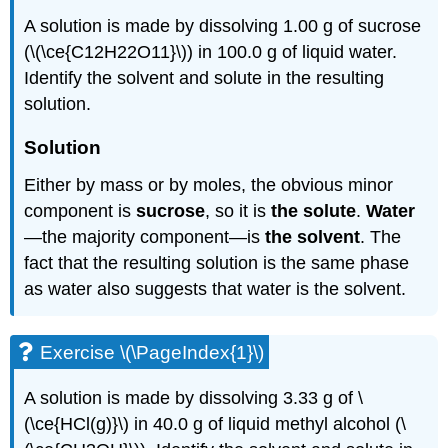
A solution is made by dissolving 1.00 g of sucrose
(\(\ce{C12H22O11}\)) in 100.0 g of liquid water.
Identify the solvent and solute in the resulting
solution.
Solution
Either by mass or by moles, the obvious minor
component is
sucrose
, so it is
the solute
.
Water
—the majority component—is
the solvent
. The
fact that the resulting solution is the same phase
as water also suggests that water is the solvent.
Exercise \(\PageIndex{1}\)
A solution is made by dissolving 3.33 g of \
(\ce{HCl(g)}\) in 40.0 g of liquid methyl alcohol (\