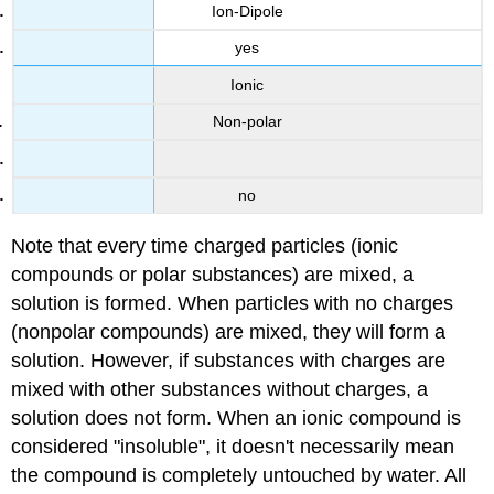
Ion-Dipole
yes
Ionic
Non-polar
no
Note that every time charged particles (ionic
compounds or polar substances) are mixed, a
solution is formed. When particles with no charges
(nonpolar compounds) are mixed, they will form a
solution. However, if substances with charges are
mixed with other substances without charges, a
solution does not form. When an ionic compound is
considered "insoluble", it doesn't necessarily mean
the compound is completely untouched by water. All