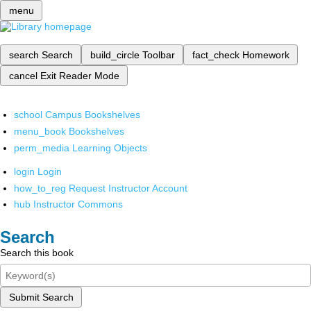
menu
search
Search
build_circle
Toolbar
fact_check
Homework
cancel
Exit Reader Mode
school
Campus Bookshelves
menu_book
Bookshelves
perm_media
Learning Objects
login
Login
how_to_reg
Request Instructor Account
hub
Instructor Commons
Search
Search this book
Submit Search