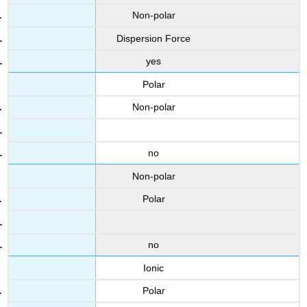
Non-polar
Dispersion Force
yes
Polar
Non-polar
no
Non-polar
Polar
no
Ionic
Polar