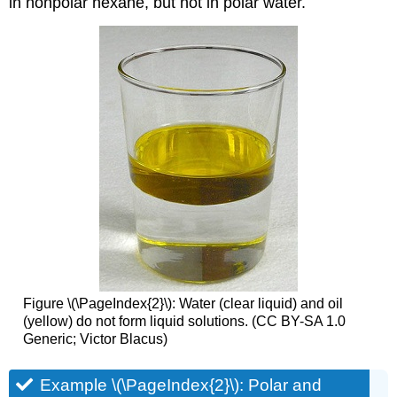
in nonpolar hexane, but not in polar water.
Figure \(\PageIndex{2}\): Water (clear liquid) and oil
(yellow) do not form liquid solutions. (CC BY-SA 1.0
Generic; Victor Blacus)
Example \(\PageIndex{2}\): Polar and