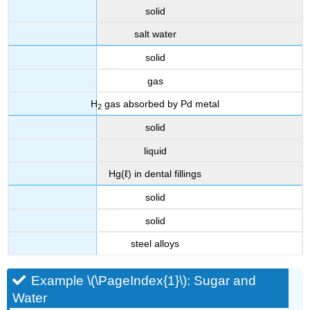
solid
salt water
solid
gas
H
gas absorbed by Pd metal
2
solid
liquid
Hg(ℓ) in dental fillings
solid
solid
steel alloys
Example \(\PageIndex{1}\): Sugar and
Water