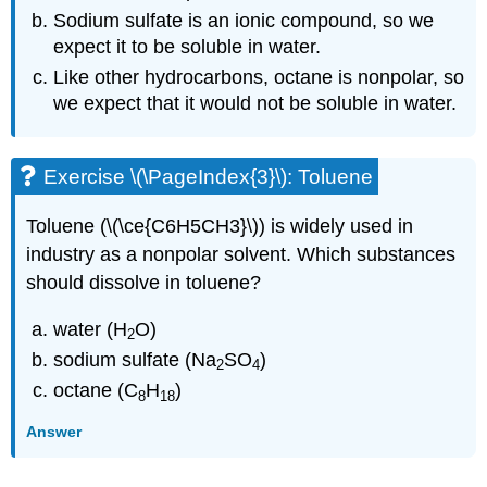
Sodium sulfate is an ionic compound, so we
expect it to be soluble in water.
Like other hydrocarbons, octane is nonpolar, so
we expect that it would not be soluble in water.
Exercise \(\PageIndex{3}\): Toluene
Toluene (\(\ce{C6H5CH3}\)) is widely used in
industry as a nonpolar solvent. Which substances
should dissolve in toluene?
water (H
O)
2
sodium sulfate (Na
SO
)
2
4
octane (C
H
)
8
18
Answer