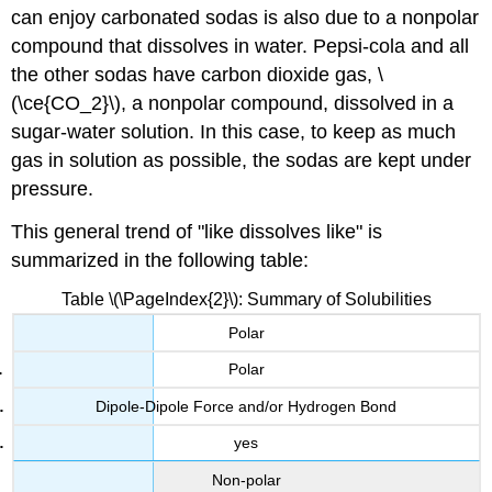
can enjoy carbonated sodas is also due to a nonpolar
compound that dissolves in water. Pepsi-cola and all
the other sodas have carbon dioxide gas, \
(\ce{CO_2}\), a nonpolar compound, dissolved in a
sugar-water solution. In this case, to keep as much
gas in solution as possible, the sodas are kept under
pressure.
This general trend of "like dissolves like" is
summarized in the following table:
Table \(\PageIndex{2}\): Summary of Solubilities
Polar
Polar
Dipole-Dipole Force and/or Hydrogen Bond
yes
Non-polar