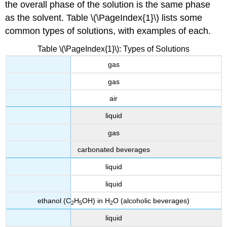
the overall phase of the solution is the same phase
as the solvent. Table \(\PageIndex{1}\) lists some
common types of solutions, with examples of each.
Table \(\PageIndex{1}\): Types of Solutions
gas
gas
air
liquid
gas
carbonated beverages
liquid
liquid
ethanol (C
H
OH) in H
O (alcoholic beverages)
2
5
2
liquid