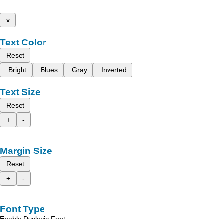
x
Text Color
Reset
Bright
Blues
Gray
Inverted
Text Size
Reset
+
-
Margin Size
Reset
+
-
Font Type
Enable Dyslexic Font