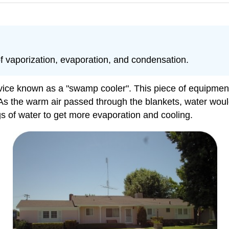
of vaporization, evaporation, and condensation.
evice known as a "swamp cooler". This piece of equipment
As the warm air passed through the blankets, water woul
gs of water to get more evaporation and cooling.