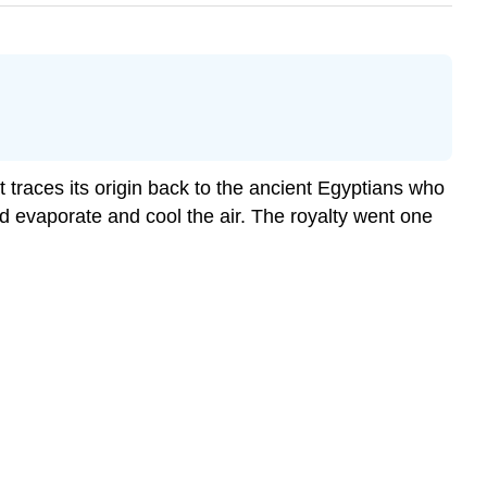
 traces its origin back to the ancient Egyptians who
d evaporate and cool the air. The royalty went one