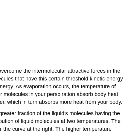
overcome the intermolecular attractive forces in the
ecules that have this certain threshold kinetic energy
nergy. As evaporation occurs, the temperature of
er molecules in your perspiration absorb body heat
er, which in turn absorbs more heat from your body.
reater fraction of the liquid's molecules having the
ibution of liquid molecules at two temperatures. The
 the curve at the right. The higher temperature