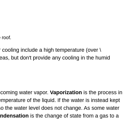
 roof.
r cooling include a high temperature (over \
reas, but don't provide any cooling in the humid
becoming water vapor.
Vaporization
is the process in
emperature of the liquid. If the water is instead kept
so the water level does not change. As some water
ndensation
is the change of state from a gas to a