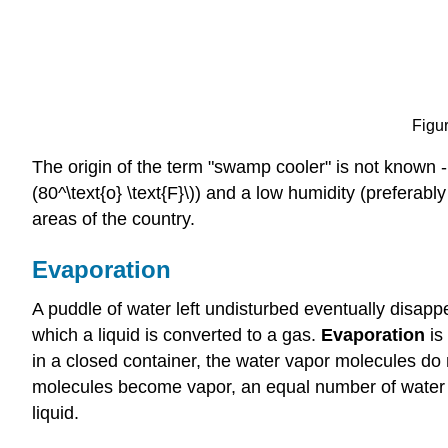
Figur
The origin of the term "swamp cooler" is not known -
(80^\text{o} \text{F}\)) and a low humidity (preferabl
areas of the country.
Evaporation
A puddle of water left undisturbed eventually disap
which a liquid is converted to a gas.
Evaporation
is 
in a closed container, the water vapor molecules do
molecules become vapor, an equal number of water v
liquid.