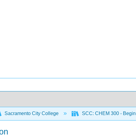
Sacramento City College
SCC: CHEM 300 - Begin
ion