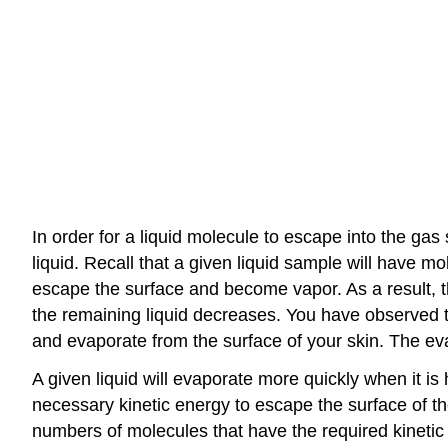
In order for a liquid molecule to escape into the ga
liquid. Recall that a given liquid sample will have m
escape the surface and become vapor. As a result, t
the remaining liquid decreases. You have observed t
and evaporate from the surface of your skin. The ev
A given liquid will evaporate more quickly when it is
necessary kinetic energy to escape the surface of th
numbers of molecules that have the required kinetic