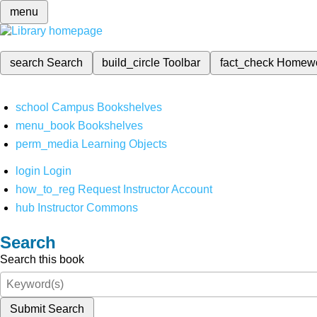
menu
search
Search
build_circle
Toolbar
fact_check
Homew
school
Campus Bookshelves
menu_book
Bookshelves
perm_media
Learning Objects
login
Login
how_to_reg
Request Instructor Account
hub
Instructor Commons
Search
Search this book
Submit Search