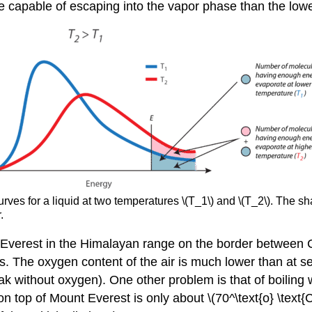
re capable of escaping into the vapor phase than the lower 
 curves for a liquid at two temperatures \(T_1\) and \(T_2\). Th
.
ount Everest in the Himalayan range on the border between 
s. The oxygen content of the air is much lower than at s
 without oxygen). One other problem is that of boiling wa
 on top of Mount Everest is only about \(70^\text{o} \text{C