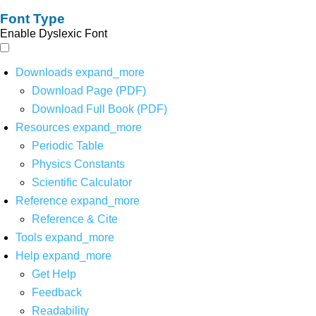
Font Type
Enable Dyslexic Font
Downloads
expand_more
Download Page (PDF)
Download Full Book (PDF)
Resources
expand_more
Periodic Table
Physics Constants
Scientific Calculator
Reference
expand_more
Reference & Cite
Tools
expand_more
Help
expand_more
Get Help
Feedback
Readability