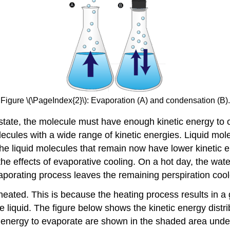
Figure \(\PageIndex{2}\): Evaporation (A) and condensation (B).
s state, the molecule must have enough kinetic energy to 
olecules with a wide range of kinetic energies. Liquid mol
he liquid molecules that remain now have lower kinetic e
he effects of evaporative cooling. On a hot day, the wat
aporating process leaves the remaining perspiration cool
 heated. This is because the heating process results in a g
e liquid. The figure below shows the kinetic energy distr
 energy to evaporate are shown in the shaded area under