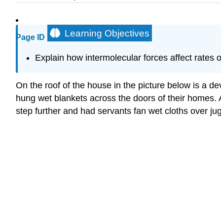
Learning Objectives
Page ID
Explain how intermolecular forces affect rates 
On the roof of the house in the picture below is a d
hung wet blankets across the doors of their homes. 
step further and had servants fan wet cloths over ju