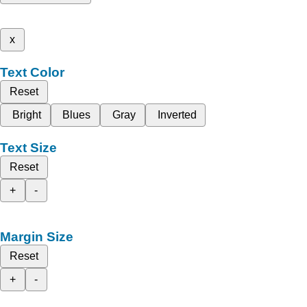
x
Text Color
Reset
Bright
Blues
Gray
Inverted
Text Size
Reset
+
-
Margin Size
Reset
+
-