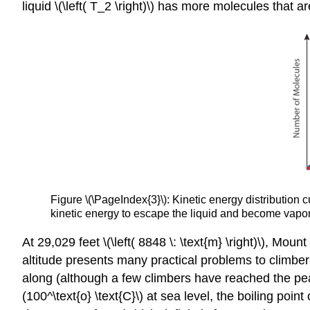
liquid \(\left( T_2 \right)\) has more molecules that a
Figure \(\PageIndex{3}\): Kinetic energy distribution
kinetic energy to escape the liquid and become vapor
At 29,029 feet \(\left( 8848 \: \text{m} \right)\), M
altitude presents many practical problems to climber
along (although a few climbers have reached the peak
(100^\text{o} \text{C}\) at sea level, the boiling point