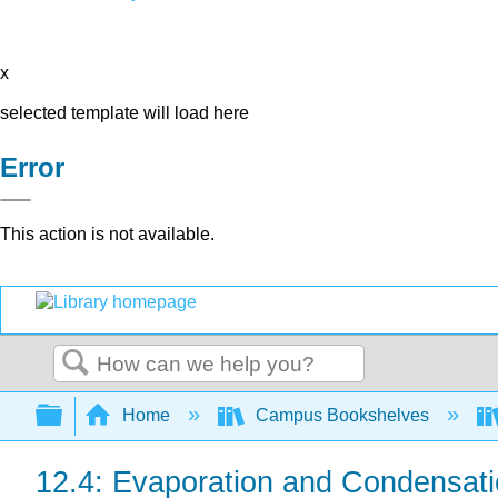
x
selected template will load here
Error
This action is not available.
Search
Expand/collapse global hierarchy
Home
Campus Bookshelves
12.4: Evaporation and Condensat