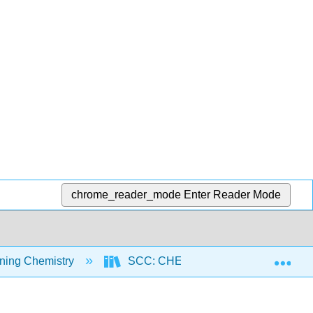
chrome_reader_mode
Enter Reader Mode
Exp
ning Chemistry
SCC: CHEM 300 - Beginning Chemist