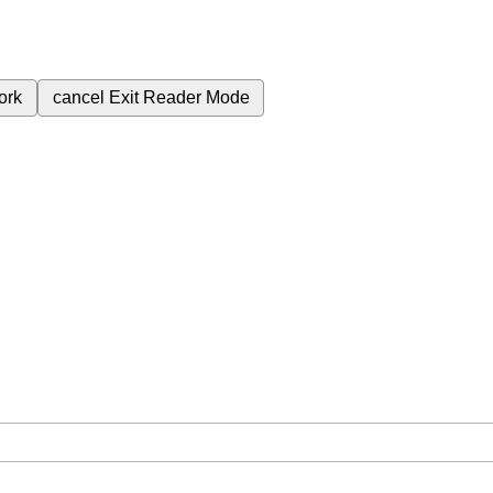
ork
cancel
Exit Reader Mode