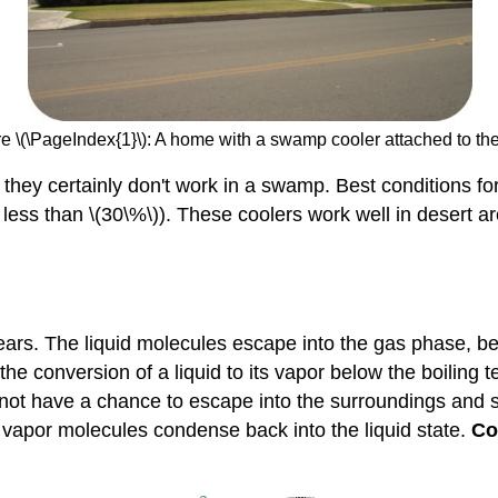
e \(\PageIndex{1}\): A home with a swamp cooler attached to the
 they certainly don't work in a swamp. Best conditions fo
y less than \(30\%\)). These coolers work well in desert a
pears. The liquid molecules escape into the gas phase, 
the conversion of a liquid to its vapor below the boiling t
 not have a chance to escape into the surroundings and 
apor molecules condense back into the liquid state.
Co