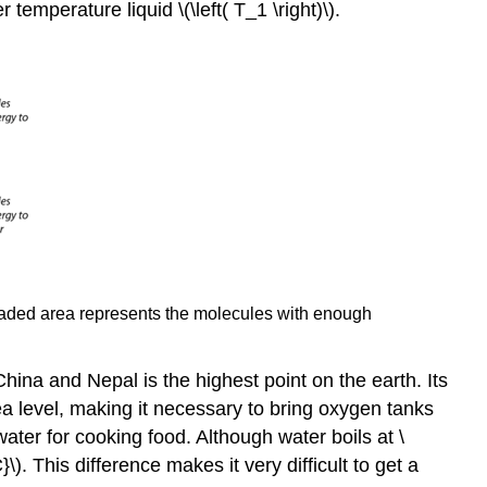
temperature liquid \(\left( T_1 \right)\).
e shaded area represents the molecules with enough
China and Nepal is the highest point on the earth. Its
ea level, making it necessary to bring oxygen tanks
ter for cooking food. Although water boils at \
}\). This difference makes it very difficult to get a