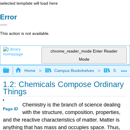
selected template will load here
Error
This action is not available.
chrome_reader_mode
Enter Reader
Mode
Expand/collapse global hierarchy
Home
Campus Bookshelves
Sacramen
1.2: Chemicals Compose Ordinary
Things
Chemistry is the branch of science dealing
Page ID
with the structure, composition, properties,
and the reactive characteristics of matter. Matter is
anything that has mass and occupies space. Thus,