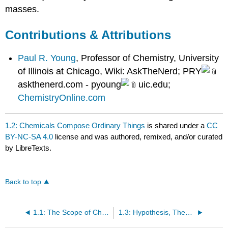
masses.
Contributions & Attributions
Paul R. Young
, Professor of Chemistry, University
of Illinois at Chicago, Wiki: AskTheNerd; PRY
askthenerd.com - pyoung
uic.edu;
ChemistryOnline.com
1.2: Chemicals Compose Ordinary Things
is shared under a
CC
BY-NC-SA 4.0
license and was authored, remixed, and/or curated
by LibreTexts.
Back to top
1.1: The Scope of Chemistry
1.3: Hypothesis, Theories, and Laws