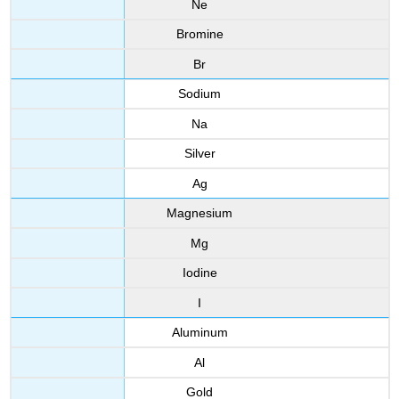
Ne
Bromine
Br
Sodium
Na
Silver
Ag
Magnesium
Mg
Iodine
I
Aluminum
Al
Gold