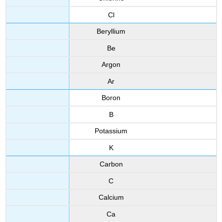
Cl
Beryllium
Be
Argon
Ar
Boron
B
Potassium
K
Carbon
C
Calcium
Ca