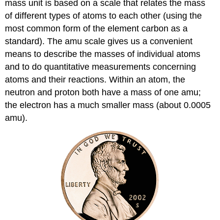
mass unit is based on a scale that relates the mass
of different types of atoms to each other (using the
most common form of the element carbon as a
standard). The amu scale gives us a convenient
means to describe the masses of individual atoms
and to do quantitative measurements concerning
atoms and their reactions. Within an atom, the
neutron and proton both have a mass of one amu;
the electron has a much smaller mass (about 0.0005
amu).