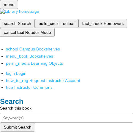
menu
search
Search
build_circle
Toolbar
fact_check
Homework
cancel
Exit Reader Mode
school
Campus Bookshelves
menu_book
Bookshelves
perm_media
Learning Objects
login
Login
how_to_reg
Request Instructor Account
hub
Instructor Commons
Search
Search this book
Submit Search