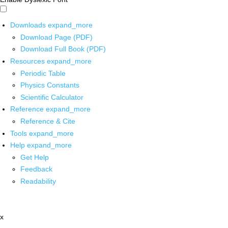
Downloads
expand_more
Download Page (PDF)
Download Full Book (PDF)
Resources
expand_more
Periodic Table
Physics Constants
Scientific Calculator
Reference
expand_more
Reference & Cite
Tools
expand_more
Help
expand_more
Get Help
Feedback
Readability
x