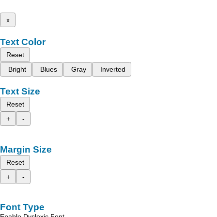
x
Text Color
Reset
Bright
Blues
Gray
Inverted
Text Size
Reset
+
-
Margin Size
Reset
+
-
Font Type
Enable Dyslexic Font