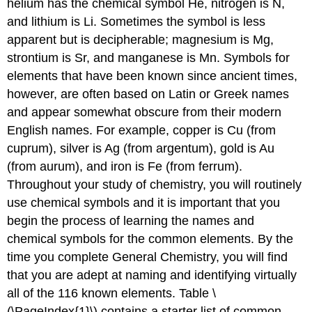
helium has the chemical symbol He, nitrogen is N,
and lithium is Li. Sometimes the symbol is less
apparent but is decipherable; magnesium is Mg,
strontium is Sr, and manganese is Mn. Symbols for
elements that have been known since ancient times,
however, are often based on Latin or Greek names
and appear somewhat obscure from their modern
English names. For example, copper is Cu (from
cuprum), silver is Ag (from argentum), gold is Au
(from aurum), and iron is Fe (from ferrum).
Throughout your study of chemistry, you will routinely
use chemical symbols and it is important that you
begin the process of learning the names and
chemical symbols for the common elements. By the
time you complete General Chemistry, you will find
that you are adept at naming and identifying virtually
all of the 116 known elements. Table \
(\PageIndex{1}\) contains a starter list of common