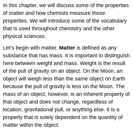
In this chapter, we will discuss some of the properties
of matter and how chemists measure those
properties. We will introduce some of the vocabulary
that is used throughout chemistry and the other
physical sciences.
Let’s begin with matter.
Matter
is defined as any
substance that has mass. It is important to distinguish
here between weight and mass. Weight is the result
of the pull of gravity on an object. On the Moon, an
object will weigh less than the same object on Earth
because the pull of gravity is less on the Moon. The
mass of an object, however, is an inherent property of
that object and does not change, regardless of
location, gravitational pull, or anything else. It is a
property that is solely dependent on the quantity of
matter within the object.