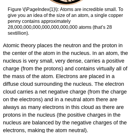
Figure \(\PageIndex{1}\):
Atoms are incredible small. To
give you an idea of the size of an atom, a single copper
penny contains approximately
28,000,000,000,000,000,000,000 atoms (that’s 28
sextillion).
Atomic theory places the neutron and the proton in
the center of the atom in the nucleus. In an atom, the
nucleus is very small, very dense, carries a positive
charge (from the protons) and contains virtually all of
the mass of the atom. Electrons are placed in a
diffuse cloud surrounding the nucleus. The electron
cloud carries a net negative charge (from the charge
on the electrons) and in a neutral atom there are
always as many electrons in this cloud as there are
protons in the nucleus (the positive charges in the
nucleus are balanced by the negative charges of the
electrons, making the atom neutral).