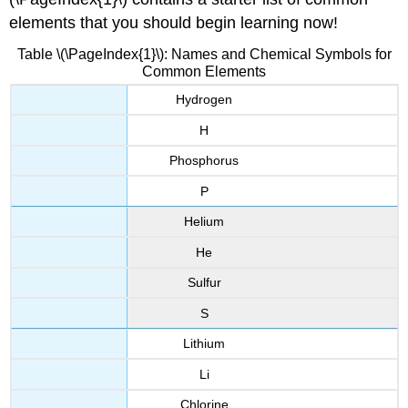
elements that you should begin learning now!
Table \(\PageIndex{1}\): Names and Chemical Symbols for
Common Elements
Hydrogen
H
Phosphorus
P
Helium
He
Sulfur
S
Lithium
Li
Chlorine