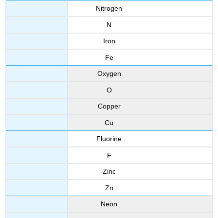
Nitrogen
N
Iron
Fe
Oxygen
O
Copper
Cu
Fluorine
F
Zinc
Zn
Neon