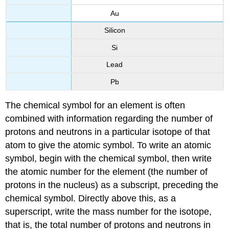
Au
Silicon
Si
Lead
Pb
The chemical symbol for an element is often
combined with information regarding the number of
protons and neutrons in a particular isotope of that
atom to give the atomic symbol. To write an atomic
symbol, begin with the chemical symbol, then write
the atomic number for the element (the number of
protons in the nucleus) as a subscript, preceding the
chemical symbol. Directly above this, as a
superscript, write the mass number for the isotope,
that is, the total number of protons and neutrons in