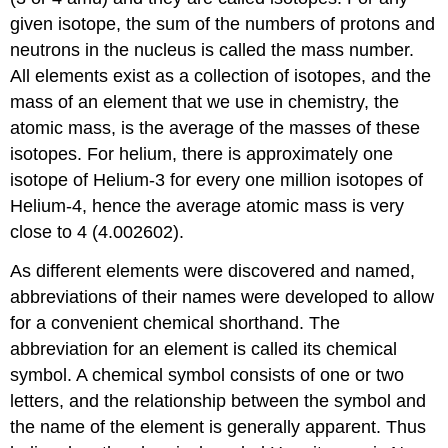
given isotope, the sum of the numbers of protons and
neutrons in the nucleus is called the mass number.
All elements exist as a collection of isotopes, and the
mass of an element that we use in chemistry, the
atomic mass, is the average of the masses of these
isotopes. For helium, there is approximately one
isotope of Helium-3 for every one million isotopes of
Helium-4, hence the average atomic mass is very
close to 4 (4.002602).
As different elements were discovered and named,
abbreviations of their names were developed to allow
for a convenient chemical shorthand. The
abbreviation for an element is called its chemical
symbol. A chemical symbol consists of one or two
letters, and the relationship between the symbol and
the name of the element is generally apparent. Thus