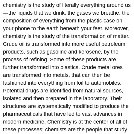
chemistry is the study of literally everything around us
—the liquids that we drink, the gases we breathe, the
composition of everything from the plastic case on
your phone to the earth beneath your feet. Moreover,
chemistry is the study of the transformation of matter.
Crude oil is transformed into more useful petroleum
products, such as gasoline and kerosene, by the
process of refining. Some of these products are
further transformed into plastics. Crude metal ores
are transformed into metals, that can then be
fashioned into everything from foil to automobiles.
Potential drugs are identified from natural sources,
isolated and then prepared in the laboratory. Their
structures are systematically modified to produce the
pharmaceuticals that have led to vast advances in
modern medicine. Chemistry is at the center of all of
these processes; chemists are the people that study