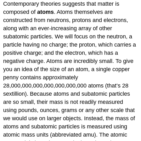
Contemporary theories suggests that matter is
composed of
atoms
. Atoms themselves are
constructed from neutrons, protons and electrons,
along with an ever-increasing array of other
subatomic particles. We will focus on the neutron, a
particle having no charge; the proton, which carries a
positive charge; and the electron, which has a
negative charge. Atoms are incredibly small. To give
you an idea of the size of an atom, a single copper
penny contains approximately
28,000,000,000,000,000,000,000 atoms (that’s 28
sextillion). Because atoms and subatomic particles
are so small, their mass is not readily measured
using pounds, ounces, grams or any other scale that
we would use on larger objects. Instead, the mass of
atoms and subatomic particles is measured using
atomic mass units (abbreviated amu). The atomic