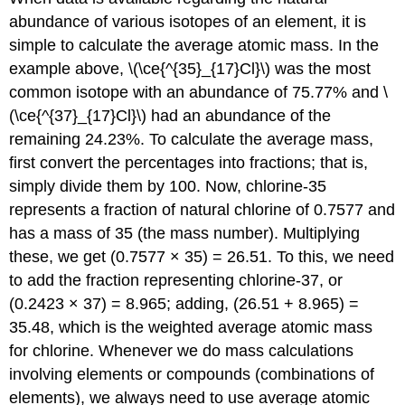
abundance of various isotopes of an element, it is
simple to calculate the average atomic mass. In the
example above,
\(\ce{^{35}_{17}Cl}\) was the most
common isotope with an abundance of 75.77% and
\
(\ce{^{37}_{17}Cl}\) had an abundance of the
remaining 24.23%. To calculate the average mass,
first convert the percentages into fractions; that is,
simply divide them by 100. Now, chlorine-35
represents a fraction of natural chlorine of 0.7577 and
has a mass of 35 (the mass number). Multiplying
these, we get (0.7577 × 35) = 26.51. To this, we need
to add the fraction representing chlorine-37, or
(0.2423 × 37) = 8.965; adding, (26.51 + 8.965) =
35.48, which is the weighted average atomic mass
for chlorine. Whenever we do mass calculations
involving elements or compounds (combinations of
elements), we always need to use average atomic