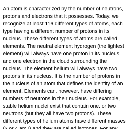
An atom is characterized by the number of neutrons,
protons and electrons that it possesses. Today, we
recognize at least 116 different types of atoms, each
type having a different number of protons in its
nucleus. These different types of atoms are called
elements. The neutral element hydrogen (the lightest
element) will always have one proton in its nucleus
and one electron in the cloud surrounding the
nucleus. The element helium will always have two
protons in its nucleus. It is the number of protons in
the nucleus of an atom that defines the identity of an
element. Elements can, however, have differing
numbers of neutrons in their nucleus. For example,
stable helium nuclei exist that contain one, or two
neutrons (but they all have two protons). These
different types of helium atoms have different masses
(3 or 4 amu) and they are called isotopes. For any