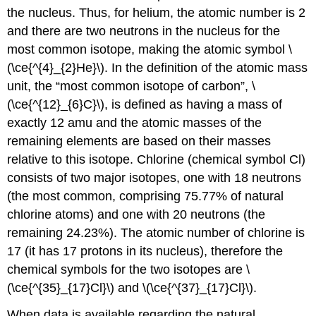
the nucleus. Thus, for helium, the atomic number is 2
and there are two neutrons in the nucleus for the
most common isotope, making the atomic symbol \
(\ce{^{4}_{2}He}\). In the definition of the atomic mass
unit, the “most common isotope of carbon”, \
(\ce{^{12}_{6}C}\), is defined as having a mass of
exactly 12 amu and the atomic masses of the
remaining elements are based on their masses
relative to this isotope. Chlorine (chemical symbol Cl)
consists of two major isotopes, one with 18 neutrons
(the most common, comprising 75.77% of natural
chlorine atoms) and one with 20 neutrons (the
remaining 24.23%). The atomic number of chlorine is
17 (it has 17 protons in its nucleus), therefore the
chemical symbols for the two isotopes are \
(\ce{^{35}_{17}Cl}\) and \(\ce{^{37}_{17}Cl}\).
When data is available regarding the natural