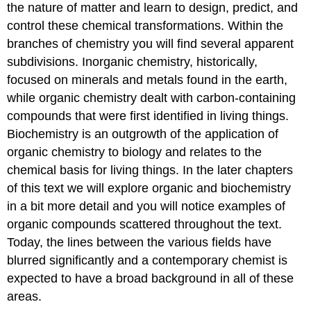
the nature of matter and learn to design, predict, and
control these chemical transformations. Within the
branches of chemistry you will find several apparent
subdivisions. Inorganic chemistry, historically,
focused on minerals and metals found in the earth,
while organic chemistry dealt with carbon-containing
compounds that were first identified in living things.
Biochemistry is an outgrowth of the application of
organic chemistry to biology and relates to the
chemical basis for living things. In the later chapters
of this text we will explore organic and biochemistry
in a bit more detail and you will notice examples of
organic compounds scattered throughout the text.
Today, the lines between the various fields have
blurred significantly and a contemporary chemist is
expected to have a broad background in all of these
areas.