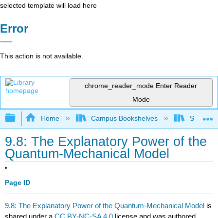
selected template will load here
Error
This action is not available.
chrome_reader_mode
Enter Reader
Mode
Expand/collapse global hierarchy
Home
Campus Bookshelves
Sacramen
9.8: The Explanatory Power of the
Quantum-Mechanical Model
Page ID
9.8: The Explanatory Power of the Quantum-Mechanical Model
is
shared under a
CC BY-NC-SA 4.0
license and was authored,