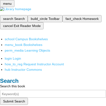
menu
search
Search
build_circle
Toolbar
fact_check
Homework
cancel
Exit Reader Mode
school
Campus Bookshelves
menu_book
Bookshelves
perm_media
Learning Objects
login
Login
how_to_reg
Request Instructor Account
hub
Instructor Commons
Search
Search this book
Submit Search