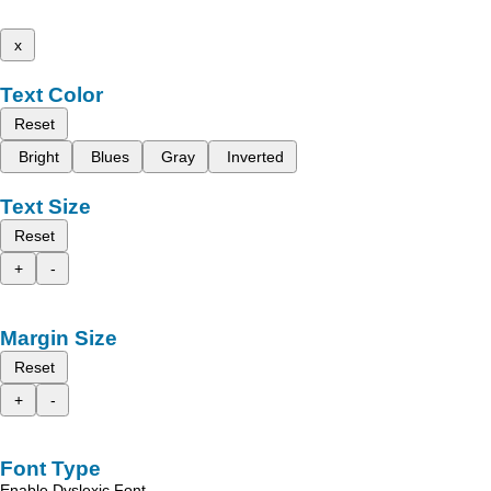
x
Text Color
Reset
Bright
Blues
Gray
Inverted
Text Size
Reset
+
-
Margin Size
Reset
+
-
Font Type
Enable Dyslexic Font