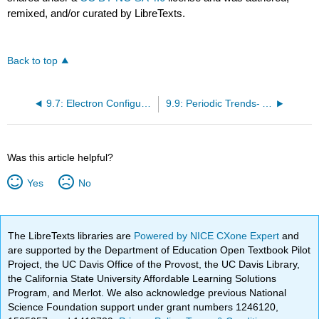
remixed, and/or curated by LibreTexts.
Back to top
9.7: Electron Configurations and the Periodic Table
9.9: Periodic Trends- Atomic Size, Ionization Energy, and Metallic Character
Was this article helpful?
Yes
No
The LibreTexts libraries are
Powered by NICE CXone Expert
and
are supported by the Department of Education Open Textbook Pilot
Project, the UC Davis Office of the Provost, the UC Davis Library,
the California State University Affordable Learning Solutions
Program, and Merlot. We also acknowledge previous National
Science Foundation support under grant numbers 1246120,