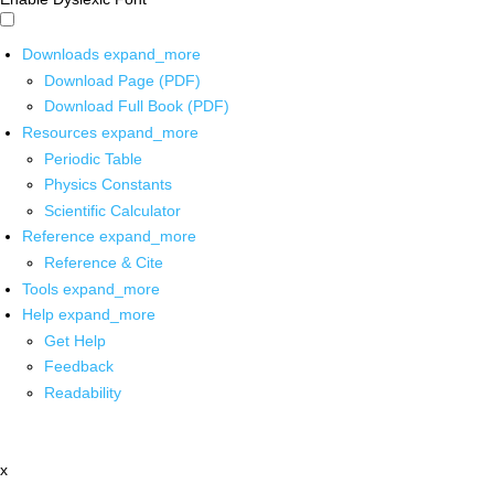
Downloads
expand_more
Download Page (PDF)
Download Full Book (PDF)
Resources
expand_more
Periodic Table
Physics Constants
Scientific Calculator
Reference
expand_more
Reference & Cite
Tools
expand_more
Help
expand_more
Get Help
Feedback
Readability
x