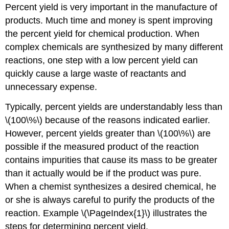
Percent yield is very important in the manufacture of
products. Much time and money is spent improving
the percent yield for chemical production. When
complex chemicals are synthesized by many different
reactions, one step with a low percent yield can
quickly cause a large waste of reactants and
unnecessary expense.
Typically, percent yields are understandably less than
\(100\%\) because of the reasons indicated earlier.
However, percent yields greater than \(100\%\) are
possible if the measured product of the reaction
contains impurities that cause its mass to be greater
than it actually would be if the product was pure.
When a chemist synthesizes a desired chemical, he
or she is always careful to purify the products of the
reaction. Example \(\PageIndex{1}\) illustrates the
steps for determining percent yield.