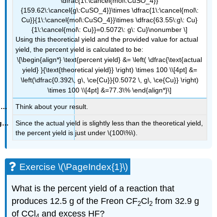
\dfrac{1\:\cancel{mol\:CuSO_4}}
{159.62\:\cancel{g\:CuSO_4}}\times \dfrac{1\:\cancel{mol\:
Cu}}{1\:\cancel{mol\:CuSO_4}}\times \dfrac{63.55\:g\: Cu}
{1\:\cancel{mol\: Cu}}=0.5072\: g\: Cu}\nonumber \]
Using this theoretical yield and the provided value for actual
yield, the percent yield is calculated to be:
\[\begin{align*} \text{percent yield} &= \left( \dfrac{\text{actual
yield} }{\text{theoretical yield}} \right) \times 100 \\[4pt] &=
\left(\dfrac{0.392\, g\, \ce{Cu}}{0.5072 \, g\, \ce{Cu}} \right)
\times 100 \\[4pt] &=77.3\% \end{align*}\]
Think about your result.
Since the actual yield is slightly less than the theoretical yield,
the percent yield is just under \(100\%\).
Exercise \(\PageIndex{1}\)
What is the percent yield of a reaction that
produces 12.5 g of the Freon CF
Cl
from 32.9 g
2
2
of CCl
and excess HF?
4