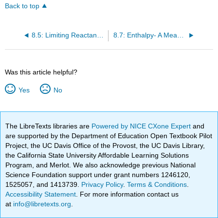
Back to top
8.5: Limiting Reactant, Theoretical Yield, and Percent Yield
8.7: Enthalpy- A Measure of the Heat Evolved or Absorbed in a Reaction
Was this article helpful?
Yes
No
The LibreTexts libraries are
Powered by NICE CXone Expert
and
are supported by the Department of Education Open Textbook Pilot
Project, the UC Davis Office of the Provost, the UC Davis Library,
the California State University Affordable Learning Solutions
Program, and Merlot. We also acknowledge previous National
Science Foundation support under grant numbers 1246120,
1525057, and 1413739.
Privacy Policy
.
Terms & Conditions
.
Accessibility Statement
. For more information contact us
at
info@libretexts.org
.