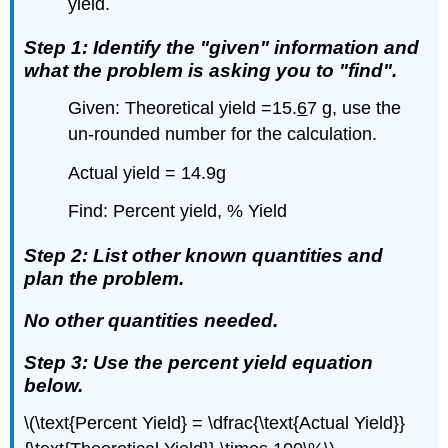
yield.
Step 1: Identify the "given" information and
what the problem is asking you to "find".
Given: Theoretical yield =15.
6
7 g, use the
un-rounded number for the calculation.
Actual yield = 14.9g
Find: Percent yield, % Yield
Step 2: List other known quantities and
plan the problem.
No other quantities needed.
Step 3: Use the percent yield equation
below.
\(\text{Percent Yield} = \dfrac{\text{Actual Yield}}