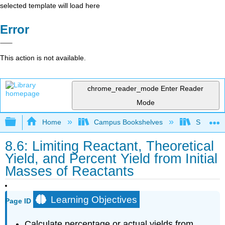
selected template will load here
Error
This action is not available.
chrome_reader_mode
Enter Reader
Mode
Expand/collapse global hierarchy
Home
Campus Bookshelves
Sacramen
8.6: Limiting Reactant, Theoretical
Yield, and Percent Yield from Initial
Masses of Reactants
Learning Objectives
Page ID
Calculate percentage or actual yields from