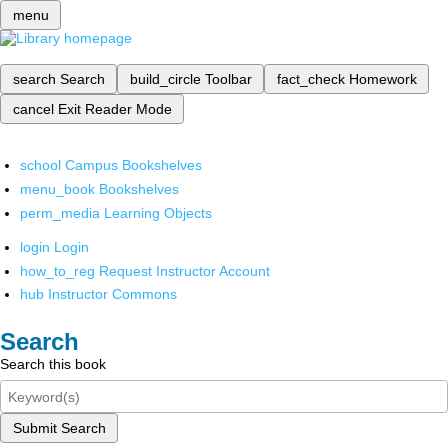
menu
search
Search
build_circle
Toolbar
fact_check
Homework
cancel
Exit Reader Mode
school
Campus Bookshelves
menu_book
Bookshelves
perm_media
Learning Objects
login
Login
how_to_reg
Request Instructor Account
hub
Instructor Commons
Search
Search this book
Submit Search