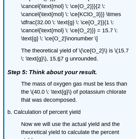
\cancel{\text{mol} \: \ce{O_2}}}{2 \:
\cancel{\text{mol} \: \ce{KClO_3}}} \times
\dfrac{32.00 \: \text{g} \: \ce{O_2}}{1 \:
\cancel{\text{mol} \: \ce{O_2}}} = 15.7 \:
\text{g} \: \ce{O_2}\nonumber \]
The theoretical yield of \(\ce{O_2}\) is \(15.7
\: \text{g}\), 15.
6
7 g unrounded.
Step 5: Think about your result.
The mass of oxygen gas must be less than
the \(40.0 \: \text{g}\) of potassium chlorate
that was decomposed.
b. Calculation of percent yield
Now we will use the actual yield and the
theoretical yield to calculate the percent