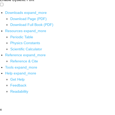
Downloads
expand_more
Download Page (PDF)
Download Full Book (PDF)
Resources
expand_more
Periodic Table
Physics Constants
Scientific Calculator
Reference
expand_more
Reference & Cite
Tools
expand_more
Help
expand_more
Get Help
Feedback
Readability
x