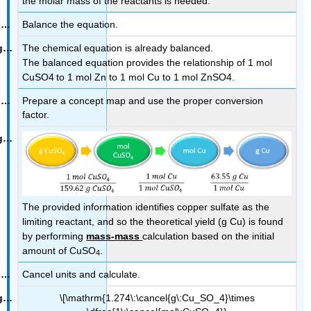
the molar mass of the reactants is needed.
Balance the equation.
The chemical equation is already balanced.
The balanced equation provides the relationship of 1 mol
CuSO4
to 1 mol Zn to 1 mol
Cu
to 1 mol ZnSO4.
Prepare a concept map and use the proper conversion
factor.
The provided information identifies copper sulfate as the
limiting reactant, and so the theoretical yield (g Cu) is found
by performing
mass-mass
calculation based on the initial
amount of CuSO
.
4
Cancel units and calculate.
\[\mathrm{1.274\:\cancel{g\:Cu_SO_4}\times