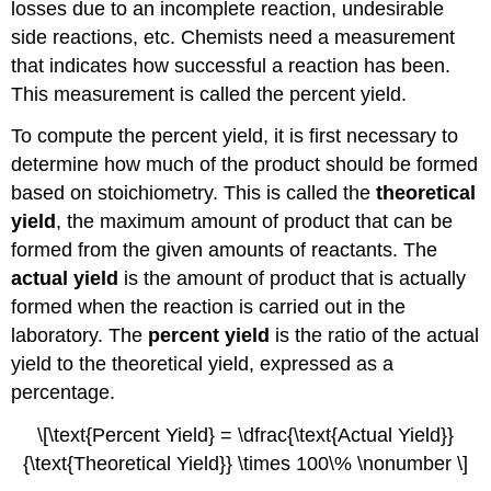
losses due to an incomplete reaction, undesirable
side reactions, etc. Chemists need a measurement
that indicates how successful a reaction has been.
This measurement is called the percent yield.
To compute the percent yield, it is first necessary to
determine how much of the product should be formed
based on stoichiometry. This is called the
theoretical
yield
, the maximum amount of product that can be
formed from the given amounts of reactants. The
actual yield
is the amount of product that is actually
formed when the reaction is carried out in the
laboratory. The
percent yield
is the ratio of the actual
yield to the theoretical yield, expressed as a
percentage.
\[\text{Percent Yield} = \dfrac{\text{Actual Yield}}
{\text{Theoretical Yield}} \times 100\% \nonumber \]