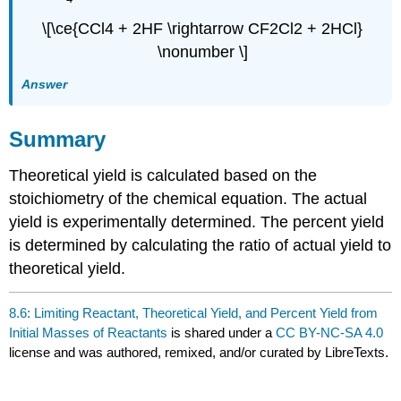
\[\ce{CCl4 + 2HF \rightarrow CF2Cl2 + 2HCl}
\nonumber \]
Answer
Summary
Theoretical yield is calculated based on the
stoichiometry of the chemical equation. The actual
yield is experimentally determined. The percent yield
is determined by calculating the ratio of actual yield to
theoretical yield.
8.6: Limiting Reactant, Theoretical Yield, and Percent Yield from
Initial Masses of Reactants
is shared under a
CC BY-NC-SA 4.0
license and was authored, remixed, and/or curated by LibreTexts.