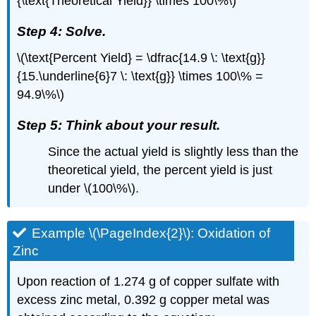
{\text{Theoretical Yield}} \times 100\%\)
Step 4: Solve.
\(\text{Percent Yield} = \dfrac{14.9 \: \text{g}}
{15.\underline{6}7 \: \text{g}} \times 100\% =
94.9\%\)
Step 5: Think about your result.
Since the actual yield is slightly less than the
theoretical yield, the percent yield is just
under \(100\%\).
Example \(\PageIndex{2}\): Oxidation of
Zinc
Upon reaction of 1.274 g of copper sulfate with
excess zinc metal, 0.392 g copper metal was