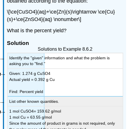
obtained according to the equation:
\[\ce{CuSO4}(aq)+\ce{Zn}(s)\rightarrow \ce{Cu}
(s)+\ce{ZnSO4}(aq) \nonumber\]
What is the percent yield?
Solution
Solutions to Example 8.6.2
Identify the "given" information and what the problem is
asking you to "find."
Given: 1.274 g CuSO4
Actual yield = 0.392 g Cu
Find: Percent yield
List other known quantities.
1 mol CuSO4= 159.62 g/mol
1 mol Cu = 63.55 g/mol
Since the amount of product in grams is not required, only