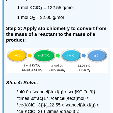
1 mol KClO
= 122.55 g/mol
3
1 mol O
= 32.00 g/mol
2
Step 3: Apply stoichiometry to convert from
the mass of a reactant to the mass of a
product:
Step 4: Solve.
\[40.0 \: \cancel{\text{g} \: \ce{KClO_3}}
\times \dfrac{1 \: \cancel{\text{mol} \:
\ce{KClO_3}}}{122.55 \: \cancel{\text{g} \:
\ce{KClO_3}}} \times \dfrac{3 \: