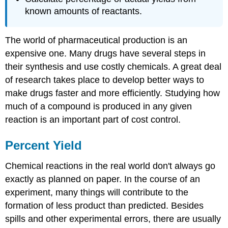
known amounts of reactants.
The world of pharmaceutical production is an
expensive one. Many drugs have several steps in
their synthesis and use costly chemicals. A great deal
of research takes place to develop better ways to
make drugs faster and more efficiently. Studying how
much of a compound is produced in any given
reaction is an important part of cost control.
Percent Yield
Chemical reactions in the real world don't always go
exactly as planned on paper. In the course of an
experiment, many things will contribute to the
formation of less product than predicted. Besides
spills and other experimental errors, there are usually