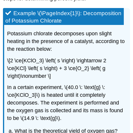
Example \(\PageIndex{1}\): Decomposition
of Potassium Chlorate
Potassium chlorate decomposes upon slight
heating in the presence of a catalyst, according to
the reaction below:
\[2 \ce{KClO_3} \left( s \right) \rightarrow 2
\ce{KCl} \left( s \right) + 3 \ce{O_2} \left( g
\right)\nonumber \]
In a certain experiment, \(40.0 \: \text{g} \:
\ce{KClO_3}\) is heated until it completely
decomposes. The experiment is performed and
the oxygen gas is collected and its mass is found
to be \(14.9 \: \text{g}\).
What is the theoretical yield of oxygen gas?