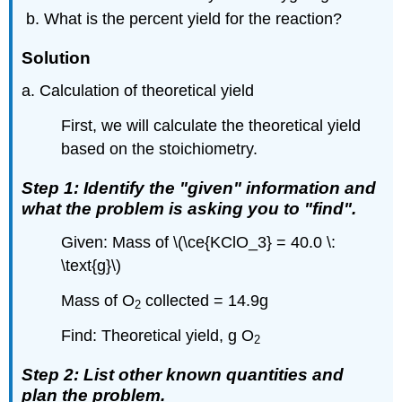
What is the percent yield for the reaction?
Solution
a. Calculation of theoretical yield
First, we will calculate the theoretical yield
based on the stoichiometry.
Step 1: Identify the "given" information and
what the problem is asking you to "find".
Given: Mass of \(\ce{KClO_3} = 40.0 \:
\text{g}\)
Mass of O
collected = 14.9g
2
Find: Theoretical yield, g O
2
Step 2: List other known quantities and
plan the problem.