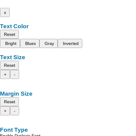
x
Text Color
Reset
Bright
Blues
Gray
Inverted
Text Size
Reset
+
-
Margin Size
Reset
+
-
Font Type
Enable Dyslexic Font