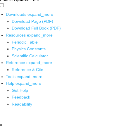
Downloads
expand_more
Download Page (PDF)
Download Full Book (PDF)
Resources
expand_more
Periodic Table
Physics Constants
Scientific Calculator
Reference
expand_more
Reference & Cite
Tools
expand_more
Help
expand_more
Get Help
Feedback
Readability
x