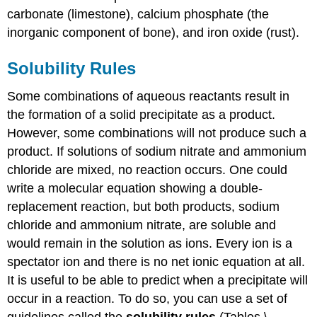
carbonate (limestone), calcium phosphate (the
inorganic component of bone), and iron oxide (rust).
Solubility Rules
Some combinations of aqueous reactants result in
the formation of a solid precipitate as a product.
However, some combinations will not produce such a
product. If solutions of sodium nitrate and ammonium
chloride are mixed, no reaction occurs. One could
write a molecular equation showing a double-
replacement reaction, but both products, sodium
chloride and ammonium nitrate, are soluble and
would remain in the solution as ions. Every ion is a
spectator ion and there is no net ionic equation at all.
It is useful to be able to predict when a precipitate will
occur in a reaction. To do so, you can use a set of