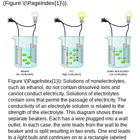
(Figure \(\PageIndex{1}\)).
Figure \(\PageIndex{1}\): Solutions of nonelectrolytes,
such as ethanol, do not contain dissolved ions and
cannot conduct electricity. Solutions of electrolytes
contain ions that permit the passage of electricity. The
conductivity of an electrolyte solution is related to the
strength of the electrolyte. This diagram shows three
separate beakers. Each has a wire plugged into a wall
outlet. In each case, the wire leads from the wall to the
beaker and is split resulting in two ends. One end leads
to a light bulb and continues on to a rectangle labeled