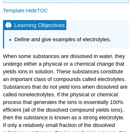
Template:HideTOC
Learning Objectives
Define and give examples of electrolytes.
When some substances are dissolved in water, they
undergo either a physical or a chemical change that
yields ions in solution. These substances constitute
an important class of compounds called
electrolytes
.
Substances that do not yield ions when dissolved are
called
nonelectrolytes
. If the physical or chemical
process that generates the ions is essentially 100%
efficient (all of the dissolved compound yields ions),
then the substance is known as a
strong electrolyte
.
If only a relatively small fraction of the dissolved