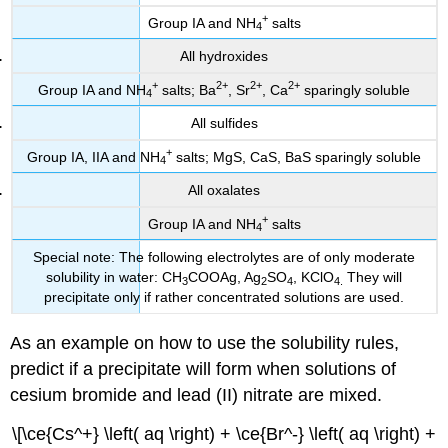
+
Group IA and NH
salts
4
All hydroxides
+
2
+
2
+
2
+
Group IA and NH
salts; Ba
, Sr
, Ca
sparingly soluble
4
All sulfides
+
Group IA,
IIA
and NH
salts; MgS, CaS, BaS sparingly soluble
4
All oxalates
+
Group IA and NH
salts
4
Special note: The following electrolytes are of only moderate
solubility in water: CH
COOAg, Ag
SO
, KClO
They will
3
2
4
4
.
precipitate only if rather concentrated solutions are used.
As an example on how to use the solubility rules,
predict if a precipitate will form when solutions of
cesium bromide and lead (II) nitrate are mixed.
\[\ce{Cs^+} \left( aq \right) + \ce{Br^-} \left( aq \right) +