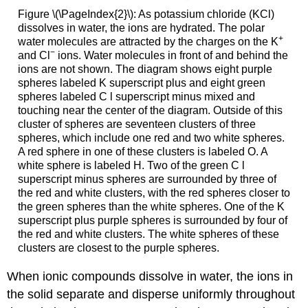
Figure \(\PageIndex{2}\): As potassium chloride (KCl)
dissolves in water, the ions are hydrated. The polar
+
water molecules are attracted by the charges on the K
−
and Cl
ions. Water molecules in front of and behind the
ions are not shown. The diagram shows eight purple
spheres labeled K superscript plus and eight green
spheres labeled C l superscript minus mixed and
touching near the center of the diagram. Outside of this
cluster of spheres are seventeen clusters of three
spheres, which include one red and two white spheres.
A red sphere in one of these clusters is labeled O. A
white sphere is labeled H. Two of the green C l
superscript minus spheres are surrounded by three of
the red and white clusters, with the red spheres closer to
the green spheres than the white spheres. One of the K
superscript plus purple spheres is surrounded by four of
the red and white clusters. The white spheres of these
clusters are closest to the purple spheres.
When ionic compounds dissolve in water, the ions in
the solid separate and disperse uniformly throughout