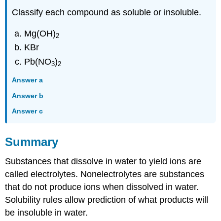
Classify each compound as soluble or insoluble.
Mg(OH)
2
KBr
Pb(NO
)
3
2
Answer a
Answer b
Answer c
Summary
Substances that dissolve in water to yield ions are
called electrolytes. Nonelectrolytes are substances
that do not produce ions when dissolved in water.
Solubility rules allow prediction of what products will
be insoluble in water.