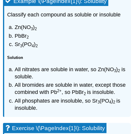
Example \(\PageIndex{1}\): Solubility
Classify each compound as soluble or insoluble
Zn(NO
)
3
2
PbBr
2
Sr
(PO
)
3
4
2
Solution
All nitrates are soluble in water, so Zn(NO
)
is
3
2
soluble.
All bromides are soluble in water, except those
2
+
combined with Pb
, so PbBr
is insoluble.
2
All phosphates are insoluble, so Sr
(PO
)
is
3
4
2
insoluble.
Exercise \(\PageIndex{1}\): Solubility