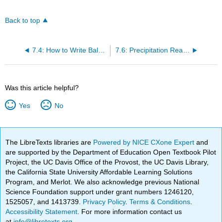
Back to top
7.4: How to Write Balanced Chemical Equations
7.6: Precipitation Reactions- Reactions in Aqueous Solution That Form a Solid
Was this article helpful?
Yes
No
The LibreTexts libraries are
Powered by NICE CXone Expert
and
are supported by the Department of Education Open Textbook Pilot
Project, the UC Davis Office of the Provost, the UC Davis Library,
the California State University Affordable Learning Solutions
Program, and Merlot. We also acknowledge previous National
Science Foundation support under grant numbers 1246120,
1525057, and 1413739.
Privacy Policy
.
Terms & Conditions
.
Accessibility Statement
. For more information contact us
at
info@libretexts.org
.