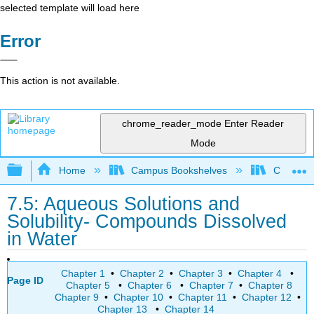
selected template will load here
Error
This action is not available.
chrome_reader_mode
Enter Reader
Mode
Expand/collapse global hierarchy
Home
Campus Bookshelves
College 
7.5: Aqueous Solutions and
Solubility- Compounds Dissolved
in Water
Chapter 1
•
Chapter 2
•
Chapter 3
•
Chapter 4
•
Page ID
Chapter 5
•
Chapter 6
•
Chapter 7
•
Chapter 8
Chapter 9
•
Chapter 10
•
Chapter 11
•
Chapter 12
•
Chapter 13
•
Chapter 14