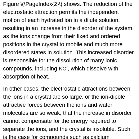
Figure \(\PageIndex{2}\) shows. The reduction of the
electrostatic attraction permits the independent
motion of each hydrated ion in a dilute solution,
resulting in an increase in the disorder of the system,
as the ions change from their fixed and ordered
positions in the crystal to mobile and much more
disordered states in solution. This increased disorder
is responsible for the dissolution of many ionic
compounds, including KCl, which dissolve with
absorption of heat.
In other cases, the electrostatic attractions between
the ions in a crystal are so large, or the ion-dipole
attractive forces between the ions and water
molecules are so weak, that the increase in disorder
cannot compensate for the energy required to
separate the ions, and the crystal is insoluble. Such
is the case for compounds such as calcium