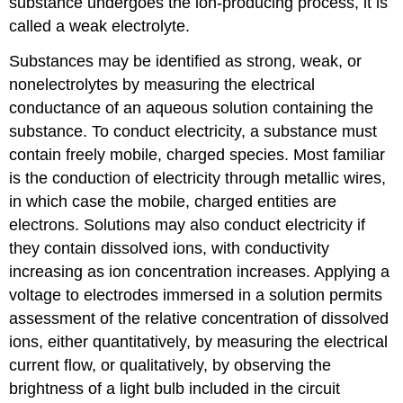
substance undergoes the ion-producing process, it is
called a
weak electrolyte
.
Substances may be identified as strong, weak, or
nonelectrolytes by measuring the electrical
conductance of an aqueous solution containing the
substance. To conduct electricity, a substance must
contain freely mobile, charged species. Most familiar
is the conduction of electricity through metallic wires,
in which case the mobile, charged entities are
electrons. Solutions may also conduct electricity if
they contain dissolved ions, with conductivity
increasing as ion concentration increases. Applying a
voltage to electrodes immersed in a solution permits
assessment of the relative concentration of dissolved
ions, either quantitatively, by measuring the electrical
current flow, or qualitatively, by observing the
brightness of a light bulb included in the circuit