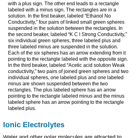
with a plus sign. The other end leads to a rectangle
labeled with a minus sign. The rectangles are in a
solution. In the first beaker, labeled “Ethanol No
Conductivity,” four pairs of linked small green spheres
suspended in the solution between the rectangles. In
the second beaker, labeled “K C l Strong Conductivity,”
six individual green spheres, three labeled plus and
three labeled minus are suspended in the solution.
Each of the six spheres has an arrow extending from it
pointing to the rectangle labeled with the opposite sign.
In the third beaker, labeled “Acetic acid solution Weak
conductivity,” two pairs of joined green spheres and two
individual spheres, one labeled plus and one labeled
minus are shown suspended between the two
rectangles. The plus labeled sphere has an arrow
pointing to the rectangle labeled minus and the minus
labeled sphere has an arrow pointing to the rectangle
labeled plus.
Ionic Electrolytes
Water and other polar molecules are attracted to