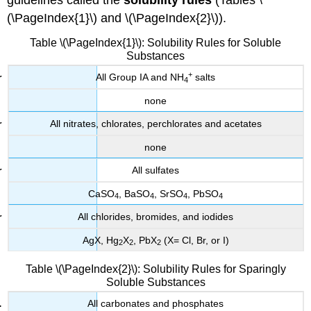
guidelines called the
solubility rules
(Tables \
(\PageIndex{1}\) and \(\PageIndex{2}\)).
Table \(\PageIndex{1}\): Solubility Rules for Soluble
Substances
+
All Group
IA
and NH
salts
4
none
All nitrates, chlorates, perchlorates and acetates
none
All sulfates
CaSO
, BaSO
, SrSO
, PbSO
4
4
4
4
All chlorides, bromides, and iodides
AgX, Hg
X
, PbX
(X= Cl, Br, or I)
2
2
2
Table \(\PageIndex{2}\): Solubility Rules for Sparingly
Soluble Substances
All carbonates and phosphates