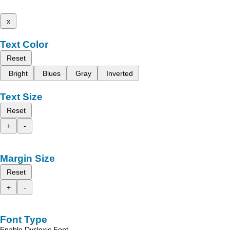
x
Text Color
Reset
Bright
Blues
Gray
Inverted
Text Size
Reset
+
-
Margin Size
Reset
+
-
Font Type
Enable Dyslexic Font