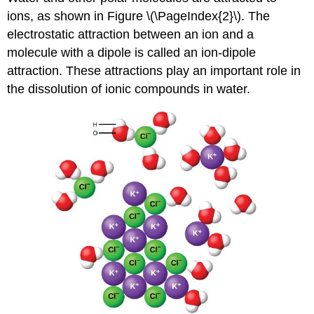
ions, as shown in Figure \(\PageIndex{2}\). The
electrostatic attraction between an ion and a
molecule with a dipole is called an
ion-dipole
attraction
. These attractions play an important role in
the dissolution of ionic compounds in water.