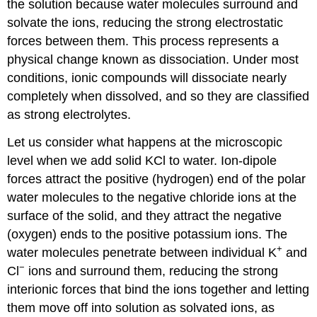
the solution because water molecules surround and
solvate the ions, reducing the strong electrostatic
forces between them. This process represents a
physical change known as
dissociation
. Under most
conditions, ionic compounds will dissociate nearly
completely when dissolved, and so they are classified
as strong electrolytes.
Let us consider what happens at the microscopic
level when we add solid KCl to water. Ion-dipole
forces attract the positive (hydrogen) end of the polar
water molecules to the negative chloride ions at the
surface of the solid, and they attract the negative
(oxygen) ends to the positive potassium ions. The
+
water molecules penetrate between individual K
and
−
Cl
ions and surround them, reducing the strong
interionic forces that bind the ions together and letting
them move off into solution as solvated ions, as