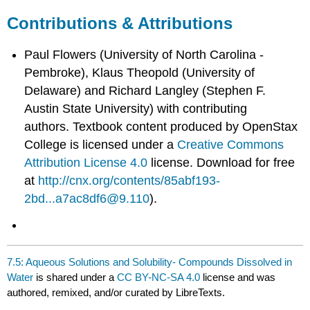
Contributions & Attributions
Paul Flowers (University of North Carolina -
Pembroke), Klaus Theopold (University of
Delaware) and Richard Langley (Stephen F.
Austin State University) with contributing
authors.
Textbook content produced by
OpenStax
College
is licensed under a
Creative Commons
Attribution License 4.0
license.
Download for free
at
http://cnx.org/contents/85abf193-
2bd...a7ac8df6@9.110
).
7.5: Aqueous Solutions and Solubility- Compounds Dissolved in
Water
is shared under a
CC BY-NC-SA 4.0
license and was
authored, remixed, and/or curated by LibreTexts.