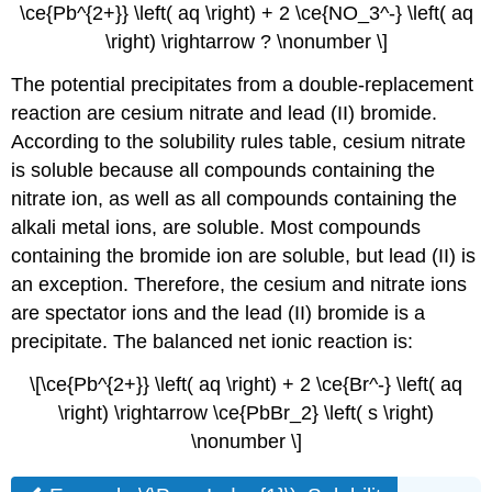
\ce{Pb^{2+}} \left( aq \right) + 2 \ce{NO_3^-} \left( aq
\right) \rightarrow ? \nonumber \]
The potential precipitates from a double-replacement
reaction are cesium nitrate and lead (II) bromide.
According to the solubility rules table, cesium nitrate
is soluble because all compounds containing the
nitrate ion, as well as all compounds containing the
alkali metal ions, are soluble. Most compounds
containing the bromide ion are soluble, but lead (II) is
an exception. Therefore, the cesium and nitrate ions
are spectator ions and the lead (II) bromide is a
precipitate. The balanced net ionic reaction is:
\[\ce{Pb^{2+}} \left( aq \right) + 2 \ce{Br^-} \left( aq
\right) \rightarrow \ce{PbBr_2} \left( s \right)
\nonumber \]