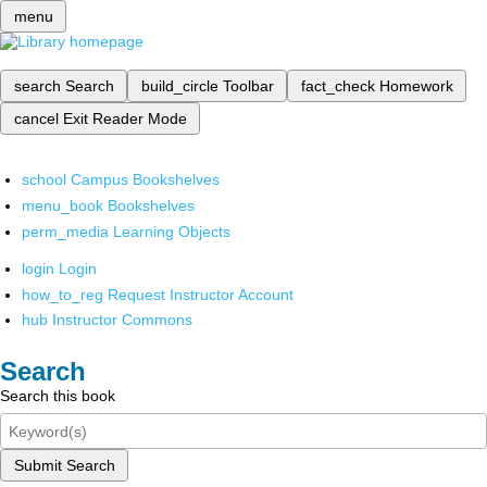
menu
search
Search
build_circle
Toolbar
fact_check
Homework
cancel
Exit Reader Mode
school
Campus Bookshelves
menu_book
Bookshelves
perm_media
Learning Objects
login
Login
how_to_reg
Request Instructor Account
hub
Instructor Commons
Search
Search this book
Submit Search