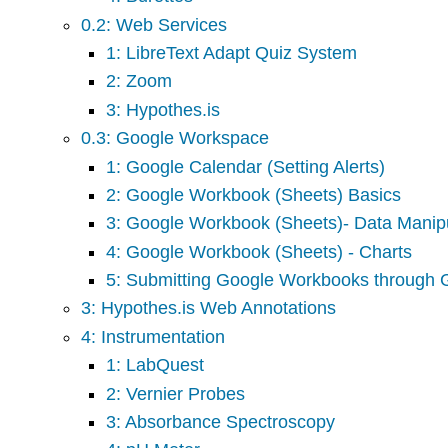
0.2: Web Services
1: LibreText Adapt Quiz System
2: Zoom
3: Hypothes.is
0.3: Google Workspace
1: Google Calendar (Setting Alerts)
2: Google Workbook (Sheets) Basics
3: Google Workbook (Sheets)- Data Manipu
4: Google Workbook (Sheets) - Charts
5: Submitting Google Workbooks through
3: Hypothes.is Web Annotations
4: Instrumentation
1: LabQuest
2: Vernier Probes
3: Absorbance Spectroscopy