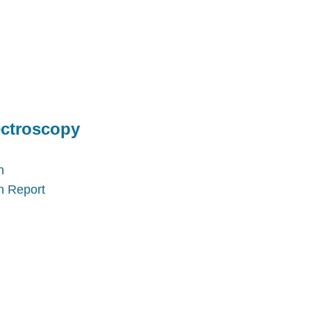
ectroscopy
n
n Report