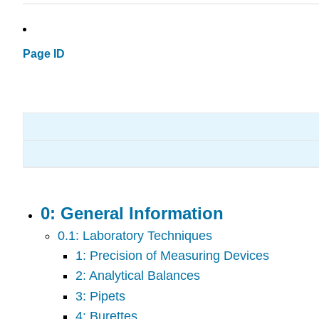
Page ID
0: General Information
0.1: Laboratory Techniques
1: Precision of Measuring Devices
2: Analytical Balances
3: Pipets
4: Burettes