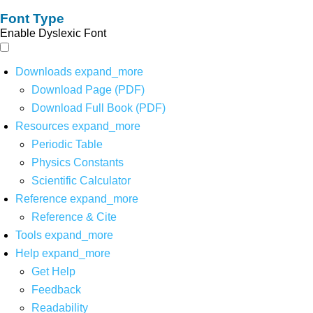
Font Type
Enable Dyslexic Font
Downloads
expand_more
Download Page (PDF)
Download Full Book (PDF)
Resources
expand_more
Periodic Table
Physics Constants
Scientific Calculator
Reference
expand_more
Reference & Cite
Tools
expand_more
Help
expand_more
Get Help
Feedback
Readability