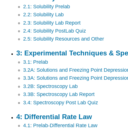
2.1: Solubility Prelab
2.2: Solubility Lab
2.3: Solubility Lab Report
2.4: Solubility PostLab Quiz
2.5: Solubility Resources and Other
3: Experimental Techniques & Sp
3.1: Prelab
3.2A: Solutions and Freezing Point Depressio
3.3A: Solutions and Freezing Point Depressio
3.2B: Spectroscopy Lab
3.3B: Spectroscopy Lab Report
3.4: Spectroscopy Post Lab Quiz
4: Differential Rate Law
4.1: Prelab-Differential Rate Law