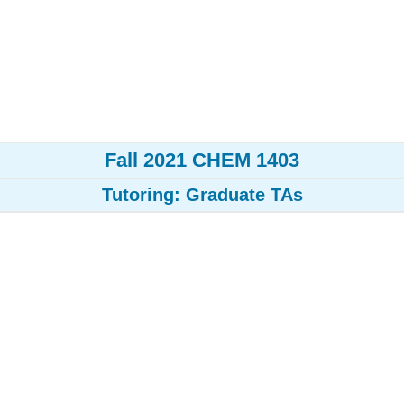
Fall 2021 CHEM 1403
Tutoring: Graduate TAs