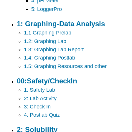
4: pH Meter
5: LoggerPro
1: Graphing-Data Analysis
1.1 Graphing Prelab
1.2: Graphing Lab
1.3: Graphing Lab Report
1.4: Graphing Postlab
1.5: Graphing Resources and other
00:Safety/CheckIn
1: Safety Lab
2: Lab Activity
3: Check In
4: Postlab Quiz
2: Solubility