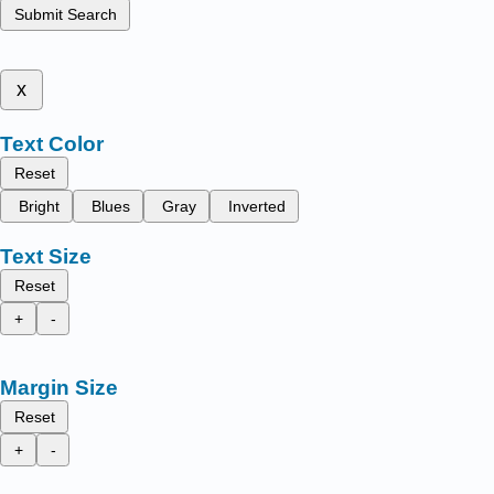
Submit Search
x
Text Color
Reset
Bright
Blues
Gray
Inverted
Text Size
Reset
+
-
Margin Size
Reset
+
-