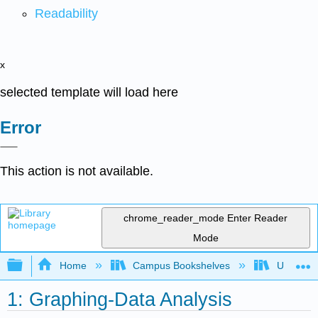
Readability
x
selected template will load here
Error
This action is not available.
chrome_reader_mode
Enter Reader
Mode
Expand/collapse global hierarchy
Home
Campus Bookshelves
Universit
1: Graphing-Data Analysis