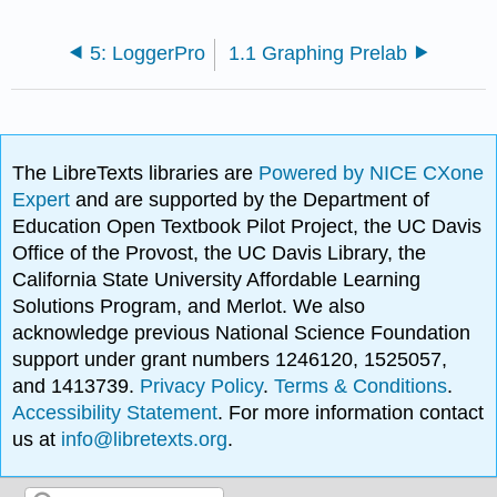
5: LoggerPro
1.1 Graphing Prelab
The LibreTexts libraries are
Powered by NICE CXone
Expert
and are supported by the Department of
Education Open Textbook Pilot Project, the UC Davis
Office of the Provost, the UC Davis Library, the
California State University Affordable Learning
Solutions Program, and Merlot. We also
acknowledge previous National Science Foundation
support under grant numbers 1246120, 1525057,
and 1413739.
Privacy Policy
.
Terms & Conditions
.
Accessibility Statement
. For more information contact
us at
info@libretexts.org
.