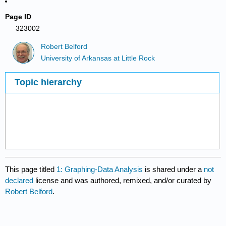
Page ID
323002
Robert Belford
University of Arkansas at Little Rock
Topic hierarchy
This page titled
1: Graphing-Data Analysis
is shared under a
not
declared
license and was authored, remixed, and/or curated by
Robert Belford
.