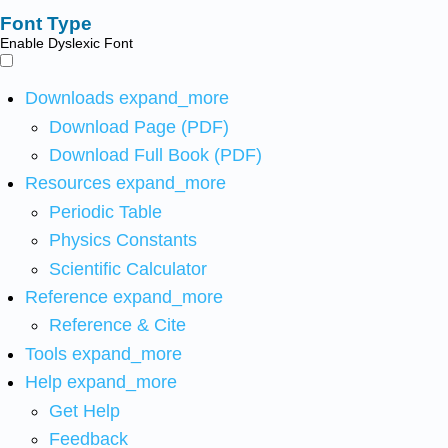
Font Type
Enable Dyslexic Font
Downloads
expand_more
Download Page (PDF)
Download Full Book (PDF)
Resources
expand_more
Periodic Table
Physics Constants
Scientific Calculator
Reference
expand_more
Reference & Cite
Tools
expand_more
Help
expand_more
Get Help
Feedback