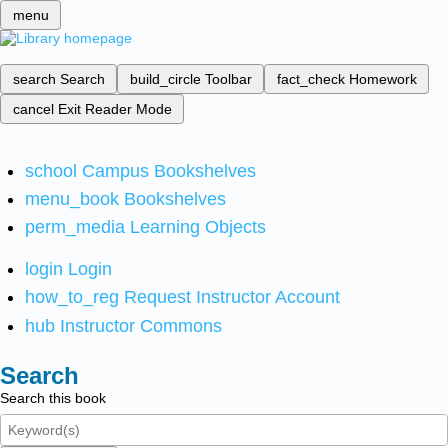
menu
search
Search
build_circle
Toolbar
fact_check
Homework
cancel
Exit Reader Mode
school
Campus Bookshelves
menu_book
Bookshelves
perm_media
Learning Objects
login
Login
how_to_reg
Request Instructor Account
hub
Instructor Commons
Search
Search this book