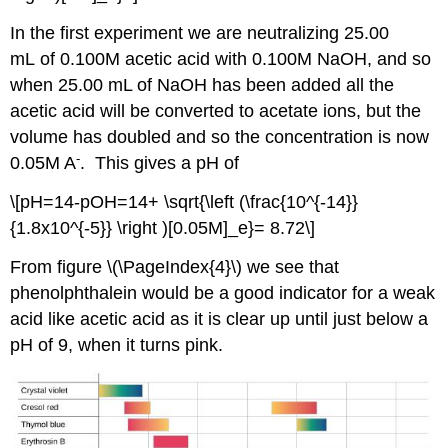
In the first experiment we are neutralizing 25.00
mL of 0.100M acetic acid with 0.100M NaOH, and so
when 25.00 mL of NaOH has been added all the
acetic acid will be converted to acetate ions, but the
volume has doubled and so the concentration is now
-
0.05M A
. This gives a pH of
\[pH=14-pOH=14+ \sqrt{\left (\frac{10^{-14}}
{1.8x10^{-5}} \right )[0.05M]_e}= 8.72\]
From figure \(\PageIndex{4}\) we see that
phenolphthalein would be a good indicator for a weak
acid like acetic acid as it is clear up until just below a
pH of 9, when it turns pink.