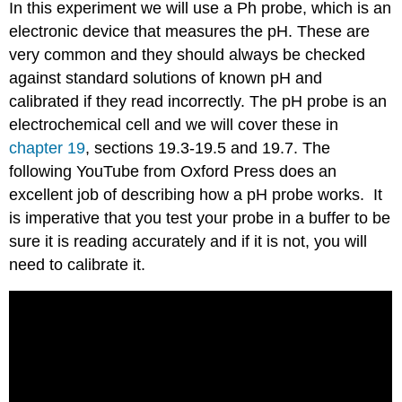
In this experiment we will use a Ph probe, which is an
electronic device that measures the pH. These are
very common and they should always be checked
against standard solutions of known pH and
calibrated if they read incorrectly. The pH probe is an
electrochemical cell and we will cover these in
chapter 19
, sections 19.3-19.5 and 19.7. The
following YouTube from Oxford Press does an
excellent job of describing how a pH probe works. It
is imperative that you test your probe in a buffer to be
sure it is reading accurately and if it is not, you will
need to calibrate it.