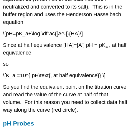
neutralized and converted to its salt). This is in the
buffer region and uses the Henderson Hasselbach
equation
\[pH=pK_a+\log \dfrac{[A^-]}{HA}\]
-
Since at half equivalence [HA]=[A
] pH = pK
, at half
a
equivalence
so
\[K_a =10^{-pH\text{, at half equivalence}} \]
So you find the equivalent point on the titration curve
and read the value of the curve at half of that
volume. For this reason you need to collect data half
way along the curve (red circle).
pH Probes