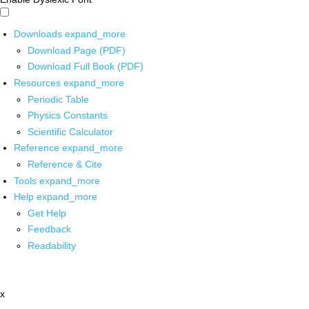
Downloads
expand_more
Download Page (PDF)
Download Full Book (PDF)
Resources
expand_more
Periodic Table
Physics Constants
Scientific Calculator
Reference
expand_more
Reference & Cite
Tools
expand_more
Help
expand_more
Get Help
Feedback
Readability
x