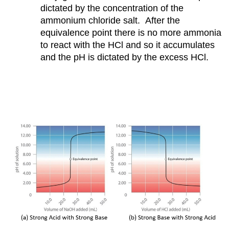
dictated by the concentration of the
ammonium chloride salt. After the
equivalence point there is no more ammonia
to react with the HCl and so it accumulates
and the pH is dictated by the excess HCl.