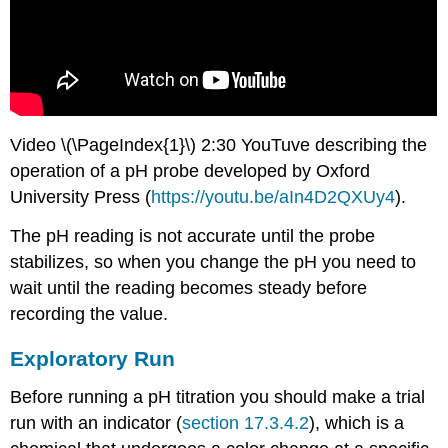
Video \(\PageIndex{1}\) 2:30 YouTuve describing the
operation of a pH probe developed by Oxford
University Press (
https://youtu.be/aIn4D2QXUy4
).
The pH reading is not accurate until the probe
stabilizes, so when you change the pH you need to
wait until the reading becomes steady before
recording the value.
Exploratory Run
Before running a pH titration you should make a trial
run with an indicator (
section 17.3.4.2
), which is a