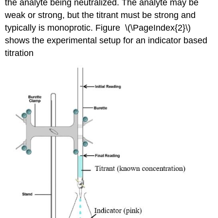
the analyte being neutralized. The analyte may be
weak or strong, but the titrant must be strong and
typically is monoprotic. Figure \(\PageIndex{2}\)
shows the experimental setup for an indicator based
titration