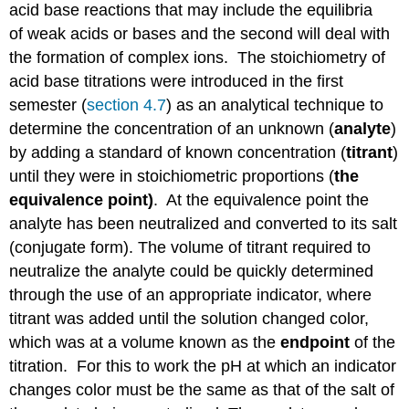
acid base reactions that may include the equilibria
of weak acids or bases and the second will deal with
the formation of complex ions. The stoichiometry of
acid base titrations were introduced in the first
semester (
section 4.7
) as an analytical technique to
determine the concentration of an unknown (
analyte
)
by adding a standard of known concentration (
titrant
)
until they were in stoichiometric proportions (
the
equivalence point)
. At the equivalence point the
analyte has been neutralized and converted to its salt
(conjugate form). The volume of titrant required to
neutralize the analyte could be quickly determined
through the use of an appropriate indicator, where
titrant was added until the solution changed color,
which was at a volume known as the
endpoint
of the
titration. For this to work the pH at which an indicator
changes color must be the same as that of the salt of