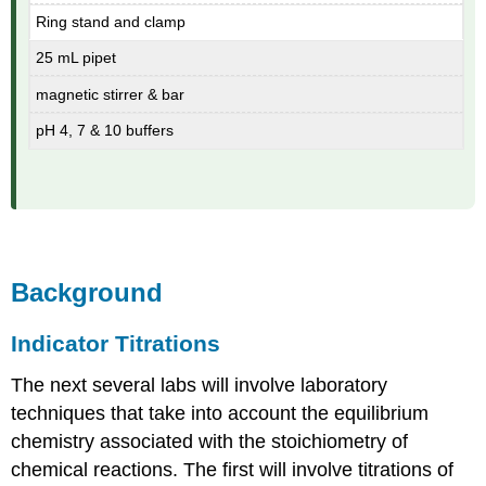
Ring stand and clamp
25 mL pipet
magnetic stirrer & bar
pH 4, 7 & 10 buffers
Background
Indicator Titrations
The next several labs will involve laboratory
techniques that take into account the equilibrium
chemistry associated with the stoichiometry of
chemical reactions. The first will involve titrations of