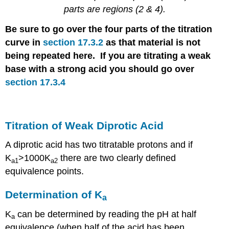
parts are regions (2 & 4).
Be sure to go over the four parts of the titration
curve in
section 17.3.2
as that material is not
being repeated here. If you are titrating a weak
base with a strong acid you should go over
section 17.3.4
Titration of Weak Diprotic Acid
A diprotic acid has two titratable protons and if
K
>1000K
there are two clearly defined
a1
a2
equivalence points.
Determination of K
a
K
can be determined by reading the pH at half
a
equivalence (when half of the acid has been