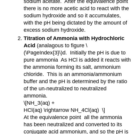
sodium acetate. After the equivalence point
there is no more acetic acid to react with the
sodium hydroxide and so it accumulates,
with the pH being dictated by the amount of
excess sodium hydroxide.
Titration of Ammonia with Hydrochloric
Acid
(analagous to figure \
(\PageIndex{3}\)d. Initially the pH is due to
pure ammonia As HCl is added it reacts with
the ammonia forming its salt, ammonium
chloride. This is an ammonia/ammonium
buffer and the pH is determined by the ratio
of the un-neutralized to neutralized
ammonia.
\[NH_3(aq) +
HCl(aq) \rightarrow NH_4Cl(aq) \]
At the equivalence point all the ammonia
has been neutralized and converted to its
conjugate acid ammonium, and so the pH is