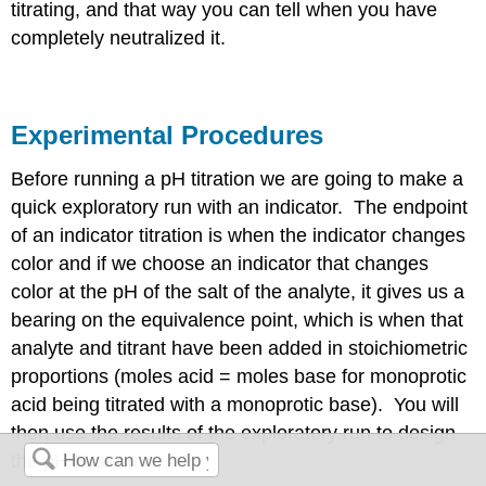
titrating, and that way you can tell when you have
completely neutralized it.
Experimental Procedures
Before running a pH titration we are going to make a
quick exploratory run with an indicator. The endpoint
of an indicator titration is when the indicator changes
color and if we choose an indicator that changes
color at the pH of the salt of the analyte, it gives us a
bearing on the equivalence point, which is when that
analyte and titrant have been added in stoichiometric
proportions (moles acid = moles base for monoprotic
acid being titrated with a monoprotic base). You will
then use the results of the exploratory run to design
the pH titration.