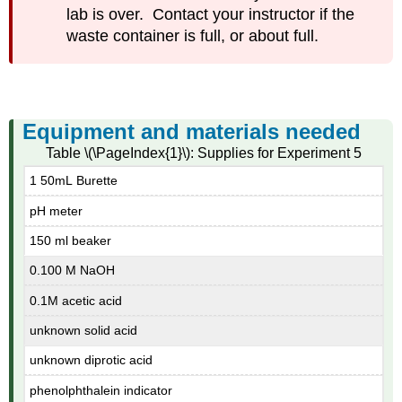
lab is over. Contact your instructor if the
waste container is full, or about full.
Equipment and materials needed
Table \(\PageIndex{1}\): Supplies for Experiment 5
1 50mL Burette
pH meter
150 ml beaker
0.100 M NaOH
0.1M acetic acid
unknown solid acid
unknown diprotic acid
phenolphthalein indicator