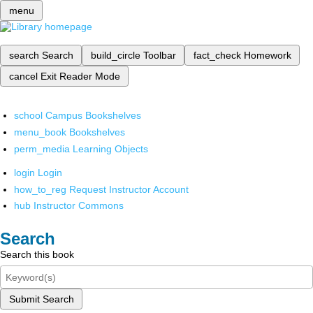
menu
search
Search
build_circle
Toolbar
fact_check
Homework
cancel
Exit Reader Mode
school
Campus Bookshelves
menu_book
Bookshelves
perm_media
Learning Objects
login
Login
how_to_reg
Request Instructor Account
hub
Instructor Commons
Search
Search this book
Submit Search