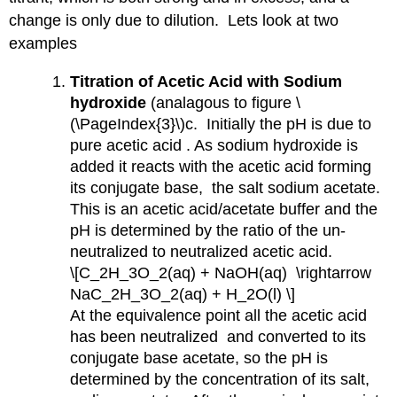
change is only due to dilution. Lets look at two
examples
Titration of Acetic Acid with Sodium
hydroxide
(analagous to figure \
(\PageIndex{3}\)c. Initially the pH is due to
pure acetic acid . As sodium hydroxide is
added it reacts with the acetic acid forming
its conjugate base, the salt sodium acetate.
This is an acetic acid/acetate buffer and the
pH is determined by the ratio of the un-
neutralized to neutralized acetic acid.
\[C_2H_3O_2(aq) + NaOH(aq) \rightarrow
NaC_2H_3O_2(aq) + H_2O(l) \]
At the equivalence point all the acetic acid
has been neutralized and converted to its
conjugate base acetate, so the pH is
determined by the concentration of its salt,