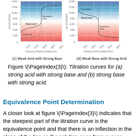
Figure \(\PageIndex{3}\):
T
i
tration curves for (a)
strong acid with strong base and (b) strong base
with strong acid.
Equivalence Point Determination
A closer look at figure \(\PageIndex{3}\) indicates that
the steepest part of the titration curve is the
equivalence point and that there is an inflection in the