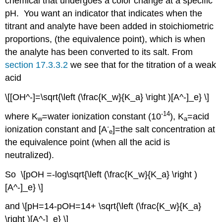
chemical that undergoes a color change at a specific
pH. You want an indicator that indicates when the
titrant and analyte have been added in stoichiometric
proportions, (the equivalence point), which is when
the analyte has been converted to its salt. From
section 17.3.3.2
we see that for the titration of a weak
acid
\[[OH^-]=\sqrt{\left (\frac{K_w}{K_a} \right )[A^-]_e} \]
-14
where K
=water ionization constant (10
), K
=acid
w
a
-
ionization constant and [A
]=the salt concentration at
e
the equivalence point (when all the acid is
neutralized).
So \[pOH =-log\sqrt{\left (\frac{K_w}{K_a} \right )
[A^-]_e} \]
and \[pH=14-pOH=14+ \sqrt{\left (\frac{K_w}{K_a}
\right )[A^-]_e} \]