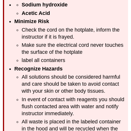
Sodium hydroxide
Acetic Acid
Minimize Risk
Check the cord on the hotplate, inform the
instructor if it is frayed.
Make sure the electrical cord never touches
the surface of the hotplate
label all containers
Recognize Hazards
All solutions should be considered harmful
and care should be taken to avoid contact
with your skin or other body tissues.
In event of contact with reagents you should
flush contacted area with water and notify
instructor immediately.
All waste is placed in the labeled container
in the hood and will be recycled when the