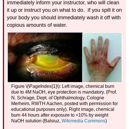
Acid
immediately inform your instructor, who will clean
Data
it up or instruct you on what to do. If you spill it on
Analysis
your body you should immediately wash it off with
copious amounts of water.
Figure \(\PageIndex{1}\): Left image, chemical burn
due to 4M NaOH, eye protection is mandatory. (Prof.
N. Schrage, Dept. of Ophthalmology, Cologne
Merheim, RWTH Aachen, posted with permission for
educational purposes only). Right image, chemical
burn 44 hours after exposure to <10% by weight
NaOH solution (Balsiuz,
Wikimedia Commons
)