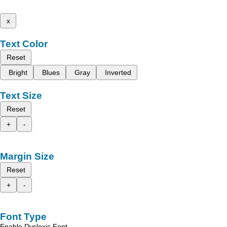
x
Text Color
Reset
Bright
Blues
Gray
Inverted
Text Size
Reset
+
-
Margin Size
Reset
+
-
Font Type
Enable Dyslexic Font