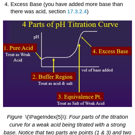
Excess Base (you have added more base than
there was acid, section
17.3.2.4
)
Figure
\(\PageIndex{5}\):
Four parts of the titration
curve for a weak acid being titrated with a strong
base. Notice that two parts are points (1 & 3) and two