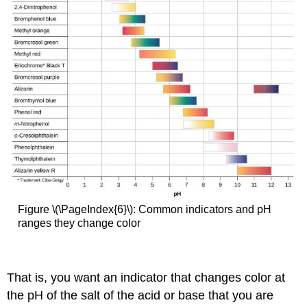
Figure \(\PageIndex{6}\): Common indicators and pH
ranges they change color
That is, you want an indicator that changes color at
the pH of the salt of the acid or base that you are