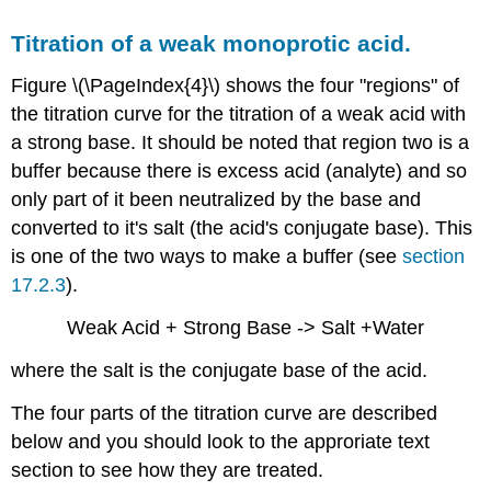
Titration of a weak monoprotic acid.
Figure \(\PageIndex{4}\) shows the four "regions" of
the titration curve for the titration of a weak acid with
a strong base. It should be noted that region two is a
buffer because there is excess acid (analyte) and so
only part of it been neutralized by the base and
converted to it's salt (the acid's conjugate base). This
is one of the two ways to make a buffer (see
section
17.2.3
).
Weak Acid + Strong Base -> Salt +Water
where the salt is the conjugate base of the acid.
The four parts of the titration curve are described
below and you should look to the approriate text
section to see how they are treated.