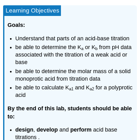
and
Learning Objectives
materials
needed
Goals:
Background
Indicator
Understand that parts of an acid-base titration
Titrations
be able to determine the K
or K
from pH data
pH
a
b
Titrations
associated with the titration of a weak acid or
Equivalence
base
Point
be able to determine the molar mass of a solid
Determination
monoprotic acid from titration data
Titration
be able to calculate K
and K
for a polyprotic
of
a1
a2
a
acid
weak
monoprotic
By the end of this lab, students should be able
acid.
to:
Titration
of
design
,
develop
and
perform
acid base
Weak
titrations .
Diprotic