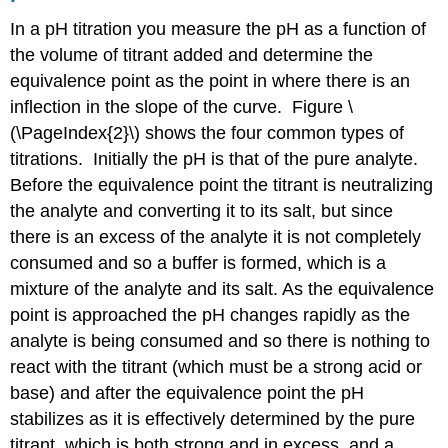
In a pH titration you measure the pH as a function of
the volume of titrant added and determine the
equivalence point as the point in where there is an
inflection in the slope of the curve. Figure \
(\PageIndex{2}\) shows the four common types of
titrations. Initially the pH is that of the pure analyte.
Before the equivalence point the titrant is neutralizing
the analyte and converting it to its salt, but since
there is an excess of the analyte it is not completely
consumed and so a buffer is formed, which is a
mixture of the analyte and its salt. As the equivalence
point is approached the pH changes rapidly as the
analyte is being consumed and so there is nothing to
react with the titrant (which must be a strong acid or
base) and after the equivalence point the pH
stabilizes as it is effectively determined by the pure
titrant, which is both strong and in excess, and a