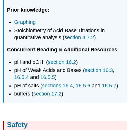
Acid
Prior knowledge:
Determination
of
Graphing
Ka
pH
Stoichiometry of Acid-Base Titrations in
Probes
quantitative analysis (s
ection 4.7.2
)
Exploratory
Run
Concurrent Reading & Additional Resources
Experimental
Procedures
pH and pOH (
section 16.2
)
Designing
pH of Weak Acids and Bases (
section 16.3
,
the
16.5.4
and
16.5.5
)
pH
pH of salts (
sections 16.4
,
16.5.6
and
16.5.7
)
titration
Tips
buffers (
section 17.2
)
on
getting
good
data
Exploratory
Safety
Run