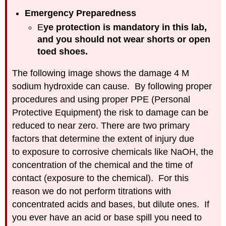
pH
Emergency Preparedness
Run
E
ye protection is mandatory in this lab,
COVID
and you should not wear shorts or open
19
toed shoes.
Protocols
IOT
The following image shows the damage 4 M
Enhanced
sodium hydroxide can cause. By following proper
Titration
procedures and using proper PPE (Personal
Experiments
Protective Equipment) the risk to damage can be
Experiment
1:
reduced to near zero. There are two primary
Weak
factors that determine the extent of injury due
Acid
to exposure to corrosive chemicals like NaOH, the
Experiment
concentration of the chemical and the time of
2:
Solid
contact (exposure to the chemical). For this
Acid
reason we do not perform titrations with
Experiment
concentrated acids and bases, but dilute ones. If
3:
you ever have an acid or base spill you need to
Diprotic