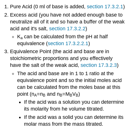
Pure Acid (0 ml of base is added,
section 17.3.2.1
)
Excess acid (you have not added enough base to
neutralize all of it and so have a buffer of the weak
acid and it's salt,
section 17.3.2.2
)
K
can be calculated from the pH at half
a
equivalence (
section 17.3.2.2.1
)
Equivalence Point (the acid and base are in
stoichiometric proportions and you effectively
have the salt of the weak acid,
section 17.3.2.3
)
The acid and base are in 1 to 1 ratio at the
equivalence point and so the initial moles acid
can be calculated from the moles base at this
point (n
=n
and n
=M
V
)
A
B
B
B
B
If the acid was a solution you can determine
its molarity from he volume titrated.
If the acid was a solid you can determine its
molar mass from the mass titrated.