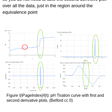
over all the data, just in the region around the
equivalence point
Figure \(\PageIndex{4}\): pH Tiration curve with first and
second derivative plots. (Belford cc 0)