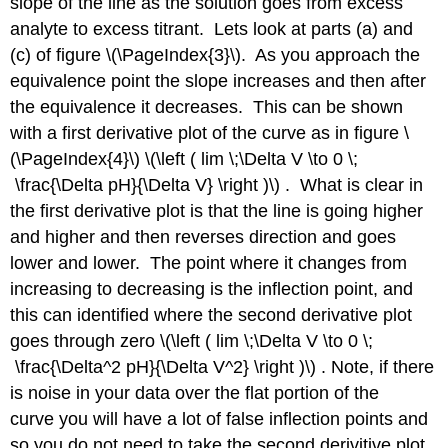
slope of the line as the solution goes from excess
analyte to excess titrant. Lets look at parts (a) and
(c) of figure \(\PageIndex{3}\). As you approach the
equivalence point the slope increases and then after
the equivalence it decreases. This can be shown
with a first derivative plot of the curve as in figure \
(\PageIndex{4}\) \(\left ( lim \;\Delta V \to 0 \;
\frac{\Delta pH}{\Delta V} \right )\) . What is clear in
the first derivative plot is that the line is going higher
and higher and then reverses direction and goes
lower and lower. The point where it changes from
increasing to decreasing is the inflection point, and
this can identified where the second derivative plot
goes through zero \(\left ( lim \;\Delta V \to 0 \;
\frac{\Delta^2 pH}{\Delta V^2} \right )\) . Note, if there
is noise in your data over the flat portion of the
curve you will have a lot of false inflection points and
so you do not need to take the second derivitive plot