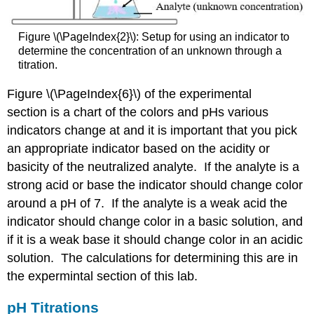
Figure \(\PageIndex{2}\): Setup for using an indicator to
determine the concentration of an unknown through a
titration.
Figure \(\PageIndex{6}\) of the experimental
section is a chart of the colors and pHs various
indicators change at and it is important that you pick
an appropriate indicator based on the acidity or
basicity of the neutralized analyte. If the analyte is a
strong acid or base the indicator should change color
around a pH of 7. If the analyte is a weak acid the
indicator should change color in a basic solution, and
if it is a weak base it should change color in an acidic
solution. The calculations for determining this are in
the expermintal section of this lab.
pH Titrations