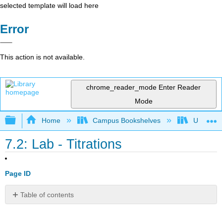
selected template will load here
Error
This action is not available.
chrome_reader_mode
Enter Reader
Mode
Expand/collapse global hierarchy
Home
Campus Bookshelves
Universit
7.2: Lab - Titrations
Page ID
Table of contents
Safety
Equipment