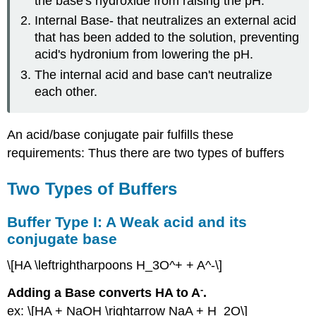
the base's hydroxide from raising the pH.
Weak
Internal Base- that neutralizes an external acid
base
its
that has been added to the solution, preventing
conjugate
acid's hydronium from lowering the pH.
acid
The internal acid and base can't neutralize
Two
each other.
Ways
to
Make
An acid/base conjugate pair fulfills these
a
Buffer
requirements: Thus there are two types of buffers
Buffer
(Henderson
Two Types of Buffers
Hasselbach)
Equation
Buffer Type I: A Weak acid and its
Buffer
conjugate base
pH
Buffer
\[HA \leftrightharpoons H_3O^+ + A^-\]
Capacity
Test
-
Adding a Base converts HA to A
.
Yourself
ex: \[HA + NaOH \rightarrow NaA + H_2O\]