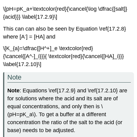
\[pH=pK_a+\textcolor{red}{\cancel{\log \dfrac{[salt]}
{acid}}} \label{17.2.9}\]
This can can also be seen by Equation \ref{17.2.8}
-
where [A
] = [HA] and
\[K_{a}=\dfrac{[H^+]_e \textcolor{red}
{\cancel{[A^-]_i}}}{ \textcolor{red}{\cancel{[HA]_i}}}
\label{17.2.10}\]
Note
Note
: Equations \ref{17.2.9} and \ref{17.2.10} are
for solutions where the acid and its salt are of
equal concentrations, and only then is \
(pH=pK_a\). To get a buffer at a different
concentration the ratio of the salt to the acid (or
base) needs to be adjusted.