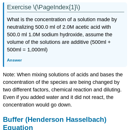
Exercise \(\PageIndex{1}\)
What is the concentration of a solution made by
neutralizing 500.0 ml of 2.0M acetic acid with
500.0 ml 1.0M sodium hydroxide, assume the
volume of the solutions are additive (500ml +
500ml = 1,000ml)
Answer
Note: When mixing solutions of acids and bases the
concentration of the species are being changed by
two different factors, chemical reaction and diluting.
Even if you added water and it did not react, the
concentration would go down.
Buffer (Henderson Hasselbach)
Equation