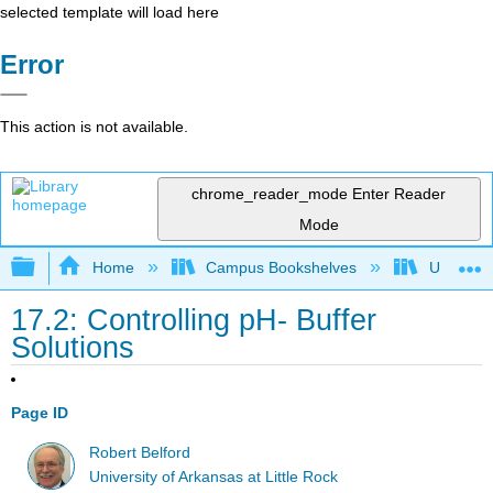
selected template will load here
Error
This action is not available.
chrome_reader_mode
Enter Reader
Mode
Expand/collapse global hierarchy
Home
Campus Bookshelves
Universit
17.2: Controlling pH- Buffer
Solutions
Page ID
Robert Belford
University of Arkansas at Little Rock