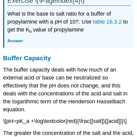
Exercise \(\PageIndex{4}\)
What is the base to salt ratio for a buffer of
propylamine with a pH of 10?. Use
table 16.3.2
to
get the K
value of propylamine
b
Answer
Buffer Capacity
The buffer capacity deals with how much of an
external acid or base can be neutralized so
effectively that the pH does not change, and this
deals with the concentrations of the acid and salt in
the logarithmic term of the Henderson Hasselbach
equation.
\[pH=pK_a +\log\textcolor{red}{\frac{[salt]}{[acid]}}\]
The greater the concentration of the salt and the acid,