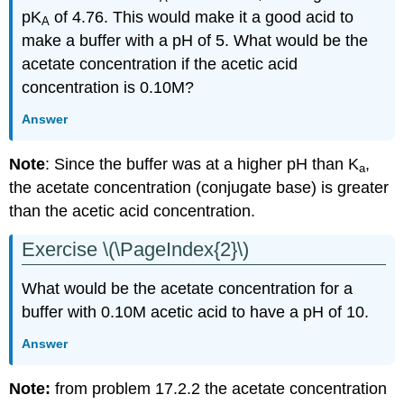
pK
of 4.76. This would make it a good acid to
A
make a buffer with a pH of 5. What would be the
acetate concentration if the acetic acid
concentration is 0.10M?
Answer
Note
: Since the buffer was at a higher pH than K
,
a
the acetate concentration (conjugate base) is greater
than the acetic acid concentration.
Exercise \(\PageIndex{2}\)
What would be the acetate concentration for a
buffer with 0.10M acetic acid to have a pH of 10.
Answer
Note:
from problem 17.2.2 the acetate concentration