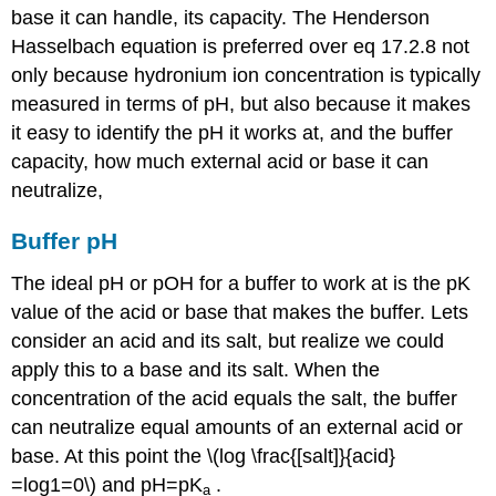
base it can handle, its capacity. The Henderson
Hasselbach equation is preferred over eq 17.2.8 not
only because hydronium ion concentration is typically
measured in terms of pH, but also because it makes
it easy to identify the pH it works at, and the buffer
capacity, how much external acid or base it can
neutralize,
Buffer pH
The ideal pH or pOH for a buffer to work at is the pK
value of the acid or base that makes the buffer. Lets
consider an acid and its salt, but realize we could
apply this to a base and its salt. When the
concentration of the acid equals the salt, the buffer
can neutralize equal amounts of an external acid or
base. At this point the \(log \frac{[salt]}{acid}
=log1=0\) and pH=pK
.
a