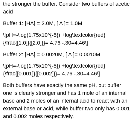
the stronger the buffer. Consider two buffers of acetic
acid
-
Buffer 1: [HA] = 2.0M, [ A
]= 1.0M
\[pH=-\log(1.75x10^{-5}) +log\textcolor{red}
{\frac{[1.0]}{[2.0]}}= 4.76 -.30=4.46\]
-
Buffer 2: [HA] = 0.0020M, [ A
]= 0.0010M
\[pH=-\log(1.75x10^{-5}) +log\textcolor{red}
{\frac{[0.001]}{[0.002]}}= 4.76 -.30=4.46\]
Both buffers have exactly the same pH, but buffer
one is clearly stronger and has 1 mole of an internal
base and 2 moles of an internal acid to react with an
external base or acid, while buffer two only has 0.001
and 0.002 moles respectively.