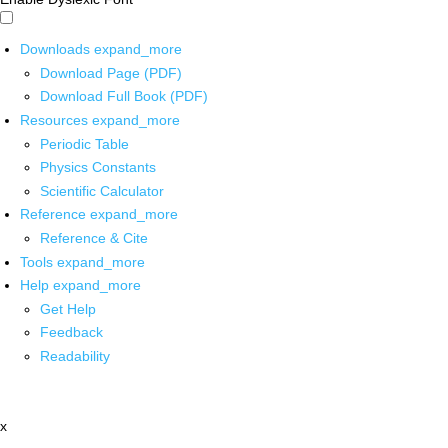
Downloads
expand_more
Download Page (PDF)
Download Full Book (PDF)
Resources
expand_more
Periodic Table
Physics Constants
Scientific Calculator
Reference
expand_more
Reference & Cite
Tools
expand_more
Help
expand_more
Get Help
Feedback
Readability
x