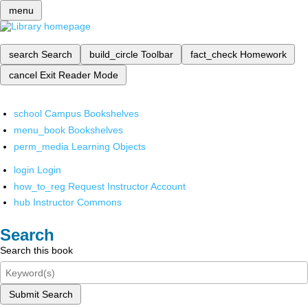
menu
search
Search
build_circle
Toolbar
fact_check
Homework
cancel
Exit Reader Mode
school
Campus Bookshelves
menu_book
Bookshelves
perm_media
Learning Objects
login
Login
how_to_reg
Request Instructor Account
hub
Instructor Commons
Search
Search this book
Submit Search