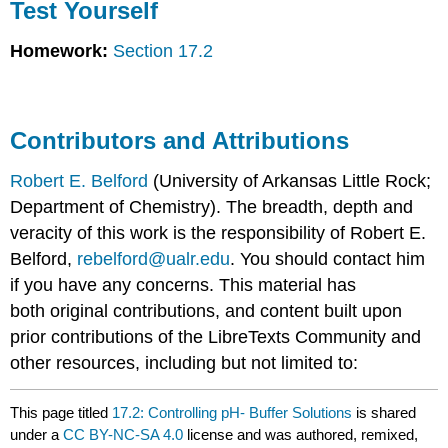
Test Yourself
Homework:
Section 17.2
Contributors and Attributions
Robert E. Belford
(University of Arkansas Little Rock;
Department of Chemistry). The breadth, depth and
veracity of this work is the responsibility of Robert E.
Belford,
rebelford@ualr.edu
. You should contact him
if you have any concerns. This material has
both original contributions, and content built upon
prior contributions of the LibreTexts Community and
other resources, including but not limited to:
This page titled
17.2: Controlling pH- Buffer Solutions
is shared
under a
CC BY-NC-SA 4.0
license and was authored, remixed,