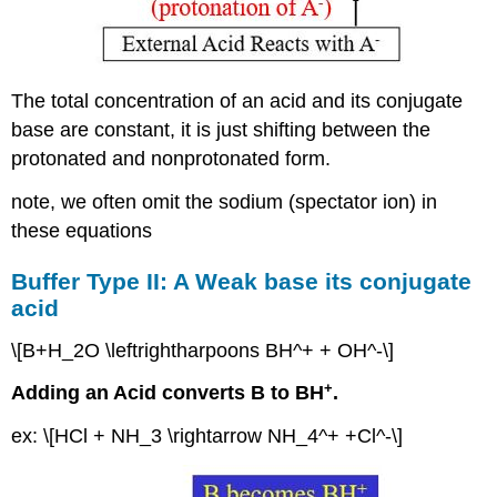
The total concentration of an acid and its conjugate
base are constant, it is just shifting between the
protonated and nonprotonated form.
note, we often omit the sodium (spectator ion) in
these equations
Buffer Type II: A Weak base its conjugate
acid
\[B+H_2O \leftrightharpoons BH^+ + OH^-\]
+
Adding an Acid converts B to BH
.
ex: \[HCl + NH_3 \rightarrow NH_4^+ +Cl^-\]