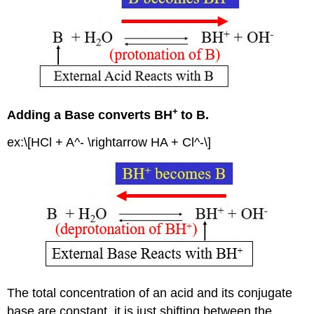
+
Adding a Base converts BH
to B.
ex:\[HCl + A^- \rightarrow HA + Cl^-\]
The total concentration of an acid and its conjugate
base are constant, it is just shifting between the