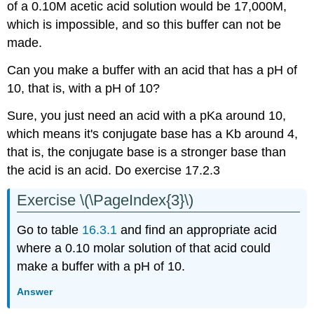
of a 0.10M acetic acid solution would be 17,000M,
which is impossible, and so this buffer can not be
made.
Can you make a buffer with an acid that has a pH of
10, that is, with a pH of 10?
Sure, you just need an acid with a pKa around 10,
which means it's conjugate base has a Kb around 4,
that is, the conjugate base is a stronger base than
the acid is an acid. Do exercise 17.2.3
Exercise \(\PageIndex{3}\)
Go to table
16.3.1
and find an appropriate acid
where a 0.10 molar solution of that acid could
make a buffer with a pH of 10.
Answer