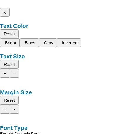
x
Text Color
Reset
Bright
Blues
Gray
Inverted
Text Size
Reset
+
-
Margin Size
Reset
+
-
Font Type
Enable Dyslexic Font