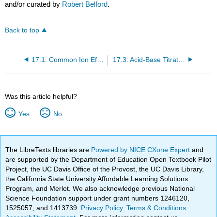
and/or curated by
Robert Belford
.
Back to top
17.1: Common Ion Effect
17.3: Acid-Base Titrations
Was this article helpful?
Yes
No
The LibreTexts libraries are
Powered by NICE CXone Expert
and
are supported by the Department of Education Open Textbook Pilot
Project, the UC Davis Office of the Provost, the UC Davis Library,
the California State University Affordable Learning Solutions
Program, and Merlot. We also acknowledge previous National
Science Foundation support under grant numbers 1246120,
1525057, and 1413739.
Privacy Policy
.
Terms & Conditions
.