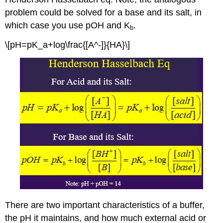
problem could be solved for a base and its salt, in
which case you use pOH and K
.
b
\[pH=pK_a+log\frac{[A^-]}{HA}\]
There are two important characteristics of a buffer,
the pH it maintains, and how much external acid or