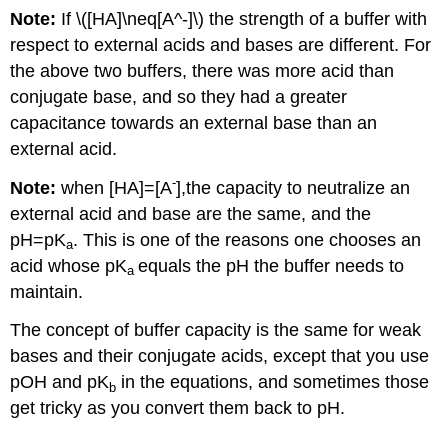
Note:
If \([HA]\neq[A^-]\) the strength of a buffer with
respect to external acids and bases are different. For
the above two buffers, there was more acid than
conjugate base, and so they had a greater
capacitance towards an external base than an
external acid.
-
Note:
when [HA]=[A
],the capacity to neutralize an
external acid and base are the same, and the
pH=pK
. This is one of the reasons one chooses an
a
acid whose pK
equals the pH the buffer needs to
a
maintain.
The concept of buffer capacity is the same for weak
bases and their conjugate acids, except that you use
pOH and pK
in the equations, and sometimes those
b
get tricky as you convert them back to pH.