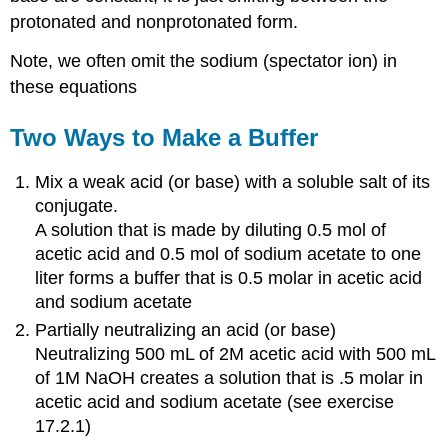
protonated and nonprotonated form.
Note, we often omit the sodium (spectator ion) in
these equations
Two Ways to Make a Buffer
Mix a weak acid (or base) with a soluble salt of its
conjugate.
A solution that is made by diluting 0.5 mol of
acetic acid and 0.5 mol of sodium acetate to one
liter forms a buffer that is 0.5 molar in acetic acid
and sodium acetate
Partially neutralizing an acid (or base)
Neutralizing 500 mL of 2M acetic acid with 500 mL
of 1M NaOH creates a solution that is .5 molar in
acetic acid and sodium acetate (see exercise
17.2.1)