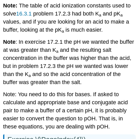
Note:
The table of acid ionization constants used to
solve
16.3.1
problem 17.2.3 had both K
and pK
a
a
values, and if you are looking for an acid to make a
buffer, looking at the pK
is much easier.
a
Note
: In exercise 17.2.1 the pH we wanted the buffer
at was greater than K
and the resulting salt
a
concentration in the buffer was higher than the acid,
but in problem 17.2.3 the pH we wanted was lower
than the K
and so the acid concentration of the
a
buffer was greater than the salt.
Note: You need to do this for bases. If asked to
calculate and appropriate base and conjugate acid
pair to make a buffer of a certain pH, it is probably
easier to convert the question to pOH. That is, in
these equations, you are dealing with pOH.