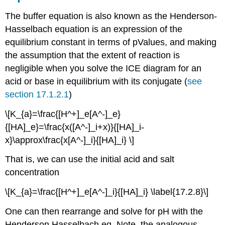
The buffer equation is also known as the Henderson-
Hasselbach equation is an expression of the
equilibrium constant in terms of pValues, and making
the assumption that the extent of reaction is
negligible when you solve the ICE diagram for an
acid or base in equilibrium with its conjugate (
see
section 17.1.2.1
)
\[K_{a}=\frac{[H^+]_e[A^-]_e}
{[HA]_e}=\frac{x([A^-]_i+x)}{[HA]_i-
x}\approx\frac{x[A^-]_i}{[HA]_i} \]
That is, we can use the initial acid and salt
concentration
\[K_{a}=\frac{[H^+]_e[A^-]_i}{[HA]_i} \label{17.2.8}\]
One can then rearrange and solve for pH with the
Henderson Hasselbach eq. Note, the analogous