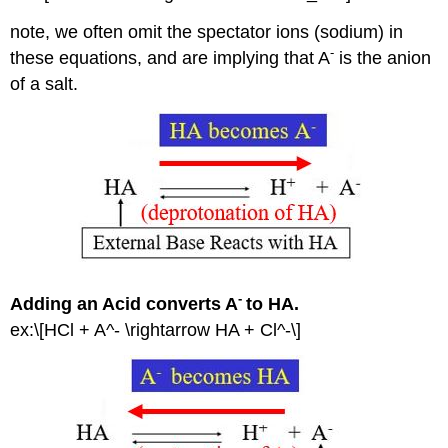
Contributors
and
note, we often omit the spectator ions (sodium) in
Attributions
-
these equations, and are implying that A
is the anion
of a salt.
-
Adding an Acid converts A
to HA.
ex:\[HCl + A^- \rightarrow HA + Cl^-\]