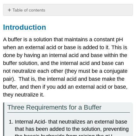
Table of contents
Introduction
Introduction
Two
Types
of
A buffer is a solution that maintains a constant pH
Buffers
when an external acid or base is added to it. This is
Buffer
done by having an internal acid and base within the
Type
buffer solution, and the internal acid and base can
I:
not neutralize each other (they must be a conjugate
A
Weak
pair). That is, the internal acid and base make the
acid
buffer, and then if you add an external acid or base,
and
they neutralize it.
its
conjugate
Three Requirements for a Buffer
base
Buffer
Type
Internal Acid- that neutralizes an external base
II:
that has been added to the solution, preventing
A