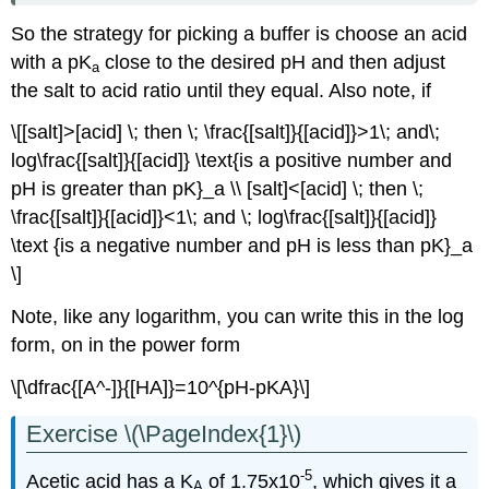
So the strategy for picking a buffer is choose an acid
with a pK
close to the desired pH and then adjust
a
the salt to acid ratio until they equal. Also note, if
\[[salt]>[acid] \; then \; \frac{[salt]}{[acid]}>1\; and\;
log\frac{[salt]}{[acid]} \text{is a positive number and
pH is greater than pK}_a \\ [salt]<[acid] \; then \;
\frac{[salt]}{[acid]}<1\; and \; log\frac{[salt]}{[acid]}
\text {is a negative number and pH is less than pK}_a
\]
Note, like any logarithm, you can write this in the log
form, on in the power form
\[\dfrac{[A^-]}{[HA]}=10^{pH-pKA}\]
Exercise \(\PageIndex{1}\)
-5
Acetic acid has a K
of 1.75x10
, which gives it a
A