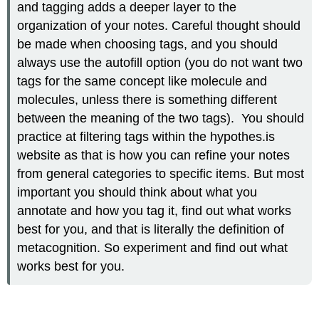
and tagging adds a deeper layer to the
organization of your notes. Careful thought should
be made when choosing tags, and you should
always use the autofill option (you do not want two
tags for the same concept like molecule and
molecules, unless there is something different
between the meaning of the two tags). You should
practice at filtering tags within the hypothes.is
website as that is how you can refine your notes
from general categories to specific items. But most
important you should think about what you
annotate and how you tag it, find out what works
best for you, and that is literally the definition of
metacognition. So experiment and find out what
works best for you.