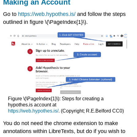
Making an Account
Go to
https://web.hypothes.is/
and follow the steps
outlined in figure \(\PageIndex{1}\).
Figure \(\PageIndex{1}\): Steps for creating a
hypothes.is account at
https://web.hypothes.is/
. (Copyright; R.E.Belford CC0)
You do not need the chrome extension to make
annotations within LibreTexts, but do if you wish to