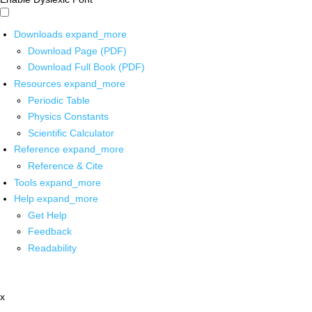
Downloads
expand_more
Download Page (PDF)
Download Full Book (PDF)
Resources
expand_more
Periodic Table
Physics Constants
Scientific Calculator
Reference
expand_more
Reference & Cite
Tools
expand_more
Help
expand_more
Get Help
Feedback
Readability
x