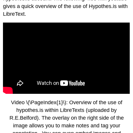
gives a quick overview of the use of Hypothes.is with
LibreText.
Video \(\PageIndex{1}\): Overview of the use of
hypothes.is within LibreTexts (uploaded by
R.E.Belford). The overlay on the right side of the
image allows you to make notes and tag your