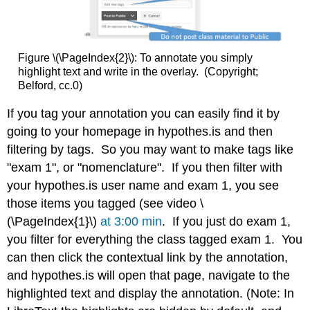
Figure \(\PageIndex{2}\): To annotate you simply
highlight text and write in the overlay. (Copyright;
Belford, cc.0)
If you tag your annotation you can easily find it by
going to your homepage in hypothes.is and then
filtering by tags. So you may want to make tags like
"exam 1", or "nomenclature". If you then filter with
your hypothes.is user name and exam 1, you see
those items you tagged (see video \
(\PageIndex{1}\)
at 3:00 min
. If you just do exam 1,
you filter for everything the class tagged exam 1. You
can then click the contextual link by the annotation,
and hypothes.is will open that page, navigate to the
highlighted text and display the annotation. (Note: In