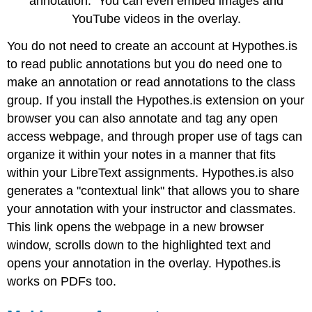
annotation. You can even embed images and
YouTube videos in the overlay.
You do not need to create an account at Hypothes.is
to read public annotations but you do need one to
make an annotation or read annotations to the class
group. If you install the Hypothes.is extension on your
browser you can also annotate and tag any open
access webpage, and through proper use of tags can
organize it within your notes in a manner that fits
within your LibreText assignments. Hypothes.is also
generates a "contextual link" that allows you to share
your annotation with your instructor and classmates.
This link opens the webpage in a new browser
window, scrolls down to the highlighted text and
opens your annotation in the overlay. Hypothes.is
works on PDFs too.