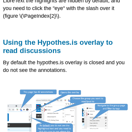
LibreText the highlights are hidden by default, and
you need to click the "eye" with the slash over it
(figure \(\PageIndex{2}\).
Using the Hypothes.is overlay to
read discussions
By default the hypothes.is overlay is closed and you
do not see the annotations.