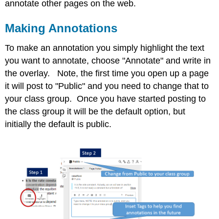
annotate other pages on the web.
Making Annotations
To make an annotation you simply highlight the text
you want to annotate, choose "Annotate" and write in
the overlay. Note, the first time you open up a page
it will post to "Public" and you need to change that to
your class group. Once you have started posting to
the class group it will be the default option, but
initially the default is public.