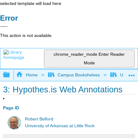
selected template will load here
Error
This action is not available.
chrome_reader_mode
Enter Reader
Mode
Expand/collapse global hierarchy
Home
Campus Bookshelves
Universit
3: Hypothes.is Web Annotations
Page ID
Robert Belford
University of Arkansas at Little Rock