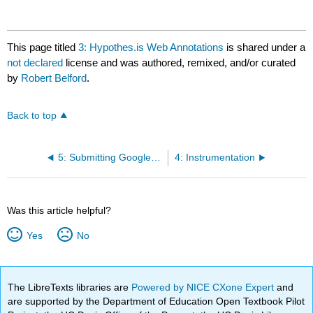
This page titled
3: Hypothes.is Web Annotations
is shared under a
not declared
license and was authored, remixed, and/or curated
by
Robert Belford
.
Back to top
5: Submitting Google Workbooks through Google Forms
4: Instrumentation
Was this article helpful?
Yes
No
The LibreTexts libraries are
Powered by NICE CXone Expert
and
are supported by the Department of Education Open Textbook Pilot