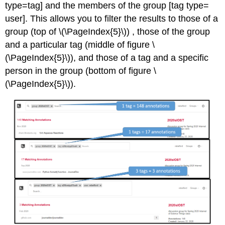
type=tag] and the members of the group [tag type=
user]. This allows you to filter the results to those of a
group (top of \(\PageIndex{5}\)) , those of the group
and a particular tag (middle of figure \
(\PageIndex{5}\)), and those of a tag and a specific
person in the group (bottom of figure \
(\PageIndex{5}\)).