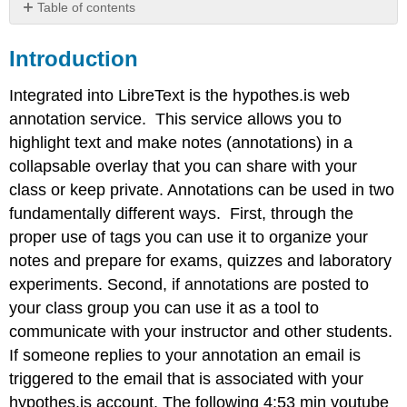
Table of contents
Introduction
Introduction
Making
an
Account
Integrated into LibreText is the hypothes.is web
Making
annotation service. This service allows you to
Annotations
highlight text and make notes (annotations) in a
Using
collapsable overlay that you can share with your
the
Hypothes.is
class or keep private. Annotations can be used in two
overlay
fundamentally different ways. First, through the
to
proper use of tags you can use it to organize your
read
notes and prepare for exams, quizzes and laboratory
discussions
Using
experiments. Second, if annotations are posted to
tags
your class group you can use it as a tool to
communicate with your instructor and other students.
If someone replies to your annotation an email is
triggered to the email that is associated with your
hypothes.is account. The following 4:53 min youtube