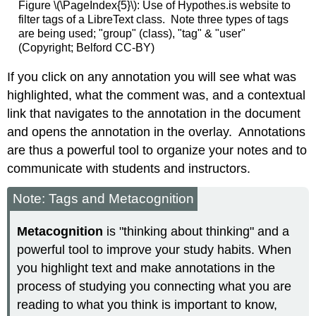
Figure \(\PageIndex{5}\): Use of Hypothes.is website to
filter tags of a LibreText class. Note three types of tags
are being used; "group" (class), "tag" & "user"
(Copyright; Belford CC-BY)
If you click on any annotation you will see what was
highlighted, what the comment was, and a contextual
link that navigates to the annotation in the document
and opens the annotation in the overlay. Annotations
are thus a powerful tool to organize your notes and to
communicate with students and instructors.
Note: Tags and Metacognition
Metacognition
is "thinking about thinking" and a
powerful tool to improve your study habits. When
you highlight text and make annotations in the
process of studying you connecting what you are
reading to what you think is important to know,