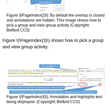
Figure \(\PageIndex{2}\): By default the overlay is closed
and annotations are hidden. This image shows how to
pick a group and view group activity (Copyright;
Belford CC0)
Figure \(\PageIndex{3}\) shows how to pick a group
and view group activity.
Figure \(\PageIndex{4}\): Annotation and highlights text
being displayed. (Copyright; Belford CC0)