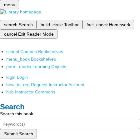
menu
search
Search
build_circle
Toolbar
fact_check
Homework
cancel
Exit Reader Mode
school
Campus Bookshelves
menu_book
Bookshelves
perm_media
Learning Objects
login
Login
how_to_reg
Request Instructor Account
hub
Instructor Commons
Search
Search this book
Submit Search