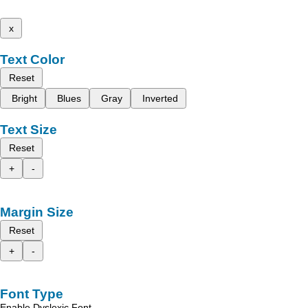
x
Text Color
Reset
Bright
Blues
Gray
Inverted
Text Size
Reset
+
-
Margin Size
Reset
+
-
Font Type
Enable Dyslexic Font