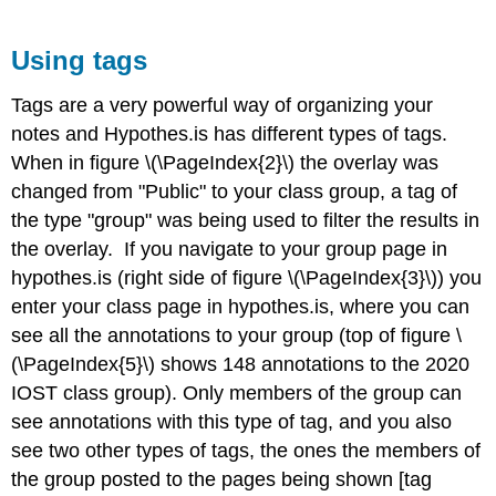
Using tags
Tags are a very powerful way of organizing your
notes and Hypothes.is has different types of tags.
When in figure \(\PageIndex{2}\) the overlay was
changed from "Public" to your class group, a tag of
the type "group" was being used to filter the results in
the overlay. If you navigate to your group page in
hypothes.is (right side of figure \(\PageIndex{3}\)) you
enter your class page in hypothes.is, where you can
see all the annotations to your group (top of figure \
(\PageIndex{5}\) shows 148 annotations to the 2020
IOST class group). Only members of the group can
see annotations with this type of tag, and you also
see two other types of tags, the ones the members of
the group posted to the pages being shown [tag