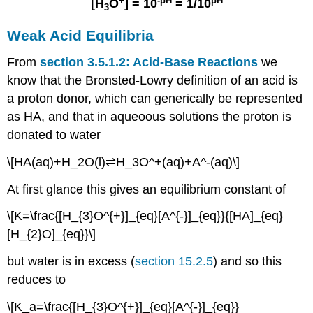
+
-pH
pH
[H
O
] = 10
= 1/10
3
Weak Acid Equilibria
From
section 3.5.1.2: Acid-Base Reactions
we
know that the Bronsted-Lowry definition of an acid is
a proton donor, which can generically be represented
as HA, and that in aqueoous solutions the proton is
donated to water
\[HA(aq)+H_2O(l)⇌H_3O^+(aq)+A^-(aq)\]
At first glance this gives an equilibrium constant of
\[K=\frac{[H_{3}O^{+}]_{eq}[A^{-}]_{eq}}{[HA]_{eq}
[H_{2}O]_{eq}}\]
but water is in excess (
section 15.2.5
) and so this
reduces to
\[K_a=\frac{[H_{3}O^{+}]_{eq}[A^{-}]_{eq}}