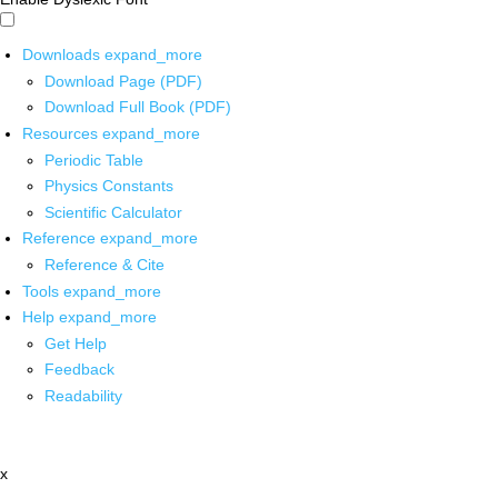
Downloads
expand_more
Download Page (PDF)
Download Full Book (PDF)
Resources
expand_more
Periodic Table
Physics Constants
Scientific Calculator
Reference
expand_more
Reference & Cite
Tools
expand_more
Help
expand_more
Get Help
Feedback
Readability
x