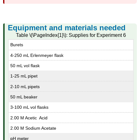
Equipment and materials needed
Table \(\PageIndex{1}\): Supplies for Experiment 6
Burets
4-250 mL Erlenmeyer flask
50 mL vol flask
1-25 mL pipet
2-10 mL pipets
50 mL beaker
3-100 mL vol flasks
2.00 M Acetic Acid
2.00 M Sodium Acetate
pH meter