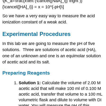
\[K_a=\frac{x\left (\cancel{[NaA]_i]} \right )}
{\cancel{[HA]_i}} = x = 10^{-pH}\]
So we have a very easy way to measure the acid
ionization constant of a weak acid.
Experimental Procedures
In this lab we are going to measure the pH of five
solutions. Three are solutions of acetic acid (HA),
one of an unknown and one is an equimolar solution
of acetic acid and its salt.
Preparing Reagents
Solution 1:
Calculate the volume of 2.00 M
acetic acid that will make 100 ml of 0.100 M
acetic acid, transfer that volume to a 100 mL
volumetric flask and dilute to volume with DI
water. You will measure the pH of this