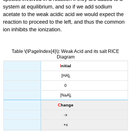
system at equilibrium, and so if we add sodium
acetate to the weak acidic acid we would expect the
reaction to proceed to the left, and thus the common
ion inhibits the ionization.
Table \(\PageIndex{4}\): Weak Acid and its salt RICE
Diagram
I
nitial
[HA]
i
0
[NaA]
i
C
hange
-x
+x