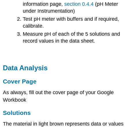
information page,
section 0.4.4
(pH Meter
under Instrumentation)
Test pH meter with buffers and if required,
calibrate.
Measure pH of each of the 5 solutions and
record values in the data sheet.
Data Analysis
Cover Page
As always, fill out the cover page of your Google
Workbook
Solutions
The material in light brown represents data or values