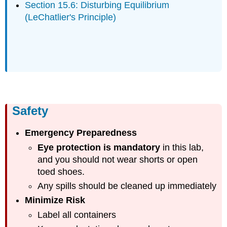
Section 15.6: Disturbing Equilibrium
(LeChatlier's Principle)
Safety
Emergency Preparedness
Eye protection is mandatory
in this lab,
and you should not wear shorts or open
toed shoes.
Any spills should be cleaned up immediately
Minimize Risk
Label all containers