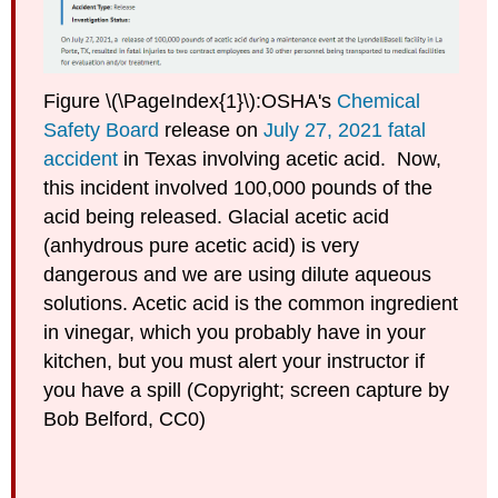
Figure \(\PageIndex{1}\):OSHA's
Chemical
Safety Board
release on
July 27, 2021 fatal
accident
in Texas involving acetic acid. Now,
this incident involved 100,000 pounds of the
acid being released. Glacial acetic acid
(anhydrous pure acetic acid) is very
dangerous and we are using dilute aqueous
solutions. Acetic acid is the common ingredient
in vinegar, which you probably have in your
kitchen, but you must alert your instructor if
you have a spill (Copyright; screen capture by
Bob Belford, CC0)