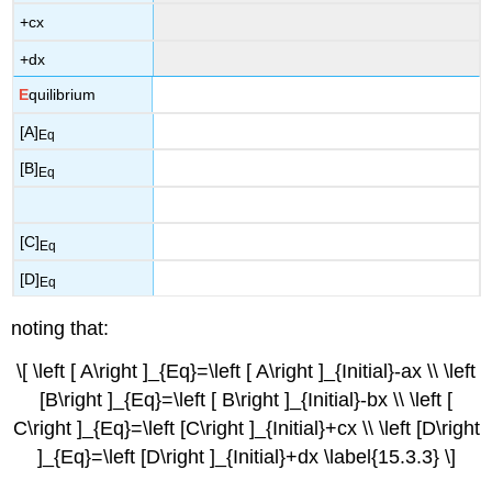
+cx
+dx
E
quilibrium
[A]
Eq
[B]
Eq
[C]
Eq
[D]
Eq
noting that:
\[ \left [ A\right ]_{Eq}=\left [ A\right ]_{Initial}-ax \\ \left
[B\right ]_{Eq}=\left [ B\right ]_{Initial}-bx \\ \left [
C\right ]_{Eq}=\left [C\right ]_{Initial}+cx \\ \left [D\right
]_{Eq}=\left [D\right ]_{Initial}+dx \label{15.3.3} \]