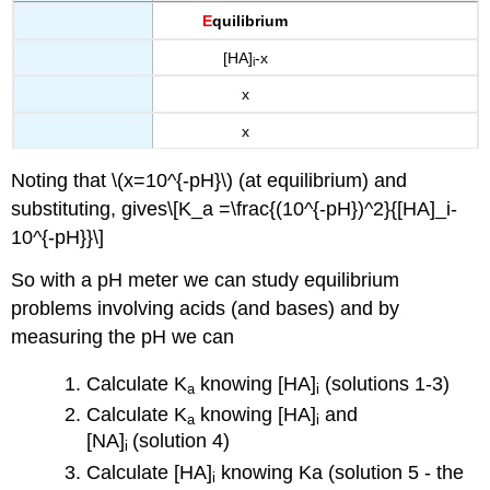
E
quilibrium
[HA]
-x
i
x
x
Noting that \(x=10^{-pH}\) (at equilibrium) and
substituting, gives\[K_a =\frac{(10^{-pH})^2}{[HA]_i-
10^{-pH}}\]
So with a pH meter we can study equilibrium
problems involving acids (and bases) and by
measuring the pH we can
Calculate K
knowing [HA]
(solutions 1-3)
a
i
Calculate K
knowing [HA]
and
a
i
[NA]
(solution 4)
i
Calculate [HA]
knowing Ka (solution 5 - the
i