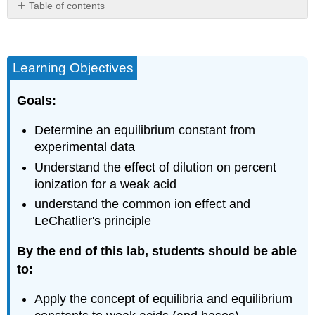
Table of contents
Safety
Equipment
and
Learning Objectives
materials
needed
Goals:
Background
Rice
Determine an equilibrium constant from
Diagram
experimental data
pH
and
Understand the effect of dilution on percent
Concentration
ionization for a weak acid
Weak
understand the common ion effect and
Acid
LeChatlier's principle
Equilibria
Common
By the end of this lab, students should be able
Ion
to:
Effect
Experimental
Apply the concept of equilibria and equilibrium
Procedures