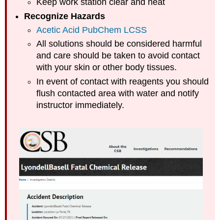
Keep work station clear and neat
Recognize Hazards
Acetic Acid PubChem LCSS
All solutions should be considered harmful
and care should be taken to avoid contact
with your skin or other body tissues.
In event of contact with reagents you should
flush contacted area with water and notify
instructor immediately.