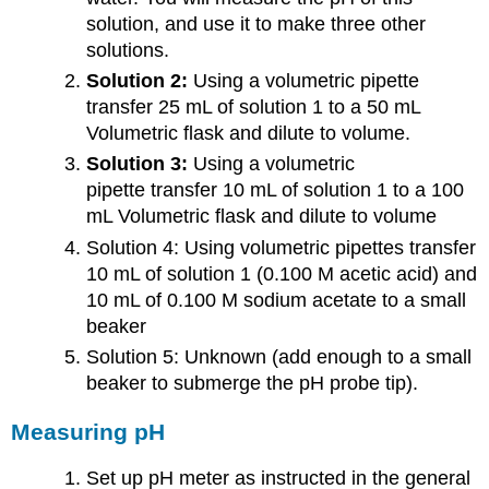
solution, and use it to make three other
solutions.
Solution 2:
Using a volumetric pipette
transfer 25 mL of solution 1 to a 50 mL
Volumetric flask and dilute to volume.
Solution 3:
Using a volumetric
pipette transfer 10 mL of solution 1 to a 100
mL Volumetric flask and dilute to volume
Solution 4: Using volumetric pipettes transfer
10 mL of solution 1 (0.100 M acetic acid) and
10 mL of 0.100 M sodium acetate to a small
beaker
Solution 5: Unknown (add enough to a small
beaker to submerge the pH probe tip).
Measuring pH
Set up pH meter as instructed in the general