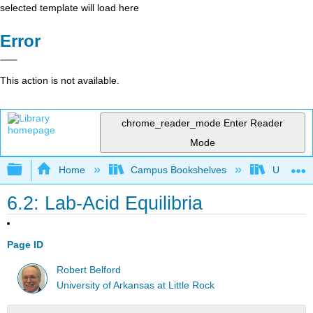
selected template will load here
Error
This action is not available.
chrome_reader_mode
Enter Reader
Mode
Expand/collapse global hierarchy
Home
Campus Bookshelves
Universit
6.2: Lab-Acid Equilibria
Page ID
Robert Belford
University of Arkansas at Little Rock