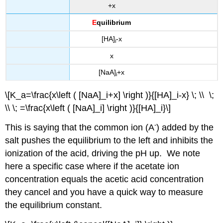
+x
E
quilibrium
[HA]
-x
i
x
[NaA]
+x
i
\[K_a=\frac{x\left ( [NaA]_i+x] \right )}{[HA]_i-x} \; \\ \;
\\ \; =\frac{x\left ( [NaA]_i] \right )}{[HA]_i}\]
-
This is saying that the common ion (A
) added by the
salt pushes the equilibrium to the left and inhibits the
ionization of the acid, driving the pH up. We note
here a specific case where if the acetate ion
concentration equals the acetic acid concentration
they cancel and you have a quick way to measure
the equilibrium constant.