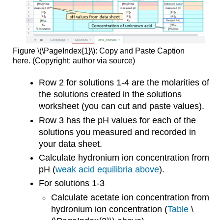
Figure \(\PageIndex{1}\): Copy and Paste Caption
here. (Copyright; author via source)
Row 2 for solutions 1-4 are the molarities of
the solutions created in the solutions
worksheet (you can cut and paste values).
Row 3 has the pH values for each of the
solutions you measured and recorded in
your data sheet.
Calculate hydronium ion concentration from
pH (
weak acid equilibria above
).
For solutions 1-3
Calculate acetate ion concentration from
hydronium ion concentration (
Table
\