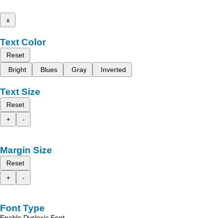
x
Text Color
Reset
Bright
Blues
Gray
Inverted
Text Size
Reset
+
-
Margin Size
Reset
+
-
Font Type
Enable Dyslexic Font