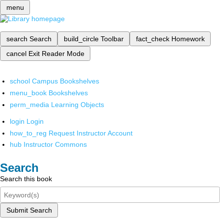
menu
search
Search
build_circle
Toolbar
fact_check
Homework
cancel
Exit Reader Mode
school
Campus Bookshelves
menu_book
Bookshelves
perm_media
Learning Objects
login
Login
how_to_reg
Request Instructor Account
hub
Instructor Commons
Search
Search this book
Submit Search