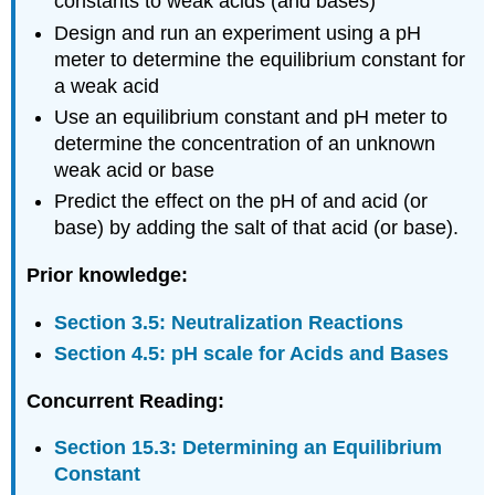
constants to weak acids (and bases)
Preparing
Reagents
Design and run an experiment using a pH
Measuring
meter to determine the equilibrium constant for
pH
a weak acid
Data
Use an equilibrium constant and pH meter to
Analysis
determine the concentration of an unknown
Cover
weak acid or base
Page
Predict the effect on the pH of and acid (or
Solutions
base) by adding the salt of that acid (or base).
Data
Analysis
Prior knowledge:
Section 3.5: Neutralization Reactions
Section 4.5: pH scale for Acids and Bases
Concurrent Reading:
Section 15.3: Determining an Equilibrium
Constant