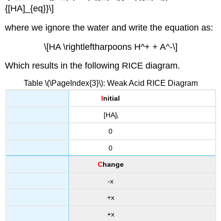
{[HA]_{eq}}\]
where we ignore the water and write the equation as:
\[HA \rightleftharpoons H^+ + A^-\]
Which results in the following RICE diagram.
Table \(\PageIndex{3}\): Weak Acid RICE Diagram
I
nitial
[HA]
i
0
0
C
hange
-x
+x
+x