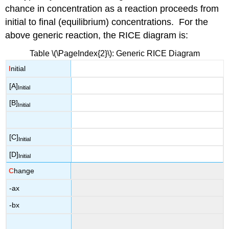
chance in concentration as a reaction proceeds from
initial to final (equilibrium) concentrations. For the
above generic reaction, the RICE diagram is:
Table \(\PageIndex{2}\): Generic RICE Diagram
I
nitial
[A]
Initial
[B]
Initial
[C]
Initial
[D]
Initial
C
hange
-ax
-bx