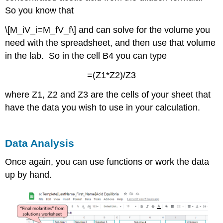
So you know that
\[M_iV_i=M_fV_f\] and can solve for the volume you
need with the spreadsheet, and then use that volume
in the lab. So in the cell B4 you can type
=(Z1*Z2)/Z3
where Z1, Z2 and Z3 are the cells of your sheet that
have the data you wish to use in your calculation.
Data Analysis
Once again, you can use functions or work the data
up by hand.