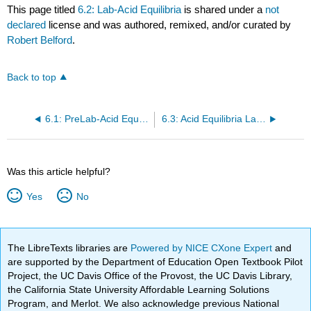
This page titled
6.2: Lab-Acid Equilibria
is shared under a
not
declared
license and was authored, remixed, and/or curated by
Robert Belford
.
Back to top
6.1: PreLab-Acid Equilibria
6.3: Acid Equilibria Lab Report
Was this article helpful?
Yes
No
The LibreTexts libraries are
Powered by NICE CXone Expert
and
are supported by the Department of Education Open Textbook Pilot
Project, the UC Davis Office of the Provost, the UC Davis Library,
the California State University Affordable Learning Solutions
Program, and Merlot. We also acknowledge previous National