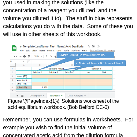
you used in making the solutions (like the
concentration of a reagent you diluted, and the
volume you diluted it to). The stuff in blue represents
calculations you do with the data. Some of these you
will use in other sheets of this workbook.
Figure \(\PageIndex{1}\): Solutions worksheet of the
acid equilibrium workbook. (Bob Belford CC-0)
Remember, you can use formulas in worksheets. For
example you wish to find the initial volume of
concentrated acetic acid from the dilution formula.