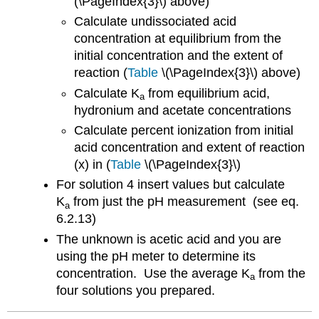
(\PageIndex{3}\) above)
Calculate undissociated acid
concentration at equilibrium from the
initial concentration and the extent of
reaction (
Table
\(\PageIndex{3}\) above)
Calculate K
from equilibrium acid,
a
hydronium and acetate concentrations
Calculate percent ionization from initial
acid concentration and extent of reaction
(x) in (
Table
\(\PageIndex{3}\)
For solution 4 insert values but calculate
K
from just the pH measurement (see eq.
a
6.2.13)
The unknown is acetic acid and you are
using the pH meter to determine its
concentration. Use the average K
from the
a
four solutions you prepared.