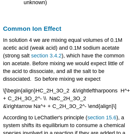
unknown)
Common Ion Effect
In solution 4 we are mixing equal volumes of 0.1M
acetic acid (weak acid) and 0.1M sodium acetate
(strong salt
section 3.4.2
), which have the common
ion acetate. Before mixing we would expect little of
the acid to dissociate, and all the salt to be
dissociated. So before mixing we expect
\[\begin{align}HC_2H_3O_2 &\rightleftharpoons H^+
+ C_2H_3O_2^- \\ NaC_2H_3O_2
&\rightarrow Na^+ + C_2H_3O_2^- \end{align}\]
According to LeChatlier's principle (
section 15.6
), a
system shifts its equilibrium to consume a chemical
species involved in a reaction if they are added to a