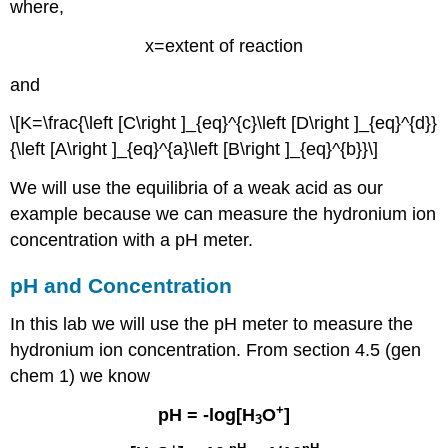
where,
x=extent of reaction
and
\[K=\frac{\left [C\right ]_{eq}^{c}\left [D\right ]_{eq}^{d}}
{\left [A\right ]_{eq}^{a}\left [B\right ]_{eq}^{b}}\]
We will use the equilibria of a weak acid as our
example because we can measure the hydronium ion
concentration with a pH meter.
pH and Concentration
In this lab we will use the pH meter to measure the
hydronium ion concentration. From section 4.5 (gen
chem 1) we know
+
pH = -log[H
O
]
3