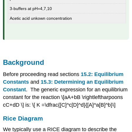
3-buffers at pH=4,7,10
Acetic acid unkown concentration
Background
Before proceeding read sections
15.2: Equilibrium
Constants
and
15.3: Determining an Equilibrium
Constant
. The generic expression for an equilibrium
constant for the reaction \[aA+bB \rightleftharpoons
cC+dD \] is: \[ K =\dfrac{[C]^c[D]^d}{[A]^a[B]^b}\]
Rice Diagram
We typically use a RICE diagram to describe the