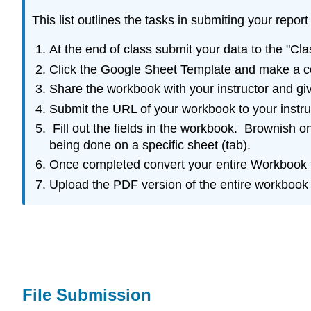
This list outlines the tasks in submiting your rep
At the end of class submit your data to the "Cla
Click the Google Sheet Template and make a cop
Share the workbook with your instructor and give
Submit the URL of your workbook to your instruc
Fill out the fields in the workbook. Brownish on
being done on a specific sheet (tab).
Once completed convert your entire Workbook t
Upload the PDF version of the entire workbook
File Submission