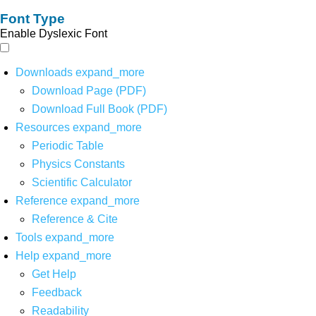
Font Type
Enable Dyslexic Font
Downloads
expand_more
Download Page (PDF)
Download Full Book (PDF)
Resources
expand_more
Periodic Table
Physics Constants
Scientific Calculator
Reference
expand_more
Reference & Cite
Tools
expand_more
Help
expand_more
Get Help
Feedback
Readability