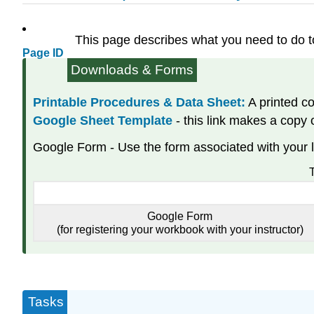
This page describes what you need to do 
Page ID
Downloads & Forms
Printable Procedures & Data Sheet:
A printed co
Google Sheet Template
- this link makes a copy
Google Form - Use the form associated with your l
T
Google Form
(for registering your workbook with your instructor)
Tasks