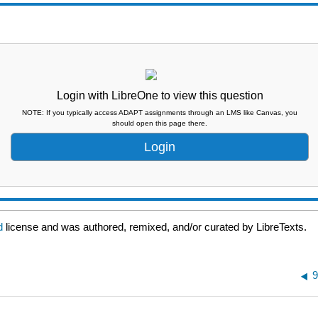
Login with LibreOne to view this question
NOTE: If you typically access ADAPT assignments through an LMS like Canvas, you
should open this page there.
Login
ed
license and was authored, remixed, and/or curated by LibreTexts.
9