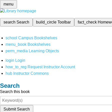
menu
search
Search
build_circle
Toolbar
fact_check
Homew
school
Campus Bookshelves
menu_book
Bookshelves
perm_media
Learning Objects
login
Login
how_to_reg
Request Instructor Account
hub
Instructor Commons
Search
Search this book
Submit Search