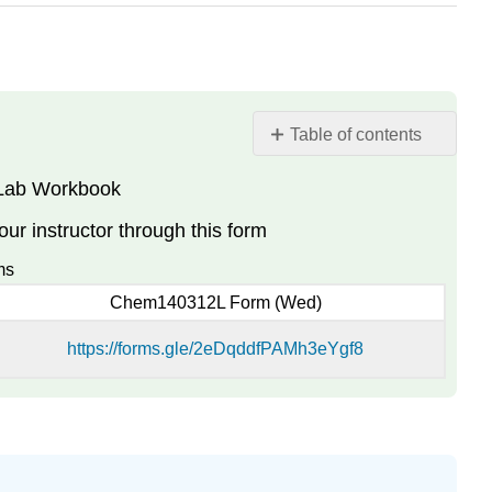
Table of contents
e Lab Workbook
File
Submission
r instructor through this form
ms
Chem140312L Form (Wed)
https://forms.gle/2eDqddfPAMh3eYgf8