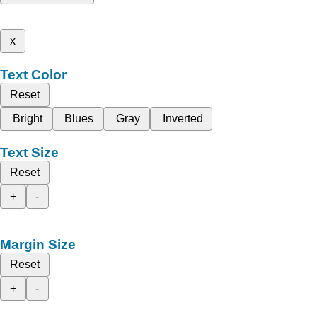
x
Text Color
Reset
Bright
Blues
Gray
Inverted
Text Size
Reset
+
-
Margin Size
Reset
+
-