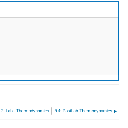
.2: Lab - Thermodynamics
9.4: PostLab-Thermodynamics