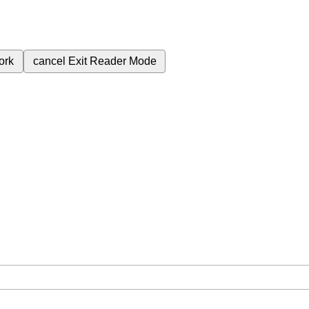
ork
cancel
Exit Reader Mode