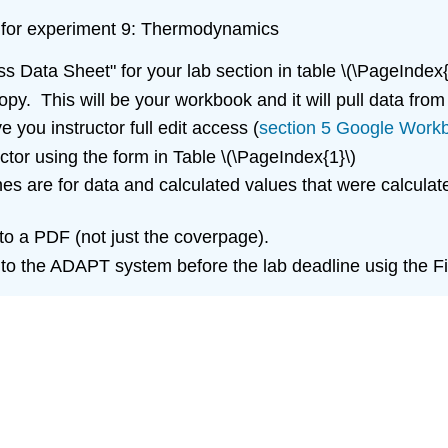
ort for experiment 9: Thermodynamics
ss Data Sheet" for your lab section in table \(\PageIndex{
y. This will be your workbook and it will pull data from
 you instructor full edit access (
section 5 Google Work
tor using the form in Table \(\PageIndex{1}\)
es are for data and calculated values that were calculate
o a PDF (not just the coverpage).
 to the ADAPT system before the lab deadline usig the 