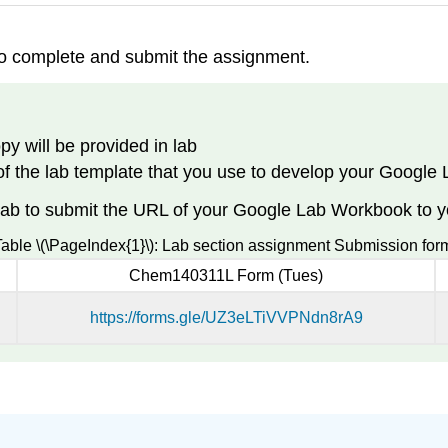
to complete and submit the assignment.
py will be provided in lab
 of the lab template that you use to develop your Googl
ab to submit the URL of your Google Lab Workbook to you
able \(\PageIndex{1}\): Lab section assignment Submission for
Chem140311L Form (Tues)
https://forms.gle/UZ3eLTiVVPNdn8rA9