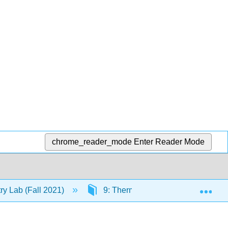
chrome_reader_mode
Enter Reader Mode
Exp
y Lab (Fall 2021)
9: Thermodynamics
9.3: