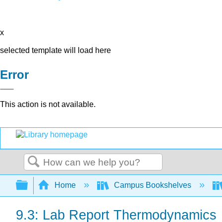
x
selected template will load here
Error
This action is not available.
Search
Expand/collapse global hierarchy
Home
Campus Bookshelves
9.3: Lab Report Thermodynamics