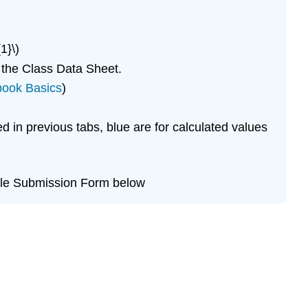
1}\)
 the Class Data Sheet.
book Basics
)
d in previous tabs, blue are for calculated values
File Submission Form below