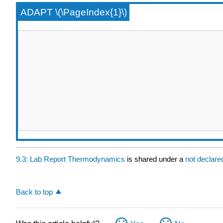
ADAPT \(\PageIndex{1}\)
9.3: Lab Report Thermodynamics
is shared under a
not declar
Back to top