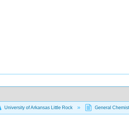
University of Arkansas Little Rock
General Chemistr