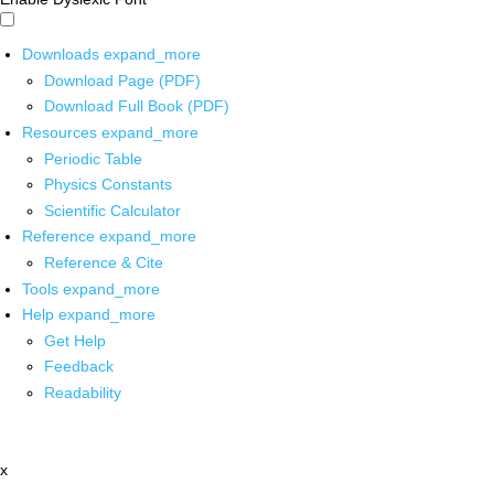
Downloads
expand_more
Download Page (PDF)
Download Full Book (PDF)
Resources
expand_more
Periodic Table
Physics Constants
Scientific Calculator
Reference
expand_more
Reference & Cite
Tools
expand_more
Help
expand_more
Get Help
Feedback
Readability
x