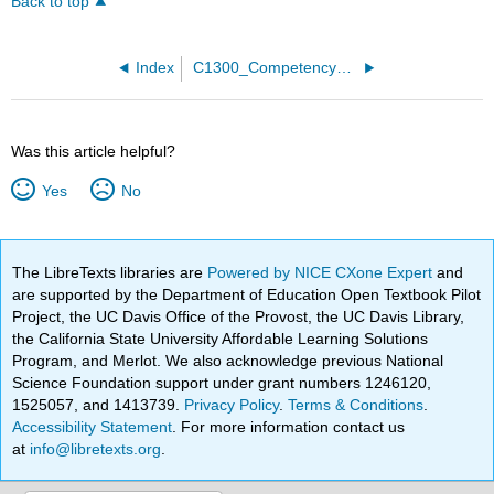
Back to top
Index
C1300_Competency_Exams
Was this article helpful?
Yes
No
The LibreTexts libraries are
Powered by NICE CXone Expert
and
are supported by the Department of Education Open Textbook Pilot
Project, the UC Davis Office of the Provost, the UC Davis Library,
the California State University Affordable Learning Solutions
Program, and Merlot. We also acknowledge previous National
Science Foundation support under grant numbers 1246120,
1525057, and 1413739.
Privacy Policy
.
Terms & Conditions
.
Accessibility Statement
. For more information contact us
at
info@libretexts.org
.