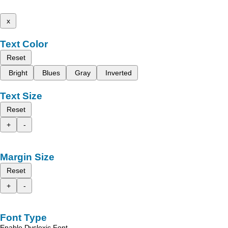
x
Text Color
Reset
Bright
Blues
Gray
Inverted
Text Size
Reset
+
-
Margin Size
Reset
+
-
Font Type
Enable Dyslexic Font