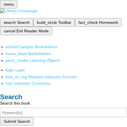
menu
search
Search
build_circle
Toolbar
fact_check
Homework
cancel
Exit Reader Mode
school
Campus Bookshelves
menu_book
Bookshelves
perm_media
Learning Objects
login
Login
how_to_reg
Request Instructor Account
hub
Instructor Commons
Search
Search this book
Submit Search