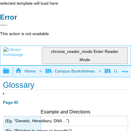
selected template will load here
Error
This action is not available.
chrome_reader_mode
Enter Reader
Mode
Expand/collapse global hierarchy
Home
Campus Bookshelves
Universit
Glossary
Page ID
Example and Directions
(Eg. "Genetic, Hereditary, DNA ...")
(Eg. "Relating to genes or heredity")