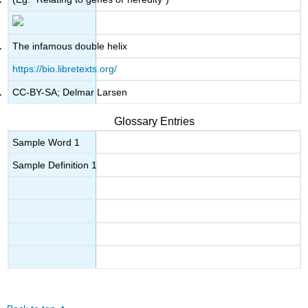
The infamous double helix
https://bio.libretexts.org/
CC-BY-SA; Delmar Larsen
Glossary Entries
Sample Word 1
Sample Definition 1