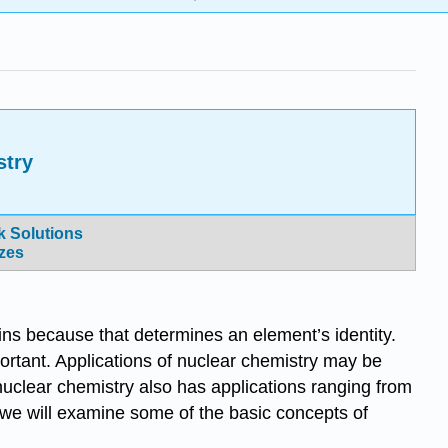
stry
 Solutions
zes
ains because that determines an element’s identity.
ortant. Applications of nuclear chemistry may be
uclear chemistry also has applications ranging from
r, we will examine some of the basic concepts of