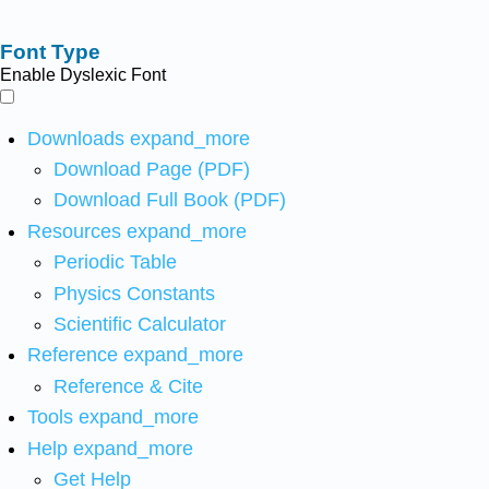
Font Type
Enable Dyslexic Font
Downloads
expand_more
Download Page (PDF)
Download Full Book (PDF)
Resources
expand_more
Periodic Table
Physics Constants
Scientific Calculator
Reference
expand_more
Reference & Cite
Tools
expand_more
Help
expand_more
Get Help