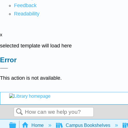
Feedback
Readability
x
selected template will load here
Error
This action is not available.
Search
Expand/collapse global hierarchy
Home
Campus Bookshelves