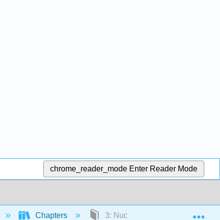
chrome_reader_mode
Enter Reader Mode
Exp
Chapters
3: Nuclear Chemistry