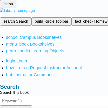
menu
search
Search
build_circle
Toolbar
fact_check
Homew
school
Campus Bookshelves
menu_book
Bookshelves
perm_media
Learning Objects
login
Login
how_to_reg
Request Instructor Account
hub
Instructor Commons
Search
Search this book