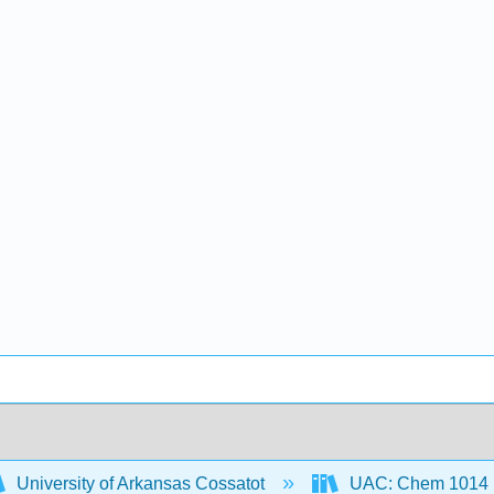
University of Arkansas Cossatot
UAC: Chem 1014