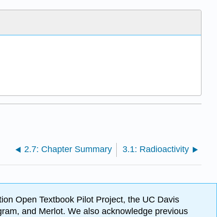
2.7: Chapter Summary
3.1: Radioactivity
ion Open Textbook Pilot Project, the UC Davis
Program, and Merlot. We also acknowledge previous