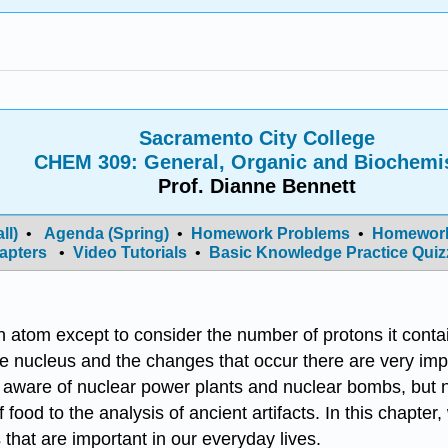
Sacramento City College
CHEM 309: General, Organic and Biochemi
Prof. Dianne Bennett
ll)
•
Agenda (Spring)
•
Homework Problems
•
Homework
apters
•
Video Tutorials
•
Basic Knowledge Practice Quiz
 an atom except to consider the number of protons it cont
he nucleus and the changes that occur there are very imp
aware of nuclear power plants and nuclear bombs, but n
 food to the analysis of ancient artifacts. In this chapte
that are important in our everyday lives.