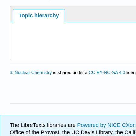
Topic hierarchy
3: Nuclear Chemistry
is shared under a
CC BY-NC-SA 4.0
licen
The LibreTexts libraries are
Powered by NICE CXon
Office of the Provost, the UC Davis Library, the Ca