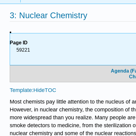
3: Nuclear Chemistry
Page ID
59221
Agenda (Fa
Ch
Template:HideTOC
Most chemists pay little attention to the nucleus of
However, in nuclear chemistry, the composition of t
more widespread than you realize. Many people are 
smoke detectors to medicine, from the sterilization of
nuclear chemistry and some of the nuclear reactions 