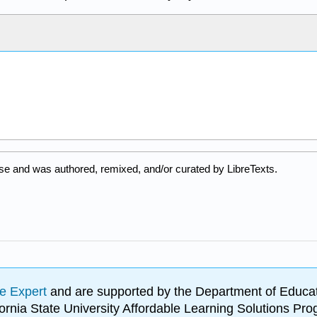
se and was authored, remixed, and/or curated by LibreTexts.
e Expert
and are supported by the Department of Educat
lifornia State University Affordable Learning Solutions 