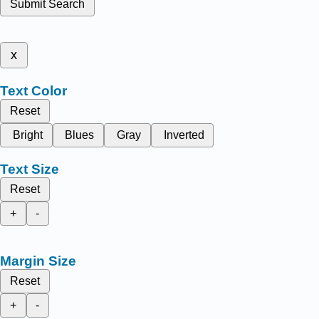
Submit Search
x
Text Color
Reset
Bright
Blues
Gray
Inverted
Text Size
Reset
+
-
Margin Size
Reset
+
-