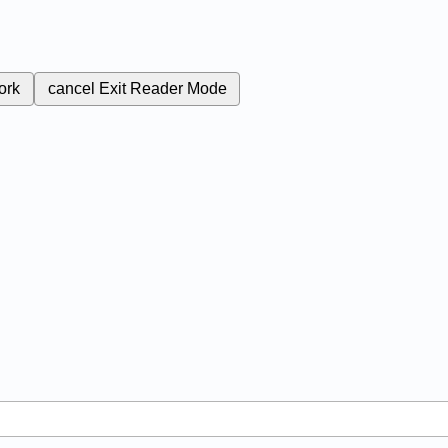
ork
cancel
Exit Reader Mode