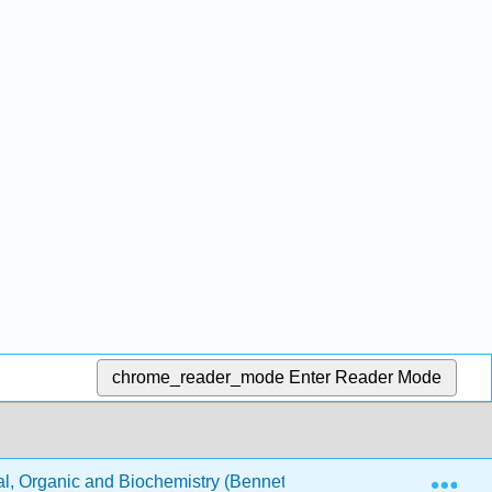
chrome_reader_mode
Enter Reader Mode
Exp
, Organic and Biochemistry (Bennett)
AGENDA