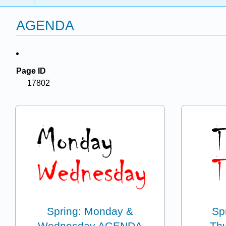
AGENDA
Page ID
17802
Spring: Monday &
Sp
Wednesday AGENDA
Th