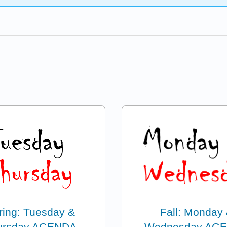
ring: Tuesday &
Fall: Monday
ursday AGENDA
Wednesday AG