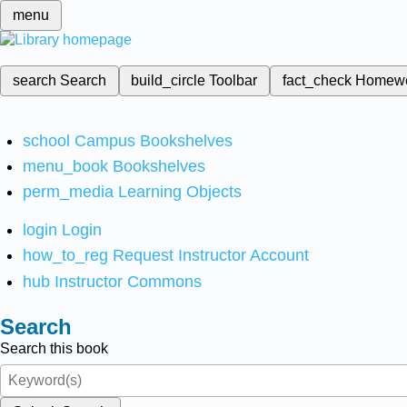
menu
search
Search
build_circle
Toolbar
fact_check
Homew
school
Campus Bookshelves
menu_book
Bookshelves
perm_media
Learning Objects
login
Login
how_to_reg
Request Instructor Account
hub
Instructor Commons
Search
Search this book