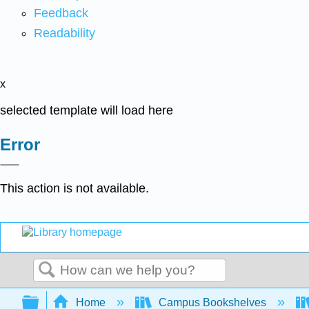
Feedback
Readability
x
selected template will load here
Error
This action is not available.
Search
Expand/collapse global hierarchy
Home
Campus Bookshelves