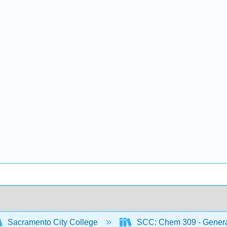
Sacramento City College
SCC: Chem 309 - General