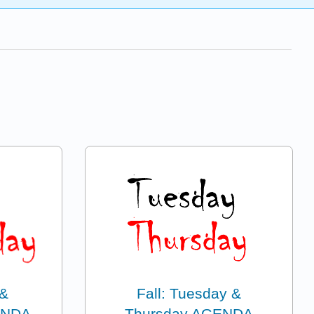
 &
Fall: Tuesday &
ENDA
Thursday AGENDA