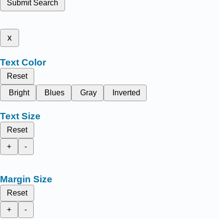
Submit Search
x
Text Color
Reset
Bright
Blues
Gray
Inverted
Text Size
Reset
+
-
Margin Size
Reset
+
-