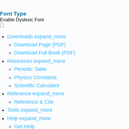
Font Type
Enable Dyslexic Font
Downloads
expand_more
Download Page (PDF)
Download Full Book (PDF)
Resources
expand_more
Periodic Table
Physics Constants
Scientific Calculator
Reference
expand_more
Reference & Cite
Tools
expand_more
Help
expand_more
Get Help