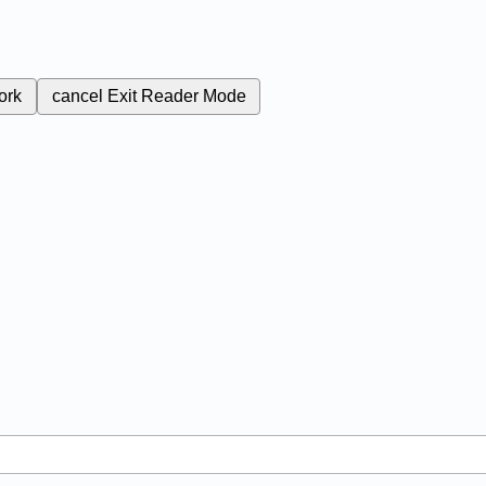
ork
cancel
Exit Reader Mode